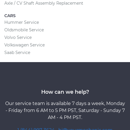
Axle / CV Shaft Assembly Replacement
CARS
Hummer Service
Oldsmobile Service
Volvo Service
Volkswagen Service
Saab Service
How can we help?
Our service team is available 7 days a week, Monday
- Friday from 6 AM to 5 PM PST, Saturday - Sunday 7
AM - 4 PM PST.