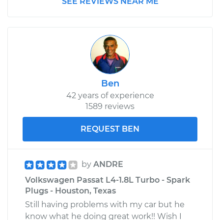
SEE REVIEWS NEAR ME
Ben
42 years of experience
1589 reviews
REQUEST BEN
by
ANDRE
Volkswagen Passat L4-1.8L Turbo - Spark
Plugs - Houston, Texas
Still having problems with my car but he
know what he doing great work!! Wish I