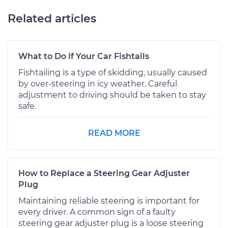
Related articles
What to Do if Your Car Fishtails
Fishtailing is a type of skidding, usually caused
by over-steering in icy weather. Careful
adjustment to driving should be taken to stay
safe.
READ MORE
How to Replace a Steering Gear Adjuster
Plug
Maintaining reliable steering is important for
every driver. A common sign of a faulty
steering gear adjuster plug is a loose steering