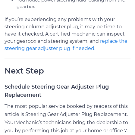
gearbox
If you’re experiencing any problems with your
steering column adjuster plug, it may be time to
have it checked. A certified mechanic can inspect
your gearbox and steering system, and
replace the
steering gear adjuster plug if needed.
Next Step
Schedule Steering Gear Adjuster Plug
Replacement
The most popular service booked by readers of this
article is Steering Gear Adjuster Plug Replacement.
YourMechanic’s technicians bring the dealership to
you by performing this job at your home or office 7-