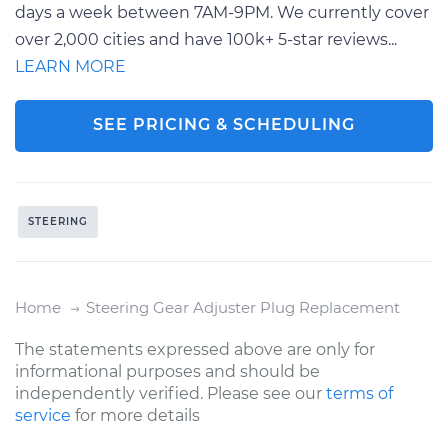
days a week between 7AM-9PM. We currently cover
over 2,000 cities and have 100k+ 5-star reviews...
LEARN MORE
SEE PRICING & SCHEDULING
STEERING
Home
Steering Gear Adjuster Plug Replacement
The statements expressed above are only for
informational purposes and should be
independently verified. Please see our
terms of
service
for more details