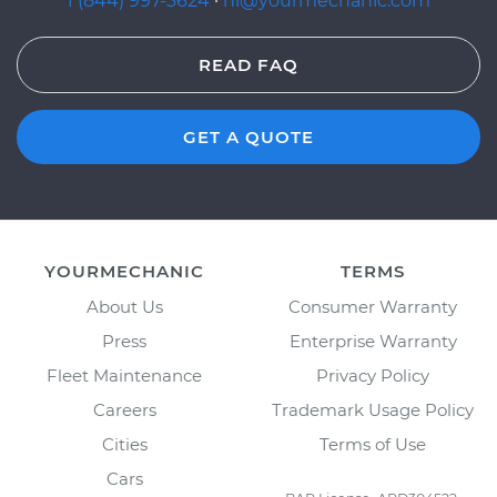
1 (844) 997-3624
·
hi@yourmechanic.com
READ FAQ
GET A QUOTE
YOURMECHANIC
TERMS
About Us
Consumer Warranty
Press
Enterprise Warranty
Fleet Maintenance
Privacy Policy
Careers
Trademark Usage Policy
Cities
Terms of Use
Cars