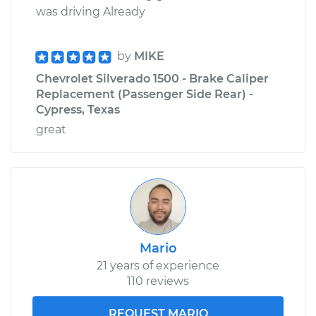
was driving Already
by
MIKE
Chevrolet Silverado 1500 - Brake Caliper
Replacement (Passenger Side Rear) -
Cypress, Texas
great
Mario
21 years of experience
110 reviews
REQUEST MARIO