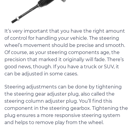
It’s very important that you have the right amount
of control for handling your vehicle. The steering
wheel’s movement should be precise and smooth.
Of course, as your steering components age, the
precision that marked it originally will fade. There’s
good news, though. If you have a truck or SUV, it
can be adjusted in some cases.
Steering adjustments can be done by tightening
the steering gear adjuster plug, also called the
steering column adjuster plug. You’ll find this
component in the steering gearbox. Tightening the
plug ensures a more responsive steering system
and helps to remove play from the wheel.