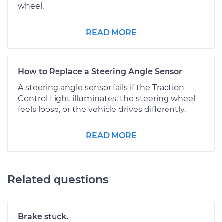
wheel.
READ MORE
How to Replace a Steering Angle Sensor
A steering angle sensor fails if the Traction
Control Light illuminates, the steering wheel
feels loose, or the vehicle drives differently.
READ MORE
Related questions
Brake stuck.