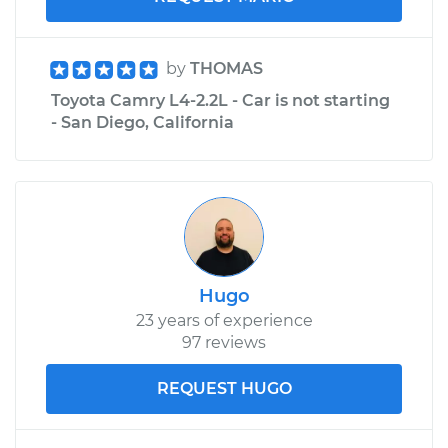
by
THOMAS
Toyota Camry L4-2.2L - Car is not starting
- San Diego, California
Hugo
23 years of experience
97 reviews
REQUEST HUGO