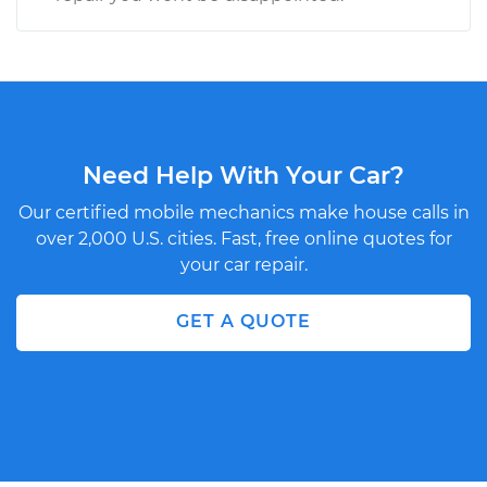
Need Help With Your Car?
Our certified mobile mechanics make house calls in
over 2,000 U.S. cities. Fast, free online quotes for
your car repair.
GET A QUOTE