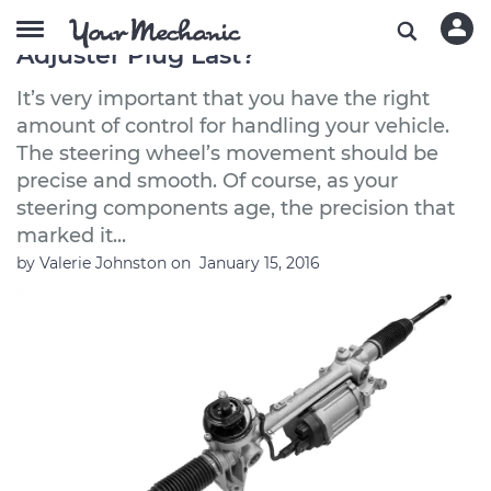
How Long Does a Steering Gear
Adjuster Plug Last?
It’s very important that you have the right
amount of control for handling your vehicle.
The steering wheel’s movement should be
precise and smooth. Of course, as your
steering components age, the precision that
marked it...
by
Valerie Johnston
on
January 15, 2016