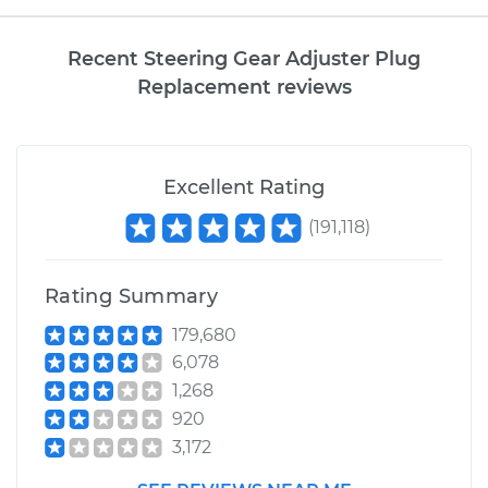
Recent Steering Gear Adjuster Plug
Replacement reviews
Excellent Rating
(
191,118
)
Rating Summary
179,680
6,078
1,268
920
3,172