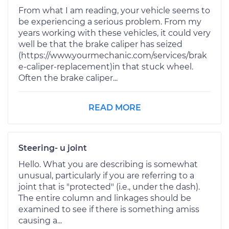
From what I am reading, your vehicle seems to
be experiencing a serious problem. From my
years working with these vehicles, it could very
well be that the brake caliper has seized
(https://www.yourmechanic.com/services/brak
e-caliper-replacement)in that stuck wheel.
Often the brake caliper...
READ MORE
Steering- u joint
Hello. What you are describing is somewhat
unusual, particularly if you are referring to a
joint that is "protected" (i.e., under the dash).
The entire column and linkages should be
examined to see if there is something amiss
causing a...