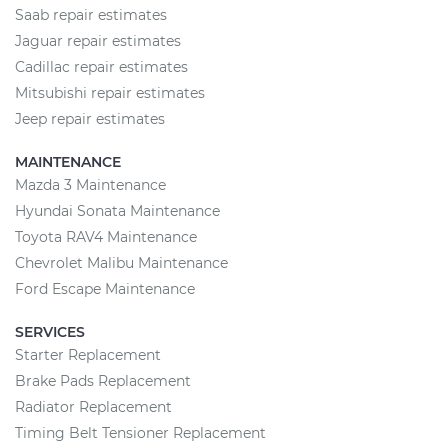
Saab repair estimates
Jaguar repair estimates
Cadillac repair estimates
Mitsubishi repair estimates
Jeep repair estimates
MAINTENANCE
Mazda 3 Maintenance
Hyundai Sonata Maintenance
Toyota RAV4 Maintenance
Chevrolet Malibu Maintenance
Ford Escape Maintenance
SERVICES
Starter Replacement
Brake Pads Replacement
Radiator Replacement
Timing Belt Tensioner Replacement