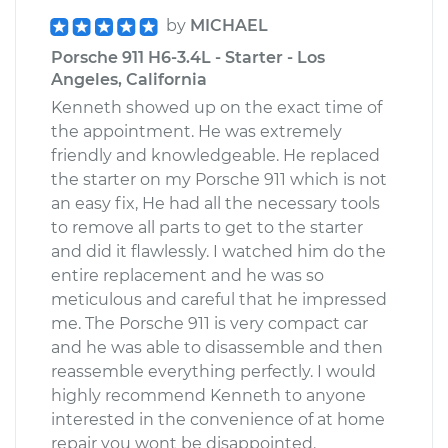
by
MICHAEL
Porsche 911 H6-3.4L - Starter - Los
Angeles, California
Kenneth showed up on the exact time of
the appointment. He was extremely
friendly and knowledgeable. He replaced
the starter on my Porsche 911 which is not
an easy fix, He had all the necessary tools
to remove all parts to get to the starter
and did it flawlessly. I watched him do the
entire replacement and he was so
meticulous and careful that he impressed
me. The Porsche 911 is very compact car
and he was able to disassemble and then
reassemble everything perfectly. I would
highly recommend Kenneth to anyone
interested in the convenience of at home
repair you wont be disappointed.