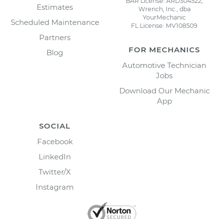
BAR License: ARD304522,
Estimates
Wrench, Inc., dba
YourMechanic
Scheduled Maintenance
FL License: MV108509
Partners
FOR MECHANICS
Blog
Automotive Technician
Jobs
Download Our Mechanic
App
SOCIAL
Facebook
LinkedIn
Twitter/X
Instagram