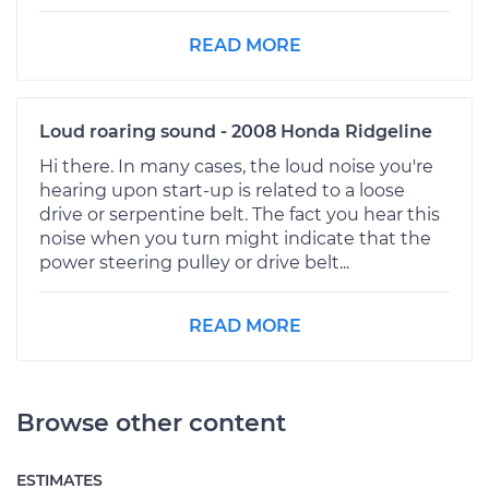
READ MORE
Loud roaring sound - 2008 Honda Ridgeline
Hi there. In many cases, the loud noise you're
hearing upon start-up is related to a loose
drive or serpentine belt. The fact you hear this
noise when you turn might indicate that the
power steering pulley or drive belt...
READ MORE
Browse other content
ESTIMATES