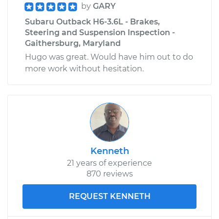
by
GARY
Subaru Outback H6-3.6L - Brakes,
Steering and Suspension Inspection -
Gaithersburg, Maryland
Hugo was great. Would have him out to do
more work without hesitation.
Kenneth
21 years of experience
870 reviews
REQUEST KENNETH