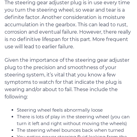
The steering gear adjuster plug is in use every time
you turn the steering wheel, so wear and tear is a
definite factor. Another consideration is moisture
accumulation in the gearbox. This can lead to rust,
corrosion and eventual failure. However, there really
is no definitive lifespan for this part. More frequent
use will lead to earlier failure.
Given the importance of the steering gear adjuster
plug to the precision and smoothness of your
steering system, it’s vital that you know a few
symptoms to watch for that indicate the plug is
wearing and/or about to fail. These include the
following:
Steering wheel feels abnormally loose
There is lots of play in the steering wheel (you can
turn it left and right without moving the wheels)
The steering wheel bounces back when turned
You notice power steering fluid leaking from the