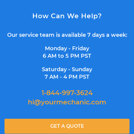
How Can We Help?
Our service team is available 7 days a week:
Monday - Friday
6 AM to 5 PM PST
Saturday - Sunday
7 AM - 4 PM PST
1-844-997-3624
hi@yourmechanic.com
GET A QUOTE