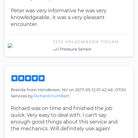
Peter was very informative he was very
knowledgeable.. it was a very pleasant
encounter.
2013 VOLKSWAGEN TIGUAN
Oil Pressure Sensor
Brenda
from
Henderson, NV
on
2017-05-12 01:42:46 -0700
Services by
Richard Humbert
Richard was on time and finished the job
quick. Very easy to deal with. I can't say
enough good things about this service and
the mechanics. Will definitely use again!