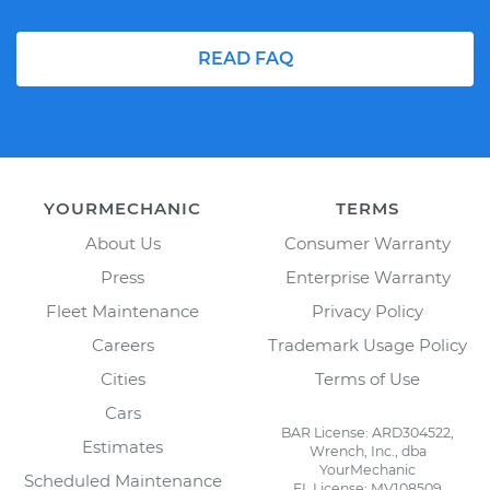
READ FAQ
YOURMECHANIC
TERMS
About Us
Consumer Warranty
Press
Enterprise Warranty
Fleet Maintenance
Privacy Policy
Careers
Trademark Usage Policy
Cities
Terms of Use
Cars
BAR License: ARD304522,
Estimates
Wrench, Inc., dba
YourMechanic
Scheduled Maintenance
FL License: MV108509