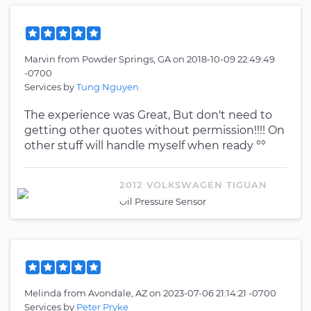
Marvin
from
Powder Springs, GA
on
2018-10-09 22:49:49
-0700
Services by
Tung Nguyen
The experience was Great, But don't need to
getting other quotes without permission!!!! On
other stuff will handle myself when ready °°
2012 VOLKSWAGEN TIGUAN
Oil Pressure Sensor
Melinda
from
Avondale, AZ
on
2023-07-06 21:14:21 -0700
Services by
Peter Pryke