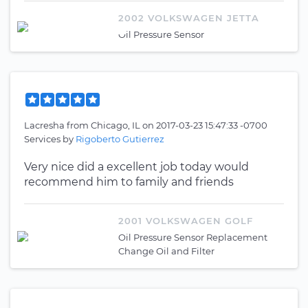
2002 VOLKSWAGEN JETTA
Oil Pressure Sensor
Lacresha
from
Chicago, IL
on
2017-03-23 15:47:33 -0700
Services by
Rigoberto Gutierrez
Very nice did a excellent job today would
recommend him to family and friends
2001 VOLKSWAGEN GOLF
Oil Pressure Sensor Replacement
Change Oil and Filter