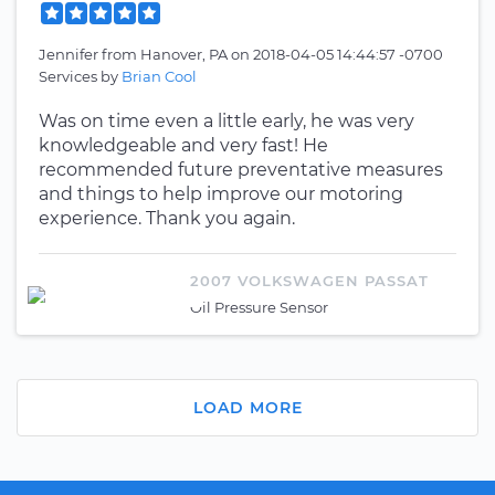
Jennifer
from
Hanover, PA
on
2018-04-05 14:44:57 -0700
Services by
Brian Cool
Was on time even a little early, he was very
knowledgeable and very fast! He
recommended future preventative measures
and things to help improve our motoring
experience. Thank you again.
2007 VOLKSWAGEN PASSAT
Oil Pressure Sensor
LOAD MORE