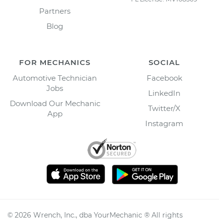
Partners
Blog
FOR MECHANICS
SOCIAL
Automotive Technician
Facebook
Jobs
LinkedIn
Download Our Mechanic
Twitter/X
App
Instagram
©
2026
Wrench, Inc., dba YourMechanic ® All rights