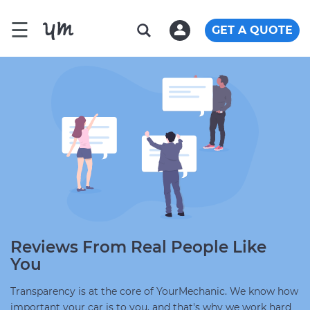
☰
GET A QUOTE
Reviews From Real People Like
You
Transparency is at the core of YourMechanic. We know how
important your car is to you, and that's why we work hard