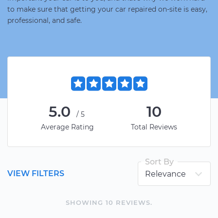
to make sure that getting your car repaired on-site is easy,
professional, and safe.
5.0
10
/5
Average Rating
Total Reviews
Sort By
VIEW FILTERS
SHOWING
10
REVIEW
S
.