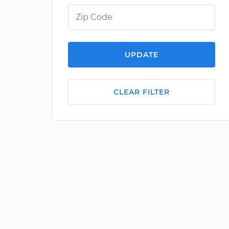
UPDATE
CLEAR FILTER