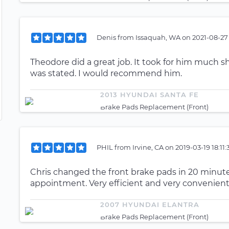
Denis
from
Issaquah, WA
on
2021-08-27
Theodore did a great job. It took for him much s
was stated. I would recommend him.
2013 HYUNDAI SANTA FE
Brake Pads Replacement (Front)
PHIL
from
Irvine, CA
on
2019-03-19 18:11
Chris changed the front brake pads in 20 minutes
appointment. Very efficient and very convenient
2007 HYUNDAI ELANTRA
Brake Pads Replacement (Front)