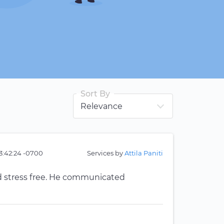
Sort By
3:42:24 -0700
Services by
Attila Paniti
 stress free. He communicated