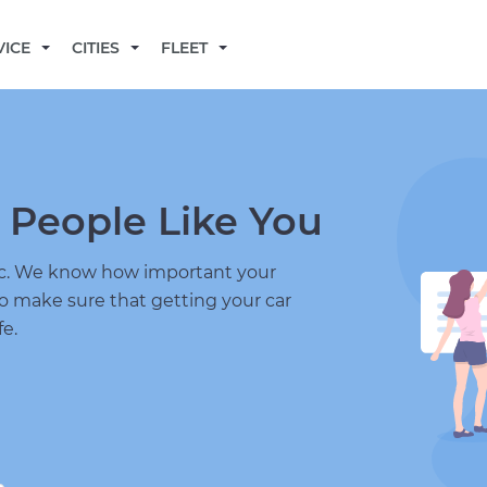
BECOME A MECHANIC
VICE
CITIES
FLEET
 People Like You
nic. We know how important your
to make sure that getting your car
fe.