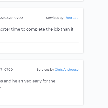
 22:03:29 -0700
Services by
Theo Lau
horter time to complete the job than it
:37 -0700
Services by
Chris Allshouse
 and he arrived early for the
.