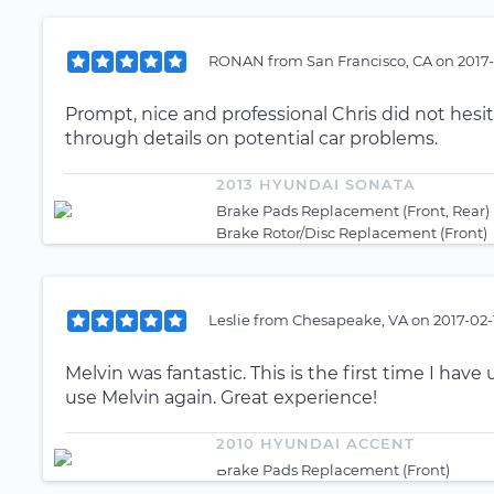
RONAN
from
San Francisco, CA
on
2017-
Prompt, nice and professional Chris did not hesi
through details on potential car problems.
2013 HYUNDAI SONATA
Brake Pads Replacement (Front, Rear)
Brake Rotor/Disc Replacement (Front)
Leslie
from
Chesapeake, VA
on
2017-02-
Melvin was fantastic. This is the first time I hav
use Melvin again. Great experience!
2010 HYUNDAI ACCENT
Brake Pads Replacement (Front)