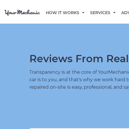
HOW IT WORKS
SERVICES
AD
Reviews From Real
Transparency is at the core of YourMecha
car is to you, and that's why we work hard 
repaired on-site is easy, professional, and sa