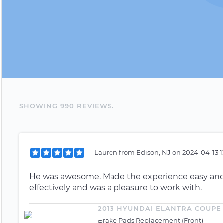
SHOWING
990
REVIEW
S
.
Lauren
from
Edison, NJ
on
2024-04-13 1
He was awesome. Made the experience easy and
effectively and was a pleasure to work with.
2013 HYUNDAI ELANTRA COUPE
Brake Pads Replacement (Front)