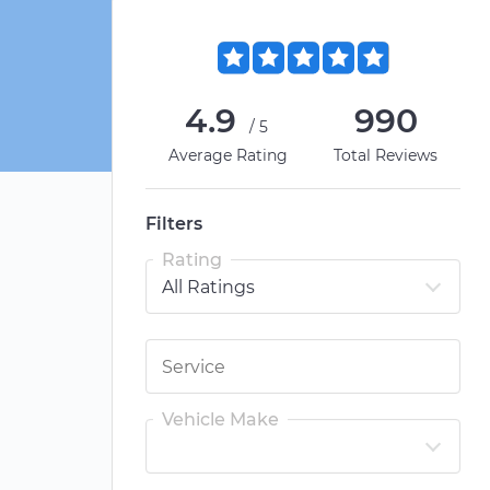
4.9
990
/5
Average Rating
Total Reviews
Filters
Rating
Vehicle Make