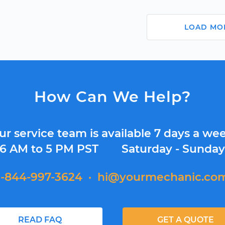
LOAD MO
How Can We Help?
ur service team is available 7 days a wee
6 AM to 5 PM PST
Saturday - Sunda
1-844-997-3624
·
hi@yourmechanic.co
READ FAQ
GET A QUOTE