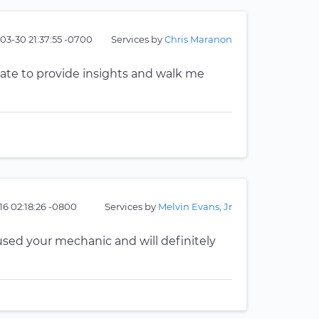
03-30 21:37:55 -0700
Services by
Chris Maranon
tate to provide insights and walk me
16 02:18:26 -0800
Services by
Melvin Evans, Jr
e used your mechanic and will definitely