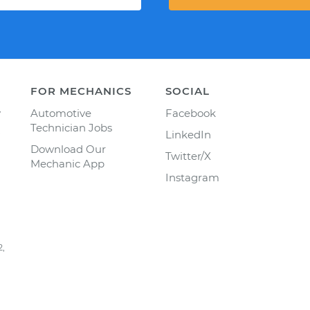
FOR MECHANICS
SOCIAL
y
Automotive
Facebook
Technician Jobs
LinkedIn
Download Our
Twitter/X
Mechanic App
Instagram
2,