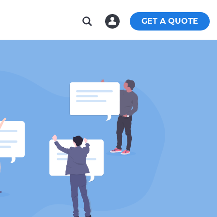
GET A QUOTE