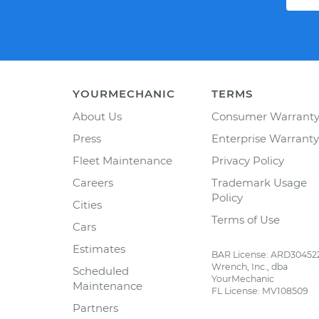
YOURMECHANIC
TERMS
About Us
Consumer Warrant
Press
Enterprise Warranty
Fleet Maintenance
Privacy Policy
Careers
Trademark Usage
Policy
Cities
Terms of Use
Cars
Estimates
BAR License: ARD30452
Wrench, Inc., dba
Scheduled
YourMechanic
Maintenance
FL License: MV108509
Partners