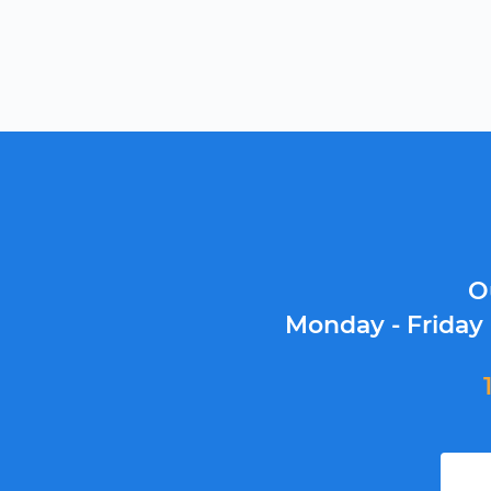
O
Monday - Friday