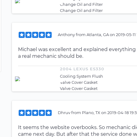
Change Oil and Filter
Change Oil and Filter
Anthony
from
Atlanta, GA
on
2019-05-11
Michael was excellent and explained everything i
a real mechanic should be.
2004 LEXUS ES330
Cooling System Flush
Valve Cover Gasket
Valve Cover Gasket
Dhruv
from
Plano, TX
on
2019-04-18 19:
It seems the website overbooks. So mechanic di
came next day. But after that the service done 