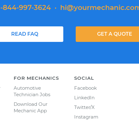
1-844-997-3624
·
hi@yourmechanic.co
READ FAQ
GET A QUOTE
FOR MECHANICS
SOCIAL
y
Automotive
Facebook
Technician Jobs
LinkedIn
Download Our
Twitter/X
Mechanic App
Instagram