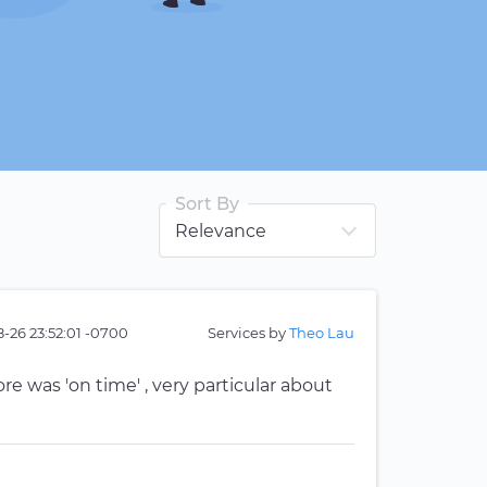
Sort By
-26 23:52:01 -0700
Services by
Theo Lau
re was 'on time' , very particular about