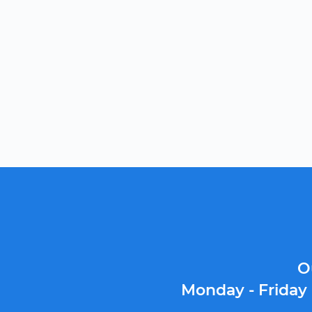
O
Monday - Friday