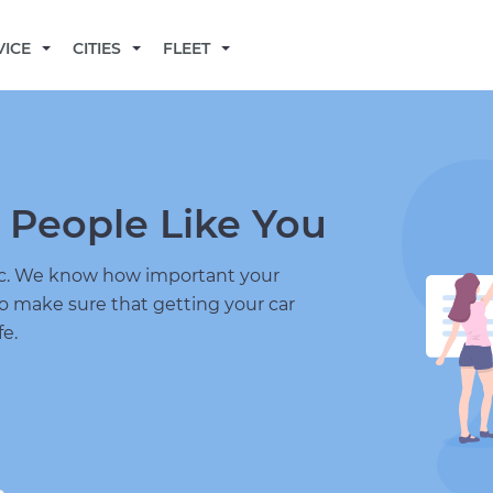
BECOME A MECHANIC
VICE
CITIES
FLEET
 People Like You
nic. We know how important your
to make sure that getting your car
fe.