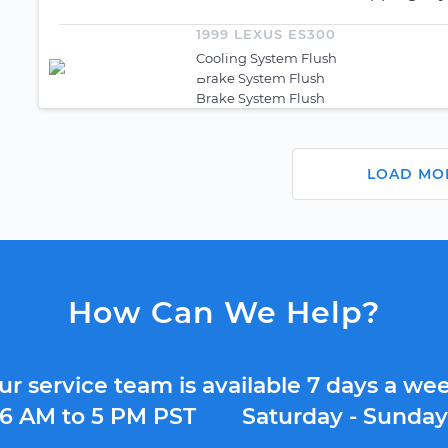
1999 LEXUS ES300
Cooling System Flush
Brake System Flush
Brake System Flush
LOAD MO
How Can We Help?
ur service team is available 7 days a wee
6 AM to 5 PM PST
Saturday - Sunda