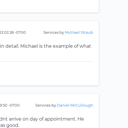
 12:02:28 -0700
Services by
Michael Straub
n detail. Michael is the example of what
59:50 -0700
Services by
Daniel McCullough
dnt arrive on day of appointment. He
was good.