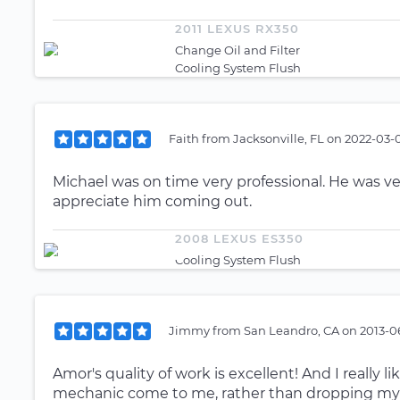
2011 LEXUS RX350
Change Oil and Filter
Cooling System Flush
Faith
from
Jacksonville, FL
on
2022-03-0
Michael was on time very professional. He was ve
appreciate him coming out.
2008 LEXUS ES350
Cooling System Flush
Jimmy
from
San Leandro, CA
on
2013-0
Amor's quality of work is excellent! And I really 
mechanic come to me, rather than dropping my ca