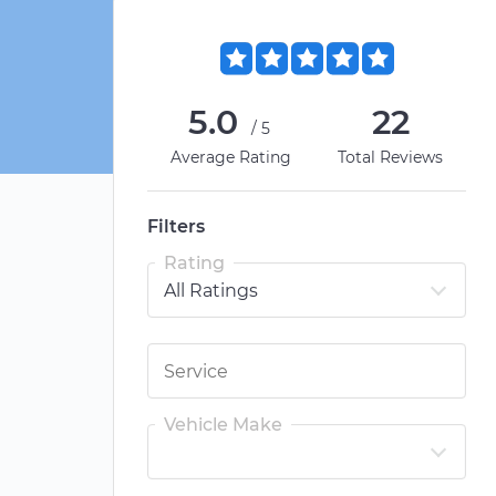
5.0
22
/5
Average Rating
Total Reviews
Filters
Rating
Vehicle Make