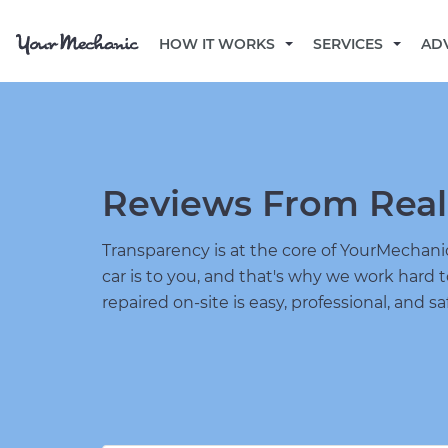
HOW IT WORKS
SERVICES
AD
Reviews From Real
Transparency is at the core of YourMecha
car is to you, and that's why we work hard 
repaired on-site is easy, professional, and sa