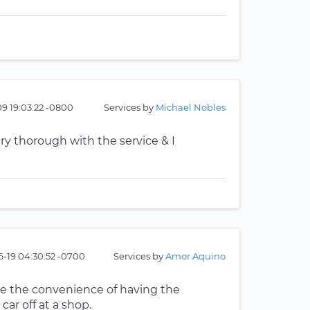
9 19:03:22 -0800
Services by
Michael Nobles
ry thorough with the service & I
6-19 04:30:52 -0700
Services by
Amor Aquino
like the convenience of having the
r off at a shop.