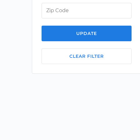
UPDATE
CLEAR FILTER