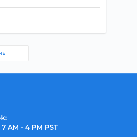
RE
k:
y
7 AM - 4 PM PST