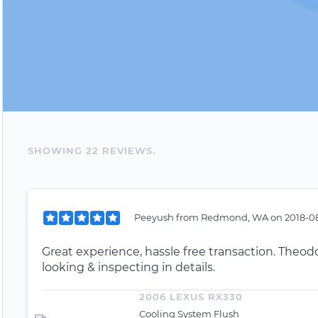
SHOWING
22
REVIEW
S
.
Peeyush
from
Redmond, WA
on
2018-08
Great experience, hassle free transaction. Theodo
looking & inspecting in details.
2006 LEXUS RX330
Cooling System Flush