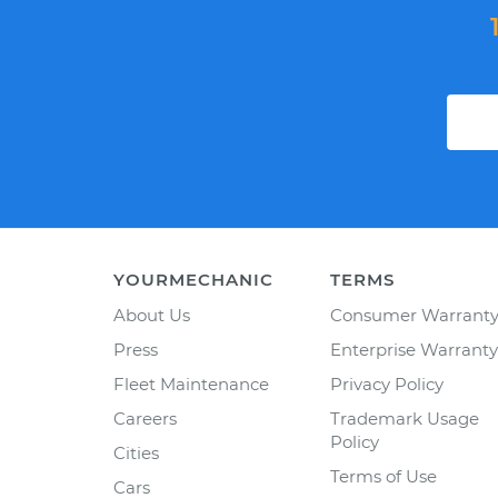
YOURMECHANIC
TERMS
About Us
Consumer Warrant
Press
Enterprise Warranty
Fleet Maintenance
Privacy Policy
Careers
Trademark Usage
Policy
Cities
Terms of Use
Cars