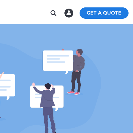
GET A QUOTE