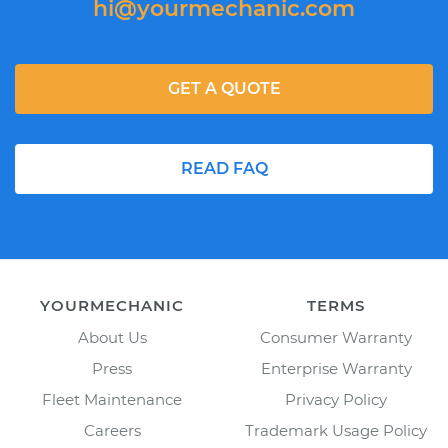
hi@yourmechanic.com
GET A QUOTE
READ FAQ
YOURMECHANIC
TERMS
About Us
Consumer Warranty
Press
Enterprise Warranty
Fleet Maintenance
Privacy Policy
Careers
Trademark Usage Policy