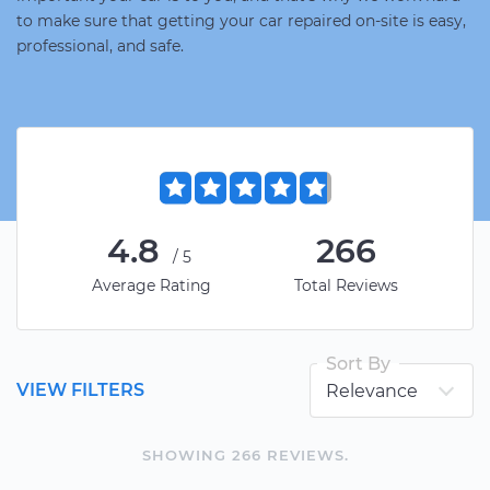
to make sure that getting your car repaired on-site is easy,
professional, and safe.
4.8
266
/5
Average Rating
Total Reviews
Sort By
VIEW FILTERS
SHOWING
266
REVIEW
S
.