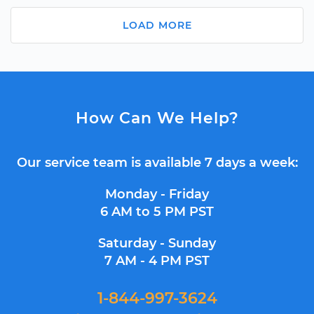
LOAD MORE
How Can We Help?
Our service team is available 7 days a week:
Monday - Friday
6 AM to 5 PM PST
Saturday - Sunday
7 AM - 4 PM PST
1-844-997-3624