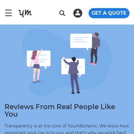
☰
GET A QUOTE
Reviews From Real People Like
You
Transparency is at the core of YourMechanic. We know how
important your car is to you, and that's why we work hard