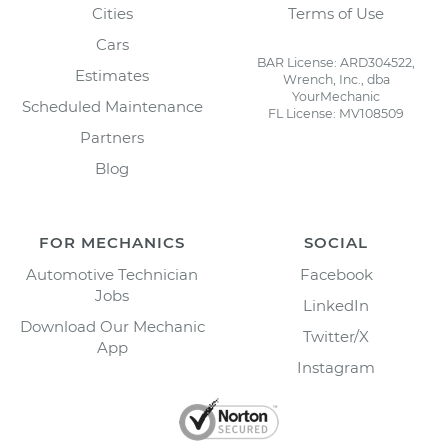
Cities
Terms of Use
Cars
BAR License: ARD304522,
Estimates
Wrench, Inc., dba
YourMechanic
Scheduled Maintenance
FL License: MV108509
Partners
Blog
FOR MECHANICS
SOCIAL
Automotive Technician
Facebook
Jobs
LinkedIn
Download Our Mechanic
Twitter/X
App
Instagram