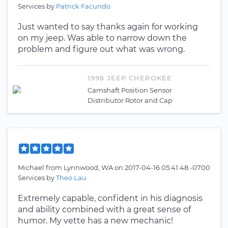
Services by
Patrick Facundo
Just wanted to say thanks again for working
on my jeep. Was able to narrow down the
problem and figure out what was wrong.
1996 JEEP CHEROKEE
Camshaft Position Sensor
Distributor Rotor and Cap
Michael
from
Lynnwood, WA
on
2017-04-16 05:41:48 -0700
Services by
Theo Lau
Extremely capable, confident in his diagnosis
and ability combined with a great sense of
humor. My vette has a new mechanic!