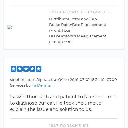
1993 CHEVROLET CORVETTE
Distributor Rotor and Cap
Brake Rotor/Disc Replacement
(Front, Rear)
Brake Rotor/Disc Replacement
(Front, Rear)
stephen
from
Alpharetta, GA
on
2016-07-01 18:54:10 -0700
Services by
Ira Dennis
Ira was thorough and patient to take the time
to diagnose our car. He took the time to
explain the issue and solution to us.
1987 PORSCHE 911