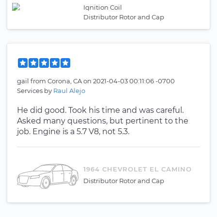
Ignition Coil
Distributor Rotor and Cap
gail
from
Corona, CA
on
2021-04-03 00:11:06 -0700
Services by
Raul Alejo
He did good. Took his time and was careful.
Asked many questions, but pertinent to the
job. Engine is a 5.7 V8, not 5.3.
1964 CHEVROLET EL CAMINO
Distributor Rotor and Cap