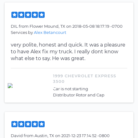
DIL
from
Flower Mound, TX
on
2018-05-08 18:17:19 -0700
Services by
Alex Betancourt
very polite, honest and quick. It was a pleasure
to have Alex fix my truck. I really dont know
what else to say. He was great.
1999 CHEVROLET EXPRESS
3500
Car is not starting
Distributor Rotor and Cap
David
from
Austin, TX
on
2021-12-23 17:14:52 -0800