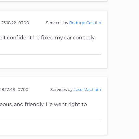
 23:18:22 -0700
Services by
Rodrigo Castillo
elt confident he fixed my car correctly.I
18:17:49 -0700
Services by
Jose Machain
eous, and friendly. He went right to