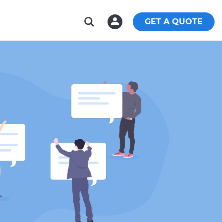
GET A QUOTE