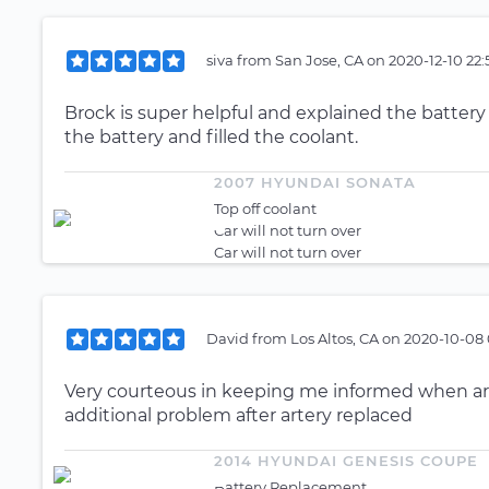
siva
from
San Jose, CA
on
2020-12-10 22:
Brock is super helpful and explained the battery
the battery and filled the coolant.
2007 HYUNDAI SONATA
Top off coolant
Car will not turn over
Car will not turn over
David
from
Los Altos, CA
on
2020-10-08 
Very courteous in keeping me informed when arri
additional problem after artery replaced
2014 HYUNDAI GENESIS COUPE
Battery Replacement