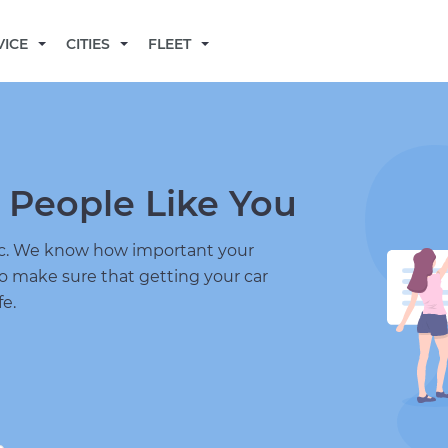
BECOME A MECHANIC
VICE
CITIES
FLEET
 People Like You
nic. We know how important your
to make sure that getting your car
fe.