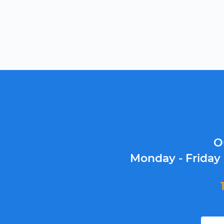
O
Monday - Friday