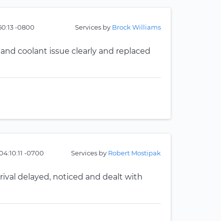
50:13 -0800
Services by
Brock Williams
 and coolant issue clearly and replaced
04:10:11 -0700
Services by
Robert Mostipak
val delayed, noticed and dealt with