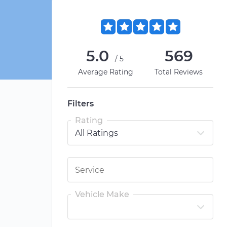
5.0
569
/5
Average Rating
Total Reviews
Filters
Rating
Vehicle Make