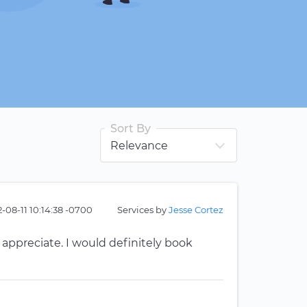
Sort By
-08-11 10:14:38 -0700
Services by
Jesse Cortez
y appreciate. I would definitely book