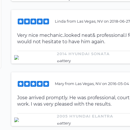
Linda
from
Las Vegas, NV
on
2018-06-27
Very nice mechanic..looked neat& professional.I f
would not hesitate to have him again.
2014 HYUNDAI SONATA
Battery
Mary
from
Las Vegas, NV
on
2016-05-04 
Jose arrived promptly. He was professional, court
work. I was very pleased with the results.
2005 HYUNDAI ELANTRA
Battery