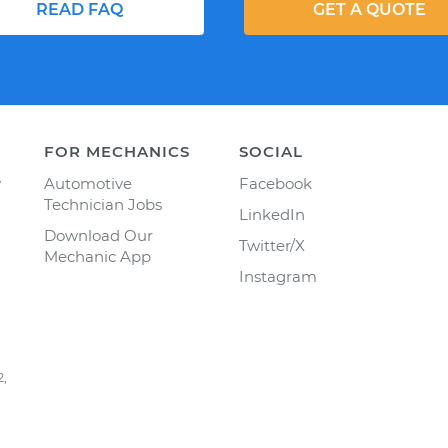
READ FAQ
GET A QUOTE
FOR MECHANICS
SOCIAL
y
Automotive
Facebook
Technician Jobs
LinkedIn
Download Our
Twitter/X
Mechanic App
Instagram
2,