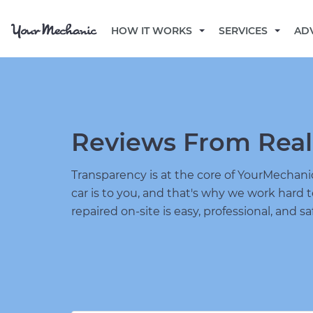
HOW IT WORKS
SERVICES
AD
Reviews From Real
Transparency is at the core of YourMecha
car is to you, and that's why we work hard 
repaired on-site is easy, professional, and sa