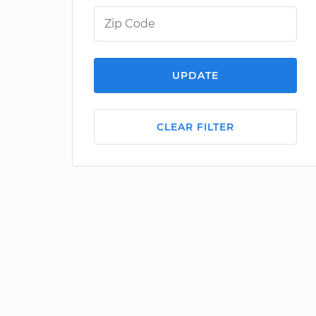
UPDATE
CLEAR FILTER