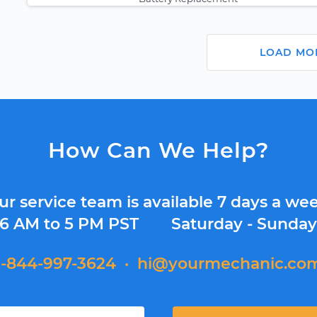
LOAD MO
How Can We Help?
ur service team is available 7 days a wee
6 AM to 5 PM PST
Saturday - Sunda
1-844-997-3624
·
hi@yourmechanic.co