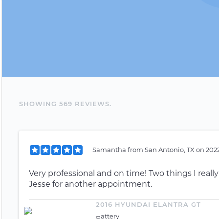
SHOWING
569
REVIEW
S
.
Samantha
from
San Antonio, TX
on
2022
Very professional and on time! Two things I reall
Jesse for another appointment.
2016 HYUNDAI ELANTRA GT
Battery