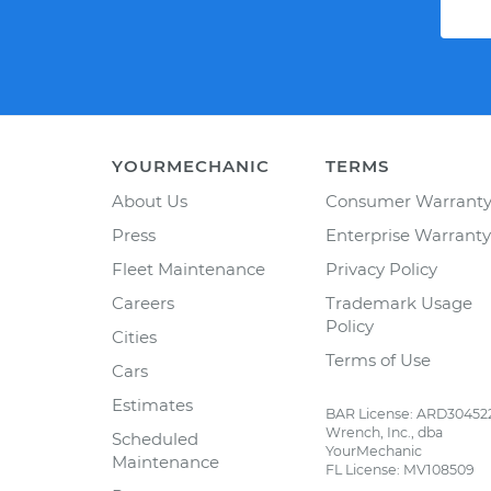
YOURMECHANIC
TERMS
About Us
Consumer Warrant
Press
Enterprise Warranty
Fleet Maintenance
Privacy Policy
Careers
Trademark Usage
Policy
Cities
Terms of Use
Cars
Estimates
BAR License: ARD30452
Wrench, Inc., dba
Scheduled
YourMechanic
Maintenance
FL License: MV108509