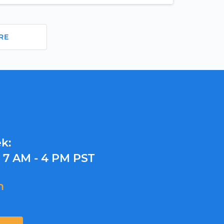
RE
k:
y
7 AM - 4 PM PST
m