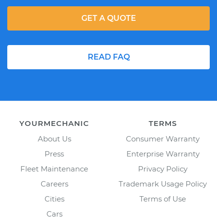
GET A QUOTE
READ FAQ
YOURMECHANIC
TERMS
About Us
Consumer Warranty
Press
Enterprise Warranty
Fleet Maintenance
Privacy Policy
Careers
Trademark Usage Policy
Cities
Terms of Use
Cars