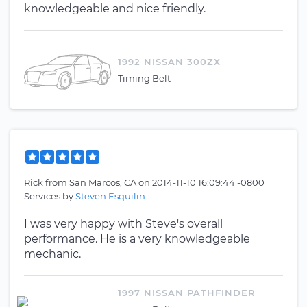
knowledgeable and nice friendly.
1992 NISSAN 300ZX
Timing Belt
Rick
from
San Marcos, CA
on
2014-11-10 16:09:44 -0800
Services by
Steven Esquilin
I was very happy with Steve's overall
performance. He is a very knowledgeable
mechanic.
1997 NISSAN PATHFINDER