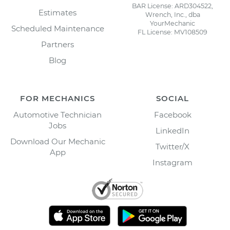
BAR License: ARD304522,
Estimates
Wrench, Inc., dba
YourMechanic
Scheduled Maintenance
FL License: MV108509
Partners
Blog
FOR MECHANICS
SOCIAL
Automotive Technician
Facebook
Jobs
LinkedIn
Download Our Mechanic
Twitter/X
App
Instagram