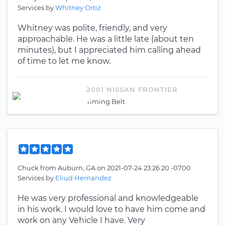
Services by
Whitney Ortiz
Whitney was polite, friendly, and very
approachable. He was a little late (about ten
minutes), but I appreciated him calling ahead
of time to let me know.
2001 NISSAN FRONTIER
Timing Belt
Chuck
from
Auburn, GA
on
2021-07-24 23:26:20 -0700
Services by
Eliud Hernandez
He was very professional and knowledgeable
in his work. I would love to have him come and
work on any Vehicle I have. Very