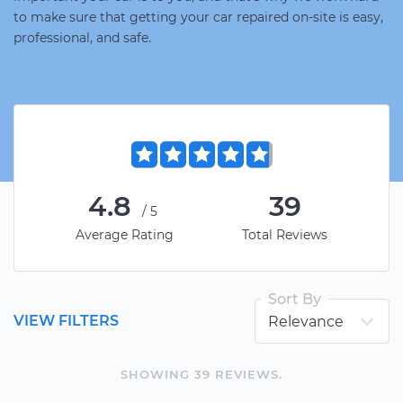
to make sure that getting your car repaired on-site is easy,
professional, and safe.
4.8
39
/5
Average Rating
Total Reviews
Sort By
VIEW FILTERS
SHOWING
39
REVIEW
S
.