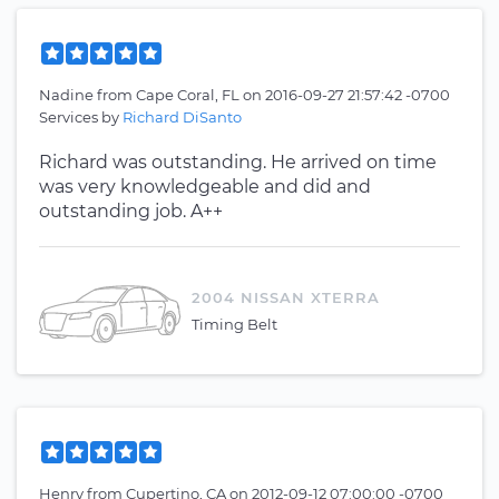
Nadine
from
Cape Coral, FL
on
2016-09-27 21:57:42 -0700
Services by
Richard DiSanto
Richard was outstanding. He arrived on time
was very knowledgeable and did and
outstanding job. A++
2004 NISSAN XTERRA
Timing Belt
Henry
from
Cupertino, CA
on
2012-09-12 07:00:00 -0700