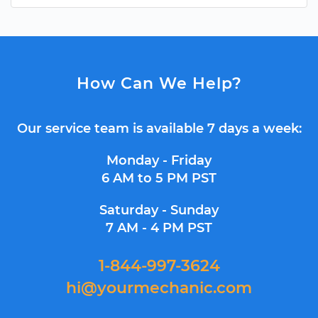
How Can We Help?
Our service team is available 7 days a week:
Monday - Friday
6 AM to 5 PM PST
Saturday - Sunday
7 AM - 4 PM PST
1-844-997-3624
hi@yourmechanic.com