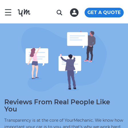
☰
GET A QUOTE
Reviews From Real People Like
You
Transparency is at the core of YourMechanic. We know how
important your car is to you, and that's why we work hard