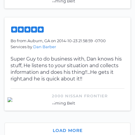
Timing Belt
Bo
from
Auburn, GA
on
2014-10-23 21:58:59 -0700
Services by
Dan Barber
Super Guy to do business with, Dan knows his
stuff, He listens to your situation and collects
information and does his thing!!...He gets it
right,and he is quick about it!!
2000 NISSAN FRONTIER
Timing Belt
LOAD MORE