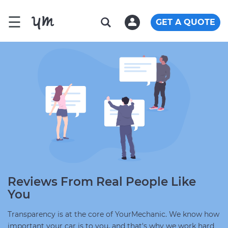
☰
GET A QUOTE
Reviews From Real People Like
You
Transparency is at the core of YourMechanic. We know how
important your car is to you, and that's why we work hard