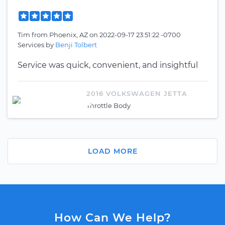
Tim
from
Phoenix, AZ
on
2022-09-17 23:51:22 -0700
Services by
Benji Tolbert
Service was quick, convenient, and insightful
2016 VOLKSWAGEN JETTA
Throttle Body
LOAD MORE
How Can We Help?