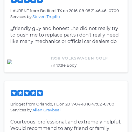
LAURENT
from
Bedford, TX
on
2016-08-05 21:46:46 -0700
Services by
Steven Trujillo
,,,friendly guy and honest ,,he did not really try
to push me to replace parts i don't really need
like many mechanics or official car dealers do
1998 VOLKSWAGEN GOLF
Throttle Body
Bridget
from
Orlando, FL
on
2017-04-18 16:47:02 -0700
Services by
Allen Graybeal
Courteous, professional, and extremely helpful.
Would recommend to any friend or family