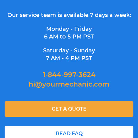
Our service team is available 7 days a week:
Monday - Friday
6 AM to 5 PM PST
Saturday - Sunday
7 AM - 4 PM PST
1-844-997-3624
hi@yourmechanic.com
GET A QUOTE
READ FAQ