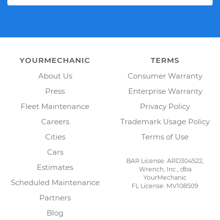
YOURMECHANIC
TERMS
About Us
Consumer Warranty
Press
Enterprise Warranty
Fleet Maintenance
Privacy Policy
Careers
Trademark Usage Policy
Cities
Terms of Use
Cars
BAR License: ARD304522,
Estimates
Wrench, Inc., dba
YourMechanic
Scheduled Maintenance
FL License: MV108509
Partners
Blog