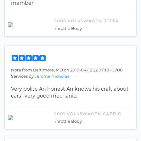
member
2008 VOLKSWAGEN JETTA
Throttle Body
Nora
from
Baltimore, MD
on
2019-04-18 22:07:10 -0700
Services by
Jerome Nicholas
Very polite An honest An knows his craft about
cars , very good mechanic.
2001 VOLKSWAGEN CABRIO
Throttle Body