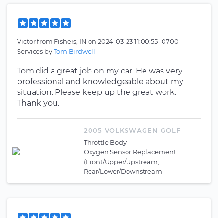
Victor
from
Fishers, IN
on
2024-03-23 11:00:55 -0700
Services by
Tom Birdwell
Tom did a great job on my car. He was very
professional and knowledgeable about my
situation. Please keep up the great work.
Thank you.
2005 VOLKSWAGEN GOLF
Throttle Body
Oxygen Sensor Replacement
(Front/Upper/Upstream,
Rear/Lower/Downstream)