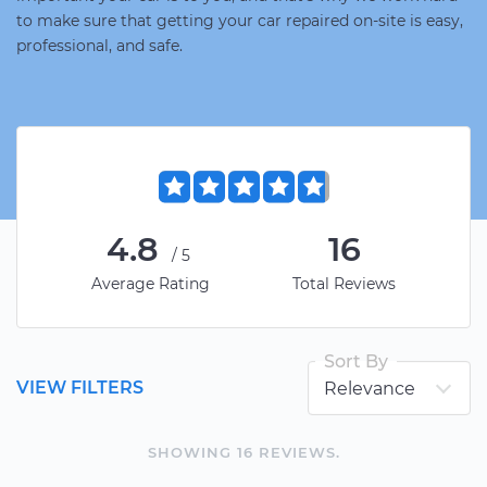
to make sure that getting your car repaired on-site is easy,
professional, and safe.
4.8
16
/5
Average Rating
Total Reviews
Sort By
VIEW FILTERS
SHOWING
16
REVIEW
S
.