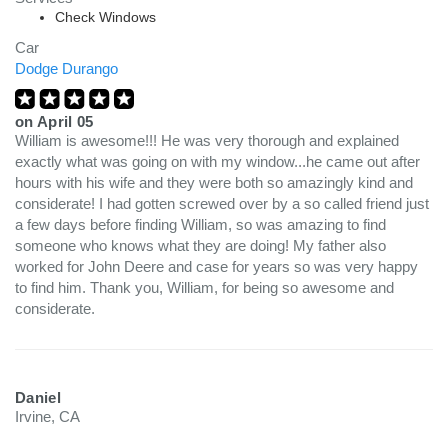
Check Windows
Car
Dodge Durango
on
April 05
William is awesome!!! He was very thorough and explained
exactly what was going on with my window...he came out after
hours with his wife and they were both so amazingly kind and
considerate! I had gotten screwed over by a so called friend just
a few days before finding William, so was amazing to find
someone who knows what they are doing! My father also
worked for John Deere and case for years so was very happy
to find him. Thank you, William, for being so awesome and
considerate.
Daniel
Irvine, CA