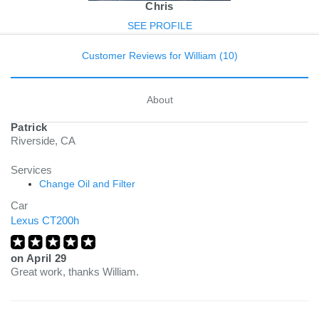
Chris
SEE PROFILE
Customer Reviews for William (10)
About
Patrick
Riverside, CA
Services
Change Oil and Filter
Car
Lexus CT200h
on
April 29
Great work, thanks William.