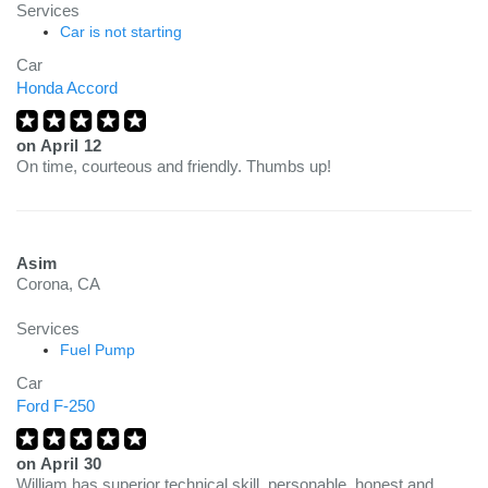
Services
Car is not starting
Car
Honda Accord
on
April 12
On time, courteous and friendly. Thumbs up!
Asim
Corona, CA
Services
Fuel Pump
Car
Ford F-250
on
April 30
William has superior technical skill, personable, honest and