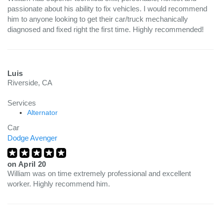
passionate about his ability to fix vehicles. I would recommend
him to anyone looking to get their car/truck mechanically
diagnosed and fixed right the first time. Highly recommended!
Luis
Riverside, CA
Services
Alternator
Car
Dodge Avenger
on
April 20
William was on time extremely professional and excellent
worker. Highly recommend him.