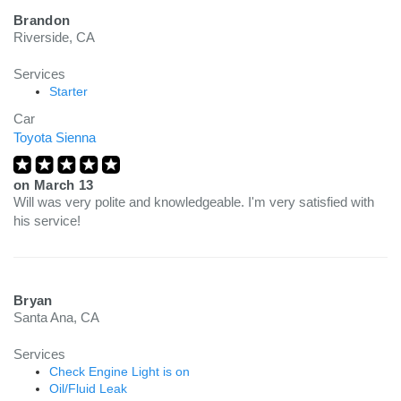
Brandon
Riverside, CA
Services
Starter
Car
Toyota Sienna
on
March 13
Will was very polite and knowledgeable. I'm very satisfied with
his service!
Bryan
Santa Ana, CA
Services
Check Engine Light is on
Oil/Fluid Leak