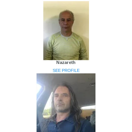
Nazareth
SEE PROFILE