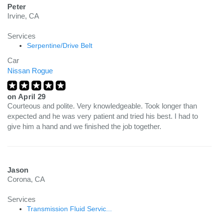
Peter
Irvine, CA
Services
Serpentine/Drive Belt
Car
Nissan Rogue
on
April 29
Courteous and polite. Very knowledgeable. Took longer than
expected and he was very patient and tried his best. I had to
give him a hand and we finished the job together.
Jason
Corona, CA
Services
Transmission Fluid Servic...