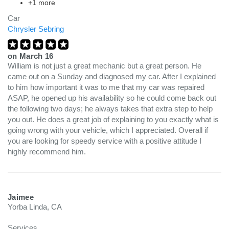
+1 more
Car
Chrysler Sebring
on
March 16
William is not just a great mechanic but a great person. He
came out on a Sunday and diagnosed my car. After I explained
to him how important it was to me that my car was repaired
ASAP, he opened up his availability so he could come back out
the following two days; he always takes that extra step to help
you out. He does a great job of explaining to you exactly what is
going wrong with your vehicle, which I appreciated. Overall if
you are looking for speedy service with a positive attitude I
highly recommend him.
Jaimee
Yorba Linda, CA
Services