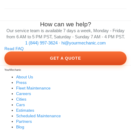
How can we help?
Our service team is available 7 days a week, Monday - Friday
from 6 AM to 5 PM PST, Saturday - Sunday 7 AM - 4 PM PST.
1 (844) 997-3624
·
hi@yourmechanic.com
Read FAQ
GET A QUOTE
YourMechanic
About Us
Press
Fleet Maintenance
Careers
Cities
Cars
Estimates
Scheduled Maintenance
Partners
Blog