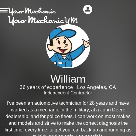
William
36 years of experience
Los Angeles, CA
Independent Contractor
I've been an automotive technician for 28 years and have
worked as a mechanic in the military, at a John Deere
dealership, and for police fleets. I can work on most makes
and models and strive to make the correct diagnosis the
first time, every time, to get your car back up and running as