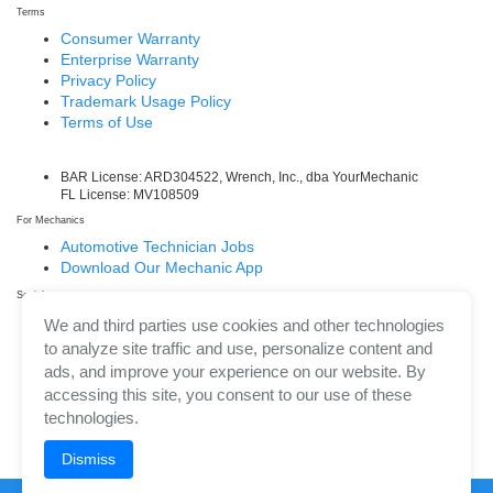
Terms
Consumer Warranty
Enterprise Warranty
Privacy Policy
Trademark Usage Policy
Terms of Use
BAR License: ARD304522, Wrench, Inc., dba YourMechanic
FL License: MV108509
For Mechanics
Automotive Technician Jobs
Download Our Mechanic App
Social
Facebook
We and third parties use cookies and other technologies
LinkedIn
to analyze site traffic and use, personalize content and
Twitter/X
ads, and improve your experience on our website. By
Instagram
accessing this site, you consent to our use of these
technologies.
Dismiss