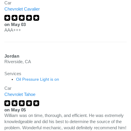
Car
Chevrolet Cavalier
on
May 03
AAA+++
Jordan
Riverside, CA
Services
Oil Pressure Light is on
Car
Chevrolet Tahoe
on
May 05
William was on time, thorough, and efficient. He was extremely
knowledgeable and did his best to determine the source of the
problem. Wonderful mechanic, would definitely recommend him!