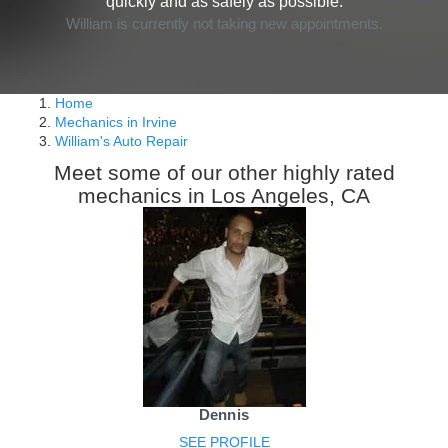
quickly and as safely as possible.
William is currently not taking new appointments.
Home
Mechanics in Irvine
William's Auto Repair
Meet some of our other highly rated
mechanics in Los Angeles, CA
Dennis
SEE PROFILE