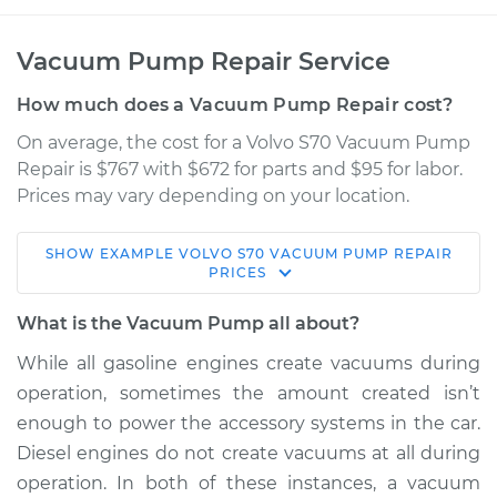
Vacuum Pump Repair Service
How much does a Vacuum Pump Repair cost?
On average, the cost for a Volvo S70 Vacuum Pump
Repair is $767 with $672 for parts and $95 for labor.
Prices may vary depending on your location.
SHOW
EXAMPLE
VOLVO
S70
VACUUM PUMP REPAIR
1998 Volvo S70
PRICES
L5-2.3L Turbo
What is the Vacuum Pump all about?
Service type
Vacuum Pump
While all gasoline engines create vacuums during
Repair
operation, sometimes the amount created isn’t
enough to power the accessory systems in the car.
Estimate
$1458.39
Diesel engines do not create vacuums at all during
operation. In both of these instances, a vacuum
Shop/Dealer Price
$1804.24
-
$2819.29