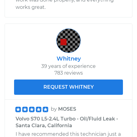
works great.
Whitney
39 years of experience
783 reviews
REQUEST WHITNEY
by
MOSES
Volvo S70 L5-2.4L Turbo - Oil/Fluid Leak -
Santa Clara, California
I have recommended this technician just a