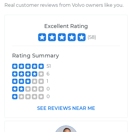
L5-2.3L Turbo
Real customer reviews from Volvo owners like you.
Service type
Vacuum Pump
Repair
Excellent Rating
(
58
)
Estimate
$1443.39
Shop/Dealer Price
$1789.49
-
$2804.74
Rating Summary
51
6
1
0
0
SEE REVIEWS NEAR ME