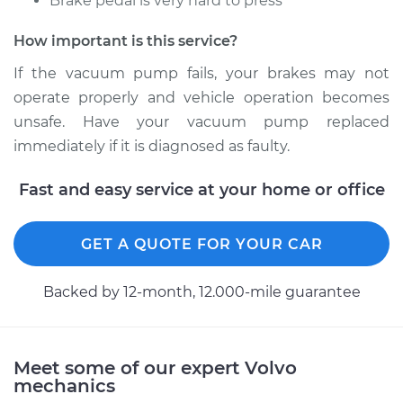
Brake pedal is very hard to press
Estimate
$1438.39
How important is this service?
Shop/Dealer Price
$1784.26
-
$2799.32
If the vacuum pump fails, your brakes may not
operate properly and vehicle operation becomes
unsafe. Have your vacuum pump replaced
1998 Volvo S70
immediately if it is diagnosed as faulty.
L5-2.4L Turbo
Fast and easy service at your home or office
Service type
Vacuum Pump
Repair
GET A QUOTE FOR YOUR CAR
Estimate
$1443.39
Backed by 12-month, 12.000-mile guarantee
Shop/Dealer Price
$1789.12
-
$2804.08
Meet some of our expert Volvo
mechanics
1999 Volvo S70