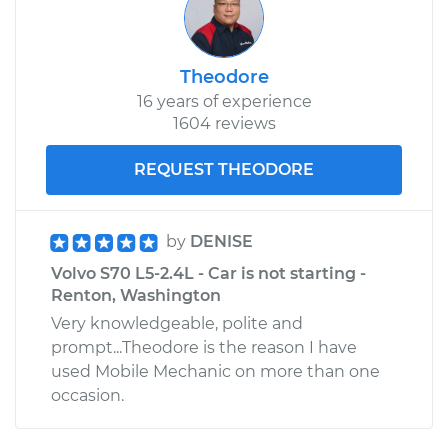
Theodore
16 years of experience
1604 reviews
REQUEST THEODORE
by
DENISE
Volvo S70 L5-2.4L - Car is not starting -
Renton, Washington
Very knowledgeable, polite and
prompt...Theodore is the reason I have
used Mobile Mechanic on more than one
occasion.