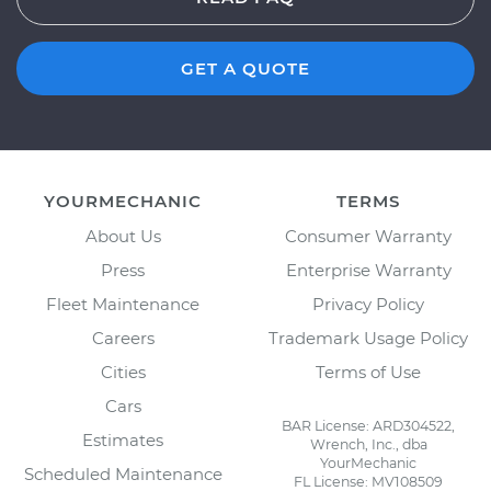
GET A QUOTE
YOURMECHANIC
TERMS
About Us
Consumer Warranty
Press
Enterprise Warranty
Fleet Maintenance
Privacy Policy
Careers
Trademark Usage Policy
Cities
Terms of Use
Cars
BAR License: ARD304522,
Estimates
Wrench, Inc., dba
YourMechanic
Scheduled Maintenance
FL License: MV108509