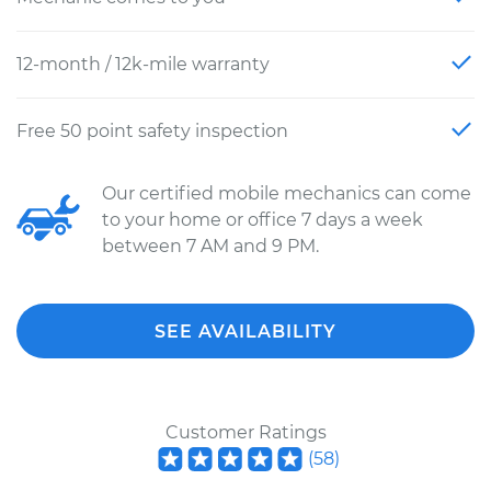
12-month / 12k-mile warranty
Free 50 point safety inspection
Our certified mobile mechanics can come
to your home or office 7 days a week
between 7 AM and 9 PM.
SEE AVAILABILITY
Customer Ratings
(
58
)