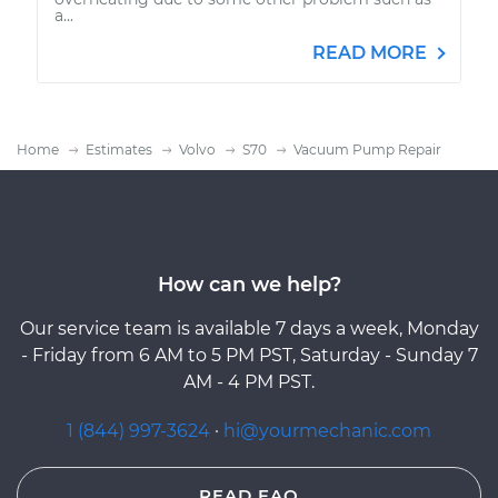
a...
READ MORE
Home
Estimates
Volvo
S70
Vacuum Pump Repair
How can we help?
Our service team is available 7 days a week, Monday
- Friday from 6 AM to 5 PM PST, Saturday - Sunday 7
AM - 4 PM PST.
1 (844) 997-3624
·
hi@yourmechanic.com
READ FAQ