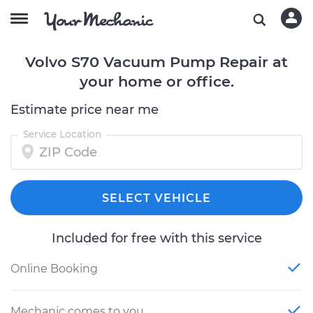
Volvo S70 Vacuum Pump Repair at
your home or office.
Estimate price near me
Service Location
SELECT VEHICLE
Included for free with this service
Online Booking
Mechanic comes to you