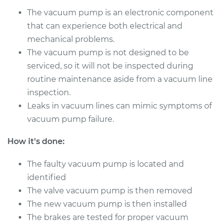
Repair
The vacuum pump is an electronic component
that can experience both electrical and
Estimate
$1438.39
mechanical problems.
The vacuum pump is not designed to be
Shop/Dealer Price
$1784.26
-
$2799.32
serviced, so it will not be inspected during
routine maintenance aside from a vacuum line
inspection.
2000 Volvo S70
Leaks in vacuum lines can mimic symptoms of
L5-2.4L Turbo
vacuum pump failure.
Service type
Vacuum Pump
How it's done:
Repair
The faulty vacuum pump is located and
Estimate
$1438.39
identified
The valve vacuum pump is then removed
Shop/Dealer Price
$1784.24
-
$2799.28
The new vacuum pump is then installed
The brakes are tested for proper vacuum