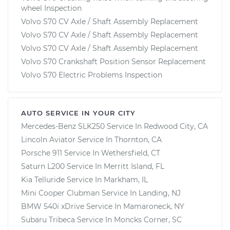
wheel Inspection
Volvo S70 CV Axle / Shaft Assembly Replacement
Volvo S70 CV Axle / Shaft Assembly Replacement
Volvo S70 CV Axle / Shaft Assembly Replacement
Volvo S70 Crankshaft Position Sensor Replacement
Volvo S70 Electric Problems Inspection
AUTO SERVICE IN YOUR CITY
Mercedes-Benz SLK250
Service In
Redwood City, CA
Lincoln Aviator
Service In
Thornton, CA
Porsche 911
Service In
Wethersfield, CT
Saturn L200
Service In
Merritt Island, FL
Kia Telluride
Service In
Markham, IL
Mini Cooper Clubman
Service In
Landing, NJ
BMW 540i xDrive
Service In
Mamaroneck, NY
Subaru Tribeca
Service In
Moncks Corner, SC