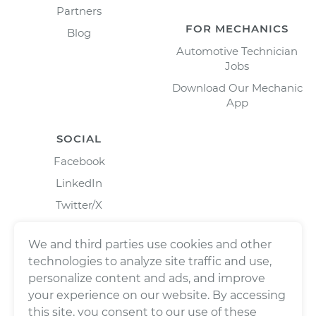
Partners
FOR MECHANICS
Blog
Automotive Technician
Jobs
Download Our Mechanic
App
SOCIAL
Facebook
LinkedIn
Twitter/X
Instagram
We and third parties use cookies and other
technologies to analyze site traffic and use,
personalize content and ads, and improve
your experience on our website. By accessing
this site, you consent to our use of these