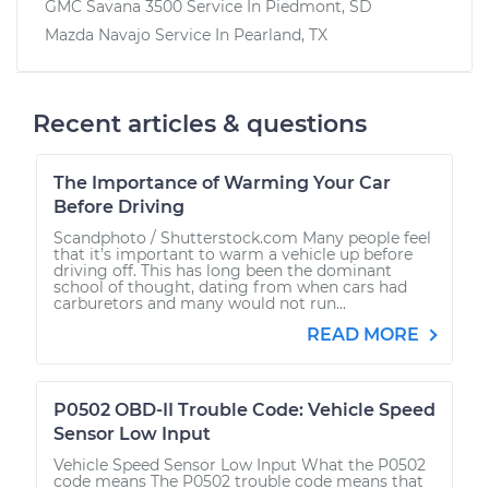
GMC Savana 3500
Service In
Piedmont, SD
Mazda Navajo
Service In
Pearland, TX
Recent articles & questions
The Importance of Warming Your Car
Before Driving
Scandphoto / Shutterstock.com Many people feel
that it’s important to warm a vehicle up before
driving off. This has long been the dominant
school of thought, dating from when cars had
carburetors and many would not run...
READ MORE
P0502 OBD-II Trouble Code: Vehicle Speed
Sensor Low Input
Vehicle Speed Sensor Low Input What the P0502
code means The P0502 trouble code means that