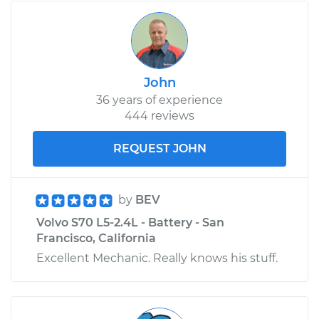
John
36 years of experience
444 reviews
REQUEST JOHN
by
BEV
Volvo S70 L5-2.4L - Battery - San
Francisco, California
Excellent Mechanic. Really knows his stuff.