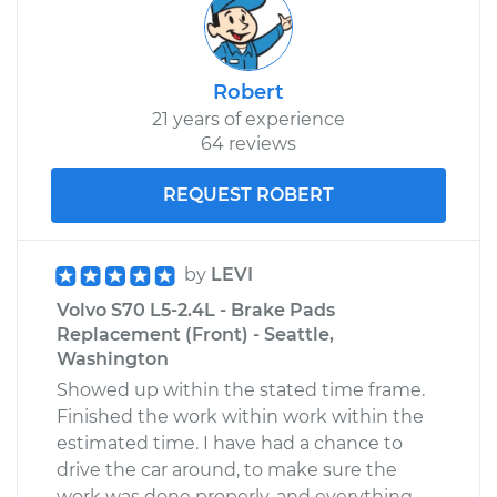
Robert
21 years of experience
64 reviews
REQUEST ROBERT
by
LEVI
Volvo S70 L5-2.4L - Brake Pads
Replacement (Front) - Seattle,
Washington
Showed up within the stated time frame.
Finished the work within work within the
estimated time. I have had a chance to
drive the car around, to make sure the
work was done properly, and everything