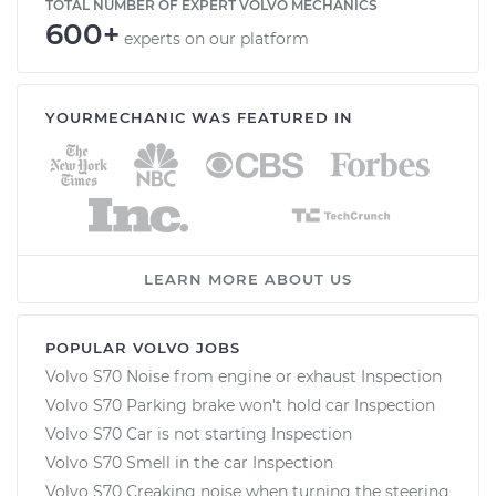
TOTAL NUMBER OF EXPERT VOLVO MECHANICS
600+
experts on our platform
YOURMECHANIC WAS FEATURED IN
LEARN MORE ABOUT US
POPULAR VOLVO JOBS
Volvo S70 Noise from engine or exhaust Inspection
Volvo S70 Parking brake won't hold car Inspection
Volvo S70 Car is not starting Inspection
Volvo S70 Smell in the car Inspection
Volvo S70 Creaking noise when turning the steering