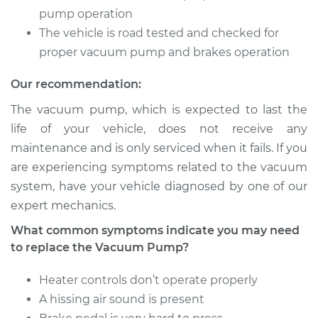
pump operation
2000 Volvo S70
The vehicle is road tested and checked for
L5-2.3L Turbo
proper vacuum pump and brakes operation
Service type
Vacuum Pump
Our recommendation:
Repair
The vacuum pump, which is expected to last the
Estimate
$1438.39
life of your vehicle, does not receive any
maintenance and is only serviced when it fails. If you
Shop/Dealer Price
$1784.27
-
$2799.35
are experiencing symptoms related to the vacuum
system, have your vehicle diagnosed by one of our
expert mechanics.
1999 Volvo S70
What common symptoms indicate you may need
L5-2.4L Turbo
to replace the Vacuum Pump?
Service type
Vacuum Pump
Heater controls don’t operate properly
Repair
A hissing air sound is present