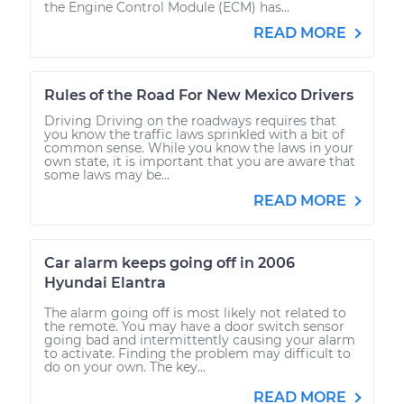
the Engine Control Module (ECM) has...
READ MORE
Rules of the Road For New Mexico Drivers
Driving Driving on the roadways requires that
you know the traffic laws sprinkled with a bit of
common sense. While you know the laws in your
own state, it is important that you are aware that
some laws may be...
READ MORE
Car alarm keeps going off in 2006
Hyundai Elantra
The alarm going off is most likely not related to
the remote. You may have a door switch sensor
going bad and intermittently causing your alarm
to activate. Finding the problem may difficult to
do on your own. The key...
READ MORE