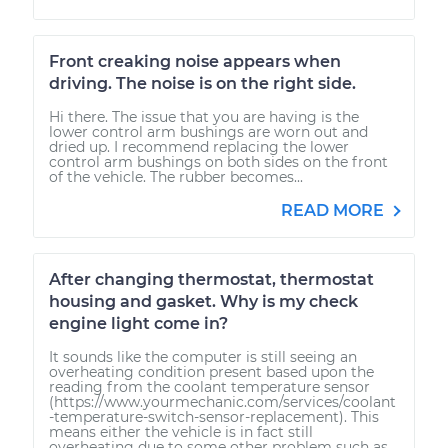
Front creaking noise appears when
driving. The noise is on the right side.
Hi there. The issue that you are having is the
lower control arm bushings are worn out and
dried up. I recommend replacing the lower
control arm bushings on both sides on the front
of the vehicle. The rubber becomes...
READ MORE
After changing thermostat, thermostat
housing and gasket. Why is my check
engine light come in?
It sounds like the computer is still seeing an
overheating condition present based upon the
reading from the coolant temperature sensor
(https://www.yourmechanic.com/services/coolant
-temperature-switch-sensor-replacement). This
means either the vehicle is in fact still
overheating due to some other problem such as