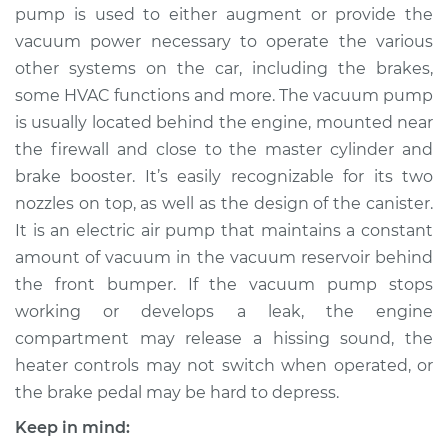
pump is used to either augment or provide the
vacuum power necessary to operate the various
other systems on the car, including the brakes,
1998 Volvo S70
some HVAC functions and more. The vacuum pump
L5-2.4L
is usually located behind the engine, mounted near
the firewall and close to the master cylinder and
Service type
Vacuum Pump
Repair
brake booster. It’s easily recognizable for its two
nozzles on top, as well as the design of the canister.
Estimate
$1438.39
It is an electric air pump that maintains a constant
amount of vacuum in the vacuum reservoir behind
Shop/Dealer Price
$1784.26
-
$2799.32
the front bumper. If the vacuum pump stops
working or develops a leak, the engine
compartment may release a hissing sound, the
1999 Volvo S70
heater controls may not switch when operated, or
L5-2.4L
the brake pedal may be hard to depress.
Keep in mind:
Service type
Vacuum Pump