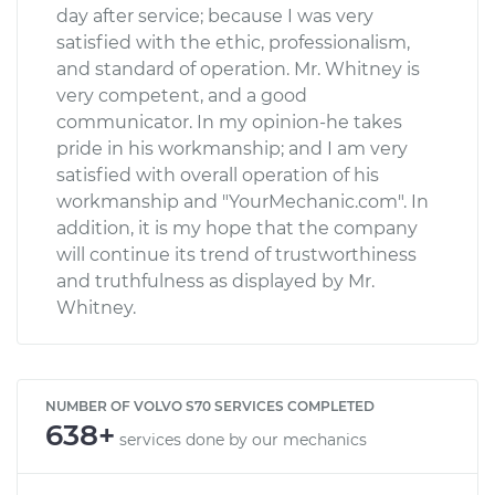
day after service; because I was very
satisfied with the ethic, professionalism,
and standard of operation. Mr. Whitney is
very competent, and a good
communicator. In my opinion-he takes
pride in his workmanship; and I am very
satisfied with overall operation of his
workmanship and "YourMechanic.com". In
addition, it is my hope that the company
will continue its trend of trustworthiness
and truthfulness as displayed by Mr.
Whitney.
NUMBER OF VOLVO S70 SERVICES COMPLETED
638+
services done by our mechanics