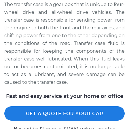
Service type
Transfer Case Fluid
The transfer case is a gear box that is unique to four-
Replacement
wheel drive and all-wheel drive vehicles. The
transfer case is responsible for sending power from
Estimate
$144.65
the engine to both the front and the rear axles, and
shifting power from one to the other depending on
Shop/Dealer Price
$167.06
-
$211.80
the conditions of the road. Transfer case fluid is
responsible for keeping the components of the
transfer case well lubricated. When this fluid leaks
1992 Volkswagen
out or becomes contaminated, it is no longer able
Transporter
to act as a lubricant, and severe damage can be
L5-2.5L
caused to the transfer case.
Service type
Transfer Case Fluid
Fast and easy service at your home or office
Replacement
Estimate
$127.71
GET A QUOTE FOR YOUR CAR
Shop/Dealer Price
$145.92
-
$177.99
Backed by 12-month, 12.000-mile guarantee