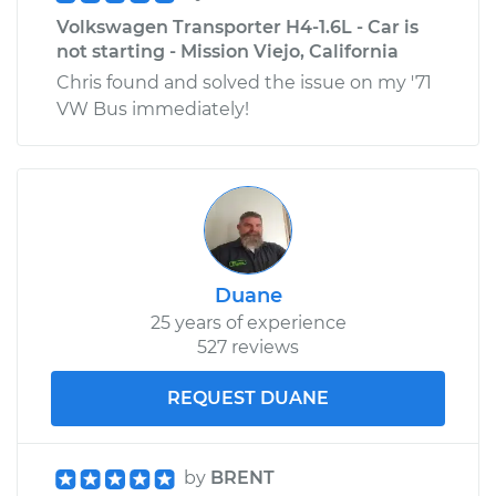
Volkswagen Transporter H4-1.6L - Car is
not starting - Mission Viejo, California
Chris found and solved the issue on my '71
VW Bus immediately!
Duane
25 years of experience
527 reviews
REQUEST DUANE
by
BRENT