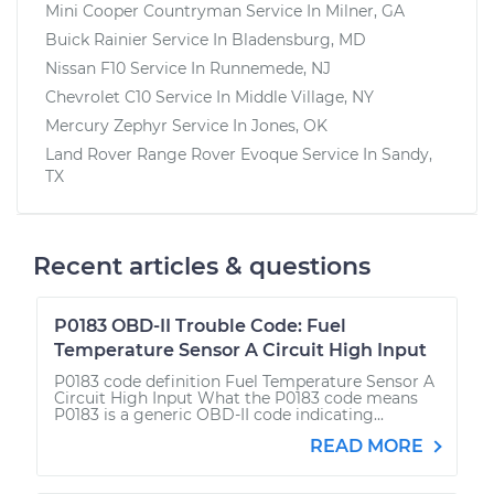
Mini Cooper Countryman
Service In
Milner, GA
Buick Rainier
Service In
Bladensburg, MD
Nissan F10
Service In
Runnemede, NJ
Chevrolet C10
Service In
Middle Village, NY
Mercury Zephyr
Service In
Jones, OK
Land Rover Range Rover Evoque
Service In
Sandy,
TX
Recent articles & questions
P0183 OBD-II Trouble Code: Fuel
Temperature Sensor A Circuit High Input
P0183 code definition Fuel Temperature Sensor A
Circuit High Input What the P0183 code means
P0183 is a generic OBD-II code indicating...
READ MORE