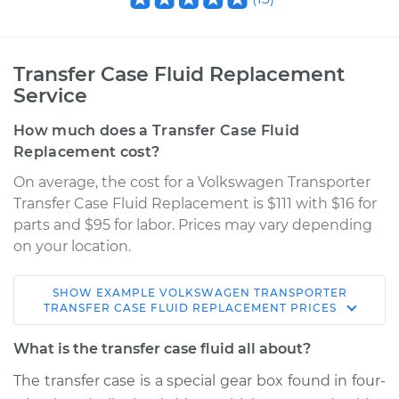
Transfer Case Fluid Replacement
Service
How much does a Transfer Case Fluid
Replacement cost?
On average, the cost for a Volkswagen Transporter
Transfer Case Fluid Replacement is $111 with $16 for
parts and $95 for labor. Prices may vary depending
on your location.
SHOW
EXAMPLE
VOLKSWAGEN
TRANSPORTER
1968 Volkswagen
TRANSFER CASE FLUID REPLACEMENT
PRICES
Transporter
H4-1.6L
What is the transfer case fluid all about?
The transfer case is a special gear box found in four-
Service type
Transfer Case Fluid