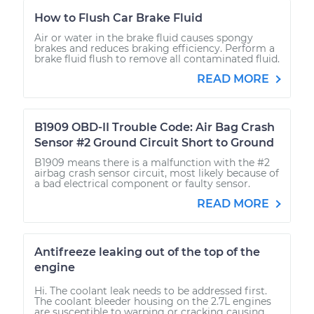
How to Flush Car Brake Fluid
Air or water in the brake fluid causes spongy
brakes and reduces braking efficiency. Perform a
brake fluid flush to remove all contaminated fluid.
READ MORE
B1909 OBD-II Trouble Code: Air Bag Crash
Sensor #2 Ground Circuit Short to Ground
B1909 means there is a malfunction with the #2
airbag crash sensor circuit, most likely because of
a bad electrical component or faulty sensor.
READ MORE
Antifreeze leaking out of the top of the
engine
Hi. The coolant leak needs to be addressed first.
The coolant bleeder housing on the 2.7L engines
are susceptible to warping or cracking causing