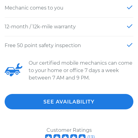
Mechanic comes to you
12-month / 12k-mile warranty
Free 50 point safety inspection
Our certified mobile mechanics can come
to your home or office 7 days a week
between 7 AM and 9 PM.
SEE AVAILABILITY
Customer Ratings
(
13
)