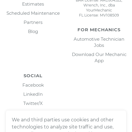
BAR License: ARD304522,
Estimates
Wrench, Inc., dba
YourMechanic
Scheduled Maintenance
FL License: MV108509
Partners
FOR MECHANICS
Blog
Automotive Technician
Jobs
Download Our Mechanic
App
SOCIAL
Facebook
LinkedIn
Twitter/X
Instagram
We and third parties use cookies and other
technologies to analyze site traffic and use,