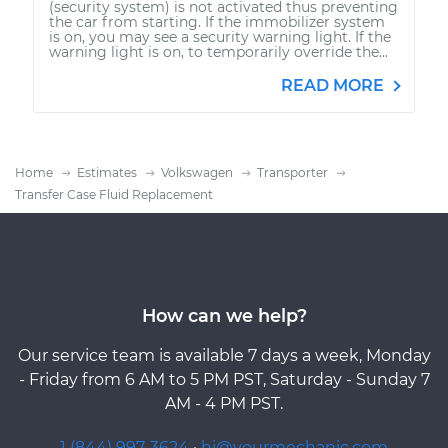
(security system) is not activated thus preventing
the car from starting. If the immobilizer system
is on, you may see a security warning light. If the
warning light is on, to temporarily override the...
READ MORE
Home
Estimates
Volkswagen
Transporter
Transfer Case Fluid Replacement
How can we help?
Our service team is available 7 days a week, Monday
- Friday from 6 AM to 5 PM PST, Saturday - Sunday 7
AM - 4 PM PST.
1 (844) 997-3624
·
hi@yourmechanic.com