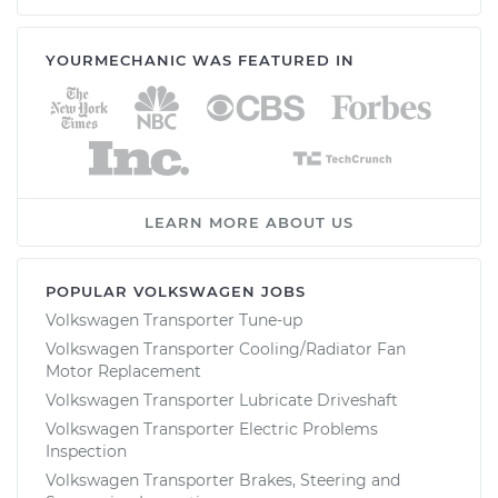
YOURMECHANIC WAS FEATURED IN
LEARN MORE ABOUT US
POPULAR VOLKSWAGEN JOBS
Volkswagen Transporter Tune-up
Volkswagen Transporter Cooling/Radiator Fan
Motor Replacement
Volkswagen Transporter Lubricate Driveshaft
Volkswagen Transporter Electric Problems
Inspection
Volkswagen Transporter Brakes, Steering and