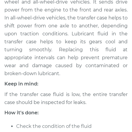
wheel and all-wheel-drive vehicles. It sends drive
Replacement
power from the engine to the front and rear axles.
In all-wheel-drive vehicles, the transfer case helps to
Estimate
$164.65
shift power from one axle to another, depending
upon traction conditions. Lubricant fluid in the
Shop/Dealer Price
$187.07
-
$231.81
transfer case helps to keep its gears cool and
turning smoothly. Replacing this fluid at
appropriate intervals can help prevent premature
1963 Volkswagen
wear and damage caused by contaminated or
Transporter
H4-1.5L
broken-down lubricant.
Keep in mind:
Service type
Transfer Case Fluid
Replacement
If the transfer case fluid is low, the entire transfer
case should be inspected for leaks.
Estimate
$144.65
How it's done:
Shop/Dealer Price
$167.08
-
$211.84
Check the condition of the fluid