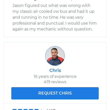
Shop/Dealer Price
$172.32
-
$217.26
Jason figured out what was wrong with
my classic air cooled vw bus and had it up
and running in no time. He was very
professional and punctual. I would use him
again as my mechanic without question.
Chris
16 years of experience
419 reviews
REQUEST CHRIS