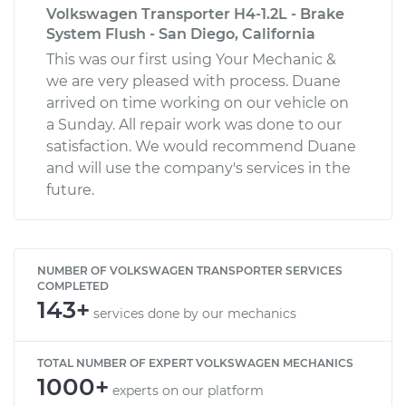
Volkswagen Transporter H4-1.2L - Brake
System Flush - San Diego, California
This was our first using Your Mechanic &
we are very pleased with process. Duane
arrived on time working on our vehicle on
a Sunday. All repair work was done to our
satisfaction. We would recommend Duane
and will use the company's services in the
future.
NUMBER OF VOLKSWAGEN TRANSPORTER SERVICES
COMPLETED
143+
services done by our mechanics
TOTAL NUMBER OF EXPERT VOLKSWAGEN MECHANICS
1000+
experts on our platform