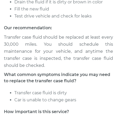
Drain the fluid if it is dirty or brown in color
Fill the new fluid
1963 Volkswagen
Test drive vehicle and check for leaks
Transporter
H4-1.2L
Our recommendation:
Transfer case fluid should be replaced at least every
Service type
Transfer Case Fluid
30,000 miles. You should schedule this
Replacement
maintenance for your vehicle, and anytime the
transfer case is inspected, the transfer case fluid
Estimate
$144.65
should be checked.
Shop/Dealer Price
$167.08
-
$211.84
What common symptoms indicate you may need
to replace the transfer case fluid?
Transfer case fluid is dirty
1960 Volkswagen
Car is unable to change gears
Transporter
H4-1.2L
How important is this service?