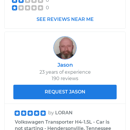
0
0
Service type
Transfer Case Fluid
Replacement
SEE REVIEWS NEAR ME
Estimate
$149.65
Shop/Dealer Price
$171.95
-
$216.60
Jason
1961 Volkswagen
23 years of experience
Transporter
190 reviews
H4-1.2L
REQUEST JASON
Service type
Transfer Case Fluid
Replacement
by
LORAN
Estimate
$149.65
Volkswagen Transporter H4-1.5L - Car is
not starting - Hendersonville, Tennessee