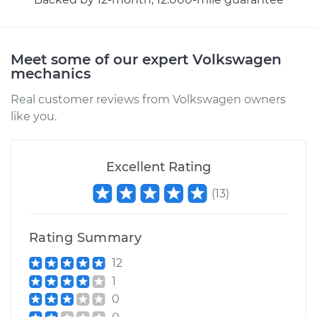
1965 Volkswagen
Meet some of our expert Volkswagen
Transporter
mechanics
H4-1.5L
Real customer reviews from Volkswagen owners
like you.
Service type
Transfer Case Fluid
Replacement
Excellent Rating
Estimate
$144.65
(
13
)
Shop/Dealer Price
$167.08
-
$211.84
Rating Summary
12
1967 Volkswagen
1
Transporter
0
H4-1.5L