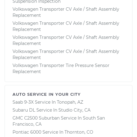
Suspension Inspection
Volkswagen Transporter CV Axle / Shaft Assembly
Replacement
Volkswagen Transporter CV Axle / Shaft Assembly
Replacement
Volkswagen Transporter CV Axle / Shaft Assembly
Replacement
Volkswagen Transporter CV Axle / Shaft Assembly
Replacement
Volkswagen Transporter Tire Pressure Sensor
Replacement
AUTO SERVICE IN YOUR CITY
Saab 9-3X
Service In
Tonopah, AZ
Subaru DL
Service In
Studio City, CA
GMC C2500 Suburban
Service In
South San
Francisco, CA
Pontiac 6000
Service In
Thornton, CO