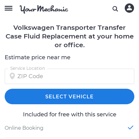
Volkswagen Transporter Transfer
Case Fluid Replacement at your home
or office.
Estimate price near me
Service Location
SELECT VEHICLE
Included for free with this service
Online Booking