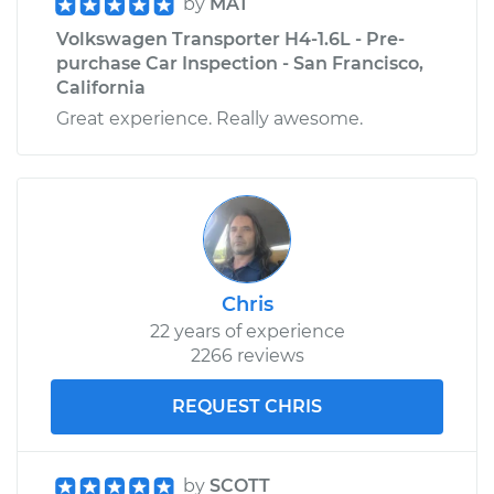
by
MAT
Volkswagen Transporter H4-1.6L - Pre-
purchase Car Inspection - San Francisco,
California
Great experience. Really awesome.
Chris
22 years of experience
2266 reviews
REQUEST CHRIS
by
SCOTT