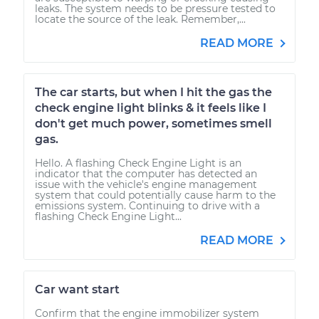
leaks. The system needs to be pressure tested to
locate the source of the leak. Remember,...
READ MORE
The car starts, but when I hit the gas the
check engine light blinks & it feels like I
don't get much power, sometimes smell
gas.
Hello. A flashing Check Engine Light is an
indicator that the computer has detected an
issue with the vehicle's engine management
system that could potentially cause harm to the
emissions system. Continuing to drive with a
flashing Check Engine Light...
READ MORE
Car want start
Confirm that the engine immobilizer system