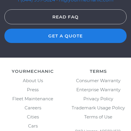
READ FAQ
GET A QUOTE
YOURMECHANIC
TERMS
About Us
Consumer Warranty
Press
Enterprise Warranty
Fleet Maintenance
Privacy Policy
Careers
Trademark Usage Policy
Cities
Terms of Use
Cars