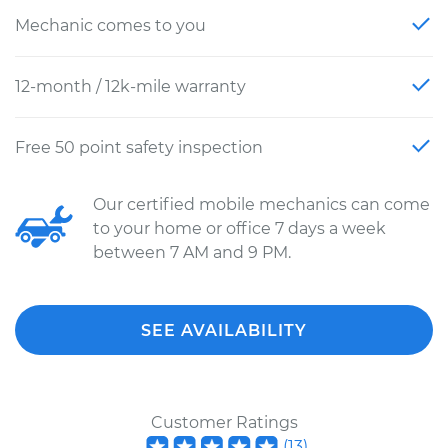
Mechanic comes to you
12-month / 12k-mile warranty
Free 50 point safety inspection
Our certified mobile mechanics can come
to your home or office 7 days a week
between 7 AM and 9 PM.
SEE AVAILABILITY
Customer Ratings
(
13
)