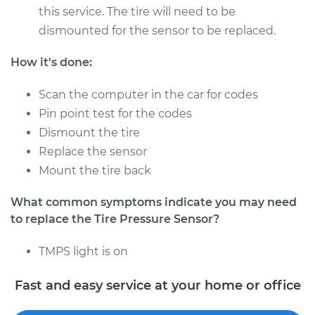
- Passenger Side
this service. The tire will need to be
Rear Replacement
dismounted for the sensor to be replaced.
Estimate
$286.87
How it's done:
Scan the computer in the car for codes
Shop/Dealer Price
$339.84
-
$476.25
Pin point test for the codes
Dismount the tire
Replace the sensor
1965 Volkswagen
Mount the tire back
Transporter
H4-1.5L
What common symptoms indicate you may need
to replace the Tire Pressure Sensor?
Service type
Tire Pressure Sensor
- Driver Side Front
TMPS light is on
Replacement
Fast and easy service at your home or office
Estimate
$266.87