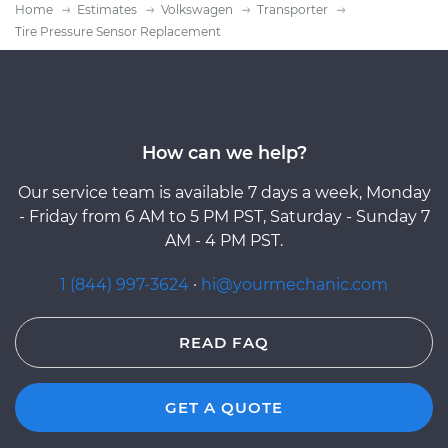
Home
Estimates
Volkswagen
Transporter
Tire Pressure Sensor Replacement
How can we help?
Our service team is available 7 days a week, Monday
- Friday from 6 AM to 5 PM PST, Saturday - Sunday 7
AM - 4 PM PST.
1 (844) 997-3624
·
hi@yourmechanic.com
READ FAQ
GET A QUOTE