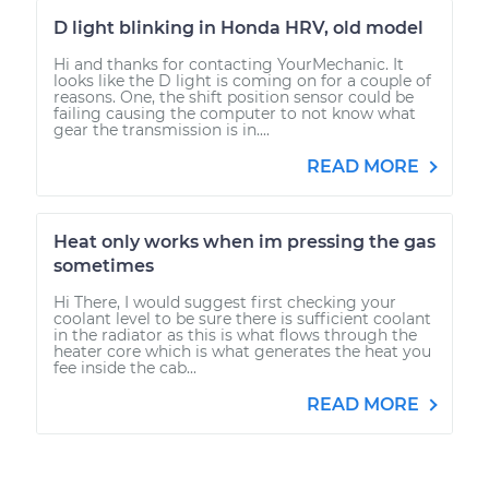
D light blinking in Honda HRV, old model
Hi and thanks for contacting YourMechanic. It
looks like the D light is coming on for a couple of
reasons. One, the shift position sensor could be
failing causing the computer to not know what
gear the transmission is in....
READ MORE
Heat only works when im pressing the gas
sometimes
Hi There, I would suggest first checking your
coolant level to be sure there is sufficient coolant
in the radiator as this is what flows through the
heater core which is what generates the heat you
fee inside the cab...
READ MORE