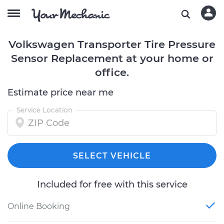
Volkswagen Transporter Tire Pressure
Sensor Replacement at your home or
office.
Estimate price near me
Service Location
SELECT VEHICLE
Included for free with this service
Online Booking