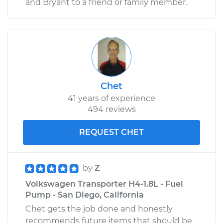
and Bryant to a friend or family member.
1971 Volkswagen
Transporter
H4-1.6L
Service type
Tire Pressure Sensor
Chet
- Driver Side Front
41 years of experience
Replacement
494 reviews
Estimate
$271.87
REQUEST CHET
Shop/Dealer Price
$324.72
-
$461.04
by
Z
Volkswagen Transporter H4-1.8L - Fuel
Pump - San Diego, California
1974 Volkswagen
Transporter
Chet gets the job done and honestly
H4-1.8L
recommends future items that should be