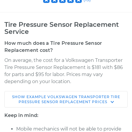
Tire Pressure Sensor Replacement
Service
How much does a Tire Pressure Sensor
Replacement cost?
On average, the cost for a Volkswagen Transporter
Tire Pressure Sensor Replacement is $181 with $86
for parts and $95 for labor. Prices may vary
depending on your location.
SHOW
EXAMPLE
VOLKSWAGEN
TRANSPORTER
TIRE
1963 Volkswagen
PRESSURE SENSOR REPLACEMENT
PRICES
Transporter
H4-1.5L
Keep in mind:
Service type
Tire Pressure Sensor
Mobile mechanics will not be able to provide