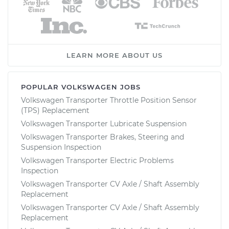
LEARN MORE ABOUT US
POPULAR VOLKSWAGEN JOBS
Volkswagen Transporter Throttle Position Sensor
(TPS) Replacement
Volkswagen Transporter Lubricate Suspension
Volkswagen Transporter Brakes, Steering and
Suspension Inspection
Volkswagen Transporter Electric Problems
Inspection
Volkswagen Transporter CV Axle / Shaft Assembly
Replacement
Volkswagen Transporter CV Axle / Shaft Assembly
Replacement