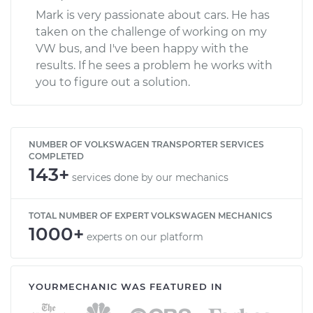
Mark is very passionate about cars. He has
taken on the challenge of working on my
VW bus, and I've been happy with the
results. If he sees a problem he works with
you to figure out a solution.
NUMBER OF VOLKSWAGEN TRANSPORTER SERVICES
COMPLETED
143+
services done by our mechanics
TOTAL NUMBER OF EXPERT VOLKSWAGEN MECHANICS
1000+
experts on our platform
YOURMECHANIC WAS FEATURED IN