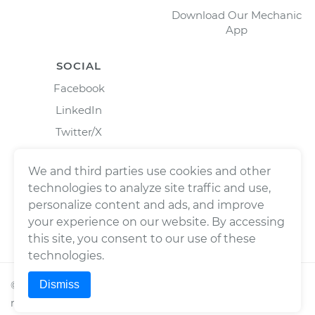
Download Our Mechanic
App
SOCIAL
Facebook
LinkedIn
Twitter/X
Instagram
We and third parties use cookies and other
technologies to analyze site traffic and use,
personalize content and ads, and improve
your experience on our website. By accessing
this site, you consent to our use of these
technologies.
Dismiss
©
2026
Wrench, Inc., dba YourMechanic ® All rights
reserved.