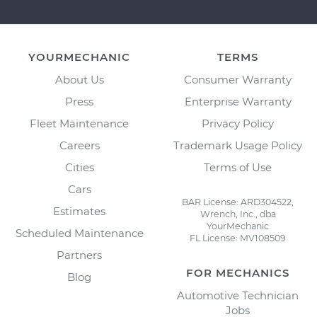
YOURMECHANIC
TERMS
About Us
Consumer Warranty
Press
Enterprise Warranty
Fleet Maintenance
Privacy Policy
Careers
Trademark Usage Policy
Cities
Terms of Use
Cars
BAR License: ARD304522,
Estimates
Wrench, Inc., dba
YourMechanic
Scheduled Maintenance
FL License: MV108509
Partners
FOR MECHANICS
Blog
Automotive Technician
Jobs