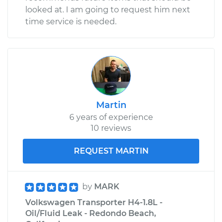
looked at. I am going to request him next
Service type
Tire Pressure Sensor
time service is needed.
- Driver Side Rear
Replacement
Estimate
$271.87
Shop/Dealer Price
$325.09
-
$461.70
Martin
6 years of experience
10 reviews
REQUEST MARTIN
by
MARK
Volkswagen Transporter H4-1.8L -
Oil/Fluid Leak - Redondo Beach,