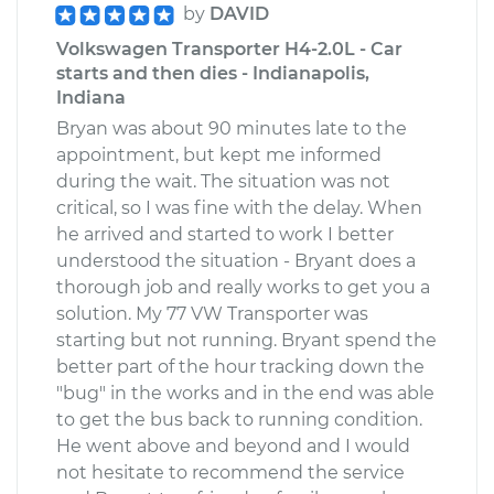
by
DAVID
Volkswagen Transporter H4-2.0L - Car
Estimate
$266.87
starts and then dies - Indianapolis,
Indiana
Shop/Dealer Price
$319.87
-
$456.31
Bryan was about 90 minutes late to the
appointment, but kept me informed
during the wait. The situation was not
1993 Volkswagen
critical, so I was fine with the delay. When
Transporter
he arrived and started to work I better
L5-2.5L
understood the situation - Bryant does a
thorough job and really works to get you a
Service type
Tire Pressure Sensor
solution. My 77 VW Transporter was
- Driver Side Front
starting but not running. Bryant spend the
Replacement
better part of the hour tracking down the
"bug" in the works and in the end was able
Estimate
$266.87
to get the bus back to running condition.
He went above and beyond and I would
not hesitate to recommend the service
Shop/Dealer Price
$319.86
-
$456.28