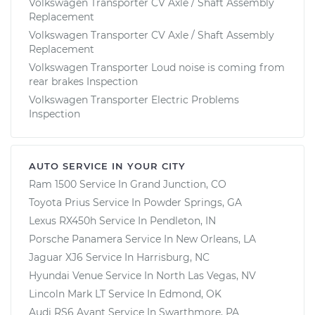
Volkswagen Transporter CV Axle / Shaft Assembly
Replacement
Volkswagen Transporter CV Axle / Shaft Assembly
Replacement
Volkswagen Transporter Loud noise is coming from
rear brakes Inspection
Volkswagen Transporter Electric Problems
Inspection
AUTO SERVICE IN YOUR CITY
Ram 1500
Service In
Grand Junction, CO
Toyota Prius
Service In
Powder Springs, GA
Lexus RX450h
Service In
Pendleton, IN
Porsche Panamera
Service In
New Orleans, LA
Jaguar XJ6
Service In
Harrisburg, NC
Hyundai Venue
Service In
North Las Vegas, NV
Lincoln Mark LT
Service In
Edmond, OK
Audi RS6 Avant
Service In
Swarthmore, PA