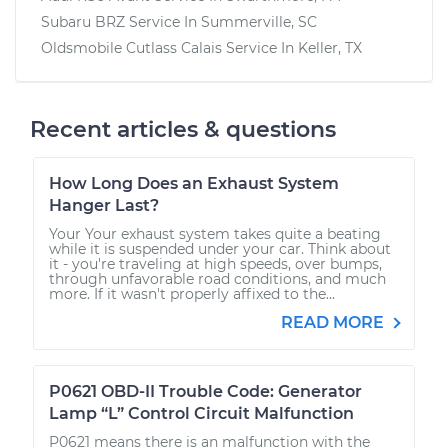
Subaru BRZ
Service In
Summerville, SC
Oldsmobile Cutlass Calais
Service In
Keller, TX
Recent articles & questions
How Long Does an Exhaust System
Hanger Last?
Your Your exhaust system takes quite a beating
while it is suspended under your car. Think about
it - you're traveling at high speeds, over bumps,
through unfavorable road conditions, and much
more. If it wasn't properly affixed to the...
READ MORE
P0621 OBD-II Trouble Code: Generator
Lamp “L” Control Circuit Malfunction
P0621 means there is an malfunction with the