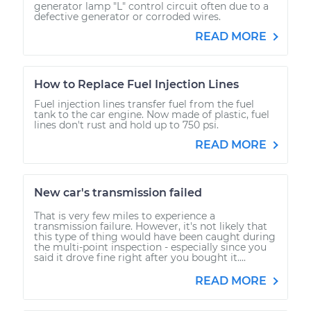
generator lamp "L" control circuit often due to a
defective generator or corroded wires.
READ MORE
How to Replace Fuel Injection Lines
Fuel injection lines transfer fuel from the fuel
tank to the car engine. Now made of plastic, fuel
lines don't rust and hold up to 750 psi.
READ MORE
New car's transmission failed
That is very few miles to experience a
transmission failure. However, it's not likely that
this type of thing would have been caught during
the multi-point inspection - especially since you
said it drove fine right after you bought it....
READ MORE