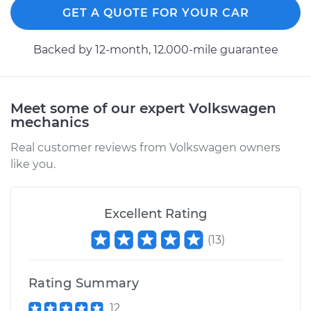
Shop/Dealer Price
$319.86
-
$456.28
GET A QUOTE FOR YOUR CAR
Backed by 12-month, 12.000-mile guarantee
1965 Volkswagen
Transporter
H4-1.5L
Meet some of our expert Volkswagen
mechanics
Service type
Tire Pressure Sensor
Real customer reviews from Volkswagen owners
- Passenger Side
like you.
Rear Replacement
Estimate
$266.87
Excellent Rating
Shop/Dealer Price
$319.86
-
$456.28
(
13
)
Rating Summary
1962 Volkswagen
12