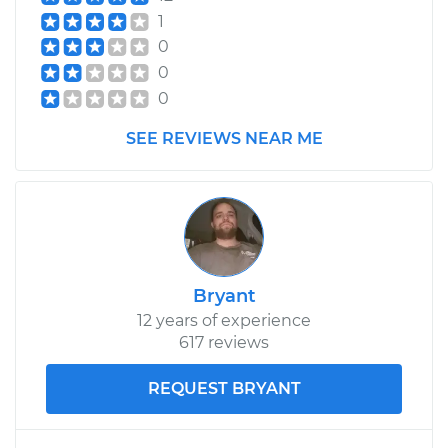
Transporter
1
H4-1.2L
0
0
Service type
Tire Pressure Sensor
- Driver Side Front
0
Replacement
SEE REVIEWS NEAR ME
Estimate
$266.87
Shop/Dealer Price
$319.84
-
$456.24
Bryant
1994 Volkswagen
12 years of experience
Transporter
617 reviews
L5-2.4L Diesel
REQUEST BRYANT
Service type
Tire Pressure Sensor
- Spare
Replacement