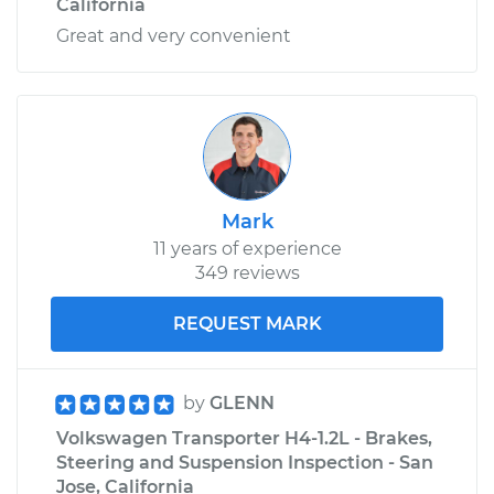
California
Great and very convenient
Mark
11 years of experience
349 reviews
REQUEST MARK
by
GLENN
Volkswagen Transporter H4-1.2L - Brakes,
Steering and Suspension Inspection - San
Jose, California