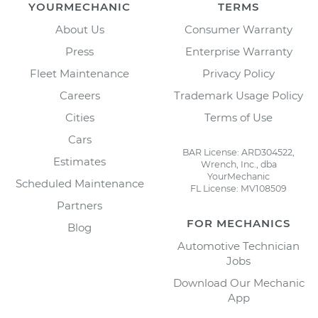
YOURMECHANIC
TERMS
About Us
Consumer Warranty
Press
Enterprise Warranty
Fleet Maintenance
Privacy Policy
Careers
Trademark Usage Policy
Cities
Terms of Use
Cars
BAR License: ARD304522,
Estimates
Wrench, Inc., dba
YourMechanic
Scheduled Maintenance
FL License: MV108509
Partners
FOR MECHANICS
Blog
Automotive Technician
Jobs
Download Our Mechanic
App