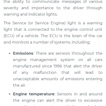
the ability to communicate messages of various
Service type
Service Light is on
severity and importance to the driver through
Inspection
warning and indicator lights.
Estimate
$114.99
The Service (or Service Engine) light is a warning
light that is connected to the engine control unit
Shop/Dealer Price
$124.99
-
$132.49
(ECU) of a vehicle. The ECU is the brain of the car
and monitors a number of systems, including:
1963 Volkswagen
Emissions
: There are sensors throughout the
Transporter
engine management system on all cars
H4-1.2L
manufactured since 1996 that alert the driver
of any malfunction that will lead to
Service type
Service Light is on
unacceptable amounts of emissions entering
Inspection
the air.
Estimate
$94.99
Engine temperature
: Sensors in and around
the engine can alert the driver to excessive
Shop/Dealer Price
$105.01
-
$112.52