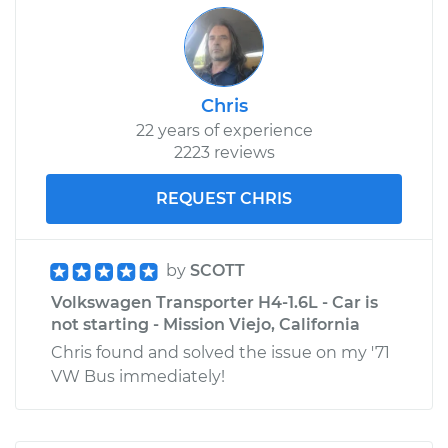
Chris
22 years of experience
2223 reviews
REQUEST CHRIS
by
SCOTT
Volkswagen Transporter H4-1.6L - Car is
not starting - Mission Viejo, California
Chris found and solved the issue on my '71
VW Bus immediately!