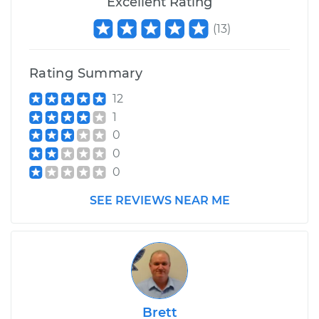
Excellent Rating
H4-1.6L
(
13
)
Service type
Service Light is on
Inspection
Rating Summary
Estimate
$99.99
12
1
Shop/Dealer Price
$109.87
-
$117.28
0
0
0
1987 Volkswagen
SEE REVIEWS NEAR ME
Transporter
H4-2.1L
Service type
Service Light is on
Inspection
Estimate
$99.99
Brett