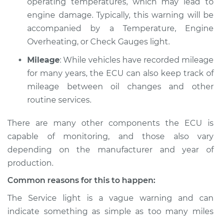
operating temperatures, which may lead to
engine damage. Typically, this warning will be
accompanied by a Temperature, Engine
1978 Volkswagen
Overheating, or Check Gauges light.
Transporter
Mileage
: While vehicles have recorded mileage
H4-2.0L
for many years, the ECU can also keep track of
Service type
Service Light is on
mileage between oil changes and other
Inspection
routine services.
There are many other components the ECU is
Estimate
$94.99
capable of monitoring, and those also vary
Shop/Dealer Price
$105.01
-
$112.52
depending on the manufacturer and year of
production.
Common reasons for this to happen:
1963 Volkswagen
The Service light is a vague warning and can
Transporter
indicate something as simple as too many miles
H4-1.5L