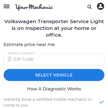
Volkswagen Transporter Service Light
is on Inspection at your home or
office.
Estimate price near me
Service Location
SELECT VEHICLE
How A Diagnostic Works
Instantly book a certified mobile mechanic to
come to you