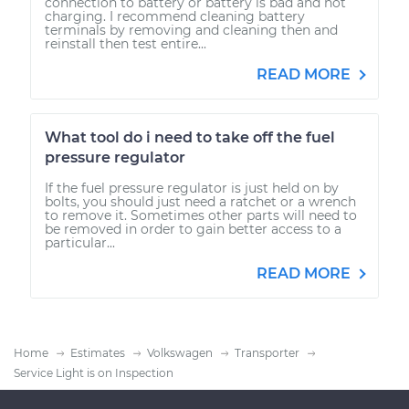
connection to battery or battery is bad and not
charging. I recommend cleaning battery
terminals by removing and cleaning then and
reinstall then test entire...
READ MORE
What tool do i need to take off the fuel
pressure regulator
If the fuel pressure regulator is just held on by
bolts, you should just need a ratchet or a wrench
to remove it. Sometimes other parts will need to
be removed in order to gain better access to a
particular...
READ MORE
Home
Estimates
Volkswagen
Transporter
Service Light is on Inspection