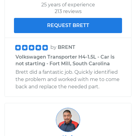
25 years of experience
Shop/Dealer Price
$110.24
-
$117.94
213 reviews
REQUEST BRETT
by
BRENT
Volkswagen Transporter H4-1.5L - Car is
not starting - Fort Mill, South Carolina
Brett did a fantastic job. Quickly identified
the problem and worked with me to come
back and replace the needed part.