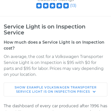
(
13
)
Service Light is on Inspection
Service
How much does a Service Light is on Inspection
cost?
On average, the cost for a Volkswagen Transporter
Service Light is on Inspection is $95 with $0 for
parts and $95 for labor. Prices may vary depending
on your location.
SHOW
EXAMPLE
VOLKSWAGEN
TRANSPORTER
1973 Volkswagen
SERVICE LIGHT IS ON INSPECTION
PRICES
Transporter
H4-1.7L
The dashboard of every car produced after 1996 has