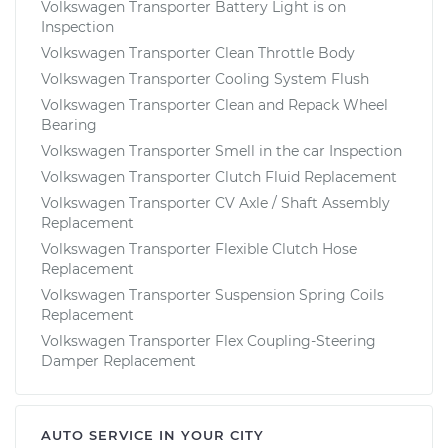
Volkswagen Transporter Battery Light is on
Inspection
Volkswagen Transporter Clean Throttle Body
Volkswagen Transporter Cooling System Flush
Volkswagen Transporter Clean and Repack Wheel
Bearing
Volkswagen Transporter Smell in the car Inspection
Volkswagen Transporter Clutch Fluid Replacement
Volkswagen Transporter CV Axle / Shaft Assembly
Replacement
Volkswagen Transporter Flexible Clutch Hose
Replacement
Volkswagen Transporter Suspension Spring Coils
Replacement
Volkswagen Transporter Flex Coupling-Steering
Damper Replacement
AUTO SERVICE IN YOUR CITY