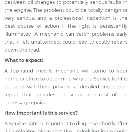
between oil changes to potentially serious faults in
Service type
Service Light is on
the engine. The problem could be totally benign or
Inspection
very serious, and a professional inspection is the
best course of action if the light is persistently
Estimate
$94.99
illuminated. A mechanic can catch problems early
that, if left unattended, could lead to costly repairs
Shop/Dealer Price
$104.99
-
$112.48
down the road.
What to expect:
A top-rated mobile mechanic will come to your
1994 Volkswagen
Transporter
home or office to determine why the Service light is
L5-2.4L Diesel
on, and will then provide a detailed inspection
report that includes the scope and cost of the
Service type
Service Light is on
necessary repairs.
Inspection
How important is this service?
Estimate
$94.99
A Service light is important to diagnose shortly after
it illuminates, given that the underlying issue could