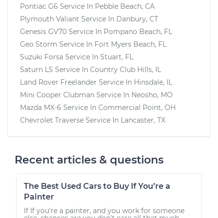
Pontiac G6
Service In
Pebble Beach, CA
Plymouth Valiant
Service In
Danbury, CT
Genesis GV70
Service In
Pompano Beach, FL
Geo Storm
Service In
Fort Myers Beach, FL
Suzuki Forsa
Service In
Stuart, FL
Saturn LS
Service In
Country Club Hills, IL
Land Rover Freelander
Service In
Hinsdale, IL
Mini Cooper Clubman
Service In
Neosho, MO
Mazda MX-6
Service In
Commercial Point, OH
Chevrolet Traverse
Service In
Lancaster, TX
Recent articles & questions
The Best Used Cars to Buy If You’re a
Painter
If If you’re a painter, and you work for someone
else, chances are you don’t care all that much