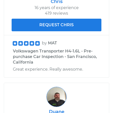
Chris
16 years of experience
419 reviews
REQUEST CHRIS
by
MAT
Volkswagen Transporter H4-1.6L - Pre-
purchase Car Inspection - San Francisco,
California
Great experience. Really awesome.
Duane