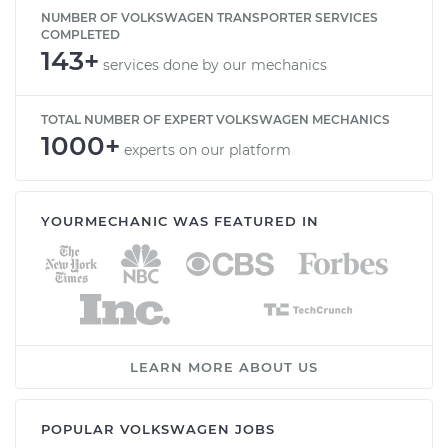
NUMBER OF VOLKSWAGEN TRANSPORTER SERVICES
COMPLETED
143+
services done by our mechanics
TOTAL NUMBER OF EXPERT VOLKSWAGEN MECHANICS
1000+
experts on our platform
YOURMECHANIC WAS FEATURED IN
LEARN MORE ABOUT US
POPULAR VOLKSWAGEN JOBS