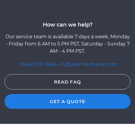
How can we help?
Our service team is available 7 days a week, Monday
- Friday from 6 AM to 5 PM PST, Saturday - Sunday 7
AM - 4 PM PST.
1 (844) 997-3624
·
hi@yourmechanic.com
READ FAQ
GET A QUOTE