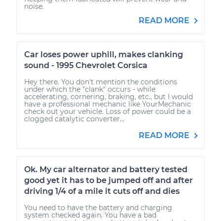
noise.
READ MORE
Car loses power uphill, makes clanking
sound - 1995 Chevrolet Corsica
Hey there. You don't mention the conditions
under which the "clank" occurs - while
accelerating, cornering, braking, etc., but I would
have a professional mechanic like YourMechanic
check out your vehicle. Loss of power could be a
clogged catalytic converter...
READ MORE
Ok. My car alternator and battery tested
good yet it has to be jumped off and after
driving 1/4 of a mile it cuts off and dies
You need to have the battery and charging
system checked again. You have a bad