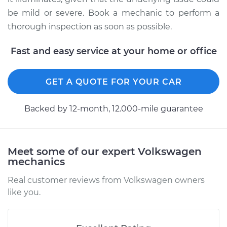
Shop/Dealer Price
$105.02
-
$112.55
be mild or severe. Book a mechanic to perform a
thorough inspection as soon as possible.
Fast and easy service at your home or office
1979 Volkswagen
Transporter
H4-2.0L
GET A QUOTE FOR YOUR CAR
Service type
Service Light is on
Backed by 12-month, 12.000-mile guarantee
Inspection
Estimate
$94.99
Meet some of our expert Volkswagen
mechanics
Shop/Dealer Price
$105.01
-
$112.52
Real customer reviews from Volkswagen owners
like you.
1972 Volkswagen
Transporter