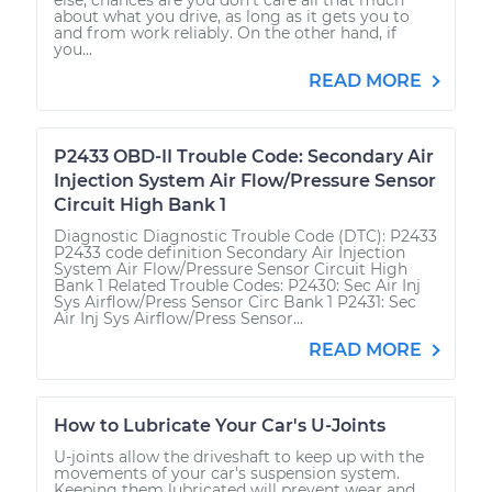
about what you drive, as long as it gets you to
and from work reliably. On the other hand, if
you...
READ MORE
P2433 OBD-II Trouble Code: Secondary Air
Injection System Air Flow/Pressure Sensor
Circuit High Bank 1
Diagnostic Diagnostic Trouble Code (DTC): P2433
P2433 code definition Secondary Air Injection
System Air Flow/Pressure Sensor Circuit High
Bank 1 Related Trouble Codes: P2430: Sec Air Inj
Sys Airflow/Press Sensor Circ Bank 1 P2431: Sec
Air Inj Sys Airflow/Press Sensor...
READ MORE
How to Lubricate Your Car's U-Joints
U-joints allow the driveshaft to keep up with the
movements of your car's suspension system.
Keeping them lubricated will prevent wear and