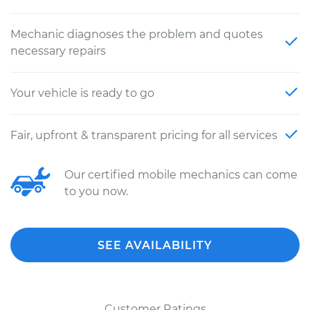
Mechanic diagnoses the problem and quotes
necessary repairs
Your vehicle is ready to go
Fair, upfront & transparent pricing for all services
Our certified mobile mechanics can come
to you now.
SEE AVAILABILITY
Customer Ratings