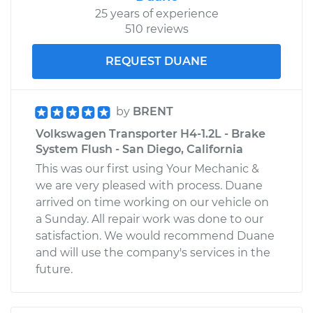
25 years of experience
510 reviews
REQUEST DUANE
by
BRENT
Volkswagen Transporter H4-1.2L - Brake
System Flush - San Diego, California
This was our first using Your Mechanic &
we are very pleased with process. Duane
arrived on time working on our vehicle on
a Sunday. All repair work was done to our
satisfaction. We would recommend Duane
and will use the company's services in the
future.