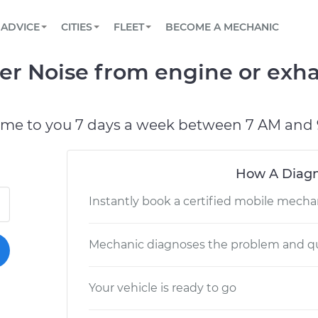
BOOK A MECHANIC ONLINE
CAR IS NOT STARTING DIAGNOSTIC
SCHEDULED MAINTENANCE
LOS ANGELES, CA
PARTNER WITH US
ADVICE
CITIES
FLEET
BECOME A MECHANIC
Book a top-rated mobile mechanic online
View your car’s maintenance schedule
Partner with us to simplify and scale fleet
maintenance
BATTERY REPLACEMENT
ATLANTA, GA
CONTACT
r Noise from engine or exhau
Reach us by phone or email, or read FAQ
TOWING AND ROADSIDE
CHICAGO, IL
OAKLAND, CA
ome to you 7 days a week between 7 AM and 
How A Diagn
Instantly book a certified mobile mecha
Mechanic diagnoses the problem and qu
Your vehicle is ready to go