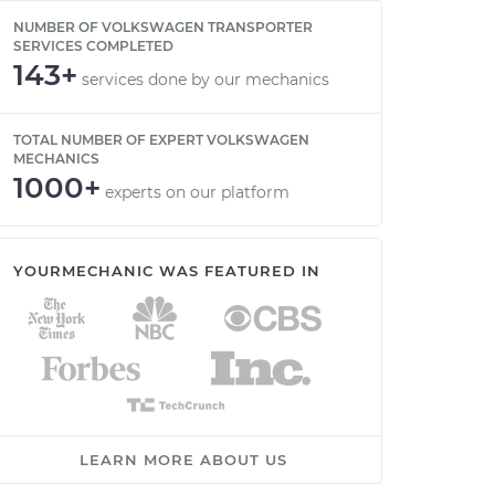
NUMBER OF VOLKSWAGEN TRANSPORTER
SERVICES COMPLETED
143+
services done by our mechanics
TOTAL NUMBER OF EXPERT VOLKSWAGEN
MECHANICS
1000+
experts on our platform
YOURMECHANIC WAS FEATURED IN
LEARN MORE ABOUT US