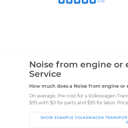
(
13
)
Noise from engine or 
Service
How much does a Noise from engine or e
On average, the cost for a Volkswagen Tran
$95 with $0 for parts and $95 for labor. Pr
SHOW
EXAMPLE
VOLKSWAGEN
TRANSPOR
Car
Service