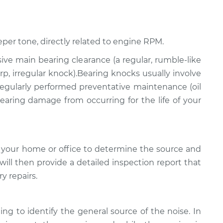
eper tone, directly related to engine RPM.
ssive main bearing clearance (a regular, rumble-like
p, irregular knock).Bearing knocks usually involve
 regularly performed preventative maintenance (oil
 bearing damage from occurring for the life of your
 your home or office to determine the source and
will then provide a detailed inspection report that
y repairs.
ing to identify the general source of the noise. In