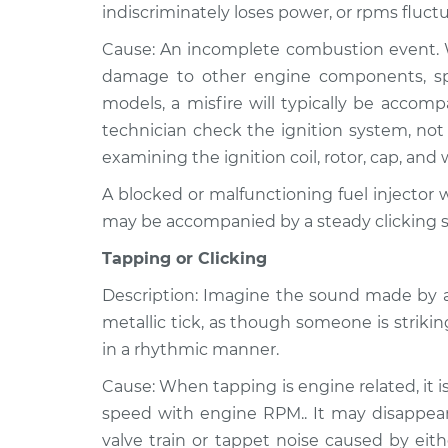
indiscriminately loses power, or rpms fluctu
Cause: An incomplete combustion event. Wh
damage to other engine components, speci
models, a misfire will typically be accom
technician check the ignition system, not 
examining the ignition coil, rotor, cap, and 
A blocked or malfunctioning fuel injector wi
may be accompanied by a steady clicking 
Tapping or Clicking
Description: Imagine the sound made by a
metallic tick, as though someone is strikin
in a rhythmic manner.
Cause: When tapping is engine related, it i
speed with engine RPM.. It may disappear 
valve train or tappet noise caused by eith