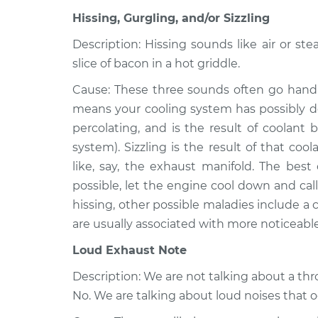
Transporter
Inspection
Hissing, Gurgling, and/or Sizzling
L5-2.4L Diesel
1979 Volkswagen
Description: Hissing sounds like air or ste
Noise from e
Transporter
slice of bacon in a hot griddle.
Inspection
H4-2.0L
Cause: These three sounds often go hand-
1975 Volkswagen
Noise from e
means your cooling system has possibly de
Transporter
Inspection
percolating, and is the result of coolant 
H4-1.8L
system). Sizzling is the result of that c
like, say, the exhaust manifold. The best 
possible, let the engine cool down and call 
hissing, other possible maladies include a
are usually associated with more noticeabl
Loud Exhaust Note
Description: We are not talking about a th
No. We are talking about loud noises that 