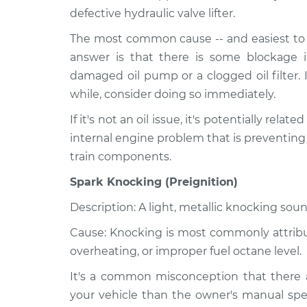
defective hydraulic valve lifter.
The most common cause -- and easiest to r
answer is that there is some blockage i
damaged oil pump or a clogged oil filter. 
while, consider doing so immediately.
If it's not an oil issue, it's potentially relat
internal engine problem that is preventing
train components.
Spark Knocking (Preignition)
Description: A light, metallic knocking soun
Cause: Knocking is most commonly attribute
overheating, or improper fuel octane level.
It's a common misconception that there a
your vehicle than the owner's manual spec