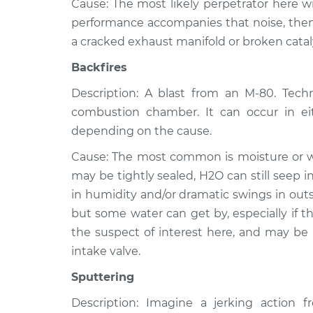
Cause: The most likely perpetrator here wil
performance accompanies that noise, then 
a cracked exhaust manifold or broken catal
Backfires
Description: A blast from an M-80. Techni
combustion chamber. It can occur in ei
depending on the cause.
Cause: The most common is moisture or wat
may be tightly sealed, H2O can still seep 
in humidity and/or dramatic swings in outs
but some water can get by, especially if the
the suspect of interest here, and may be
intake valve.
Sputtering
Description: Imagine a jerking action 