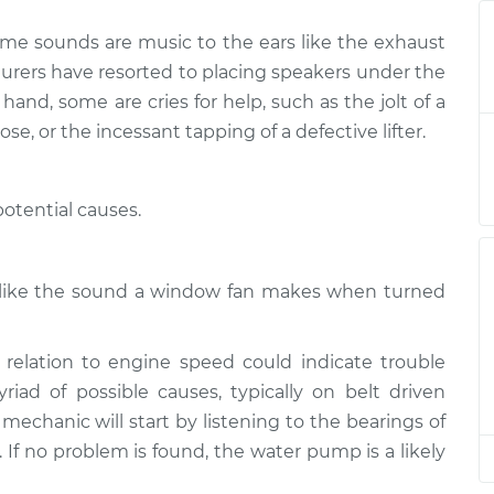
ome sounds are music to the ears like the exhaust
ngine or exhaust
$124.99
-
$114.99
turers have resorted to placing speakers under the
$132.49
and, some are cries for help, such as the jolt of a
ose, or the incessant tapping of a defective lifter.
ngine or exhaust
$105.01
-
$94.99
$112.52
otential causes.
ngine or exhaust
$105.01
-
$94.99
$112.52
h like the sound a window fan makes when turned
ngine or exhaust
$104.99
-
$94.99
$112.48
relation to engine speed could indicate trouble
ad of possible causes, typically on belt driven
ngine or exhaust
$105.02
-
$94.99
$112.55
 mechanic will start by listening to the bearings of
s. If no problem is found, the water pump is a likely
ngine or exhaust
$105.01
-