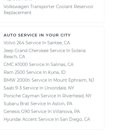
Volkswagen Transporter Coolant Reservoir
Replacement
AUTO SERVICE IN YOUR CITY
Volvo 264
Service In
Santee, CA
Jeep Grand Cherokee
Service In
Solana
Beach, CA
GMC K1000
Service In
Salinas, CA
Ram 2500
Service In
Kuna, ID
BMW 2000ti
Service In
Mount Ephraim, NJ
Saab 9-3
Service In
Uniondale, NY
Porsche Cayman
Service In
Riverhead, NY
Subaru Brat
Service In
Aston, PA
Genesis G90
Service In
Villanova, PA
Hyundai Accent
Service In
San Diego, CA