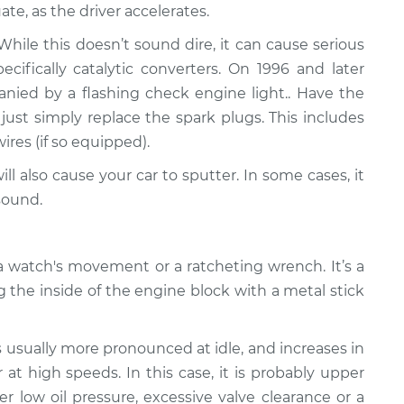
ate, as the driver accelerates.
ile this doesn’t sound dire, it can cause serious
fically catalytic converters. On 1996 and later
panied by a flashing check engine light.. Have the
just simply replace the spark plugs. This includes
wires (if so equipped).
ll also cause your car to sputter. In some cases, it
sound.
 watch's movement or a ratcheting wrench. It’s a
g the inside of the engine block with a metal stick
s usually more pronounced at idle, and increases in
at high speeds. In this case, it is probably upper
er low oil pressure, excessive valve clearance or a