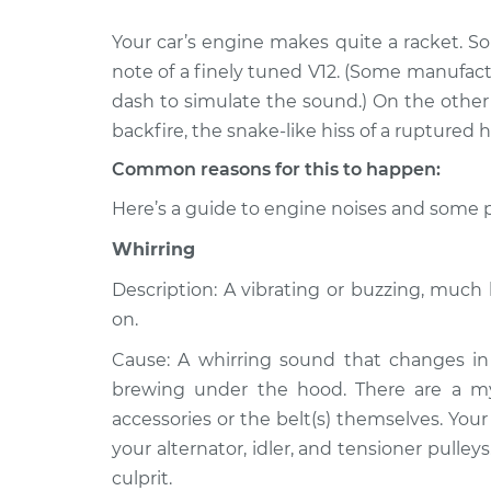
Your car’s engine makes quite a racket. S
1986 Volkswagen
Noise from e
Transporter
note of a finely tuned V12. (Some manufac
Inspection
H4-2.1L
dash to simulate the sound.) On the other h
1990 Volkswagen
backfire, the snake-like hiss of a ruptured h
Noise from e
Transporter
Inspection
Common reasons for this to happen:
H4-2.1L
Here’s a guide to engine noises and some p
1967 Volkswagen
Noise from e
Transporter
Inspection
Whirring
H4-1.5L
Description: A vibrating or buzzing, muc
1977 Volkswagen
Noise from e
on.
Transporter
Inspection
H4-2.0L
Cause: A whirring sound that changes in 
1971 Volkswagen
brewing under the hood. There are a myri
Noise from e
Transporter
Inspection
accessories or the belt(s) themselves. Your
H4-1.6L
your alternator, idler, and tensioner pulley
1994 Volkswagen
culprit.
Noise from e