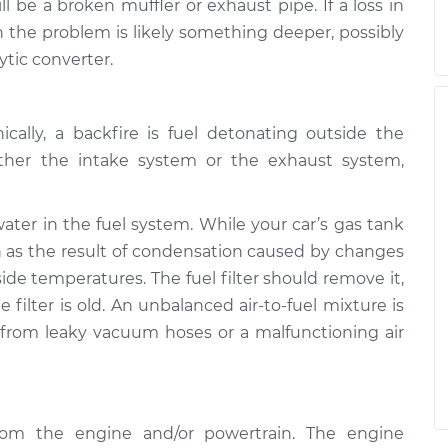
l be a broken muffler or exhaust pipe. If a loss in
the problem is likely something deeper, possibly
ytic converter.
cally, a backfire is fuel detonating outside the
ther the intake system or the exhaust system,
er in the fuel system. While your car’s gas tank
in as the result of condensation caused by changes
ide temperatures. The fuel filter should remove it,
 filter is old. An unbalanced air-to-fuel mixture is
 from leaky vacuum hoses or a malfunctioning air
from the engine and/or powertrain. The engine