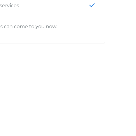
 services
cs can come to you now.