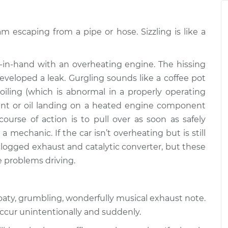
$94.99
$112.52
am escaping from a pipe or hose. Sizzling is like a
ngine or exhaust
$109.87
-
$99.99
$117.28
in-hand with an overheating engine. The hissing
ngine or exhaust
$110.24
-
veloped a leak. Gurgling sounds like a coffee pot
$99.99
$117.94
boiling (which is abnormal in a properly operating
oolant or oil landing on a heated engine component
course of action is to pull over as soon as safely
a mechanic. If the car isn’t overheating but is still
 clogged exhaust and catalytic converter, but these
e problems driving.
roaty, grumbling, wonderfully musical exhaust note.
occur unintentionally and suddenly.