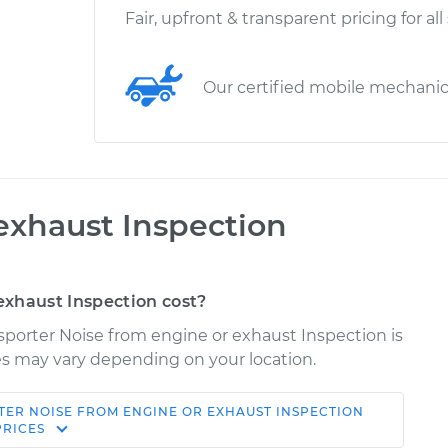
Fair, upfront & transparent pricing for all
Our certified mobile mechani
exhaust Inspection
xhaust Inspection cost?
sporter Noise from engine or exhaust Inspection is
ices may vary depending on your location.
TER
NOISE FROM ENGINE OR EXHAUST INSPECTION
Shop/Dealer
Estimate
PRICES
Price