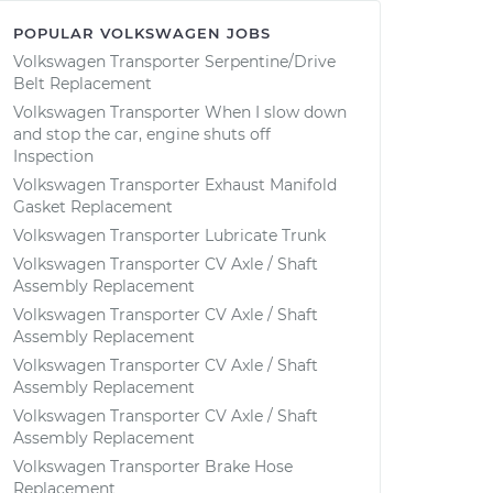
POPULAR VOLKSWAGEN JOBS
Volkswagen Transporter Serpentine/Drive
Belt Replacement
Volkswagen Transporter When I slow down
and stop the car, engine shuts off
Inspection
Volkswagen Transporter Exhaust Manifold
Gasket Replacement
Volkswagen Transporter Lubricate Trunk
Volkswagen Transporter CV Axle / Shaft
Assembly Replacement
Volkswagen Transporter CV Axle / Shaft
Assembly Replacement
Volkswagen Transporter CV Axle / Shaft
Assembly Replacement
Volkswagen Transporter CV Axle / Shaft
Assembly Replacement
Volkswagen Transporter Brake Hose
Replacement