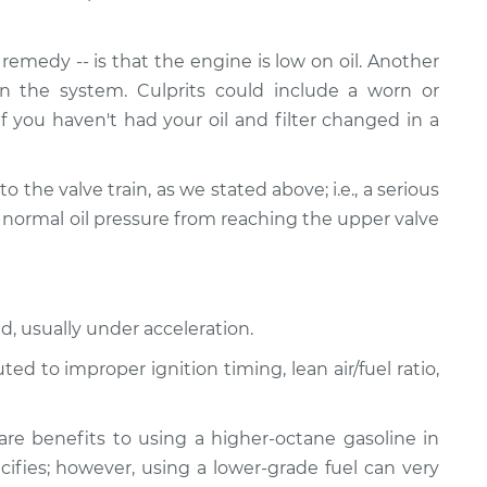
emedy -- is that the engine is low on oil. Another
n the system. Culprits could include a worn or
If you haven't had your oil and filter changed in a
ed to the valve train, as we stated above; i.e., a serious
 normal oil pressure from reaching the upper valve
d, usually under acceleration.
d to improper ignition timing, lean air/fuel ratio,
re benefits to using a higher-octane gasoline in
ifies; however, using a lower-grade fuel can very