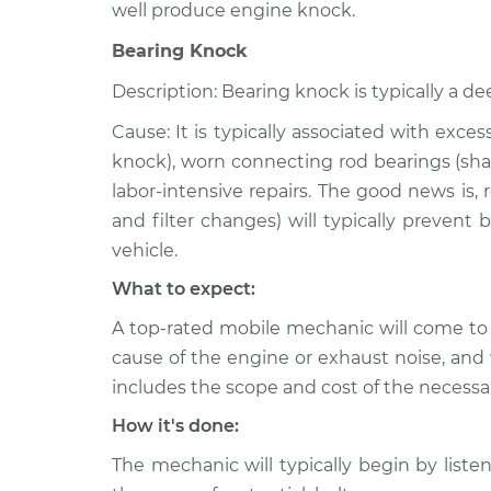
well produce engine knock.
Bearing Knock
Description: Bearing knock is typically a de
Cause: It is typically associated with exce
knock), worn connecting rod bearings (shar
labor-intensive repairs. The good news is,
and filter changes) will typically prevent
vehicle.
What to expect:
A top-rated mobile mechanic will come to
cause of the engine or exhaust noise, and 
includes the scope and cost of the necessar
How it's done:
The mechanic will typically begin by listen