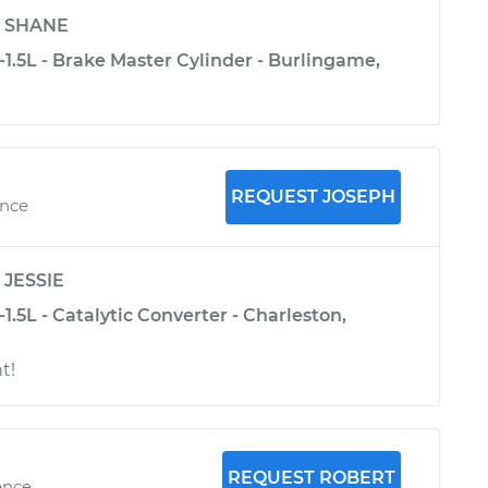
y
SHANE
1.5L - Brake Master Cylinder - Burlingame,
REQUEST JOSEPH
ence
y
JESSIE
1.5L - Catalytic Converter - Charleston,
t!
REQUEST ROBERT
ence