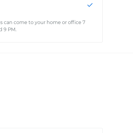
s can come to your home or office 7
d 9 PM.