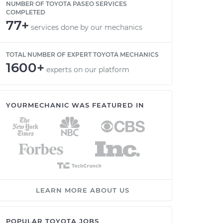
NUMBER OF TOYOTA PASEO SERVICES
COMPLETED
77+
services done by our mechanics
TOTAL NUMBER OF EXPERT TOYOTA MECHANICS
1600+
experts on our platform
YOURMECHANIC WAS FEATURED IN
LEARN MORE ABOUT US
POPULAR TOYOTA JOBS