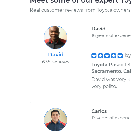
Meet some of our expert T
Real customer reviews from Toyota owners 
David
16 years of experi
David
b
635 reviews
Toyota Paseo L4-
Sacramento, Cal
David was very 
very polite.
Carlos
17 years of experi