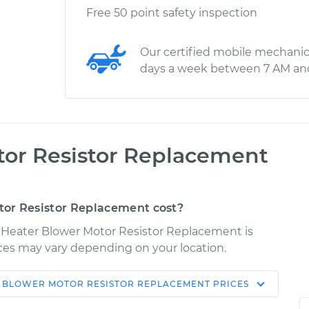
Free 50 point safety inspection
Our certified mobile mechanic
days a week between 7 AM an
tor Resistor Replacement
or Resistor Replacement cost?
r Heater Blower Motor Resistor Replacement is
rices may vary depending on your location.
 BLOWER MOTOR RESISTOR REPLACEMENT
PRICES
Shop/Dealer
Estimate
Price