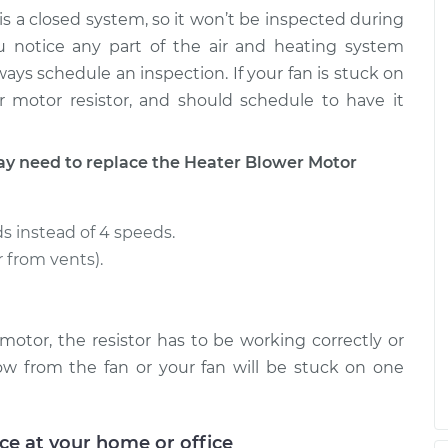
$183.45
$289.44
is a closed system, so it won’t be inspected during
u notice any part of the air and heating system
tor Resistor
$220.45
-
ays schedule an inspection. If your fan is stuck on
$188.45
$294.20
r motor resistor, and should schedule to have it
tor Resistor
$211.97
-
$181.37
 need to replace the Heater Blower Motor
$280.70
s instead of 4 speeds.
r from vents).
motor, the resistor has to be working correctly or
ow from the fan or your fan will be stuck on one
ice at your home or office