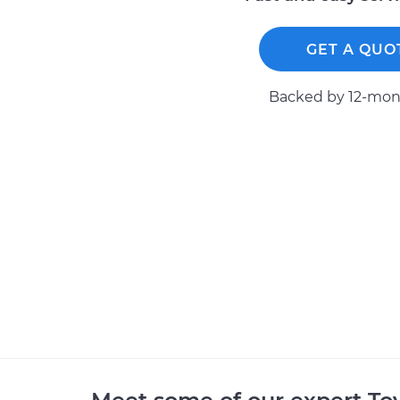
GET A QUO
Backed by 12-mont