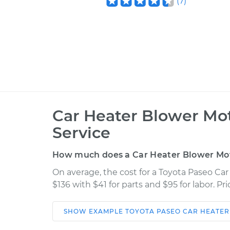
(
7
)
Car Heater Blower Mo
Service
How much does a Car Heater Blower Mot
On average, the cost for a Toyota Paseo Ca
$136 with $41 for parts and $95 for labor. P
SHOW
EXAMPLE
TOYOTA
PASEO
CAR HEATER
Car
Service