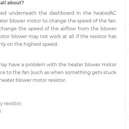
all about?
ated underneath the dashboard in the heater/AC
tor Resistor
$235.57
-
$203.45
$309.41
ter blower motor to change the speed of the fan.
 change the speed of the airflow from the blower
tor Resistor
$206.73
-
otor blower may not work at all. If the resistor has
$176.37
$275.28
 only on the highest speed.
tor Resistor
$248.46
-
$209.75
ou may have a problem with the heater blower motor
$342.04
tance to the fan (such as when something gets stuck
heater blower motor resistor.
tor Resistor
$206.71
-
$176.37
$275.24
y resistor.
tor Resistor
$215.60
-
$183.45
$289.47
.
tor Resistor
$215.58
-