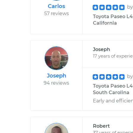
Carlos
b
57 reviews
Toyota Paseo L4-
California
Joseph
17 years of experi
Joseph
b
94 reviews
Toyota Paseo L4-
South Carolina
Early and efficien
Robert
37 years of experi