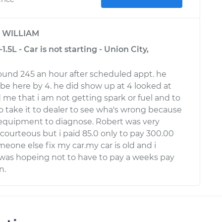
y
WILLIAM
.5L - Car is not starting - Union City,
around 245 an hour after scheduled appt. he
be here by 4. he did show up at 4 looked at
 me that i am not getting spark or fuel and to
to take it to dealer to see wha's wrong because
 equipment to diagnose. Robert was very
 courteous but i paid 85.0 only to pay 300.00
eone else fix my car.my car is old and i
was hopeing not to have to pay a weeks pay
n.