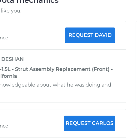
oyota mechanics
like you.
REQUEST DAVID
ence
y
DESHAN
1.5L - Strut Assembly Replacement (Front) -
ifornia
knowledgeable about what he was doing and
REQUEST CARLOS
ence