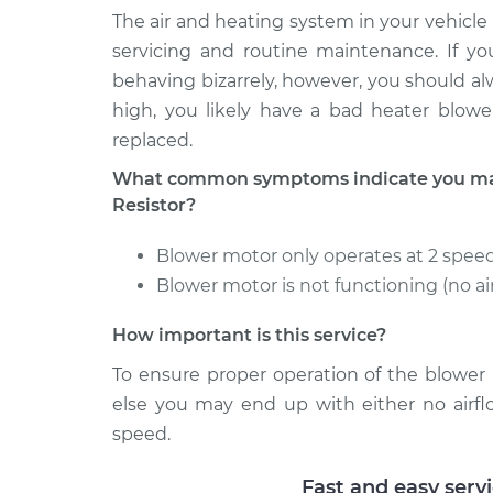
Paseo
Replacement
The air and heating system in your vehicle 
L4-1.5L
servicing and routine maintenance. If yo
1994 Toyota
Car Heater Blower Mo
behaving bizarrely, however, you should alw
Paseo
Replacement
high, you likely have a bad heater blowe
L4-1.5L
replaced.
1998 Toyota
Car Heater Blower Mo
Paseo
What common symptoms indicate you may
Replacement
L4-1.5L
Resistor?
Blower motor only operates at 2 speed
Blower motor is not functioning (no ai
How important is this service?
To ensure proper operation of the blower 
else you may end up with either no airfl
speed.
Fast and easy serv