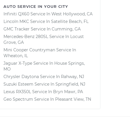
AUTO SERVICE IN YOUR CITY
Infiniti QX60
Service In
West Hollywood, CA
Lincoln MKC
Service In
Satellite Beach, FL
GMC Tracker
Service In
Cumming, GA
Mercedes-Benz 280SL
Service In
Locust
Grove, GA
Mini Cooper Countryman
Service In
Wheaton, IL
Jaguar X-Type
Service In
House Springs,
MO
Chrysler Daytona
Service In
Rahway, NJ
Suzuki Esteem
Service In
Springfield, NJ
Lexus RX350L
Service In
Bryn Mawr, PA
Geo Spectrum
Service In
Pleasant View, TN