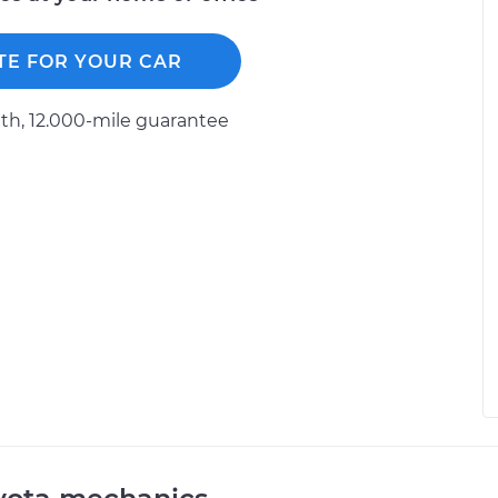
TE FOR YOUR CAR
h, 12.000-mile guarantee