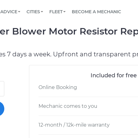
BOOK A MECHANIC ONLINE
CAR IS NOT STARTING DIAGNOSTIC
SCHEDULED MAINTENANCE
LOS ANGELES, CA
PARTNER WITH US
ADVICE
CITIES
FLEET
BECOME A MECHANIC
Book a top-rated mobile mechanic online
View your car’s maintenance schedule
Partner with us to simplify and scale fleet
maintenance
BATTERY REPLACEMENT
ATLANTA, GA
CONTACT
er Blower Motor Resistor Re
Reach us by phone or email, or read FAQ
TOWING AND ROADSIDE
CHICAGO, IL
PASADENA, TX
es 7 days a week. Upfront and transparent pr
Included for free
Online Booking
Mechanic comes to you
12-month / 12k-mile warranty