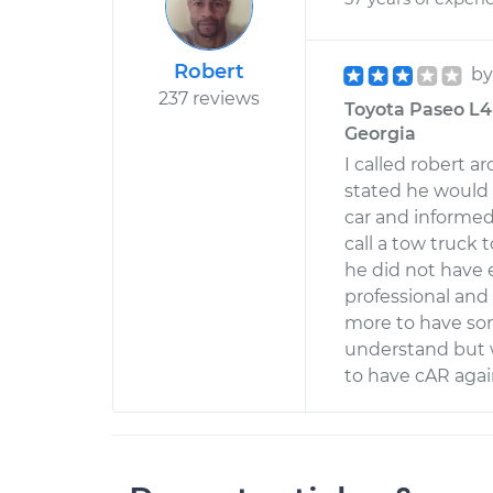
Robert
b
237 reviews
Toyota Paseo L4-1
Georgia
I called robert 
stated he would 
car and informed
call a tow truck 
he did not have
professional and
more to have som
understand but 
to have cAR agai