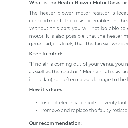
What is the Heater Blower Motor Resistor 
1992 Toyota
The heater blower motor resistor is loc
Car Heater Blower Mo
Paseo
Replacement
compartment. The resistor enables the hea
L4-1.5L
Without this part you will not be able to
1996 Toyota
Car Heater Blower Mo
motor. It is also possible that the heater m
Paseo
Replacement
gone bad, it is likely that the fan will work
L4-1.5L
Keep in mind:
1999 Toyota
Car Heater Blower Mo
Paseo
*If no air is coming out of your vents, y
Replacement
L4-1.5L
as well as the resistor. * Mechanical resis
1997 Toyota
in the fan), can often cause damage to the 
Car Heater Blower Mo
Paseo
Replacement
How it's done:
L4-1.5L
1995 Toyota
Inspect electrical circuits to verify fault
Car Heater Blower Mo
Paseo
Replacement
Remove and replace the faulty resistor
L4-1.5L
1993 Toyota
Our recommendation:
Car Heater Blower Mo