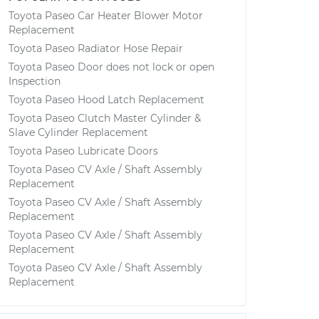
Toyota Paseo Car Heater Blower Motor
Replacement
Toyota Paseo Radiator Hose Repair
Toyota Paseo Door does not lock or open
Inspection
Toyota Paseo Hood Latch Replacement
Toyota Paseo Clutch Master Cylinder &
Slave Cylinder Replacement
Toyota Paseo Lubricate Doors
Toyota Paseo CV Axle / Shaft Assembly
Replacement
Toyota Paseo CV Axle / Shaft Assembly
Replacement
Toyota Paseo CV Axle / Shaft Assembly
Replacement
Toyota Paseo CV Axle / Shaft Assembly
Replacement