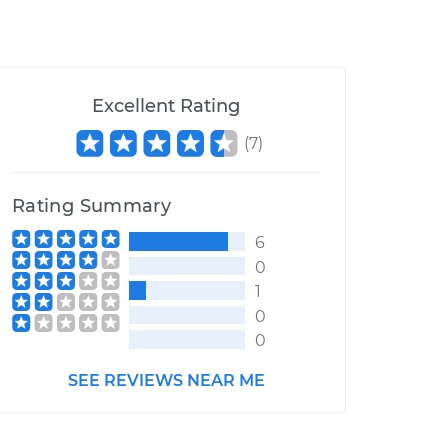
Excellent Rating
(
7
)
Rating Summary
6
0
1
0
0
SEE REVIEWS NEAR ME