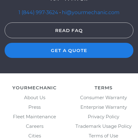
1 (844) 997-3624
·
hi@yourmechanic.com
READ FAQ
GET A QUOTE
YOURMECHANIC
TERMS
About Us
Consumer Warranty
Press
Enterprise Warranty
Fleet Maintenance
Privacy Policy
Careers
Trademark Usage Policy
Cities
Terms of Use