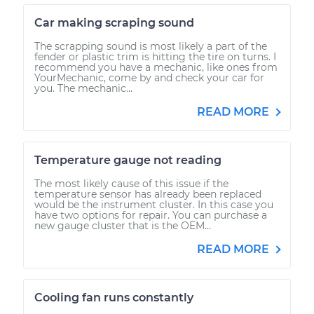
Car making scraping sound
The scrapping sound is most likely a part of the
fender or plastic trim is hitting the tire on turns. I
recommend you have a mechanic, like ones from
YourMechanic, come by and check your car for
you. The mechanic...
READ MORE
Temperature gauge not reading
The most likely cause of this issue if the
temperature sensor has already been replaced
would be the instrument cluster. In this case you
have two options for repair. You can purchase a
new gauge cluster that is the OEM...
READ MORE
Cooling fan runs constantly