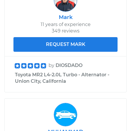
Mark
11 years of experience
349 reviews
REQUEST MARK
by
DIOSDADO
Toyota MR2 L4-2.0L Turbo - Alternator -
Union City, California