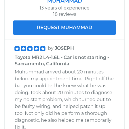
MUHAMMAD
13 years of experience
18 reviews
REQUEST MUHAMMAD
by
JOSEPH
Toyota MR2 L4-1.6L - Car is not starting -
Sacramento, California
Muhummad arrived about 20 minutes
before my appointment time. Right off the
bat you could tell he knew what he was
doing. Took about 20 minutes to diagnose
my no start problem, which turned out to
be faulty wiring, and helped patch it up
too! Not only did he perform a thorough
diagnostic, he also helped me temporarily
fix it.