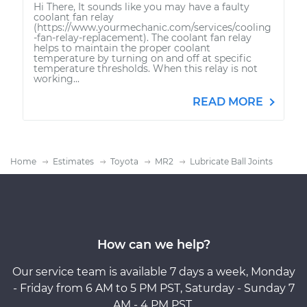
Hi There, It sounds like you may have a faulty
coolant fan relay
(https://www.yourmechanic.com/services/cooling
-fan-relay-replacement). The coolant fan relay
helps to maintain the proper coolant
temperature by turning on and off at specific
temperature thresholds. When this relay is not
working...
READ MORE
Home
Estimates
Toyota
MR2
Lubricate Ball Joints
How can we help?
Our service team is available 7 days a week, Monday
- Friday from 6 AM to 5 PM PST, Saturday - Sunday 7
AM - 4 PM PST.