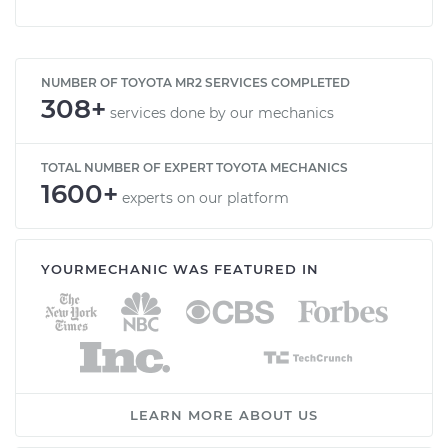
NUMBER OF TOYOTA MR2 SERVICES COMPLETED
308+
services done by our mechanics
TOTAL NUMBER OF EXPERT TOYOTA MECHANICS
1600+
experts on our platform
YOURMECHANIC WAS FEATURED IN
LEARN MORE ABOUT US