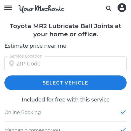
Toyota MR2 Lubricate Ball Joints at
your home or office.
Estimate price near me
Service Location
SELECT VEHICLE
Included for free with this service
Online Booking
Mechanic comes to you