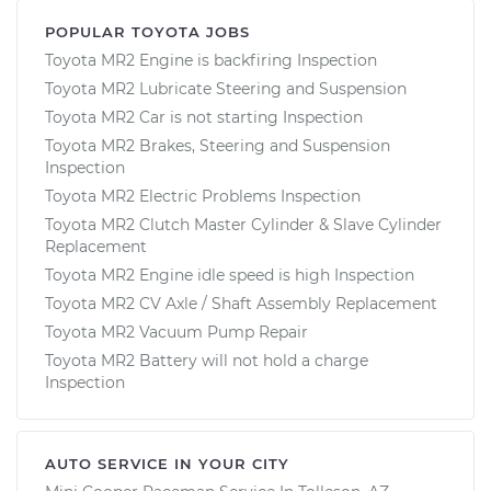
POPULAR TOYOTA JOBS
Toyota MR2 Engine is backfiring Inspection
Toyota MR2 Lubricate Steering and Suspension
Toyota MR2 Car is not starting Inspection
Toyota MR2 Brakes, Steering and Suspension
Inspection
Toyota MR2 Electric Problems Inspection
Toyota MR2 Clutch Master Cylinder & Slave Cylinder
Replacement
Toyota MR2 Engine idle speed is high Inspection
Toyota MR2 CV Axle / Shaft Assembly Replacement
Toyota MR2 Vacuum Pump Repair
Toyota MR2 Battery will not hold a charge
Inspection
AUTO SERVICE IN YOUR CITY