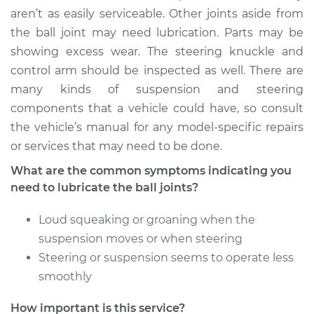
Service type
Lubricate Ball Joints
aren’t as easily serviceable. Other joints aside from
the ball joint may need lubrication. Parts may be
Estimate
$94.99
showing excess wear. The steering knuckle and
control arm should be inspected as well. There are
Shop/Dealer Price
$105.02
-
$112.55
many kinds of suspension and steering
components that a vehicle could have, so consult
the vehicle’s manual for any model-specific repairs
1994 Toyota MR2
or services that may need to be done.
L4-2.0L Turbo
What are the common symptoms indicating you
need to lubricate the ball joints?
Service type
Lubricate Ball Joints
Loud squeaking or groaning when the
Estimate
$94.99
suspension moves or when steering
Steering or suspension seems to operate less
Shop/Dealer Price
$105.01
-
$112.52
smoothly
How important is this service?