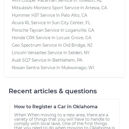
Mini Cooper Paceman
Service In
Tolleson, AZ
Mitsubishi Montero Sport
Service In
Artesia, CA
Hummer H3T
Service In
Palo Alto, CA
Acura RL
Service In
Sun City Center, FL
Porsche Taycan
Service In
Loganville, GA
Honda CRX
Service In
Locust Grove, GA
Geo Spectrum
Service In
Old Bridge, NJ
Lincoln Versailles
Service In
Selden, NY
Audi SQ7
Service In
Bethlehem, PA
Nissan Sentra
Service In
Mukwonago, WI
Recent articles & questions
How to Register a Car in Oklahoma
When When moving to a new area, there are a
variety of things that you will have to handle to
comply with local laws. One of the first things
that you need to do when moving to Oklahoma is