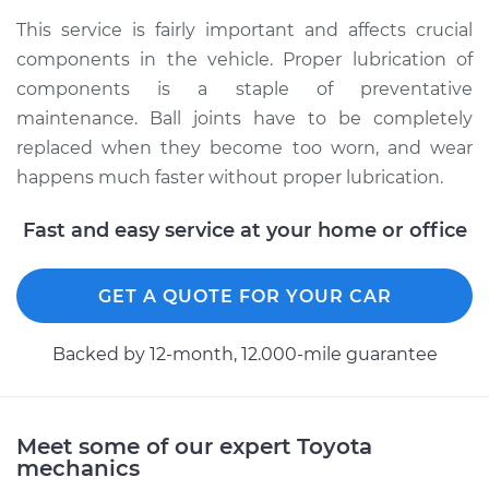
1991 Toyota MR2
This service is fairly important and affects crucial
L4-2.0L Turbo
components in the vehicle. Proper lubrication of
components is a staple of preventative
Service type
Lubricate Ball Joints
maintenance. Ball joints have to be completely
replaced when they become too worn, and wear
Estimate
$99.99
happens much faster without proper lubrication.
Shop/Dealer Price
$109.87
-
$117.28
Fast and easy service at your home or office
GET A QUOTE FOR YOUR CAR
1993 Toyota MR2
L4-2.0L Turbo
Backed by 12-month, 12.000-mile guarantee
Service type
Lubricate Ball Joints
Estimate
$99.99
Meet some of our expert Toyota
mechanics