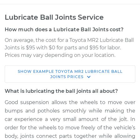
Lubricate Ball Joints Service
How much does a Lubricate Ball Joints cost?
On average, the cost for a Toyota MR2 Lubricate Ball
Joints is $95 with $0 for parts and $95 for labor.
Prices may vary depending on your location.
SHOW
EXAMPLE
TOYOTA
MR2
LUBRICATE BALL
1994 Toyota MR2
JOINTS
PRICES
L4-2.2L
What is lubricating the ball joints all about?
Service type
Lubricate Ball Joints
Good suspension allows the wheels to move over
bumps and potholes smoothly while making the
Estimate
$114.99
car experience a very small amount of the jolt. In
order for the wheels to move freely of the vehicle’s
Shop/Dealer Price
$124.99
-
$132.49
body, joints connect parts together while allowing