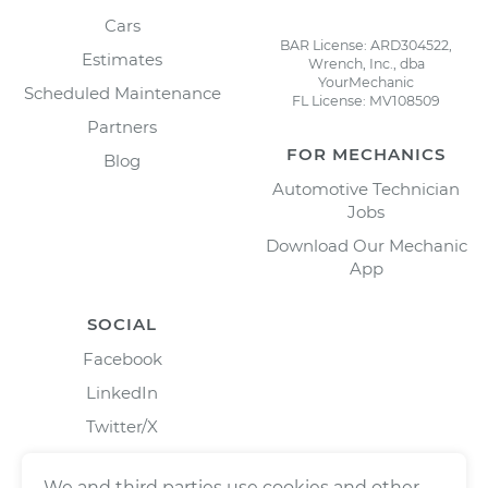
Cars
BAR License: ARD304522,
Estimates
Wrench, Inc., dba
YourMechanic
Scheduled Maintenance
FL License: MV108509
Partners
FOR MECHANICS
Blog
Automotive Technician
Jobs
Download Our Mechanic
App
SOCIAL
Facebook
LinkedIn
Twitter/X
Instagram
We and third parties use cookies and other