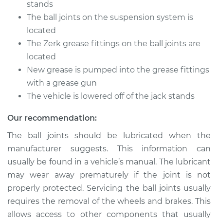
stands
The ball joints on the suspension system is
Shop/Dealer Price
$105.01
-
$112.52
located
The Zerk grease fittings on the ball joints are
located
1989 Toyota MR2
New grease is pumped into the grease fittings
L4-1.6L Turbo
with a grease gun
The vehicle is lowered off of the jack stands
Service type
Lubricate Ball Joints
Our recommendation:
Estimate
$94.99
The ball joints should be lubricated when the
manufacturer suggests. This information can
Shop/Dealer Price
$104.99
-
$112.48
usually be found in a vehicle’s manual. The lubricant
may wear away prematurely if the joint is not
properly protected. Servicing the ball joints usually
1992 Toyota MR2
requires the removal of the wheels and brakes. This
L4-2.0L Turbo
allows access to other components that usually