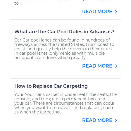
to...
READ MORE
What are the Car Pool Rules in Arkansas?
Car Car pool lanes can be found in hundreds of
freeways across the United States, from coast to
coast, and greatly help the drivers in their cities.
In car pool lanes, only vehicles with multiple
occupants can drive, which greatly...
READ MORE
How to Replace Car Carpeting
Your Your car’s carpet is underneath the seats, the
console, and trim; it is a permanent fixture in
your car. There are circumstances that can occur
when you want to remove it and replace it, such
as when the carpeting...
READ MORE