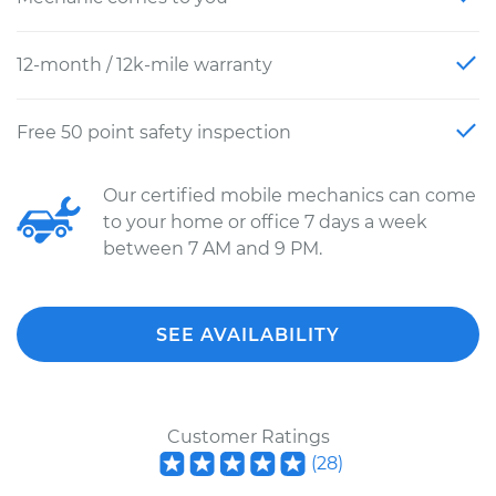
12-month / 12k-mile warranty
Free 50 point safety inspection
Our certified mobile mechanics can come
to your home or office 7 days a week
between 7 AM and 9 PM.
SEE AVAILABILITY
Customer Ratings
(
28
)