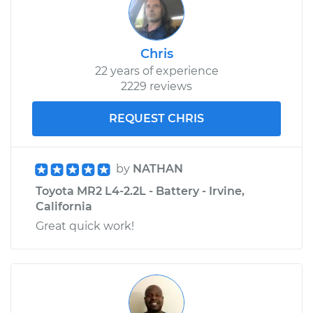
Chris
22 years of experience
2229 reviews
REQUEST CHRIS
by
NATHAN
Toyota MR2 L4-2.2L - Battery - Irvine,
California
Great quick work!