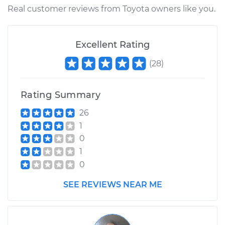
Shop/Dealer Price
$110.24
-
$117.94
Real customer reviews from Toyota owners like you.
Excellent Rating
(
28
)
Rating Summary
26
1
0
1
0
SEE REVIEWS NEAR ME