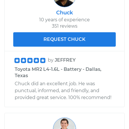
Chuck
10 years of experience
351 reviews
REQUEST CHUCK
by
JEFFREY
Toyota MR2 L4-1.6L - Battery - Dallas,
Texas
Chuck did an excellent job. He was
punctual, informed, and friendly, and
provided great service. 100% recommend!