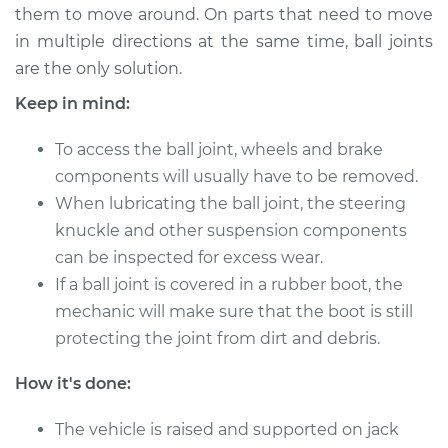
them to move around. On parts that need to move
in multiple directions at the same time, ball joints
1992 Toyota MR2
are the only solution.
L4-2.2L
Keep in mind:
Service type
Lubricate Ball Joints
To access the ball joint, wheels and brake
components will usually have to be removed.
Estimate
$94.99
When lubricating the ball joint, the steering
knuckle and other suspension components
Shop/Dealer Price
$105.01
-
$112.52
can be inspected for excess wear.
If a ball joint is covered in a rubber boot, the
mechanic will make sure that the boot is still
1986 Toyota MR2
protecting the joint from dirt and debris.
L4-1.6L
How it's done:
Service type
Lubricate Ball Joints
The vehicle is raised and supported on jack
Estimate
$94.99