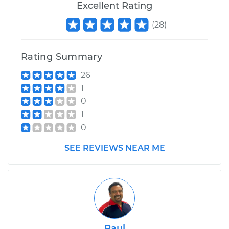
Excellent Rating
(
28
)
Rating Summary
26
1
0
1
0
SEE REVIEWS NEAR ME
Raul