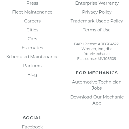
Press
Enterprise Warranty
Fleet Maintenance
Privacy Policy
Careers
Trademark Usage Policy
Cities
Terms of Use
Cars
BAR License: ARD304522,
Estimates
Wrench, Inc., dba
YourMechanic
Scheduled Maintenance
FL License: MV108509
Partners
FOR MECHANICS
Blog
Automotive Technician
Jobs
Download Our Mechanic
App
SOCIAL
Facebook