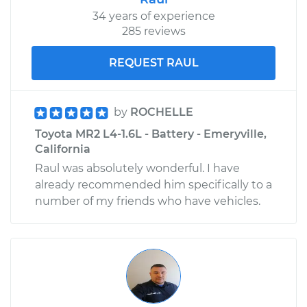
34 years of experience
285 reviews
REQUEST RAUL
by
ROCHELLE
Toyota MR2 L4-1.6L - Battery - Emeryville,
California
Raul was absolutely wonderful. I have
already recommended him specifically to a
number of my friends who have vehicles.