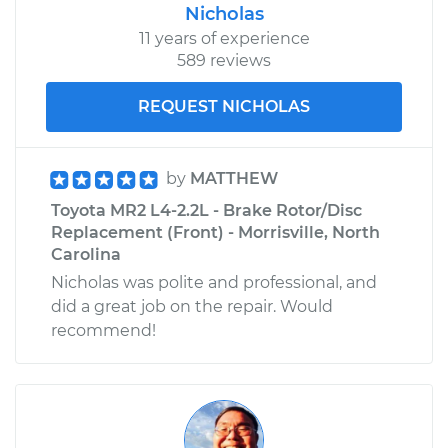
Nicholas
11 years of experience
589 reviews
REQUEST NICHOLAS
by
MATTHEW
Toyota MR2 L4-2.2L - Brake Rotor/Disc
Replacement (Front) - Morrisville, North
Carolina
Nicholas was polite and professional, and
did a great job on the repair. Would
recommend!