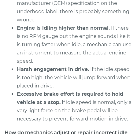
1992 Toyota MR2
manufacturer (OEM) specification on the
L4-2.2L
underhood label, there is probably something
wrong.
Service type
Engine idle speed is
Engine is idling higher than normal.
If there
high Inspection
is no RPM gauge but the engine sounds like it
is turning faster when idle, a mechanic can use
Estimate
$94.99
an instrument to measure the actual engine
speed.
Shop/Dealer Price
$105.01
-
$112.52
Harsh engagement in drive.
If the idle speed
is too high, the vehicle will jump forward when
placed in drive.
1989 Toyota MR2
Excessive brake effort is required to hold
L4-1.6L
vehicle at a stop.
If idle speed is normal, only a
very light force on the brake pedal will be
Service type
Engine idle speed is
high Inspection
necessary to prevent forward motion in drive.
How do mechanics adjust or repair incorrect idle
Estimate
$94.99