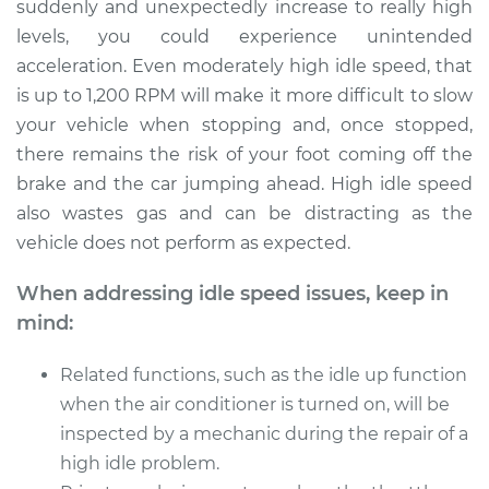
suddenly and unexpectedly increase to really high
levels, you could experience unintended
acceleration. Even moderately high idle speed, that
1992 Toyota MR2
is up to 1,200 RPM will make it more difficult to slow
L4-2.0L Turbo
your vehicle when stopping and, once stopped,
there remains the risk of your foot coming off the
Service type
Engine idle speed is
brake and the car jumping ahead. High idle speed
high Inspection
also wastes gas and can be distracting as the
vehicle does not perform as expected.
Estimate
$99.99
When addressing idle speed issues, keep in
Shop/Dealer Price
$110.24
-
$117.94
mind:
Related functions, such as the idle up function
when the air conditioner is turned on, will be
inspected by a mechanic during the repair of a
high idle problem.