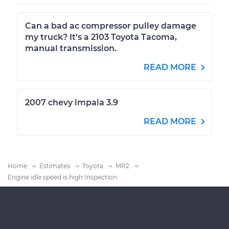
Can a bad ac compressor pulley damage
my truck? It's a 2103 Toyota Tacoma,
manual transmission.
READ MORE
2007 chevy impala 3.9
READ MORE
Home
Estimates
Toyota
MR2
Engine idle speed is high Inspection