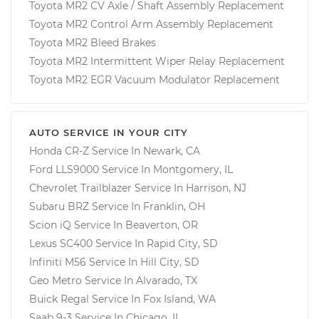
Toyota MR2 CV Axle / Shaft Assembly Replacement
Toyota MR2 Control Arm Assembly Replacement
Toyota MR2 Bleed Brakes
Toyota MR2 Intermittent Wiper Relay Replacement
Toyota MR2 EGR Vacuum Modulator Replacement
AUTO SERVICE IN YOUR CITY
Honda CR-Z
Service In
Newark, CA
Ford LLS9000
Service In
Montgomery, IL
Chevrolet Trailblazer
Service In
Harrison, NJ
Subaru BRZ
Service In
Franklin, OH
Scion iQ
Service In
Beaverton, OR
Lexus SC400
Service In
Rapid City, SD
Infiniti M56
Service In
Hill City, SD
Geo Metro
Service In
Alvarado, TX
Buick Regal
Service In
Fox Island, WA
Saab 9-3
Service In
Chicago, IL