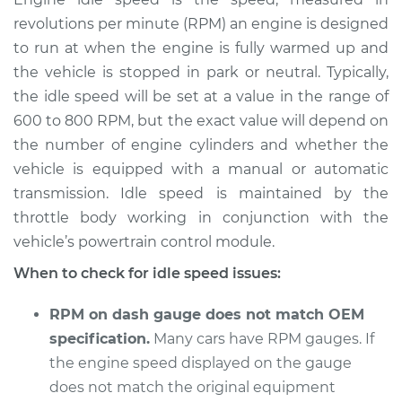
revolutions per minute (RPM) an engine is designed
Estimate
$114.99
to run at when the engine is fully warmed up and
the vehicle is stopped in park or neutral. Typically,
Shop/Dealer Price
$124.99
-
$132.49
the idle speed will be set at a value in the range of
600 to 800 RPM, but the exact value will depend on
the number of engine cylinders and whether the
1993 Toyota MR2
vehicle is equipped with a manual or automatic
L4-2.2L
transmission. Idle speed is maintained by the
throttle body working in conjunction with the
Service type
Engine idle speed is
high Inspection
vehicle’s powertrain control module.
When to check for idle speed issues:
Estimate
$94.99
RPM on dash gauge does not match OEM
Shop/Dealer Price
$105.01
-
$112.52
specification.
Many cars have RPM gauges. If
the engine speed displayed on the gauge
does not match the original equipment