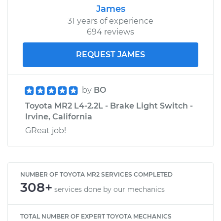
James
31 years of experience
694 reviews
REQUEST JAMES
by
BO
Toyota MR2 L4-2.2L - Brake Light Switch -
Irvine, California
GReat job!
NUMBER OF TOYOTA MR2 SERVICES COMPLETED
308+
services done by our mechanics
TOTAL NUMBER OF EXPERT TOYOTA MECHANICS