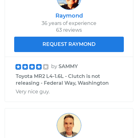
Raymond
36 years of experience
63 reviews
REQUEST RAYMOND
by
SAMMY
Toyota MR2 L4-1.6L - Clutch is not
releasing - Federal Way, Washington
Very nice guy.