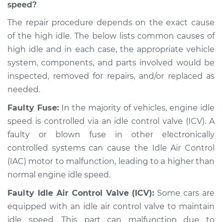
speed?
Shop/Dealer Price
$104.99
-
$112.48
The repair procedure depends on the exact cause
of the high idle. The below lists common causes of
high idle and in each case, the appropriate vehicle
system, components, and parts involved would be
1994 Toyota MR2
L4-2.2L
inspected, removed for repairs, and/or replaced as
needed.
Service type
Engine idle speed is
Faulty Fuse:
In the majority of vehicles, engine idle
high Inspection
speed is controlled via an idle control valve (ICV). A
faulty or blown fuse in other electronically
Estimate
$94.99
controlled systems can cause the Idle Air Control
(IAC) motor to malfunction, leading to a higher than
Shop/Dealer Price
$105.02
-
$112.55
normal engine idle speed.
Faulty Idle Air Control Valve (ICV):
Some cars are
1995 Toyota MR2
equipped with an idle air control valve to maintain
L4-2.2L
idle speed. This part can malfunction due to