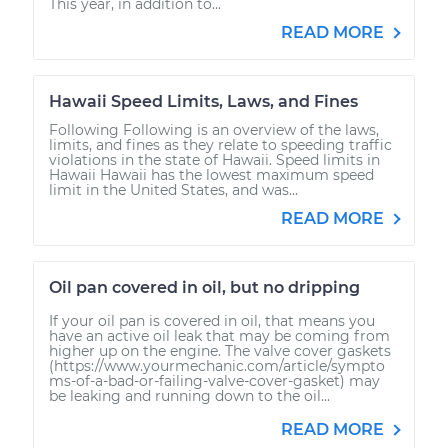
This year, in addition to...
READ MORE
Hawaii Speed Limits, Laws, and Fines
Following Following is an overview of the laws,
limits, and fines as they relate to speeding traffic
violations in the state of Hawaii. Speed limits in
Hawaii Hawaii has the lowest maximum speed
limit in the United States, and was...
READ MORE
Oil pan covered in oil, but no dripping
If your oil pan is covered in oil, that means you
have an active oil leak that may be coming from
higher up on the engine. The valve cover gaskets
(https://www.yourmechanic.com/article/sympto
ms-of-a-bad-or-failing-valve-cover-gasket) may
be leaking and running down to the oil...
READ MORE