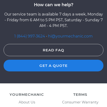
How can we help?
Our service team is available 7 days a week, Monday
- Friday from 6 AM to 5 PM PST, Saturday - Sunday 7
AM - 4 PM PST.
1 (844) 997-3624
·
hi@yourmechanic.com
READ FAQ
GET A QUOTE
YOURMECHANIC
TERMS
About Us
Consumer Warranty