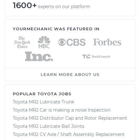
1600+
experts on our platform
YOURMECHANIC WAS FEATURED IN
LEARN MORE ABOUT US
POPULAR TOYOTA JOBS
Toyota MR2 Lubricate Trunk
Toyota MR2 Car is making a noise Inspection
Toyota MR2 Distributor Cap and Rotor Replacement
Toyota MR2 Lubricate Ball Joints
Toyota MR2 CV Axle / Shaft Assembly Replacement