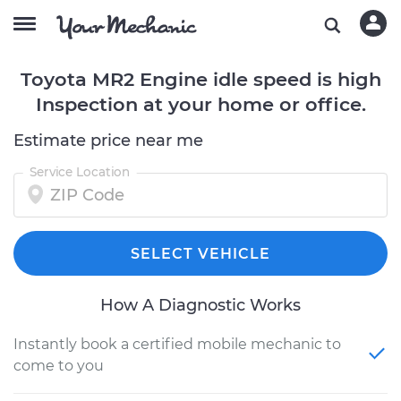
Toyota MR2 Engine idle speed is high
Inspection at your home or office.
Estimate price near me
Service Location
SELECT VEHICLE
How A Diagnostic Works
Instantly book a certified mobile mechanic to
come to you