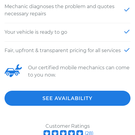
Mechanic diagnoses the problem and quotes
necessary repairs
Your vehicle is ready to go
Fair, upfront & transparent pricing for all services
Our certified mobile mechanics can come
to you now.
SEE AVAILABILITY
Customer Ratings
(
28
)