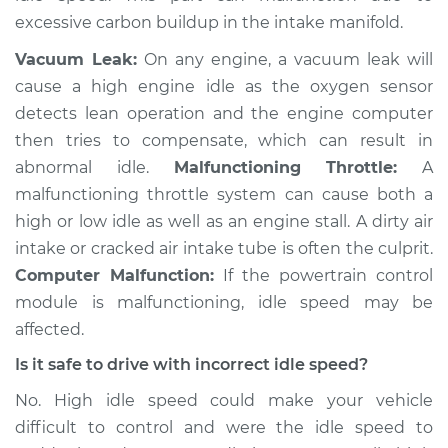
excessive carbon buildup in the intake manifold.
Service type
Engine idle speed is
high Inspection
Vacuum Leak:
On any engine, a vacuum leak will
cause a high engine idle as the oxygen sensor
Estimate
$94.99
detects lean operation and the engine computer
then tries to compensate, which can result in
Shop/Dealer Price
$105.01
-
$112.52
abnormal idle.
Malfunctioning Throttle:
A
malfunctioning throttle system can cause both a
high or low idle as well as an engine stall. A dirty air
1988 Toyota MR2
intake or cracked air intake tube is often the culprit.
L4-1.6L Turbo
Computer Malfunction:
If the powertrain control
module is malfunctioning, idle speed may be
Service type
Engine idle speed is
affected.
high Inspection
Is it safe to drive with incorrect idle speed?
Estimate
$99.99
No. High idle speed could make your vehicle
difficult to control and were the idle speed to
Shop/Dealer Price
$109.87
-
$117.28