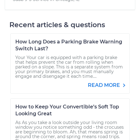
Recent articles & questions
How Long Does a Parking Brake Warning
Switch Last?
Your Your car is equipped with a parking brake
that helps prevent the car from rolling when
parked on a slope. This is a separate system from
your primary brakes, and you must manually
engage and disengage it each time....
READ MORE
How to Keep Your Convertible’s Soft Top
Looking Great
As As you take a look outside your living room
window you notice something odd - the crocuses
are beginning to bloom. Ah, that means spring is
around the corner, and spring means road trips.