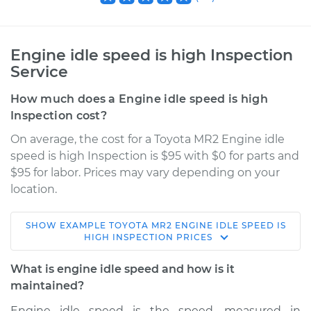
Engine idle speed is high Inspection
Service
How much does a Engine idle speed is high
Inspection cost?
On average, the cost for a Toyota MR2 Engine idle
speed is high Inspection is $95 with $0 for parts and
$95 for labor. Prices may vary depending on your
location.
SHOW
EXAMPLE
TOYOTA
MR2
ENGINE IDLE SPEED IS
1986 Toyota MR2
HIGH INSPECTION
PRICES
L4-1.6L
What is engine idle speed and how is it
Service type
Engine idle speed is
maintained?
high Inspection
Engine idle speed is the speed, measured in