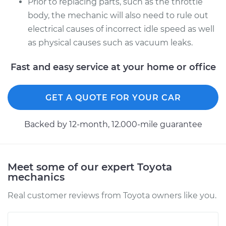
Prior to replacing parts, such as the throttle
body, the mechanic will also need to rule out
electrical causes of incorrect idle speed as well
as physical causes such as vacuum leaks.
Fast and easy service at your home or office
GET A QUOTE FOR YOUR CAR
Backed by 12-month, 12.000-mile guarantee
Meet some of our expert Toyota
mechanics
Real customer reviews from Toyota owners like you.