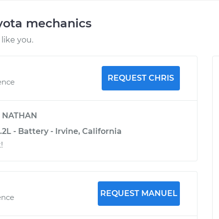
oyota mechanics
like you.
REQUEST CHRIS
ence
y
NATHAN
L - Battery - Irvine, California
!
REQUEST MANUEL
ence