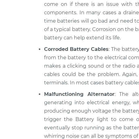
come on if there is an issue with t
components. In many cases a drained 
time batteries will go bad and need to
of a typical battery. Corrosion on the
battery can help extend its life.
Corroded Battery Cables
: The batter
from the battery to the electrical comp
makes a clicking sound or the radio 
cables could be the problem. Again,
terminals. In most cases battery cabl
Malfunctioning Alternator
: The al
generating into electrical energy, wh
producing enough voltage the battery c
trigger the Battery light to come on
eventually stop running as the batter
whirring noise can all be symptoms of a