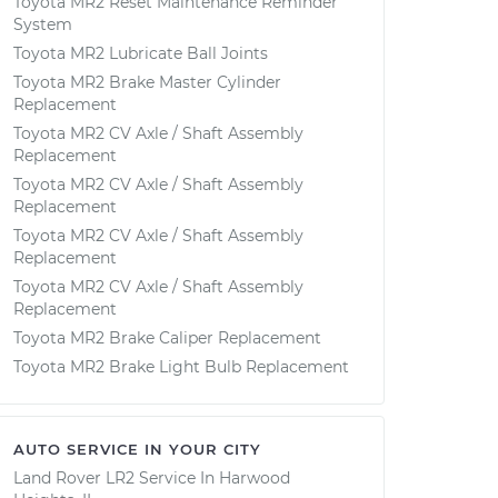
Toyota MR2 Reset Maintenance Reminder
System
Toyota MR2 Lubricate Ball Joints
Toyota MR2 Brake Master Cylinder
Replacement
Toyota MR2 CV Axle / Shaft Assembly
Replacement
Toyota MR2 CV Axle / Shaft Assembly
Replacement
Toyota MR2 CV Axle / Shaft Assembly
Replacement
Toyota MR2 CV Axle / Shaft Assembly
Replacement
Toyota MR2 Brake Caliper Replacement
Toyota MR2 Brake Light Bulb Replacement
AUTO SERVICE IN YOUR CITY
Land Rover LR2
Service In
Harwood