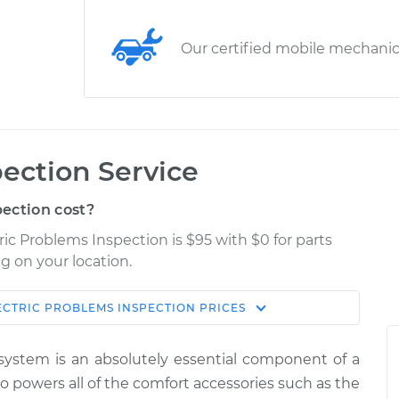
Our certified mobile mechani
pection Service
ection cost?
ric Problems Inspection is $95 with $0 for parts
g on your location.
ECTRIC PROBLEMS INSPECTION
PRICES
Estimate
Shop/Dealer Price
l system is an absolutely essential component of a
Inspection
$114.99
$124.99
-
$132.49
lso powers all of the comfort accessories such as the