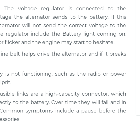
: The voltage regulator is connected to the
tage the alternator sends to the battery. If this
ernator will not send the correct voltage to the
ge regulator include the Battery light coming on,
r flicker and the engine may start to hesitate.
ine belt helps drive the alternator and if it breaks
ory is not functioning, such as the radio or power
prit.
Fusible links are a high-capacity connector, which
ctly to the battery. Over time they will fail and in
. Common symptoms include a pause before the
essories.