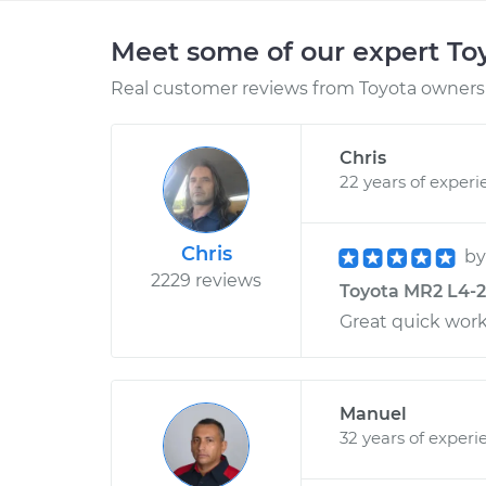
Meet some of our expert T
Real customer reviews from Toyota owners 
Chris
22 years of experi
Chris
b
2229 reviews
Toyota MR2 L4-2.2
Great quick work
Manuel
32 years of experi