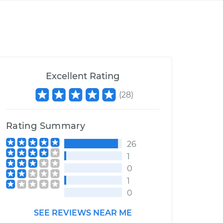
Excellent Rating
(
28
)
Rating Summary
26
1
0
1
0
SEE REVIEWS NEAR ME