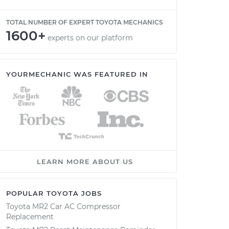
TOTAL NUMBER OF EXPERT TOYOTA MECHANICS
1600+
experts on our platform
YOURMECHANIC WAS FEATURED IN
LEARN MORE ABOUT US
POPULAR TOYOTA JOBS
Toyota MR2 Car AC Compressor
Replacement