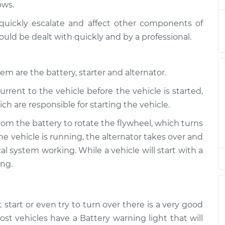
ows.
Inspection
$94.99
$105.01
-
$112.52
quickly escalate and affect other components of
Inspection
$94.99
$105.01
-
$112.52
ould be dealt with quickly and by a professional.
Inspection
$94.99
$104.99
-
$112.48
em are the battery, starter and alternator.
urrent to the vehicle before the vehicle is started,
Inspection
$94.99
$105.02
-
$112.55
ch are responsible for starting the vehicle.
Inspection
$94.99
$105.01
-
$112.52
rom the battery to rotate the flywheel, which turns
e vehicle is running, the alternator takes over and
Inspection
$99.99
$109.87
-
$117.28
l system working. While a vehicle will start with a
ong.
Inspection
$99.99
$110.24
-
$117.94
t start or even try to turn over there is a very good
st vehicles have a Battery warning light that will