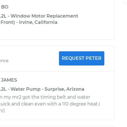
y
BO
2.2L - Window Motor Replacement
ront) - Irvine, California
REQUEST PETER
ence
y
JAMES
.2L - Water Pump - Surprise, Arizona
n my mr2 got the timing belt and water
uick and clean even with a 110 degree heat.I
in