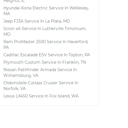
Heights, IL
Hyundai Kona Electric
Service In
Wellesley,
MA
Jeep FJ3A
Service In
La Plata, MD
Scion xA
Service In
Lutherville Timonium,
MD
Ram ProMaster 2500
Service In
Haverford,
PA
Cadillac Escalade ESV
Service In
Topton, PA
Plymouth Custom
Service In
Franklin, TN
Nissan Pathfinder Armada
Service In
Williamsburg, VA
Oldsmobile Cutlass Cruiser
Service In
Norfolk, VA
Lexus LX450
Service In
Fox Island, WA