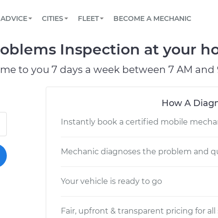
BOOK A MECHANIC ONLINE
CAR IS NOT STARTING DIAGNOSTIC
SCHEDULED MAINTENANCE
LOS ANGELES, CA
PARTNER WITH US
ADVICE
CITIES
FLEET
BECOME A MECHANIC
Book a top-rated mobile mechanic online
View your car’s maintenance schedule
Partner with us to simplify and scale fleet
maintenance
BATTERY REPLACEMENT
ATLANTA, GA
CONTACT
roblems Inspection at your ho
Reach us by phone or email, or read FAQ
TOWING AND ROADSIDE
CHICAGO, IL
ome to you 7 days a week between 7 AM and 
PASADENA, TX
How A Diagn
Instantly book a certified mobile mecha
Mechanic diagnoses the problem and qu
Your vehicle is ready to go
Fair, upfront & transparent pricing for all