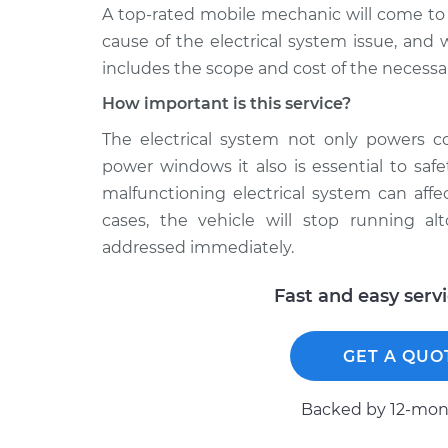
A top­-rated mobile mechanic will come to
cause of the electrical system issue, and 
includes the scope and cost of the necessar
How important is this service?
The electrical system not only powers c
power windows it also is essential to saf
malfunctioning electrical system can af
cases, the vehicle will stop running al
addressed immediately.
Fast and easy serv
GET A QUO
Backed by 12-mont