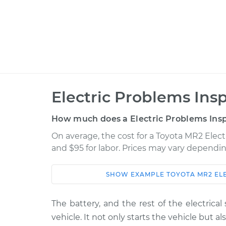
Electric Problems Ins
How much does a Electric Problems Insp
On average, the cost for a Toyota MR2 Elect
and $95 for labor. Prices may vary dependin
SHOW
EXAMPLE
TOYOTA
MR2
EL
Car
Service
1993 Toyota MR2
The battery, and the rest of the electrica
Electric Problems 
L4-2.0L Turbo
vehicle. It not only starts the vehicle but a