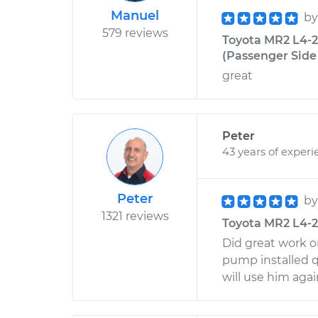
Manuel
b
579 reviews
Toyota MR2 L4-
(Passenger Side F
great
Peter
43 years of experi
Peter
b
1321 reviews
Toyota MR2 L4-2
Did great work o
pump installed q
will use him aga