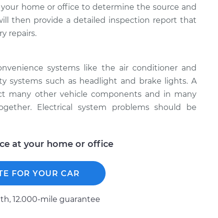
 your home or office to determine the source and
will then provide a detailed inspection report that
y repairs.
onvenience systems like the air conditioner and
ety systems such as headlight and brake lights. A
fect many other vehicle components and in many
together. Electrical system problems should be
ice at your home or office
TE FOR YOUR CAR
h, 12.000-mile guarantee