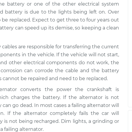
he battery or one of the other electrical system
battery is due to the lights being left on. Over
 be replaced. Expect to get three to four years out
 battery can speed up its demise, so keeping a clean
y cables are responsible for transferring the current
onents in the vehicle. If the vehicle will not start,
and other electrical components do not work, the
 corrosion can corrode the cable and the battery
es cannot be repaired and need to be replaced.
ternator converts the power the crankshaft is
ich charges the battery. If the alternator is not
an go dead. In most cases a failing alternator will
. If the alternator completely fails the car will
y is not being recharged. Dim lights, a grinding or
 failing alternator.