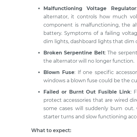
Malfunctioning Voltage Regulator
alternator, it controls how much vol
component is malfunctioning, the alt
battery. Symptoms of a failing volta
dim lights, dashboard lights that dim o
Broken Serpentine Belt
: The serpent
the alternator will no longer function.
Blown Fuse
: If one specific access
windows a blown fuse could be the cul
Failed or Burnt Out Fusible Link
: 
protect accessories that are wired dire
some cases will suddenly burn out
starter turns and slow functioning acc
What to expect: