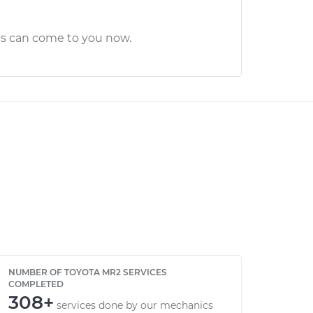
cs can come to you now.
NUMBER OF TOYOTA MR2 SERVICES
COMPLETED
308+
services done by our mechanics