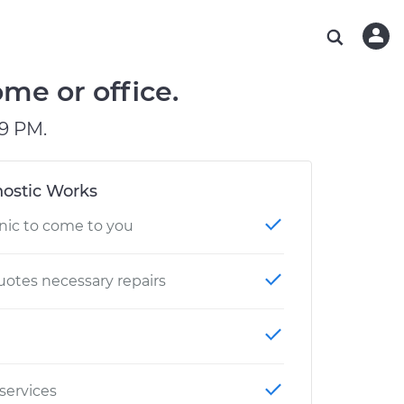
ABOUT OUR MECHANICS
CHECK ENGINE LIGHT IS ON
ESTIMATES
WASHINGTON, DC
DIAGNOSTIC
Hand-picked, community-rated professionals
Instant auto repair estimates
AUSTIN, TX
BRAKE PAD REPLACEMENT
me or office.
CHARLOTTE, NC
9 PM.
GREENVILLE, SC
ostic Works
nic to come to you
otes necessary repairs
 services