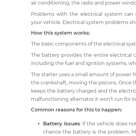
1991 Toyota MR2
air conditioning, the radio and power wind
Electric Problems 
L4-2.2L
Problems with the electrical system can 
1987 Toyota MR2
Electric Problems 
your vehicle. Electrical system problems sh
L4-1.6L
How this system works:
1991 Toyota MR2
Electric Problems 
L4-2.0L Turbo
The basic components of the electrical syst
1989 Toyota MR2
The battery provides the entire electrical c
Electric Problems 
L4-1.6L Turbo
including the fuel and ignition systems, whi
1988 Toyota MR2
Electric Problems 
The starter uses a small amount of power f
L4-1.6L Turbo
the crankshaft, moving the pistons. Once th
1994 Toyota MR2
Electric Problems 
keeps the battery charged and the electrica
L4-2.0L Turbo
malfunctioning alternator it won’t run for l
1994 Toyota MR2
Electric Problems 
Common reasons for this to happen:
L4-2.2L
Battery Issues
: If the vehicle does no
chance the battery is the problem. Mo