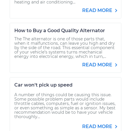
heating and air conditioning...
READ MORE
How to Buy a Good Quality Alternator
The The alternator is one of those parts that,
when it malfunctions, can leave you high and dry
by the side of the road. This essential component
of your vehicle’s systems turns mechanical
energy into electrical energy, which in turn,...
READ MORE
Car won't pick up speed
A number of things could be causing this issue.
Some possible problem parts would include
throttle cables, computers, fuel or ignition issues,
or even something as simple as a sensor. My best
recommendation would be to have your vehicle
thoroughly...
READ MORE