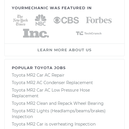
YOURMECHANIC WAS FEATURED IN
LEARN MORE ABOUT US
POPULAR TOYOTA JOBS
Toyota MR2 Car AC Repair
Toyota MR2 AC Condenser Replacement
Toyota MR2 Car AC Low Pressure Hose
Replacement
Toyota MR2 Clean and Repack Wheel Bearing
Toyota MR2 Lights (Headlamps/beams/brakes)
Inspection
Toyota MR2 Car is overheating Inspection