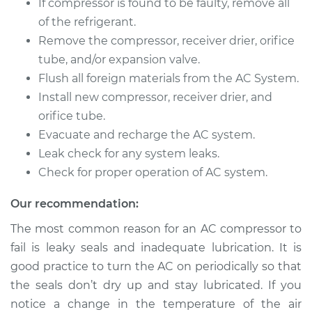
If compressor is found to be faulty, remove all
of the refrigerant.
Remove the compressor, receiver drier, orifice
tube, and/or expansion valve.
Flush all foreign materials from the AC System.
Install new compressor, receiver drier, and
orifice tube.
Evacuate and recharge the AC system.
Leak check for any system leaks.
Check for proper operation of AC system.
Our recommendation:
The most common reason for an AC compressor to
fail is leaky seals and inadequate lubrication. It is
good practice to turn the AC on periodically so that
the seals don’t dry up and stay lubricated. If you
notice a change in the temperature of the air