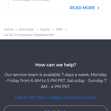
READ MORE
Home
Estimates
Toyota
MR2
Car AC Compressor Replacement
How can we help?
Our service team is available 7 days a week, Monday
- Friday from 6 AM to 5 PM PST, Saturday - Sunday 7
AM - 4 PM PST.
1 (844) 997-3624
·
hi@yourmechanic.com