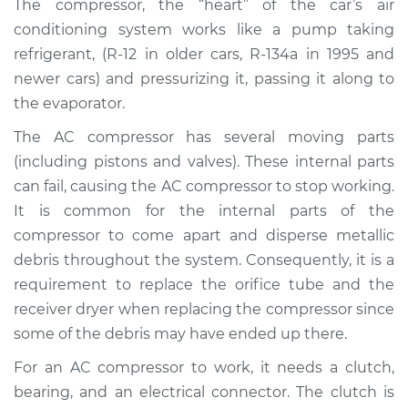
The compressor, the “heart” of the car’s air
Estimate
$2490.02
conditioning system works like a pump taking
refrigerant, (R-12 in older cars, R-134a in 1995 and
Shop/Dealer Price
$2978.96
-
$4414.98
newer cars) and pressurizing it, passing it along to
the evaporator.
The AC compressor has several moving parts
1995 Toyota MR2
L4-2.0L Turbo
(including pistons and valves). These internal parts
can fail, causing the AC compressor to stop working.
Service type
Car AC Compressor
It is common for the internal parts of the
Replacement
compressor to come apart and disperse metallic
debris throughout the system. Consequently, it is a
Estimate
$2455.78
requirement to replace the orifice tube and the
receiver dryer when replacing the compressor since
Shop/Dealer Price
$2938.00
-
$4369.00
some of the debris may have ended up there.
For an AC compressor to work, it needs a clutch,
bearing, and an electrical connector. The clutch is