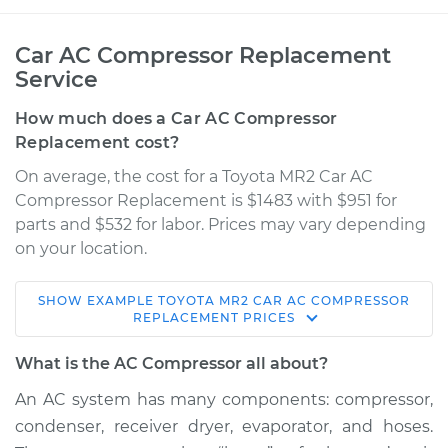
Car AC Compressor Replacement
Service
How much does a Car AC Compressor
Replacement cost?
On average, the cost for a Toyota MR2 Car AC
Compressor Replacement is $1483 with $951 for
parts and $532 for labor. Prices may vary depending
on your location.
SHOW
EXAMPLE
TOYOTA
MR2
CAR AC COMPRESSOR
1995 Toyota MR2
REPLACEMENT
PRICES
L4-2.2L
What is the AC Compressor all about?
Service type
Car AC Compressor
An AC system has many components: compressor,
Replacement
condenser, receiver dryer, evaporator, and hoses.