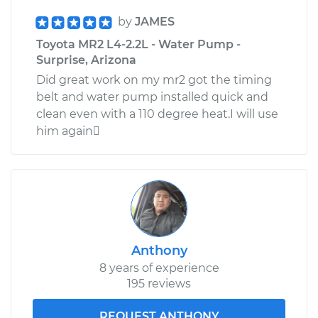
by
JAMES
Toyota MR2 L4-2.2L - Water Pump -
Surprise, Arizona
Did great work on my mr2 got the timing
belt and water pump installed quick and
clean even with a 110 degree heat.I will use
him again
Anthony
8 years of experience
195 reviews
REQUEST ANTHONY