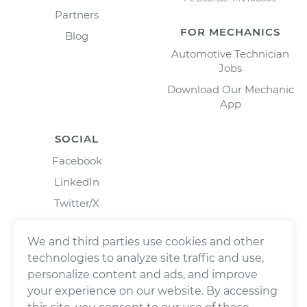
Partners
FOR MECHANICS
Blog
Automotive Technician
Jobs
Download Our Mechanic
App
SOCIAL
Facebook
LinkedIn
Twitter/X
Instagram
We and third parties use cookies and other
technologies to analyze site traffic and use,
personalize content and ads, and improve
your experience on our website. By accessing