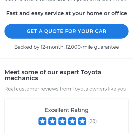
Fast and easy service at your home or office
GET A QUOTE FOR YOUR CAR
Backed by 12-month, 12.000-mile guarantee
Meet some of our expert Toyota
mechanics
Real customer reviews from Toyota owners like you.
Excellent Rating
(
28
)