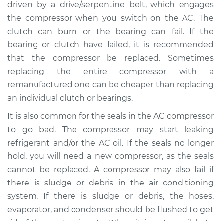
driven by a drive/serpentine belt, which engages
the compressor when you switch on the AC. The
clutch can burn or the bearing can fail. If the
bearing or clutch have failed, it is recommended
that the compressor be replaced. Sometimes
replacing the entire compressor with a
remanufactured one can be cheaper than replacing
an individual clutch or bearings.
It is also common for the seals in the AC compressor
to go bad. The compressor may start leaking
refrigerant and/or the AC oil. If the seals no longer
hold, you will need a new compressor, as the seals
cannot be replaced. A compressor may also fail if
there is sludge or debris in the air conditioning
system. If there is sludge or debris, the hoses,
evaporator, and condenser should be flushed to get