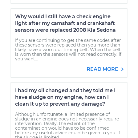
Why would I still have a check engine
light after my camshaft and crankshaft
sensors were replaced 2008 Kia Sedona
If you are continuing to get the same codes after
these sensors were replaced then you more than
likely have a worn out timing belt. When the belt
is worn then the sensors will not read correctly. If
you want...
READ MORE
I had my oil changed and they told me I
have sludge on my engine, how can I
clean it up to prevent any damage?
Although unfortunate, a limited presence of
sludge in an engine does not necessarily require
intervention. Really, the extent of the
contamination would have to be confirmed
before any useful advice could be given to you. If
the sludge is limited...