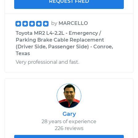
REQUEST FRED
by
MARCELLO
Toyota MR2 L4-2.2L - Emergency /
Parking Brake Cable Replacement
(Driver Side, Passenger Side) - Conroe,
Texas
Very professional and fast.
Gary
28 years of experience
226 reviews