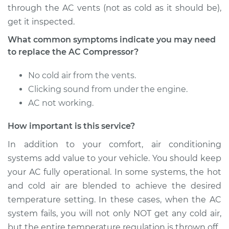
through the AC vents (not as cold as it should be),
get it inspected.
What common symptoms indicate you may need
to replace the AC Compressor?
No cold air from the vents.
Clicking sound from under the engine.
AC not working.
How important is this service?
In addition to your comfort, air conditioning
systems add value to your vehicle. You should keep
your AC fully operational. In some systems, the hot
and cold air are blended to achieve the desired
temperature setting. In these cases, when the AC
system fails, you will not only NOT get any cold air,
but the entire temperature regulation is thrown off.