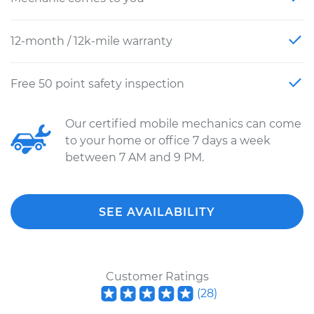
12-month / 12k-mile warranty
Free 50 point safety inspection
Our certified mobile mechanics can come
to your home or office 7 days a week
between 7 AM and 9 PM.
SEE AVAILABILITY
Customer Ratings
(
28
)