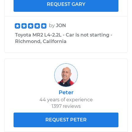
REQUEST GARY
by
JON
Toyota MR2 L4-2.2L - Car is not starting -
Richmond, California
Peter
44 years of experience
1397 reviews
REQUEST PETER