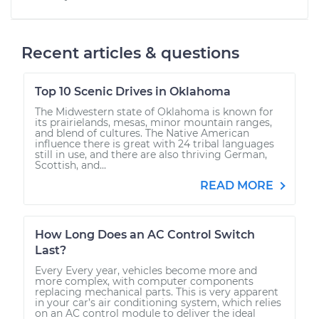
Recent articles & questions
Top 10 Scenic Drives in Oklahoma
The Midwestern state of Oklahoma is known for
its prairielands, mesas, minor mountain ranges,
and blend of cultures. The Native American
influence there is great with 24 tribal languages
still in use, and there are also thriving German,
Scottish, and...
READ MORE
How Long Does an AC Control Switch
Last?
Every Every year, vehicles become more and
more complex, with computer components
replacing mechanical parts. This is very apparent
in your car’s air conditioning system, which relies
on an AC control module to deliver the ideal