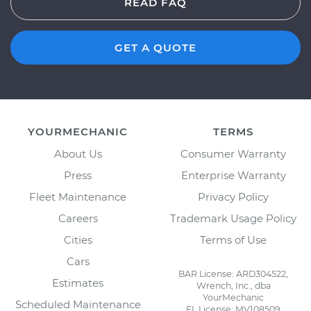
READ FAQ
GET A QUOTE
YOURMECHANIC
TERMS
About Us
Consumer Warranty
Press
Enterprise Warranty
Fleet Maintenance
Privacy Policy
Careers
Trademark Usage Policy
Cities
Terms of Use
Cars
BAR License: ARD304522,
Estimates
Wrench, Inc., dba
YourMechanic
Scheduled Maintenance
FL License: MV108509