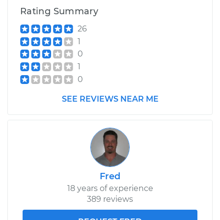
Rating Summary
26
1
0
1
0
SEE REVIEWS NEAR ME
Fred
18 years of experience
389 reviews