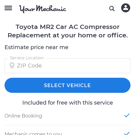
Toyota MR2 Car AC Compressor
Replacement at your home or office.
Estimate price near me
Service Location
SELECT VEHICLE
Included for free with this service
Online Booking
Mechanic comes to you