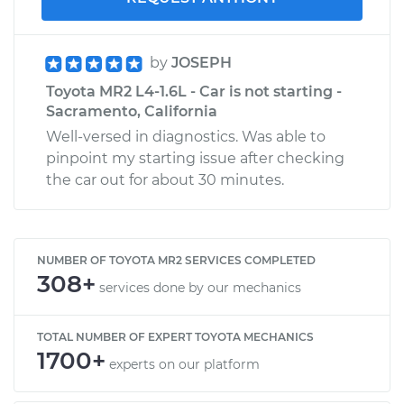
by
JOSEPH
Toyota MR2 L4-1.6L - Car is not starting -
Sacramento, California
Well-versed in diagnostics. Was able to
pinpoint my starting issue after checking
the car out for about 30 minutes.
NUMBER OF TOYOTA MR2 SERVICES COMPLETED
308+
services done by our mechanics
TOTAL NUMBER OF EXPERT TOYOTA MECHANICS
1700+
experts on our platform