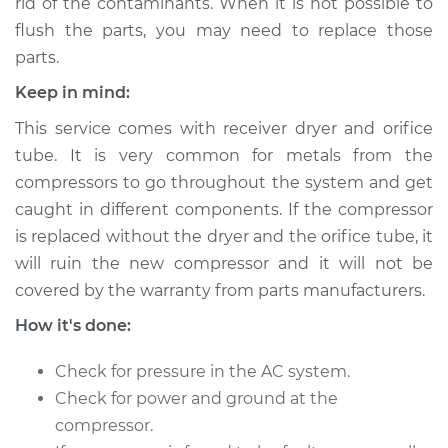
rid of the contaminants. When it is not possible to
flush the parts, you may need to replace those
parts.
Keep in mind:
This service comes with receiver dryer and orifice
tube. It is very common for metals from the
compressors to go throughout the system and get
caught in different components. If the compressor
is replaced without the dryer and the orifice tube, it
will ruin the new compressor and it will not be
covered by the warranty from parts manufacturers.
How it's done:
Check for pressure in the AC system.
Check for power and ground at the
compressor.