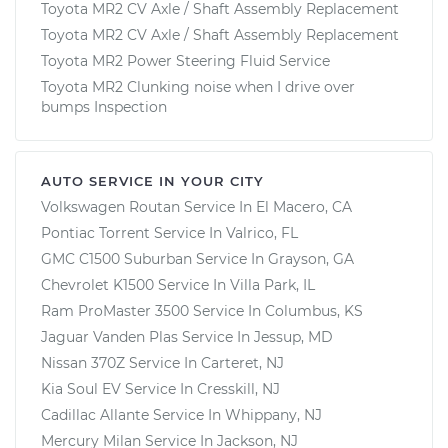
Toyota MR2 CV Axle / Shaft Assembly Replacement
Toyota MR2 CV Axle / Shaft Assembly Replacement
Toyota MR2 Power Steering Fluid Service
Toyota MR2 Clunking noise when I drive over
bumps Inspection
AUTO SERVICE IN YOUR CITY
Volkswagen Routan
Service In
El Macero, CA
Pontiac Torrent
Service In
Valrico, FL
GMC C1500 Suburban
Service In
Grayson, GA
Chevrolet K1500
Service In
Villa Park, IL
Ram ProMaster 3500
Service In
Columbus, KS
Jaguar Vanden Plas
Service In
Jessup, MD
Nissan 370Z
Service In
Carteret, NJ
Kia Soul EV
Service In
Cresskill, NJ
Cadillac Allante
Service In
Whippany, NJ
Mercury Milan
Service In
Jackson, NJ