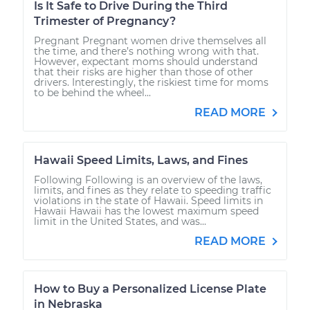
Is It Safe to Drive During the Third
Trimester of Pregnancy?
Pregnant Pregnant women drive themselves all
the time, and there’s nothing wrong with that.
However, expectant moms should understand
that their risks are higher than those of other
drivers. Interestingly, the riskiest time for moms
to be behind the wheel...
READ MORE
Hawaii Speed Limits, Laws, and Fines
Following Following is an overview of the laws,
limits, and fines as they relate to speeding traffic
violations in the state of Hawaii. Speed limits in
Hawaii Hawaii has the lowest maximum speed
limit in the United States, and was...
READ MORE
How to Buy a Personalized License Plate
in Nebraska