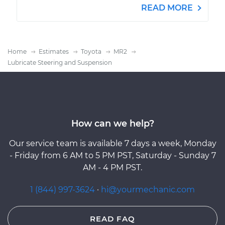
READ MORE
Home
Estimates
Toyota
MR2
Lubricate Steering and Suspension
How can we help?
Our service team is available 7 days a week, Monday
- Friday from 6 AM to 5 PM PST, Saturday - Sunday 7
AM - 4 PM PST.
1 (844) 997-3624
·
hi@yourmechanic.com
READ FAQ