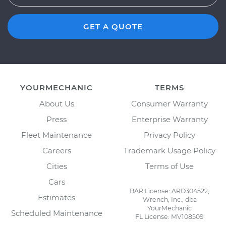
GET A QUOTE
YOURMECHANIC
TERMS
About Us
Consumer Warranty
Press
Enterprise Warranty
Fleet Maintenance
Privacy Policy
Careers
Trademark Usage Policy
Cities
Terms of Use
Cars
BAR License: ARD304522,
Estimates
Wrench, Inc., dba
YourMechanic
Scheduled Maintenance
FL License: MV108509