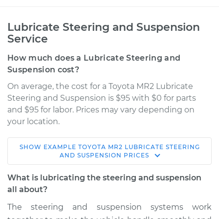
Lubricate Steering and Suspension
Service
How much does a Lubricate Steering and
Suspension cost?
On average, the cost for a Toyota MR2 Lubricate
Steering and Suspension is $95 with $0 for parts
and $95 for labor. Prices may vary depending on
your location.
SHOW
EXAMPLE
TOYOTA
MR2
LUBRICATE STEERING
1994 Toyota MR2
AND SUSPENSION
PRICES
L4-2.0L Turbo
What is lubricating the steering and suspension
Service type
Lubricate Steering
all about?
and Suspension
The steering and suspension systems work