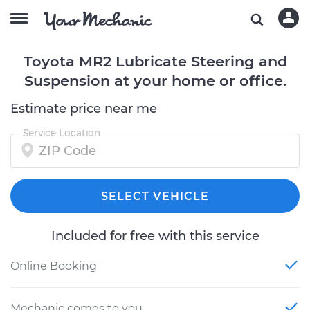
Toyota MR2 Lubricate Steering and
Suspension at your home or office.
Estimate price near me
Service Location
SELECT VEHICLE
Included for free with this service
Online Booking
Mechanic comes to you