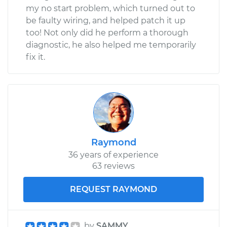
my no start problem, which turned out to
be faulty wiring, and helped patch it up
too! Not only did he perform a thorough
diagnostic, he also helped me temporarily
fix it.
Raymond
36 years of experience
63 reviews
REQUEST RAYMOND
by
SAMMY