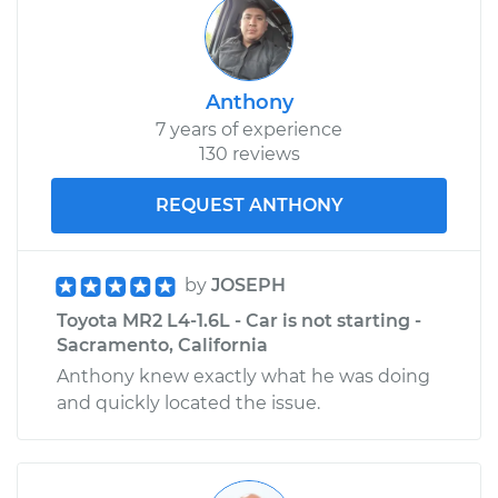
Anthony
7 years of experience
130 reviews
REQUEST ANTHONY
by
JOSEPH
Toyota MR2 L4-1.6L - Car is not starting -
Sacramento, California
Anthony knew exactly what he was doing
and quickly located the issue.