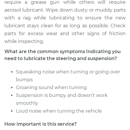
require a grease gun while others will require
Shop/Dealer Price
$104.99
-
$112.48
aerosol lubricant. Wipe down dusty or muddy parts
with a rag while lubricating to ensure the new
lubricant stays clean for as long as possible. Check
1992 Toyota MR2
parts for excess wear and other signs of friction
L4-2.0L Turbo
while inspecting.
Service type
Lubricate Steering
What are the common symptoms indicating you
and Suspension
need to lubricate the steering and suspension?
Squeaking noise when turning or going over
Estimate
$94.99
bumps
Groaning sound when turning
Shop/Dealer Price
$105.02
-
$112.55
Suspension is bumpy and doesn’t work
smoothly
Loud noise when turning the vehicle
1995 Toyota MR2
L4-2.0L Turbo
How important is this service?