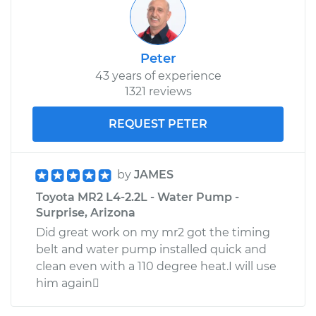
Peter
43 years of experience
1321 reviews
REQUEST PETER
by
JAMES
Toyota MR2 L4-2.2L - Water Pump -
Surprise, Arizona
Did great work on my mr2 got the timing
belt and water pump installed quick and
clean even with a 110 degree heat.I will use
him again