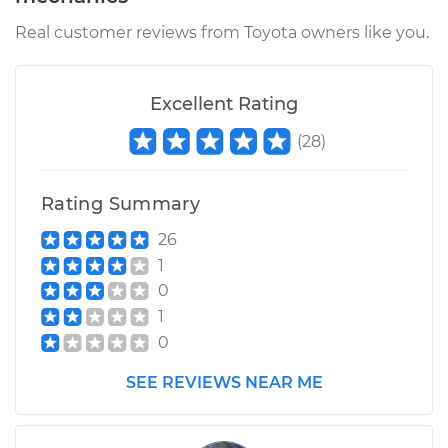
Real customer reviews from Toyota owners like you.
1991 Toyota MR2
L4-2.2L
Excellent Rating
Service type
Lubricate Steering
(
28
)
and Suspension
Rating Summary
Estimate
$99.99
26
Shop/Dealer Price
$110.24
-
$117.94
1
0
1
0
SEE REVIEWS NEAR ME