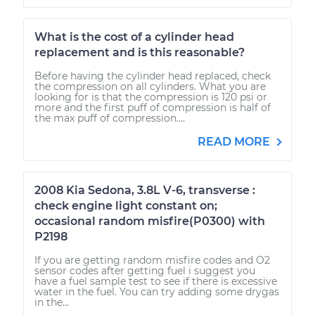
What is the cost of a cylinder head
replacement and is this reasonable?
Before having the cylinder head replaced, check
the compression on all cylinders. What you are
looking for is that the compression is 120 psi or
more and the first puff of compression is half of
the max puff of compression....
READ MORE
2008 Kia Sedona, 3.8L V-6, transverse :
check engine light constant on;
occasional random misfire(P0300) with
P2198
If you are getting random misfire codes and O2
sensor codes after getting fuel i suggest you
have a fuel sample test to see if there is excessive
water in the fuel. You can try adding some drygas
in the...