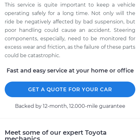
Service type
Lubricate Steering
This service is quite important to keep a vehicle
and Suspension
operating safely for a long time. Not only will the
ride be negatively affected by bad suspension, but
Estimate
$94.99
poor handling could cause an accident. Steering
components, especially, need to be monitored for
Shop/Dealer Price
$105.01
-
$112.52
excess wear and friction, as the failure of these parts
could be catastrophic.
1987 Toyota MR2
Fast and easy service at your home or office
L4-1.6L
GET A QUOTE FOR YOUR CAR
Service type
Lubricate Steering
and Suspension
Backed by 12-month, 12.000-mile guarantee
Estimate
$99.99
Shop/Dealer Price
$109.87
-
$117.28
Meet some of our expert Toyota
mechanics