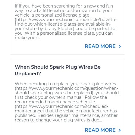
If If you have been searching for a new and fun
way to add a little extra customization to your
vehicle, a personalized license plate
(https://www.yourmechanic.com/article/how-to-
find-out-which-license-plates-are-available-in-
your-state-by-brady-klopfer) could be perfect for
you. With a personalized license plate, you can
make your...
READ MORE
When Should Spark Plug Wires Be
Replaced?
When deciding to replace your spark plug wires
(https://www.yourmechanic.com/question/when-
should-spark-plug-wires-be-replaced), you should
first check your owner's manual. Follow the
recommended maintenance schedule
(https://www.yourmechanic.com/scheduled-
maintenance) that the vehicle manufacturer has
published. Besides regular maintenance, another
reason to change your plug wires is due...
READ MORE