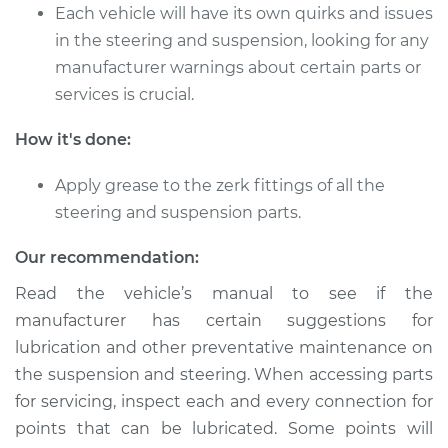
L4-1.6L Turbo
Each vehicle will have its own quirks and issues
in the steering and suspension, looking for any
Service type
Lubricate Steering
manufacturer warnings about certain parts or
and Suspension
services is crucial.
Estimate
$94.99
How it's done:
Shop/Dealer Price
$105.01
-
$112.52
Apply grease to the zerk fittings of all the
steering and suspension parts.
Our recommendation:
1989 Toyota MR2
L4-1.6L
Read the vehicle’s manual to see if the
manufacturer has certain suggestions for
Service type
Lubricate Steering
lubrication and other preventative maintenance on
and Suspension
the suspension and steering. When accessing parts
for servicing, inspect each and every connection for
Estimate
$94.99
points that can be lubricated. Some points will