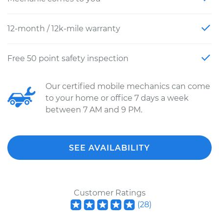
12-month / 12k-mile warranty
Free 50 point safety inspection
Our certified mobile mechanics can come
to your home or office 7 days a week
between 7 AM and 9 PM.
SEE AVAILABILITY
Customer Ratings
(
28
)