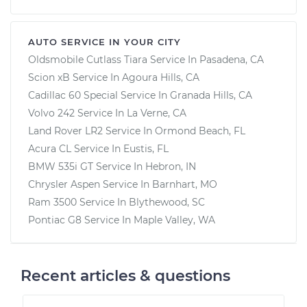
AUTO SERVICE IN YOUR CITY
Oldsmobile Cutlass Tiara
Service In
Pasadena, CA
Scion xB
Service In
Agoura Hills, CA
Cadillac 60 Special
Service In
Granada Hills, CA
Volvo 242
Service In
La Verne, CA
Land Rover LR2
Service In
Ormond Beach, FL
Acura CL
Service In
Eustis, FL
BMW 535i GT
Service In
Hebron, IN
Chrysler Aspen
Service In
Barnhart, MO
Ram 3500
Service In
Blythewood, SC
Pontiac G8
Service In
Maple Valley, WA
Recent articles & questions