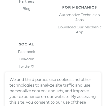
Partners
FOR MECHANICS
Blog
Automotive Technician
Jobs
Download Our Mechanic
App
SOCIAL
Facebook
LinkedIn
Twitter/X
Instagram
We and third parties use cookies and other
technologies to analyze site traffic and use,
personalize content and ads, and improve
your experience on our website. By accessing
this site, you consent to our use of these