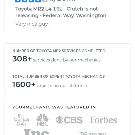
Toyota MR2 L4-1.6L - Clutch is not
releasing - Federal Way, Washington
Very nice guy.
NUMBER OF TOYOTA MR2 SERVICES COMPLETED
308+
services done by our mechanics
TOTAL NUMBER OF EXPERT TOYOTA MECHANICS
1600+
experts on our platform
YOURMECHANIC WAS FEATURED IN