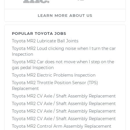
LEARN MORE ABOUT US
POPULAR TOYOTA JOBS
Toyota MR2 Lubricate Ball Joints
Toyota MR2 Loud clicking noise when I turn the car
Inspection
Toyota MR2 Car does not move when I step on the
gas pedal Inspection
Toyota MR2 Electric Problems Inspection
Toyota MR2 Throttle Position Sensor (TPS)
Replacement
Toyota MR2 CV Axle / Shaft Assembly Replacement
Toyota MR2 CV Axle / Shaft Assembly Replacement
Toyota MR2 CV Axle / Shaft Assembly Replacement
Toyota MR2 CV Axle / Shaft Assembly Replacement
Toyota MR2 Control Arm Assembly Replacement