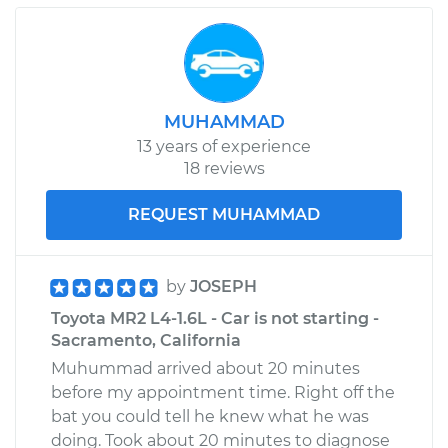
MUHAMMAD
13 years of experience
18 reviews
REQUEST MUHAMMAD
by
JOSEPH
Toyota MR2 L4-1.6L - Car is not starting -
Sacramento, California
Muhummad arrived about 20 minutes
before my appointment time. Right off the
bat you could tell he knew what he was
doing. Took about 20 minutes to diagnose