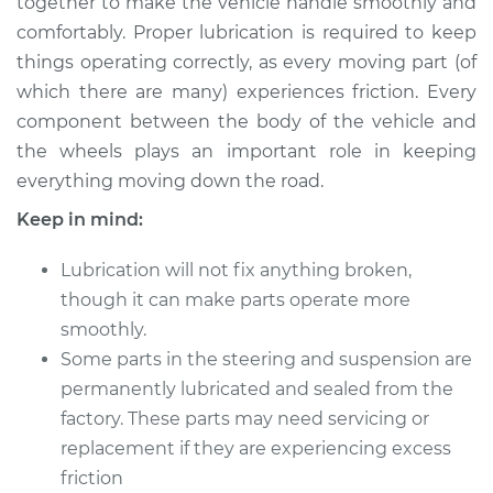
together to make the vehicle handle smoothly and
Estimate
$114.99
comfortably. Proper lubrication is required to keep
things operating correctly, as every moving part (of
Shop/Dealer Price
$124.99
-
$132.49
which there are many) experiences friction. Every
component between the body of the vehicle and
the wheels plays an important role in keeping
1992 Toyota MR2
everything moving down the road.
L4-2.2L
Keep in mind:
Service type
Lubricate Steering
and Suspension
Lubrication will not fix anything broken,
though it can make parts operate more
Estimate
$94.99
smoothly.
Some parts in the steering and suspension are
Shop/Dealer Price
$105.01
-
$112.52
permanently lubricated and sealed from the
factory. These parts may need servicing or
replacement if they are experiencing excess
1988 Toyota MR2
friction