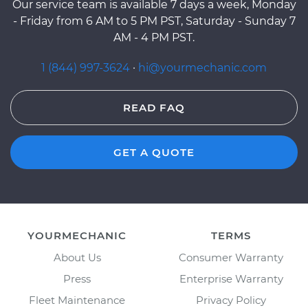
Our service team is available 7 days a week, Monday
- Friday from 6 AM to 5 PM PST, Saturday - Sunday 7
AM - 4 PM PST.
1 (844) 997-3624
·
hi@yourmechanic.com
READ FAQ
GET A QUOTE
YOURMECHANIC
TERMS
About Us
Consumer Warranty
Press
Enterprise Warranty
Fleet Maintenance
Privacy Policy