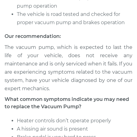
pump operation
1987 Toyota MR2
The vehicle is road tested and checked for
L4-1.6L
proper vacuum pump and brakes operation
Service type
Vacuum Pump
Our recommendation:
Repair
The vacuum pump, which is expected to last the
Estimate
$1080.91
life of your vehicle, does not receive any
maintenance and is only serviced when it fails. If you
Shop/Dealer Price
$1337.42
-
$2084.39
are experiencing symptoms related to the vacuum
system, have your vehicle diagnosed by one of our
expert mechanics.
What common symptoms indicate you may need
to replace the Vacuum Pump?
Heater controls don’t operate properly
A hissing air sound is present