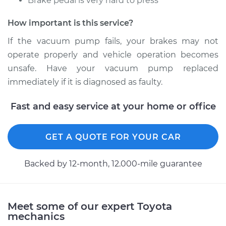
Brake pedal is very hard to press
How important is this service?
If the vacuum pump fails, your brakes may not
operate properly and vehicle operation becomes
unsafe. Have your vacuum pump replaced
immediately if it is diagnosed as faulty.
Fast and easy service at your home or office
GET A QUOTE FOR YOUR CAR
Backed by 12-month, 12.000-mile guarantee
Meet some of our expert Toyota
mechanics