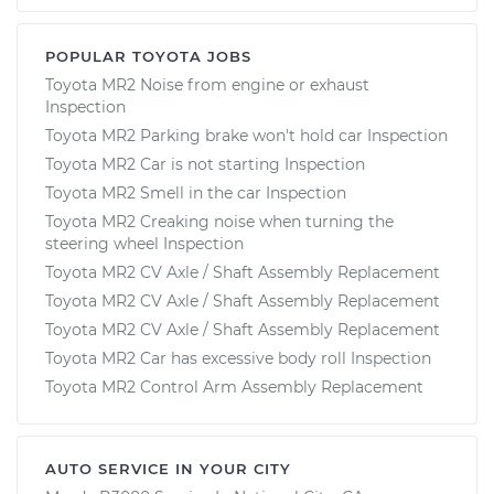
POPULAR TOYOTA JOBS
Toyota MR2 Noise from engine or exhaust
Inspection
Toyota MR2 Parking brake won't hold car Inspection
Toyota MR2 Car is not starting Inspection
Toyota MR2 Smell in the car Inspection
Toyota MR2 Creaking noise when turning the
steering wheel Inspection
Toyota MR2 CV Axle / Shaft Assembly Replacement
Toyota MR2 CV Axle / Shaft Assembly Replacement
Toyota MR2 CV Axle / Shaft Assembly Replacement
Toyota MR2 Car has excessive body roll Inspection
Toyota MR2 Control Arm Assembly Replacement
AUTO SERVICE IN YOUR CITY