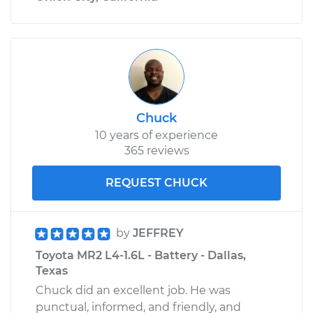
Chuck
10 years of experience
365 reviews
REQUEST CHUCK
by
JEFFREY
Toyota MR2 L4-1.6L - Battery - Dallas,
Texas
Chuck did an excellent job. He was
punctual, informed, and friendly, and