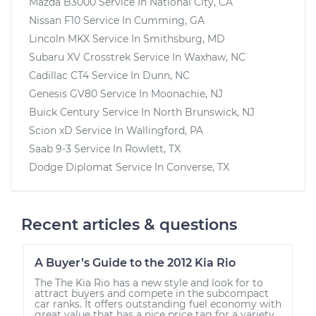
Mazda B3000
Service In
National City, CA
Nissan F10
Service In
Cumming, GA
Lincoln MKX
Service In
Smithsburg, MD
Subaru XV Crosstrek
Service In
Waxhaw, NC
Cadillac CT4
Service In
Dunn, NC
Genesis GV80
Service In
Moonachie, NJ
Buick Century
Service In
North Brunswick, NJ
Scion xD
Service In
Wallingford, PA
Saab 9-3
Service In
Rowlett, TX
Dodge Diplomat
Service In
Converse, TX
Recent articles & questions
A Buyer’s Guide to the 2012 Kia Rio
The The Kia Rio has a new style and look for to
attract buyers and compete in the subcompact
car ranks. It offers outstanding fuel economy with
great value that has a nice price tag for a variety