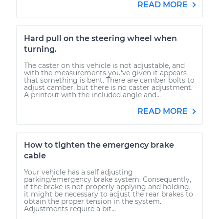
READ MORE
Hard pull on the steering wheel when
turning.
The caster on this vehicle is not adjustable, and
with the measurements you've given it appears
that something is bent. There are camber bolts to
adjust camber, but there is no caster adjustment.
A printout with the included angle and...
READ MORE
How to tighten the emergency brake
cable
Your vehicle has a self adjusting
parking/emergency brake system. Consequently,
if the brake is not properly applying and holding,
it might be necessary to adjust the rear brakes to
obtain the proper tension in the system.
Adjustments require a bit...