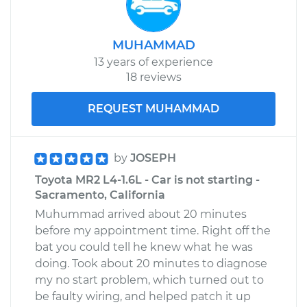
MUHAMMAD
13 years of experience
18 reviews
REQUEST MUHAMMAD
by
JOSEPH
Toyota MR2 L4-1.6L - Car is not starting -
Sacramento, California
Muhummad arrived about 20 minutes
before my appointment time. Right off the
bat you could tell he knew what he was
doing. Took about 20 minutes to diagnose
my no start problem, which turned out to
be faulty wiring, and helped patch it up