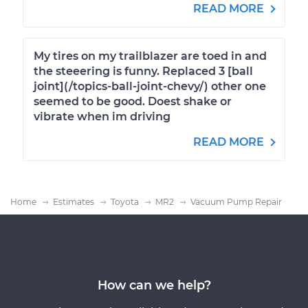
READ MORE
My tires on my trailblazer are toed in and
the steeering is funny. Replaced 3 [ball
joint](/topics-ball-joint-chevy/) other one
seemed to be good. Doest shake or
vibrate when im driving
READ MORE
Home
Estimates
Toyota
MR2
Vacuum Pump Repair
How can we help?