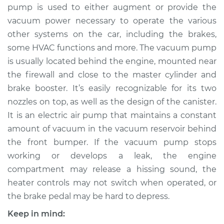
pump is used to either augment or provide the
vacuum power necessary to operate the various
other systems on the car, including the brakes,
1988 Toyota MR2
some HVAC functions and more. The vacuum pump
L4-1.6L
is usually located behind the engine, mounted near
the firewall and close to the master cylinder and
Service type
Vacuum Pump
Repair
brake booster. It’s easily recognizable for its two
nozzles on top, as well as the design of the canister.
Estimate
$1080.91
It is an electric air pump that maintains a constant
amount of vacuum in the vacuum reservoir behind
Shop/Dealer Price
$1337.41
-
$2084.36
the front bumper. If the vacuum pump stops
working or develops a leak, the engine
compartment may release a hissing sound, the
1989 Toyota MR2
heater controls may not switch when operated, or
L4-1.6L
the brake pedal may be hard to depress.
Keep in mind:
Service type
Vacuum Pump