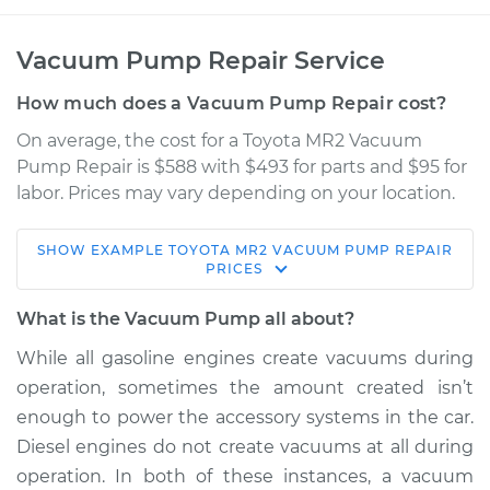
Vacuum Pump Repair Service
How much does a Vacuum Pump Repair cost?
On average, the cost for a Toyota MR2 Vacuum
Pump Repair is $588 with $493 for parts and $95 for
labor. Prices may vary depending on your location.
SHOW
EXAMPLE
TOYOTA
MR2
VACUUM PUMP REPAIR
1986 Toyota MR2
PRICES
L4-1.6L
What is the Vacuum Pump all about?
Service type
Vacuum Pump
While all gasoline engines create vacuums during
Repair
operation, sometimes the amount created isn’t
enough to power the accessory systems in the car.
Estimate
$1100.91
Diesel engines do not create vacuums at all during
operation. In both of these instances, a vacuum
Shop/Dealer Price
$1357.39
-
$2104.33