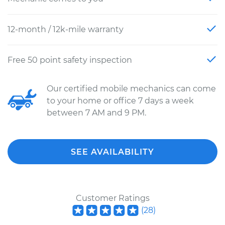
12-month / 12k-mile warranty
Free 50 point safety inspection
Our certified mobile mechanics can come
to your home or office 7 days a week
between 7 AM and 9 PM.
SEE AVAILABILITY
Customer Ratings
(
28
)