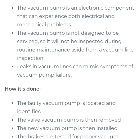
Repair
The vacuum pump is an electronic component
that can experience both electrical and
Estimate
$1080.91
mechanical problems.
The vacuum pump is not designed to be
Shop/Dealer Price
$1337.41
-
$2084.36
serviced, so it will not be inspected during
routine maintenance aside from a vacuum line
inspection.
1985 Toyota MR2
Leaks in vacuum lines can mimic symptoms of
L4-1.6L
vacuum pump failure.
Service type
Vacuum Pump
How it's done:
Repair
The faulty vacuum pump is located and
Estimate
$1080.91
identified
The valve vacuum pump is then removed
Shop/Dealer Price
$1337.39
-
$2084.32
The new vacuum pump is then installed
The brakes are tested for proper vacuum