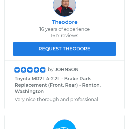
Theodore
16 years of experience
1617 reviews
REQUEST THEODORE
by
JOHNSON
Toyota MR2 L4-2.2L - Brake Pads
Replacement (Front, Rear) - Renton,
Washington
Very nice thorough and professional