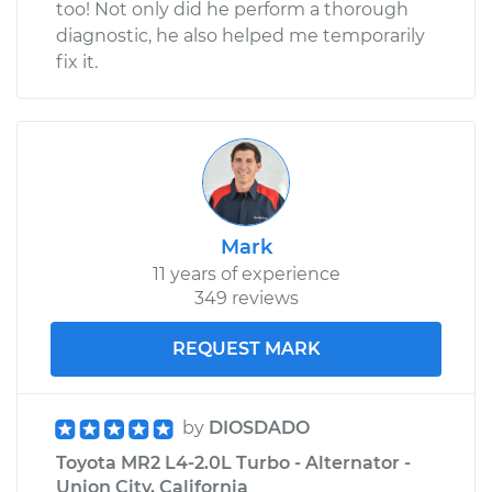
too! Not only did he perform a thorough
diagnostic, he also helped me temporarily
fix it.
Mark
11 years of experience
349 reviews
REQUEST MARK
by
DIOSDADO
Toyota MR2 L4-2.0L Turbo - Alternator -
Union City, California