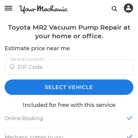
Toyota MR2 Vacuum Pump Repair at
your home or office.
Estimate price near me
Service Location
SELECT VEHICLE
Included for free with this service
Online Booking
Mechanic comes to you