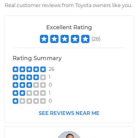
Real customer reviews from Toyota owners like you.
Excellent Rating
(
28
)
Rating Summary
26
1
0
1
0
SEE REVIEWS NEAR ME