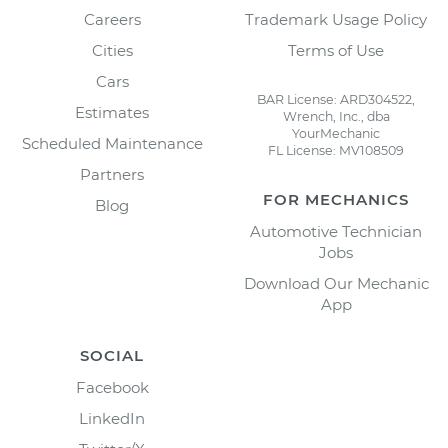
Careers
Trademark Usage Policy
Cities
Terms of Use
Cars
BAR License: ARD304522,
Estimates
Wrench, Inc., dba
YourMechanic
Scheduled Maintenance
FL License: MV108509
Partners
FOR MECHANICS
Blog
Automotive Technician
Jobs
Download Our Mechanic
App
SOCIAL
Facebook
LinkedIn