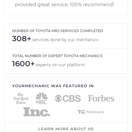
provided great service. 100% recommend!
NUMBER OF TOYOTA MR2 SERVICES COMPLETED
308+
services done by our mechanics
TOTAL NUMBER OF EXPERT TOYOTA MECHANICS
1600+
experts on our platform
YOURMECHANIC WAS FEATURED IN
LEARN MORE ABOUT US