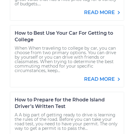
of budgets....
READ MORE
How to Best Use Your Car For Getting to
College
When When traveling to college by car, you can
choose from two primary options. You can drive
by yourself or you can drive with friends or
classmates. When trying to determine the best
commuting method for your specific
circumstances, keep...
READ MORE
How to Prepare for the Rhode Island
Driver’s Written Test
A A big part of getting ready to drive is learning
the rules of the road. Before you can take your
road test, you need to have your permit. The only
way to get a permit is to pass the...