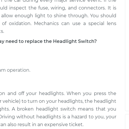
n the car during every major service event. If the
h
$475.63
$579.42
-
$868.56
d inspect the fuse, wiring, and connectors. It is
 allow enough light to shine through. You should
h
of oxidation. Mechanics can use a special lens
$475.63
$579.79
-
$869.22
s.
need to replace the Headlight Switch?
eam operation.
 on and off your headlights. When you press the
 vehicle) to turn on your headlights, the headlight
lights. A broken headlight switch means that you
Driving without headlights is a hazard to you, your
n also result in an expensive ticket.