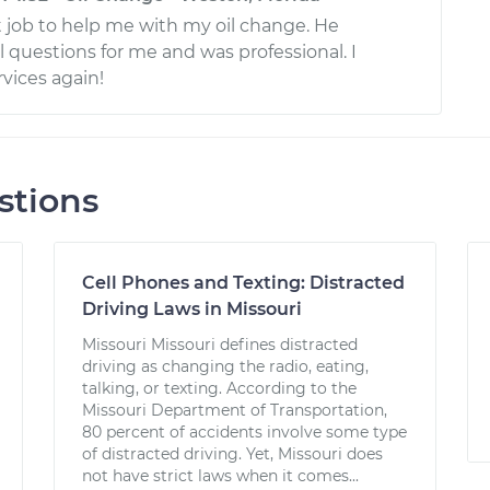
t job to help me with my oil change. He
 questions for me and was professional. I
vices again!
stions
Cell Phones and Texting: Distracted
Driving Laws in Missouri
Missouri Missouri defines distracted
driving as changing the radio, eating,
talking, or texting. According to the
Missouri Department of Transportation,
80 percent of accidents involve some type
of distracted driving. Yet, Missouri does
not have strict laws when it comes...