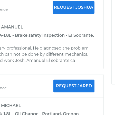
REQUEST JOSHUA
ence
y
AMANUEL
4-1.8L - Brake safety inspection - El Sobrante,
 very professional. He diagnosed the problem
ch can not be done by different mechanics.
d work Josh. Amanuel El sobrante,ca
REQUEST JARED
ence
y
MICHAEL
4-1.8L - Oil Change - Portland, Oregon