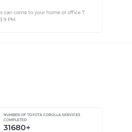
s can come to your home or office 7
d 9 PM.
NUMBER OF TOYOTA COROLLA SERVICES
COMPLETED
31680+