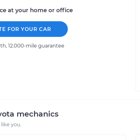
ice at your home or office
TE FOR YOUR CAR
h, 12.000-mile guarantee
oyota mechanics
like you.