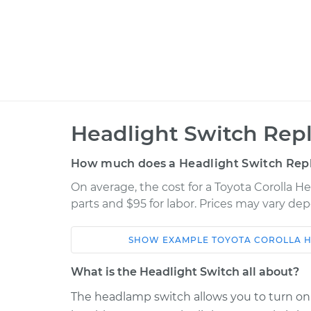
Headlight Switch Rep
How much does a Headlight Switch Rep
On average, the cost for a Toyota Corolla H
parts and $95 for labor. Prices may vary de
SHOW
EXAMPLE
TOYOTA
COROLLA
H
Car
Service
What is the Headlight Switch all about?
2005 Toyota
The headlamp switch allows you to turn on t
Headlight Switc
Corolla