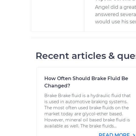
Angel did a grea
answered several
would use his ser
Recent articles & que
How Often Should Brake Fluid Be
Changed?
Brake Brake fluid is a hydraulic fluid that
is used in automotive braking systems.
The most often used brake fluids on the
market today are glycol-ether based.
However, mineral oil based brake fluid is
available as well. The brake fluids...
READ MORE