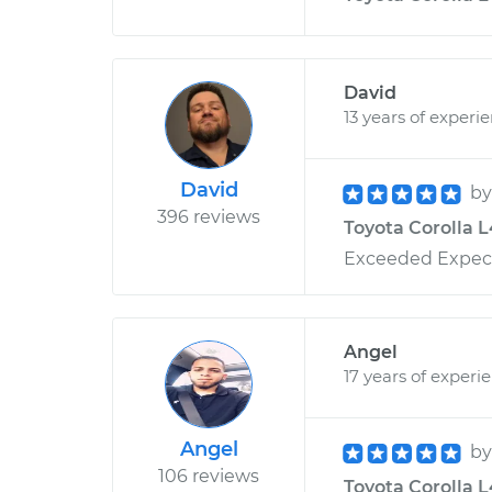
David
13 years of experi
David
b
396 reviews
Toyota Corolla L4
Exceeded Expecta
Angel
17 years of experi
Angel
b
106 reviews
Toyota Corolla L