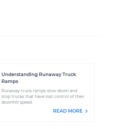
Understanding Runaway Truck
Ramps
Runaway truck ramps slow down and
stop trucks that have lost control of their
downhill speed.
READ MORE