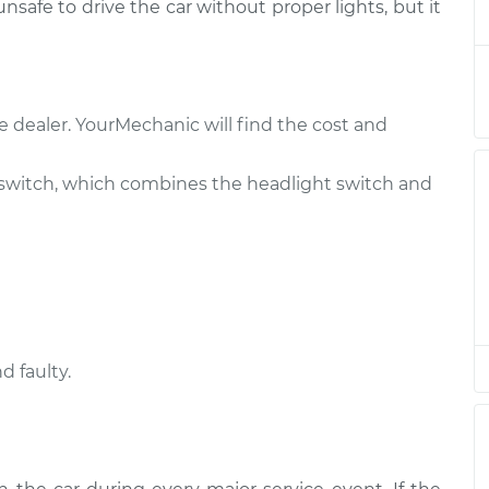
 unsafe to drive the car without proper lights, but it
h
$408.03
$496.31
-
$738.60
e dealer. YourMechanic will find the cost and
h
$695.61
-
$571.87
$1035.29
switch, which combines the headlight switch and
h
$445.45
$541.68
-
$805.65
h
$794.05
-
$646.21
$1214.99
d faulty.
h
$480.13
$585.06
-
$875.05