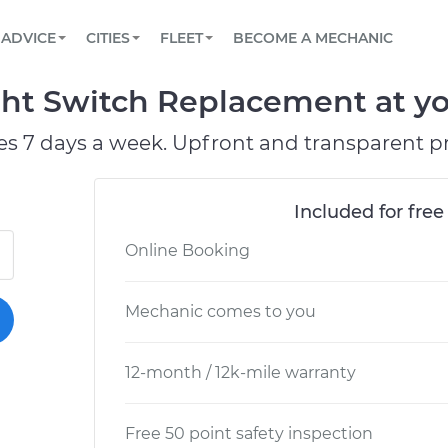
BOOK A MECHANIC ONLINE
CAR IS NOT STARTING DIAGNOSTIC
SCHEDULED MAINTENANCE
LOS ANGELES, CA
PARTNER WITH US
ADVICE
CITIES
FLEET
BECOME A MECHANIC
Book a top-rated mobile mechanic online
View your car’s maintenance schedule
Partner with us to simplify and scale fleet
maintenance
BATTERY REPLACEMENT
ATLANTA, GA
CONTACT
ght Switch Replacement at yo
Reach us by phone or email, or read FAQ
TOWING AND ROADSIDE
CHICAGO, IL
es 7 days a week. Upfront and transparent pr
PASADENA, TX
Included for free
Online Booking
Mechanic comes to you
12-month / 12k-mile warranty
Free 50 point safety inspection