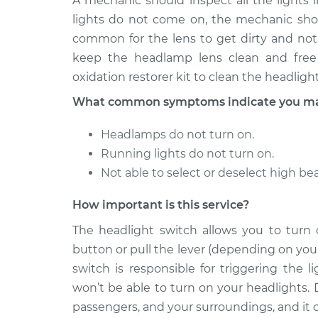
A mechanic should inspect all the lights i
Headlight Switc
Corolla
Replacement
lights do not come on, the mechanic shoul
L4-1.6L
common for the lens to get dirty and not
1979 Toyota
Headlight Switc
keep the headlamp lens clean and free 
Corolla
Replacement
oxidation restorer kit to clean the headlight
L4-1.6L
What common symptoms indicate you may 
Headlamps do not turn on.
Running lights do not turn on.
Not able to select or deselect high b
How important is this service?
The headlight switch allows you to turn
button or pull the lever (depending on your
switch is responsible for triggering the 
won’t be able to turn on your headlights. 
passengers, and your surroundings, and it ca