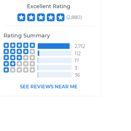
Excellent Rating
(
2,880
)
Rating Summary
2,712
112
17
3
36
SEE REVIEWS NEAR ME