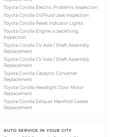
Toyota Corolla Electric Problems Inspection
Toyota Corolla Oil/Fluid Leak Inspection
Toyota Corolla Reset Indicator Lights
Toyota Corolla Engine is backfiring
Inspection
Toyota Corolla CV Axle / Shaft Assembly
Replacement
Toyota Corolla CV Axle / Shaft Assembly
Replacement
Toyota Corolla Catalytic Converter
Replacement
Toyota Corolla Headlight Door Motor
Replacement
Toyota Corolla Exhaust Manifold Gasket
Replacement
AUTO SERVICE IN YOUR CITY