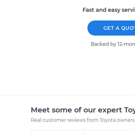
Fast and easy serv
GET A QUO
Backed by 12-mont
Meet some of our expert T
Real customer reviews from Toyota owners 