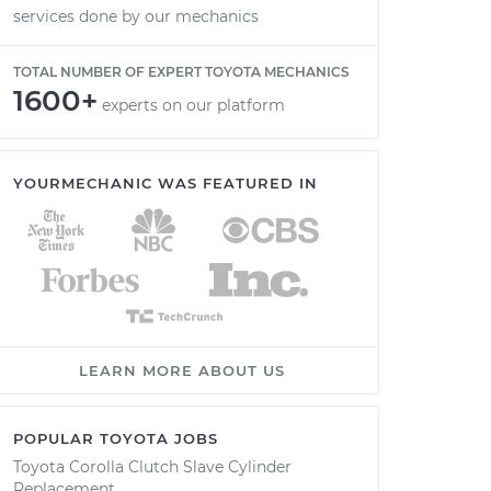
services done by our mechanics
TOTAL NUMBER OF EXPERT TOYOTA MECHANICS
1600+
experts on our platform
YOURMECHANIC WAS FEATURED IN
LEARN MORE ABOUT US
POPULAR TOYOTA JOBS
Toyota Corolla Clutch Slave Cylinder
Replacement