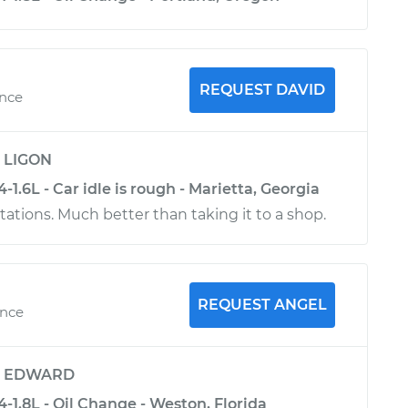
REQUEST DAVID
ence
y
LIGON
-1.6L - Car idle is rough - Marietta, Georgia
tions. Much better than taking it to a shop.
REQUEST ANGEL
ence
y
EDWARD
4-1.8L - Oil Change - Weston, Florida