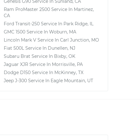
Genesis G90
Service In
Sunland, CA
Ram ProMaster 2500
Service In
Martinez,
CA
Ford Transit-250
Service In
Park Ridge, IL
GMC 1500
Service In
Woburn, MA
Lincoln Mark V
Service In
Carl Junction, MO
Fiat 500L
Service In
Dunellen, NJ
Subaru Brat
Service In
Bixby, OK
Jaguar XJR
Service In
Morrisville, PA
Dodge D150
Service In
McKinney, TX
Jeep J-300
Service In
Eagle Mountain, UT