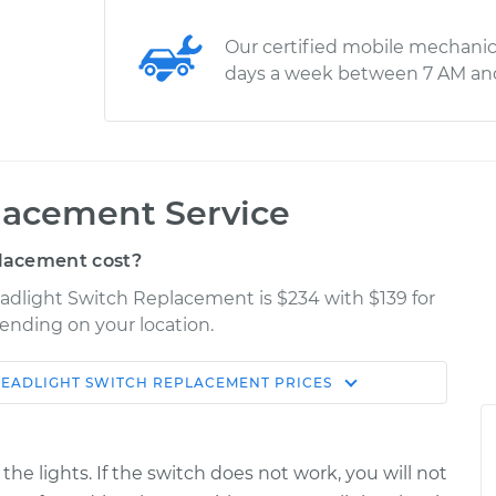
Our certified mobile mechanic
days a week between 7 AM an
lacement Service
lacement cost?
eadlight Switch Replacement is $234 with $139 for
pending on your location.
EADLIGHT SWITCH REPLACEMENT
PRICES
Shop/Dealer
Estimate
Price
he lights. If the switch does not work, you will not
h
$455.95
$551.19
-
$814.41