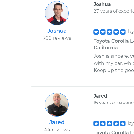
Joshua
27 years of experi
Joshua
b
709 reviews
Toyota Corolla L
California
Josh is sincere,
with my car, whi
Keep up the goo
Jared
16 years of experi
Jared
b
44 reviews
Toyota Corolla L