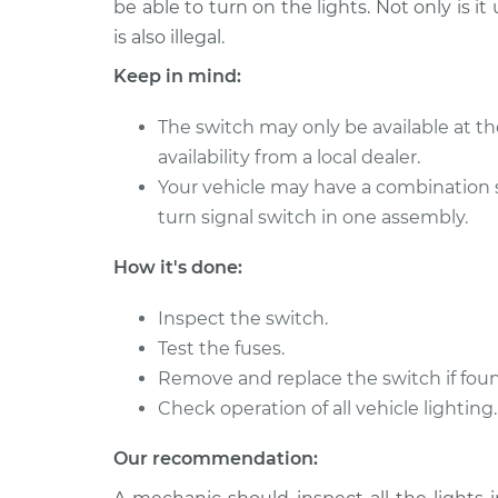
Replacement
be able to turn on the lights. Not only is it
L4-1.8L
is also illegal.
2014 Toyota
Headlight Switc
Keep in mind:
Corolla
Replacement
L4-1.8L
The switch may only be available at th
1968 Toyota
Headlight Switc
availability from a local dealer.
Corolla
Replacement
Your vehicle may have a combination 
L4-1.1L
turn signal switch in one assembly.
1988 Toyota
Headlight Switc
Corolla
Replacement
How it's done:
L4-1.6L
1997 Toyota
Inspect the switch.
Headlight Switc
Corolla
Test the fuses.
Replacement
L4-1.8L
Remove and replace the switch if foun
1985 Toyota
Check operation of all vehicle lighting.
Headlight Switc
Corolla
Replacement
L4-1.6L
Our recommendation:
1973 Toyota