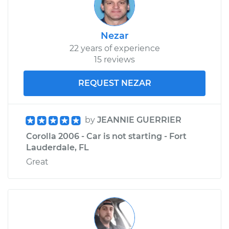
Nezar
22 years of experience
15 reviews
REQUEST NEZAR
by
JEANNIE GUERRIER
Corolla 2006 - Car is not starting - Fort
Lauderdale, FL
Great