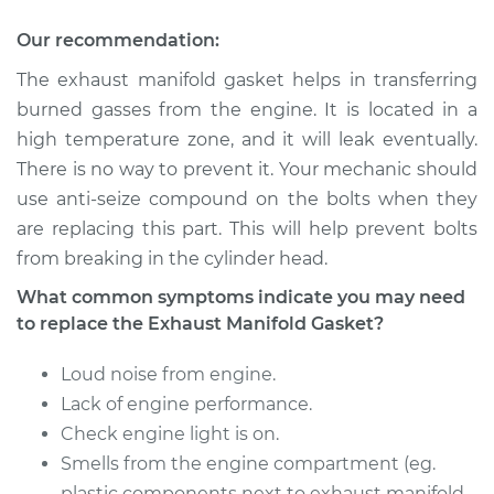
Gasket
Replacement
Our recommendation:
The exhaust manifold gasket helps in transferring
Estimate
$191.27
burned gasses from the engine. It is located in a
high temperature zone, and it will leak eventually.
Shop/Dealer Price
$225.34
-
$305.04
There is no way to prevent it. Your mechanic should
use anti-seize compound on the bolts when they
are replacing this part. This will help prevent bolts
2004 Toyota Corolla
from breaking in the cylinder head.
L4-1.8L
What common symptoms indicate you may need
Service type
Exhaust Manifold
to replace the Exhaust Manifold Gasket?
Gasket
Replacement
Loud noise from engine.
Lack of engine performance.
Estimate
$191.53
Check engine light is on.
Smells from the engine compartment (eg.
Shop/Dealer Price
$225.70
-
$305.63
plastic components next to exhaust manifold