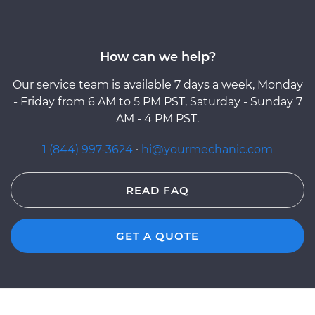
How can we help?
Our service team is available 7 days a week, Monday
- Friday from 6 AM to 5 PM PST, Saturday - Sunday 7
AM - 4 PM PST.
1 (844) 997-3624
·
hi@yourmechanic.com
READ FAQ
GET A QUOTE