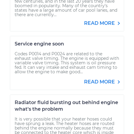
few centuries, and in the last 20 years they have
boomed in popularity. Many of the country’s
states have a large amount of car pool lanes, and
there are currently...
READ MORE
Service engine soon
Codes P0014 and P0024 are related to the
exhaust valve timing. The engine is equipped with
variable valve timing. This system is oil pressure
fed. It can vary intake and exhaust cam timing to
allow the engine to make good...
READ MORE
Radiator fluid bursting out behind engine
what's the problem
It is very possible that your heater hoses could
have sprung a leak. The heater hoses are routed
behind the engine normally because they must
be connected to the heater core which is inside