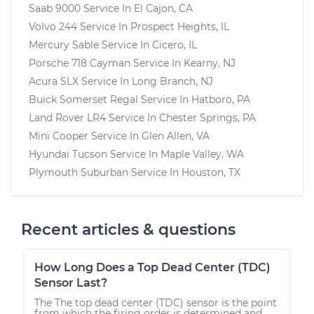
Saab 9000
Service In
El Cajon, CA
Volvo 244
Service In
Prospect Heights, IL
Mercury Sable
Service In
Cicero, IL
Porsche 718 Cayman
Service In
Kearny, NJ
Acura SLX
Service In
Long Branch, NJ
Buick Somerset Regal
Service In
Hatboro, PA
Land Rover LR4
Service In
Chester Springs, PA
Mini Cooper
Service In
Glen Allen, VA
Hyundai Tucson
Service In
Maple Valley, WA
Plymouth Suburban
Service In
Houston, TX
Recent articles & questions
How Long Does a Top Dead Center (TDC)
Sensor Last?
The The top dead center (TDC) sensor is the point
from which the firing order is determined and