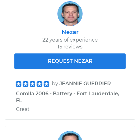
Shop/Dealer Price
$231.94
-
$312.66
Nezar
22 years of experience
15 reviews
REQUEST NEZAR
by
JEANNIE GUERRIER
Corolla 2006 - Battery - Fort Lauderdale,
FL
Great