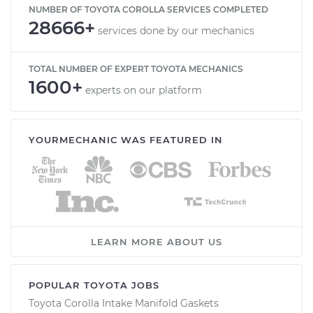
NUMBER OF TOYOTA COROLLA SERVICES COMPLETED
28666+
services done by our mechanics
TOTAL NUMBER OF EXPERT TOYOTA MECHANICS
1600+
experts on our platform
YOURMECHANIC WAS FEATURED IN
LEARN MORE ABOUT US
POPULAR TOYOTA JOBS
Toyota Corolla Intake Manifold Gaskets