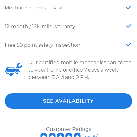
Mechanic comes to you
12-month / 12k-mile warranty
Free 50 point safety inspection
Our certified mobile mechanics can come
to your home or office 7 days a week
between 7 AM and 9 PM.
SEE AVAILABILITY
Customer Ratings
(
2,606
)