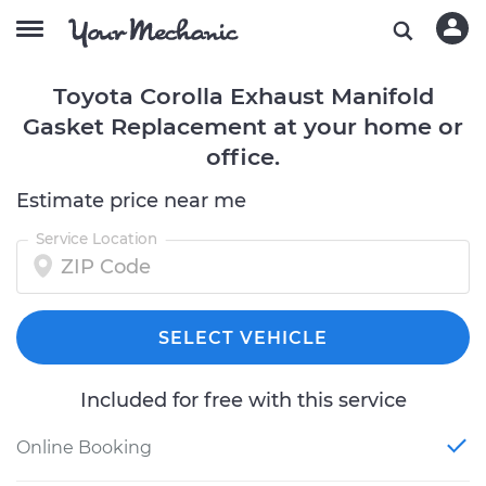
Toyota Corolla Exhaust Manifold
Gasket Replacement at your home or
office.
Estimate price near me
Service Location
SELECT VEHICLE
Included for free with this service
Online Booking