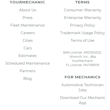
YOURMECHANIC
TERMS
About Us
Consumer Warranty
Press
Enterprise Warranty
Fleet Maintenance
Privacy Policy
Careers
Trademark Usage Policy
Cities
Terms of Use
Cars
BAR License: ARD304522,
Estimates
Wrench, Inc., dba
YourMechanic
Scheduled Maintenance
FL License: MV108509
Partners
FOR MECHANICS
Blog
Automotive Technician
Jobs
Download Our Mechanic
App