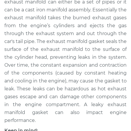
exhaust manifold can either be a set of pipes or it
Replacement
can be a cast iron manifold assembly. Essentially the
exhaust manifold takes the burned exhaust gases
Estimate
$444.13
from the engine’s cylinders and ejects the gas
through the exhaust system and out through the
Shop/Dealer Price
$497.05
-
$586.05
car's tail pipe. The exhaust manifold gasket seals the
surface of the exhaust manifold to the surface of
the cylinder head, preventing leaks in the system.
1993 Toyota Corolla
Over time, the constant expansion and contraction
L4-1.8L
of the components (caused by constant heating
Service type
Exhaust Manifold
and cooling in the engine), may cause the gasket to
Gasket
leak. These leaks can be hazardous as hot exhaust
Replacement
gases escape and can damage other components
in the engine compartment. A leaky exhaust
Estimate
$191.27
manifold gasket can also impact engine
performance.
Shop/Dealer Price
$225.36
-
$305.08
Keep in mind: