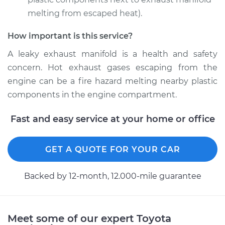
melting from escaped heat).
How important is this service?
2000 Toyota Corolla
L4-1.8L
A leaky exhaust manifold is a health and safety
concern. Hot exhaust gases escaping from the
Service type
Exhaust Manifold
engine can be a fire hazard melting nearby plastic
Gasket
components in the engine compartment.
Replacement
Fast and easy service at your home or office
Estimate
$173.45
Shop/Dealer Price
GET A QUOTE FOR YOUR CAR
$203.08
-
$269.44
Backed by 12-month, 12.000-mile guarantee
2011 Toyota Corolla
L4-2.4L
Meet some of our expert Toyota