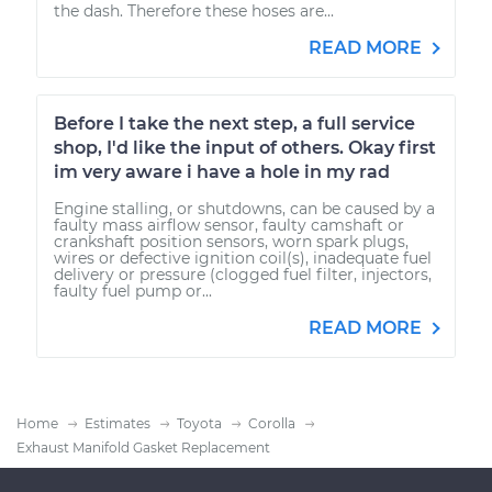
the dash. Therefore these hoses are...
READ MORE
Before I take the next step, a full service
shop, I'd like the input of others. Okay first
im very aware i have a hole in my rad
Engine stalling, or shutdowns, can be caused by a
faulty mass airflow sensor, faulty camshaft or
crankshaft position sensors, worn spark plugs,
wires or defective ignition coil(s), inadequate fuel
delivery or pressure (clogged fuel filter, injectors,
faulty fuel pump or...
READ MORE
Home
Estimates
Toyota
Corolla
Exhaust Manifold Gasket Replacement