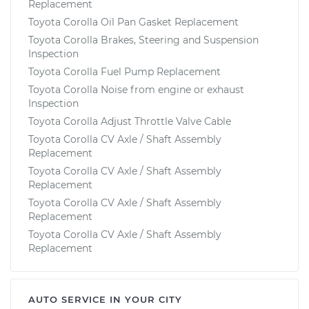
Replacement
Toyota Corolla Oil Pan Gasket Replacement
Toyota Corolla Brakes, Steering and Suspension
Inspection
Toyota Corolla Fuel Pump Replacement
Toyota Corolla Noise from engine or exhaust
Inspection
Toyota Corolla Adjust Throttle Valve Cable
Toyota Corolla CV Axle / Shaft Assembly
Replacement
Toyota Corolla CV Axle / Shaft Assembly
Replacement
Toyota Corolla CV Axle / Shaft Assembly
Replacement
Toyota Corolla CV Axle / Shaft Assembly
Replacement
AUTO SERVICE IN YOUR CITY