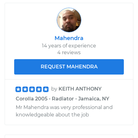
Mahendra
14 years of experience
4 reviews
REQUEST MAHENDRA
by
KEITH ANTHONY
Corolla 2005 - Radiator - Jamaica, NY
Mr Mahendra was very professional and
knowledgeable about the job