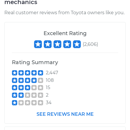
mechanics
Service type
Exhaust Manifold
Gasket
Real customer reviews from Toyota owners like you.
Replacement
Estimate
$211.39
Excellent Rating
(
2,606
)
Shop/Dealer Price
$247.61
-
$331.81
Rating Summary
1997 Toyota Corolla
2,447
L4-1.8L
108
15
Service type
Exhaust Manifold
2
Gasket
34
Replacement
SEE REVIEWS NEAR ME
Estimate
$197.35