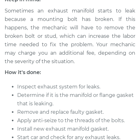
Sometimes an exhaust manifold starts to leak
1973 Toyota Corolla
because a mounting bolt has broken. If this
L4-1.6L
happens, the mechanic will have to remove the
broken bolt or stud, which can increase the labor
Service type
Exhaust Manifold
time needed to fix the problem. Your mechanic
Gasket
may charge you an additional fee, depending on
Replacement
the severity of the situation.
Estimate
$382.13
How it's done:
Inspect exhaust system for leaks.
Shop/Dealer Price
$435.10
-
$524.13
Determine if it is the manifold or flange gasket
that is leaking.
Remove and replace faulty gasket.
1995 Toyota Corolla
L4-1.8L
Apply anti-seize to the threads of the bolts.
Install new exhaust manifold gasket.
Service type
Exhaust Manifold
Start car and check for any exhaust leaks.