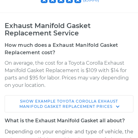
Exhaust Manifold Gasket
Replacement Service
How much does a Exhaust Manifold Gasket
Replacement cost?
On average, the cost for a Toyota Corolla Exhaust
Manifold Gasket Replacement is $109 with $14 for
parts and $95 for labor. Prices may vary depending
on your location.
SHOW
EXAMPLE
TOYOTA
COROLLA
EXHAUST
1971 Toyota Corolla
MANIFOLD GASKET REPLACEMENT
PRICES
L4-1.6L
What is the Exhaust Manifold Gasket all about?
Service type
Exhaust Manifold
Depending on your engine and type of vehicle, the
Gasket