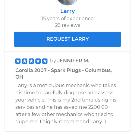
Larry
15 years of experience
23 reviews
REQUEST LARRY
by
JENNIFER M.
Corolla 2007 - Spark Plugs - Columbus,
OH
Larry is a meticulous mechanic who takes
his time to carefully diagnose and assess
your vehicle. This is my 2nd time using his
services and he has saved me 2200.00
after a few other mechanics who tried to
dupe me. I highly recommend Larry 