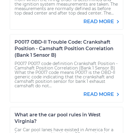
the ignition system measurements are taken. The
measurements are normally defined as before
top dead center and after top dead center. The...
READ MORE
P0017 OBD-II Trouble Code: Crankshaft
Position - Camshaft Position Correlation
(Bank 1 Sensor B)
P0017 P0017 code definition Crankshaft Position -
Camshaft Position Correlation (Bank 1 Sensor B)
What the P0017 code means P0017 is the OBD-II
generic code indicating that the crankshaft and
camshaft position sensor for bank 1 exhaust
camshaft do not...
READ MORE
What are the car pool rules in West
Virginia?
Car Car pool lanes have existed in America for a