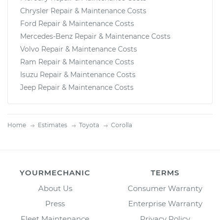
Chrysler Repair & Maintenance Costs
Ford Repair & Maintenance Costs
Mercedes-Benz Repair & Maintenance Costs
Volvo Repair & Maintenance Costs
Ram Repair & Maintenance Costs
Isuzu Repair & Maintenance Costs
Jeep Repair & Maintenance Costs
Home
Estimates
Toyota
Corolla
YOURMECHANIC
TERMS
About Us
Consumer Warranty
Press
Enterprise Warranty
Fleet Maintenance
Privacy Policy