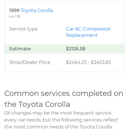
1999
Toyota Corolla
L4-1.8L
Service type
Car AC Compressor
Replacement
Estimate
$2126.58
Shop/Dealer Price
$2464.25
-
$3453.83
Common services completed on
the Toyota Corolla
Oil changes may be the most frequent service
every car needs, but the following services reflect
the most common needs of the Toyota Corolla.