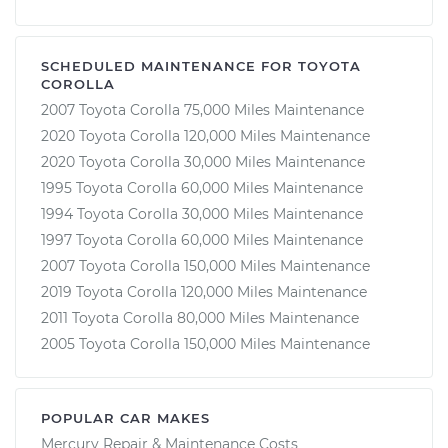
SCHEDULED MAINTENANCE FOR TOYOTA
COROLLA
2007 Toyota Corolla 75,000 Miles Maintenance
2020 Toyota Corolla 120,000 Miles Maintenance
2020 Toyota Corolla 30,000 Miles Maintenance
1995 Toyota Corolla 60,000 Miles Maintenance
1994 Toyota Corolla 30,000 Miles Maintenance
1997 Toyota Corolla 60,000 Miles Maintenance
2007 Toyota Corolla 150,000 Miles Maintenance
2019 Toyota Corolla 120,000 Miles Maintenance
2011 Toyota Corolla 80,000 Miles Maintenance
2005 Toyota Corolla 150,000 Miles Maintenance
POPULAR CAR MAKES
Mercury Repair & Maintenance Costs