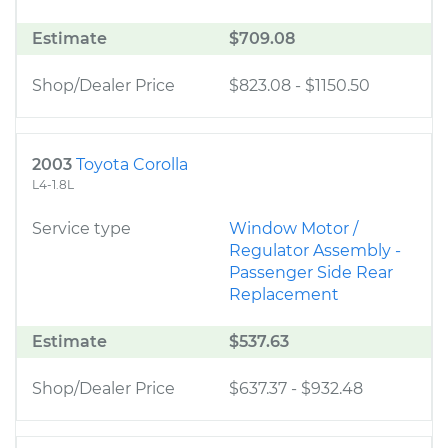
Estimate
$709.08
Shop/Dealer Price
$823.08
-
$1150.50
2003
Toyota Corolla
L4-1.8L
Service type
Window Motor /
Regulator Assembly -
Passenger Side Rear
Replacement
Estimate
$537.63
Shop/Dealer Price
$637.37
-
$932.48