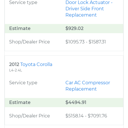
Service type
Door Lock Actuator -
Driver Side Front
Replacement
Estimate
$929.02
Shop/Dealer Price
$1095.73
-
$1587.31
2012
Toyota Corolla
L4-2.4L
Service type
Car AC Compressor
Replacement
Estimate
$4494.91
Shop/Dealer Price
$5158.14
-
$7091.76