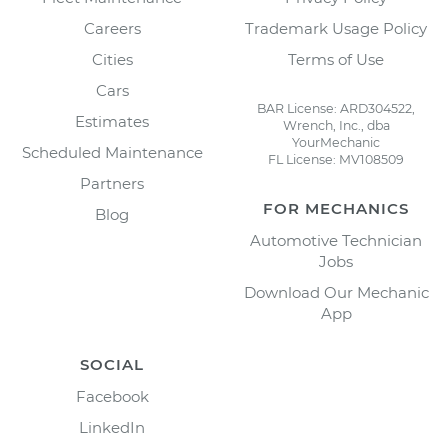
Careers
Trademark Usage Policy
Cities
Terms of Use
Cars
BAR License: ARD304522,
Estimates
Wrench, Inc., dba
YourMechanic
Scheduled Maintenance
FL License: MV108509
Partners
FOR MECHANICS
Blog
Automotive Technician
Jobs
Download Our Mechanic
App
SOCIAL
Facebook
LinkedIn