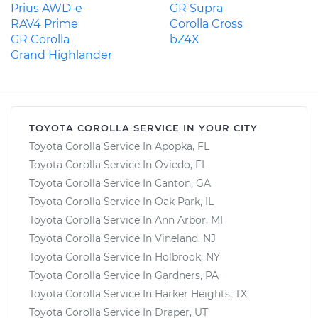
Prius AWD-e
GR Supra
RAV4 Prime
Corolla Cross
GR Corolla
bZ4X
Grand Highlander
TOYOTA COROLLA SERVICE IN YOUR CITY
Toyota Corolla Service In Apopka, FL
Toyota Corolla Service In Oviedo, FL
Toyota Corolla Service In Canton, GA
Toyota Corolla Service In Oak Park, IL
Toyota Corolla Service In Ann Arbor, MI
Toyota Corolla Service In Vineland, NJ
Toyota Corolla Service In Holbrook, NY
Toyota Corolla Service In Gardners, PA
Toyota Corolla Service In Harker Heights, TX
Toyota Corolla Service In Draper, UT