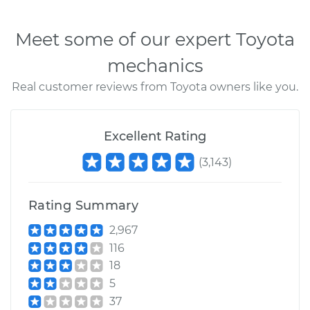
Meet some of our expert Toyota
mechanics
Real customer reviews from Toyota owners like you.
Excellent Rating
(
3,143
)
Rating Summary
2,967
116
18
5
37