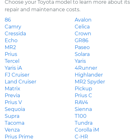
Choose your Toyota model to learn more about its
repair and maintenance costs.
86
Avalon
Camry
Celica
Cressida
Crown
Echo
GR86
MR2
Paseo
Prius
Solara
Tercel
Yaris
Yaris iA
4Runner
FJ Cruiser
Highlander
Land Cruiser
MR2 Spyder
Matrix
Pickup
Previa
Prius C
Prius V
RAV4
Sequoia
Sienna
Supra
T100
Tacoma
Tundra
Venza
Corolla iM
Prius Prime
C-HR