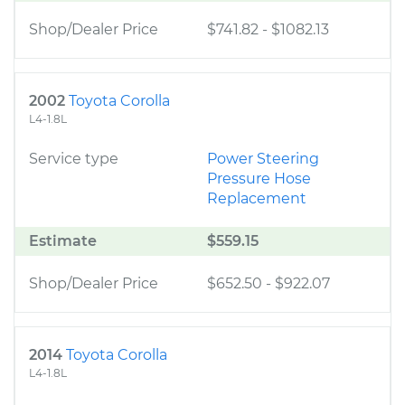
Shop/Dealer Price
$741.82
-
$1082.13
2002
Toyota Corolla
L4-1.8L
Service type
Power Steering
Pressure Hose
Replacement
Estimate
$559.15
Shop/Dealer Price
$652.50
-
$922.07
2014
Toyota Corolla
L4-1.8L