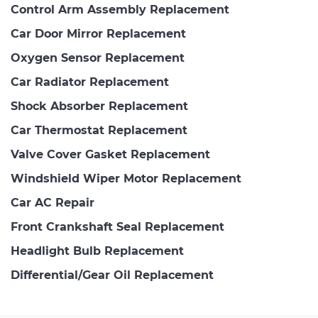
Control Arm Assembly Replacement
Car Door Mirror Replacement
Oxygen Sensor Replacement
Car Radiator Replacement
Shock Absorber Replacement
Car Thermostat Replacement
Valve Cover Gasket Replacement
Windshield Wiper Motor Replacement
Car AC Repair
Front Crankshaft Seal Replacement
Headlight Bulb Replacement
Differential/Gear Oil Replacement