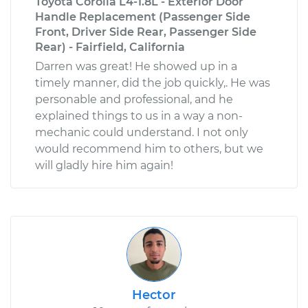
Toyota Corolla L4-1.8L - Exterior Door
Handle Replacement (Passenger Side
Front, Driver Side Rear, Passenger Side
Rear) - Fairfield, California
Darren was great! He showed up in a
timely manner, did the job quickly,. He was
personable and professional, and he
explained things to us in a way a non-
mechanic could understand. I not only
would recommend him to others, but we
will gladly hire him again!
Hector