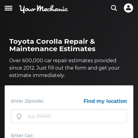
Toyota Corolla Repair &
Maintenance Estimates
Over 600,000 car repair estimates provided
since 2012. Just fill out the form and get your
estimate immediately.
Enter Zipcode:
Find my location
Enter Car: