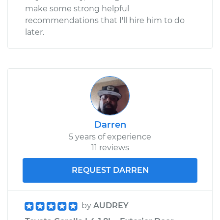
make some strong helpful
recommendations that I'll hire him to do
later.
Darren
5 years of experience
11 reviews
REQUEST DARREN
by
AUDREY