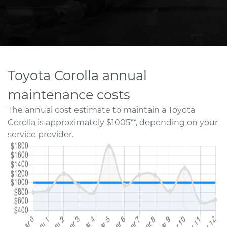
Toyota Corolla annual
maintenance costs
The annual cost estimate to maintain a Toyota
Corolla is approximately $1005**, depending on your
service provider.