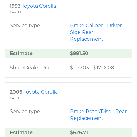
1993
Toyota Corolla
L4-1.6L
Service type
Brake Caliper - Driver
Side Rear
Replacement
Estimate
$991.50
Shop/Dealer Price
$1177.03
-
$1726.08
2006
Toyota Corolla
L4-1.8L
Service type
Brake Rotor/Disc - Rear
Replacement
Estimate
$626.71