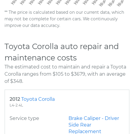
** The price is calculated based on our current data, which
may not be complete for certain cars. We continuously
improve our data accuracy.
Toyota Corolla auto repair and
maintenance costs
The estimated cost to maintain and repair a Toyota
Corolla ranges from $105 to $3679, with an average
of $348.
2012
Toyota Corolla
L4-2.4L
Service type
Brake Caliper - Driver
Side Rear
Replacement