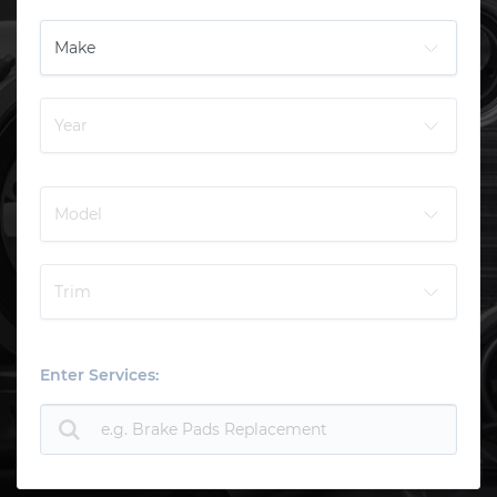
Enter Services: