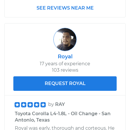
SEE REVIEWS NEAR ME
Royal
17 years of experience
103 reviews
REQUEST ROYAL
by
RAY
Toyota Corolla L4-1.8L - Oil Change - San
Antonio, Texas
Royal was early, thorough and corteous. He