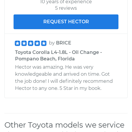
10 years of experience
5 reviews
REQUEST HECTOR
by
BRICE
Toyota Corolla L4-1.8L - Oil Change -
Pompano Beach, Florida
Hector was amazing. He was very
knowledgeable and arrived on time. Got
the job done! I will definitely recommend
Hector to any one. 5 Star in my book.
Other Toyota models we service