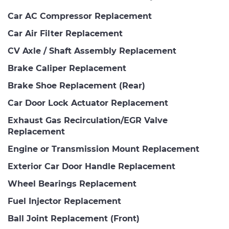
Car AC Compressor Replacement
Car Air Filter Replacement
CV Axle / Shaft Assembly Replacement
Brake Caliper Replacement
Brake Shoe Replacement (Rear)
Car Door Lock Actuator Replacement
Exhaust Gas Recirculation/EGR Valve
Replacement
Engine or Transmission Mount Replacement
Exterior Car Door Handle Replacement
Wheel Bearings Replacement
Fuel Injector Replacement
Ball Joint Replacement (Front)