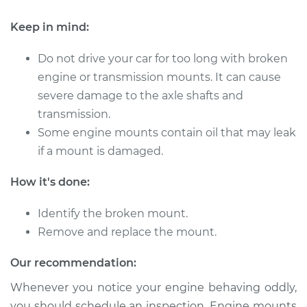
Keep in mind:
Do not drive your car for too long with broken
engine or transmission mounts. It can cause
severe damage to the axle shafts and
transmission.
Some engine mounts contain oil that may leak
if a mount is damaged.
How it's done:
Identify the broken mount.
Remove and replace the mount.
Our recommendation:
Whenever you notice your engine behaving oddly,
you should schedule an inspection. Engine mounts