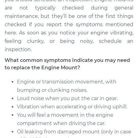
are not typically checked during general
maintenance, but they’ll be one of the first things
checked if you report the symptoms mentioned
here. As soon as you notice your engine vibrating,
feeling clunky, or being noisy, schedule an
inspection.
What common symptoms indicate you may need
to replace the Engine Mount?
Engine or transmission movement, with
bumping or clunking noises.
Loud noise when you put the car in gear.
Vibration when accelerating or driving uphill.
You will feel a movement in the engine
compartment when driving the car.
Oil leaking from damaged mount (only in case