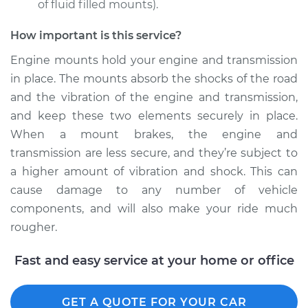
of fluid filled mounts).
How important is this service?
Engine mounts hold your engine and transmission
in place. The mounts absorb the shocks of the road
and the vibration of the engine and transmission,
and keep these two elements securely in place.
When a mount brakes, the engine and
transmission are less secure, and they’re subject to
a higher amount of vibration and shock. This can
cause damage to any number of vehicle
components, and will also make your ride much
rougher.
Fast and easy service at your home or office
GET A QUOTE FOR YOUR CAR