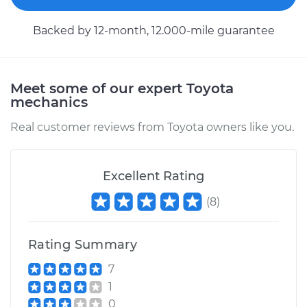
Backed by 12-month, 12.000-mile guarantee
Meet some of our expert Toyota
mechanics
Real customer reviews from Toyota owners like you.
Excellent Rating
(
8
)
Rating Summary
7
1
0