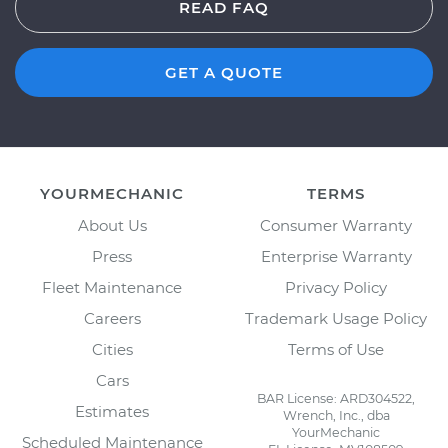
READ FAQ
GET A QUOTE
YOURMECHANIC
TERMS
About Us
Consumer Warranty
Press
Enterprise Warranty
Fleet Maintenance
Privacy Policy
Careers
Trademark Usage Policy
Cities
Terms of Use
Cars
BAR License: ARD304522,
Estimates
Wrench, Inc., dba
YourMechanic
Scheduled Maintenance