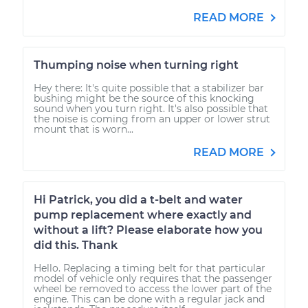
READ MORE
Thumping noise when turning right
Hey there: It's quite possible that a stabilizer bar
bushing might be the source of this knocking
sound when you turn right. It's also possible that
the noise is coming from an upper or lower strut
mount that is worn...
READ MORE
Hi Patrick, you did a t-belt and water
pump replacement where exactly and
without a lift? Please elaborate how you
did this. Thank
Hello. Replacing a timing belt for that particular
model of vehicle only requires that the passenger
wheel be removed to access the lower part of the
engine. This can be done with a regular jack and