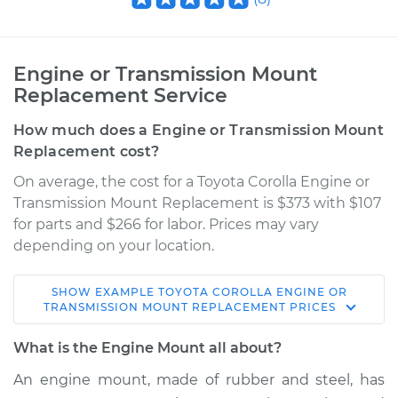
Engine or Transmission Mount
Replacement Service
How much does a Engine or Transmission Mount
Replacement cost?
On average, the cost for a Toyota Corolla Engine or
Transmission Mount Replacement is $373 with $107
for parts and $266 for labor. Prices may vary
depending on your location.
SHOW
EXAMPLE
TOYOTA
COROLLA
ENGINE OR
TRANSMISSION MOUNT REPLACEMENT
PRICES
What is the Engine Mount all about?
An engine mount, made of rubber and steel, has