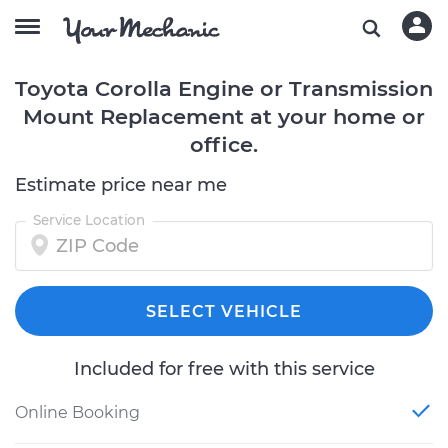
Toyota Corolla Engine or Transmission
Mount Replacement at your home or
office.
Estimate price near me
Service Location
SELECT VEHICLE
Included for free with this service
Online Booking