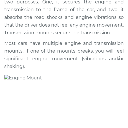
two purposes. One, it secures the engine and
transmission to the frame of the car, and two, it
absorbs the road shocks and engine vibrations so
that the driver does not feel any engine movement.
Transmission mounts secure the transmission.
Most cars have multiple engine and transmission
mounts. If one of the mounts breaks, you will feel
significant engine movement (vibrations and/or
shaking).