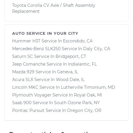
Toyota Corolla CV Axle / Shaft Assembly
Replacement
AUTO SERVICE IN YOUR CITY
Hummer H3T
Service In
Escondido, CA
Mercedes-Benz SLK250
Service In
Daly City, CA
Saturn SC
Service In
Bridgeport, CT
Jeep Comanche
Service In
Indialantic, FL
Mazda 929
Service In
Geneva, IL
Acura SLX
Service In
Wood Dale, IL
Lincoln MKC
Service In
Lutherville Timonium, MD
Plymouth Voyager
Service In
Royal Oak, MI
Saab 900
Service In
South Ozone Park, NY
Pontiac Pursuit
Service In
Oregon City, OR