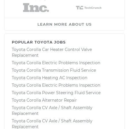
LEARN MORE ABOUT US
POPULAR TOYOTA JOBS
Toyota Corolla Car Heater Control Valve
Replacement
Toyota Corolla Electric Problems Inspection
Toyota Corolla Transmission Fluid Service
Toyota Corolla Heating AC Inspection
Toyota Corolla Electric Problems Inspection
Toyota Corolla Power Steering Fluid Service
Toyota Corolla Alternator Repair
Toyota Corolla CV Axle / Shaft Assembly
Replacement
Toyota Corolla CV Axle / Shaft Assembly
Replacement