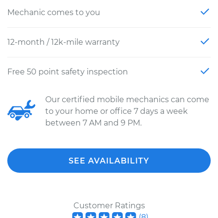
Mechanic comes to you
12-month / 12k-mile warranty
Free 50 point safety inspection
Our certified mobile mechanics can come
to your home or office 7 days a week
between 7 AM and 9 PM.
SEE AVAILABILITY
Customer Ratings
(
8
)