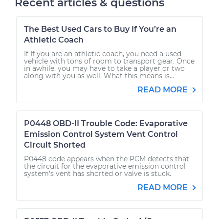
Recent articles & questions
The Best Used Cars to Buy If You’re an
Athletic Coach
If If you are an athletic coach, you need a used
vehicle with tons of room to transport gear. Once
in awhile, you may have to take a player or two
along with you as well. What this means is...
READ MORE
P0448 OBD-II Trouble Code: Evaporative
Emission Control System Vent Control
Circuit Shorted
P0448 code appears when the PCM detects that
the circuit for the evaporative emission control
system's vent has shorted or valve is stuck.
READ MORE