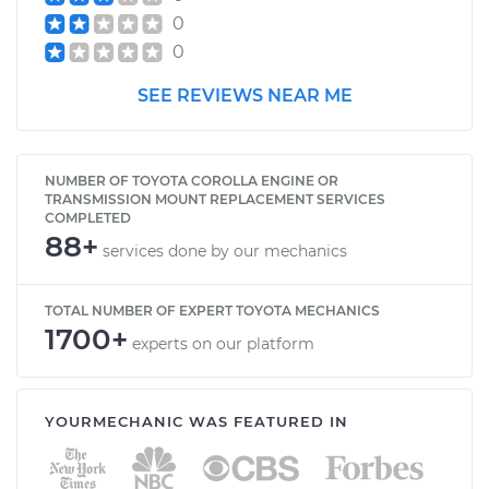
0
0
SEE REVIEWS NEAR ME
NUMBER OF TOYOTA COROLLA ENGINE OR
TRANSMISSION MOUNT REPLACEMENT SERVICES
COMPLETED
88+
services done by our mechanics
TOTAL NUMBER OF EXPERT TOYOTA MECHANICS
1700+
experts on our platform
YOURMECHANIC WAS FEATURED IN