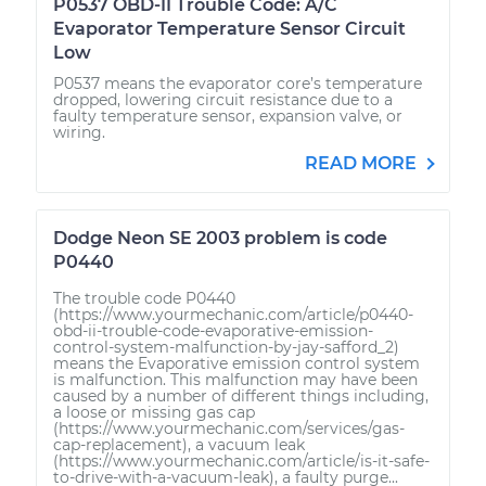
P0537 OBD-II Trouble Code: A/C
Evaporator Temperature Sensor Circuit
Low
P0537 means the evaporator core’s temperature
dropped, lowering circuit resistance due to a
faulty temperature sensor, expansion valve, or
wiring.
READ MORE
Dodge Neon SE 2003 problem is code
P0440
The trouble code P0440
(https://www.yourmechanic.com/article/p0440-
obd-ii-trouble-code-evaporative-emission-
control-system-malfunction-by-jay-safford_2)
means the Evaporative emission control system
is malfunction. This malfunction may have been
caused by a number of different things including,
a loose or missing gas cap
(https://www.yourmechanic.com/services/gas-
cap-replacement), a vacuum leak
(https://www.yourmechanic.com/article/is-it-safe-
to-drive-with-a-vacuum-leak), a faulty purge...