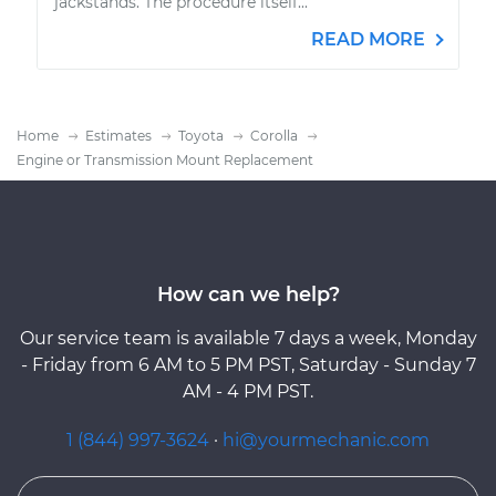
jackstands. The procedure itself...
READ MORE
Home
Estimates
Toyota
Corolla
Engine or Transmission Mount Replacement
How can we help?
Our service team is available 7 days a week, Monday
- Friday from 6 AM to 5 PM PST, Saturday - Sunday 7
AM - 4 PM PST.
1 (844) 997-3624
·
hi@yourmechanic.com