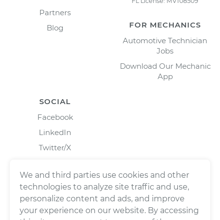
FL License: MV108509
Partners
FOR MECHANICS
Blog
Automotive Technician
Jobs
Download Our Mechanic
App
SOCIAL
Facebook
LinkedIn
Twitter/X
Instagram
We and third parties use cookies and other
technologies to analyze site traffic and use,
personalize content and ads, and improve
your experience on our website. By accessing