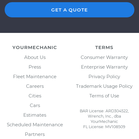
GET A QUOTE
YOURMECHANIC
TERMS
About Us
Consumer Warranty
Press
Enterprise Warranty
Fleet Maintenance
Privacy Policy
Careers
Trademark Usage Policy
Cities
Terms of Use
Cars
BAR License: ARD304522,
Estimates
Wrench, Inc., dba
YourMechanic
Scheduled Maintenance
FL License: MV108509
Partners