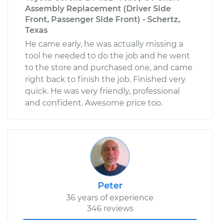
Assembly Replacement (Driver Side
Front, Passenger Side Front) - Schertz,
Texas
He came early, he was actually missing a
tool he needed to do the job and he went
to the store and purchased one, and came
right back to finish the job. Finished very
quick. He was very friendly, professional
and confident. Awesome price too.
Peter
36 years of experience
346 reviews