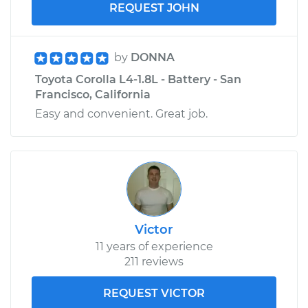
REQUEST JOHN
by
DONNA
Toyota Corolla L4-1.8L - Battery - San
Francisco, California
Easy and convenient. Great job.
Victor
11 years of experience
211 reviews
REQUEST VICTOR