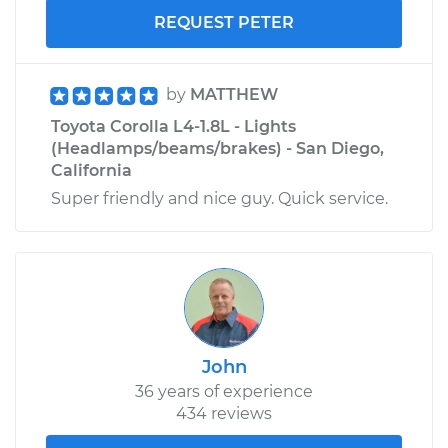
REQUEST PETER
by
MATTHEW
Toyota Corolla L4-1.8L - Lights
(Headlamps/beams/brakes) - San Diego,
California
Super friendly and nice guy. Quick service.
John
36 years of experience
434 reviews