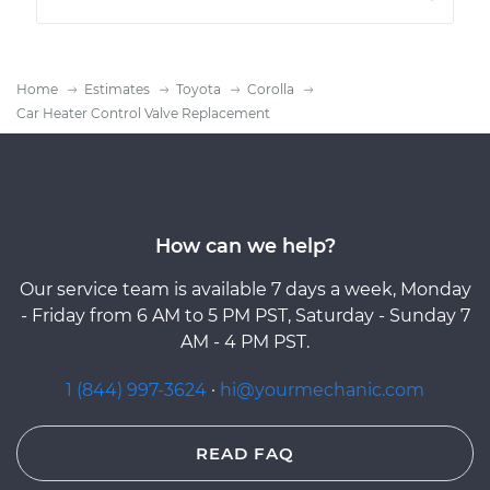
Home
Estimates
Toyota
Corolla
Car Heater Control Valve Replacement
How can we help?
Our service team is available 7 days a week, Monday
- Friday from 6 AM to 5 PM PST, Saturday - Sunday 7
AM - 4 PM PST.
1 (844) 997-3624
·
hi@yourmechanic.com
READ FAQ