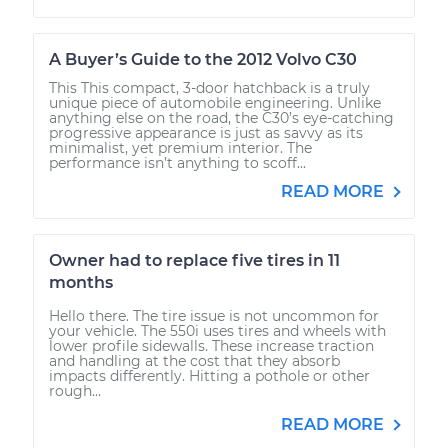
A Buyer’s Guide to the 2012 Volvo C30
This This compact, 3-door hatchback is a truly
unique piece of automobile engineering. Unlike
anything else on the road, the C30’s eye-catching
progressive appearance is just as savvy as its
minimalist, yet premium interior. The
performance isn’t anything to scoff...
READ MORE
Owner had to replace five tires in 11
months
Hello there. The tire issue is not uncommon for
your vehicle. The 550i uses tires and wheels with
lower profile sidewalls. These increase traction
and handling at the cost that they absorb
impacts differently. Hitting a pothole or other
rough...
READ MORE