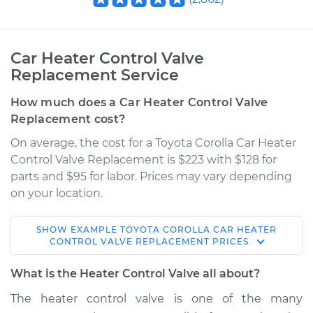
Car Heater Control Valve
Replacement Service
How much does a Car Heater Control Valve
Replacement cost?
On average, the cost for a Toyota Corolla Car Heater
Control Valve Replacement is $223 with $128 for
parts and $95 for labor. Prices may vary depending
on your location.
SHOW
EXAMPLE
TOYOTA
COROLLA
CAR HEATER
1974 Toyota Corolla
CONTROL VALVE REPLACEMENT
PRICES
L4-1.6L
What is the Heater Control Valve all about?
Service type
Car Heater Control
The heater control valve is one of the many
Valve Replacement