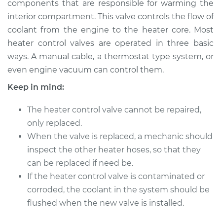
components that are responsible for warming the
interior compartment. This valve controls the flow of
Estimate
$423.87
coolant from the engine to the heater core. Most
heater control valves are operated in three basic
Shop/Dealer Price
$511.09
-
$750.25
ways. A manual cable, a thermostat type system, or
even engine vacuum can control them.
Keep in mind:
2010 Toyota Corolla
L4-1.8L
The heater control valve cannot be repaired,
Service type
only replaced.
Car Heater Control
Valve Replacement
When the valve is replaced, a mechanic should
inspect the other heater hoses, so that they
Estimate
$403.87
can be replaced if need be.
If the heater control valve is contaminated or
Shop/Dealer Price
$491.11
-
$730.28
corroded, the coolant in the system should be
flushed when the new valve is installed.