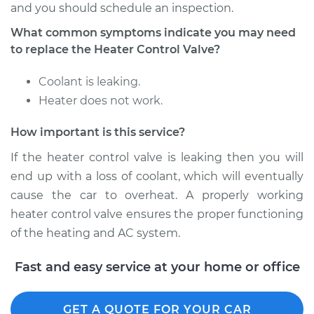
and you should schedule an inspection.
What common symptoms indicate you may need
Shop/Dealer Price
$426.04
-
$626.16
to replace the Heater Control Valve?
Coolant is leaking.
1995 Toyota Corolla
Heater does not work.
L4-1.8L
How important is this service?
Service type
Car Heater Control
If the heater control valve is leaking then you will
Valve Replacement
end up with a loss of coolant, which will eventually
Estimate
$378.11
cause the car to overheat. A properly working
heater control valve ensures the proper functioning
Shop/Dealer Price
$457.55
-
$671.04
of the heating and AC system.
Fast and easy service at your home or office
1994 Toyota Corolla
L4-1.8L
GET A QUOTE FOR YOUR CAR