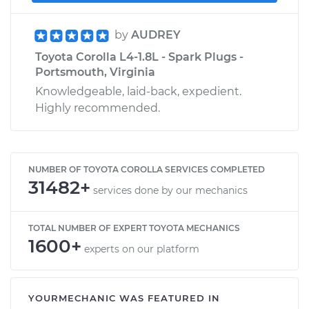
by
AUDREY
Toyota Corolla L4-1.8L - Spark Plugs -
Portsmouth, Virginia
Knowledgeable, laid-back, expedient.
Highly recommended.
NUMBER OF TOYOTA COROLLA SERVICES COMPLETED
31482+
services done by our mechanics
TOTAL NUMBER OF EXPERT TOYOTA MECHANICS
1600+
experts on our platform
YOURMECHANIC WAS FEATURED IN