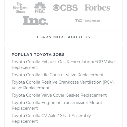
LEARN MORE ABOUT US
POPULAR TOYOTA JOBS
Toyota Corolla Exhaust Gas Recirculation/EGR Valve
Replacement
Toyota Corolla Idle Control Valve Replacement
Toyota Corolla Positive Crankcase Ventilation (PCV)
Valve Replacement
Toyota Corolla Valve Cover Gasket Replacement
Toyota Corolla Engine or Transmission Mount
Replacement
Toyota Corolla CV Axle / Shaft Assembly
Replacement