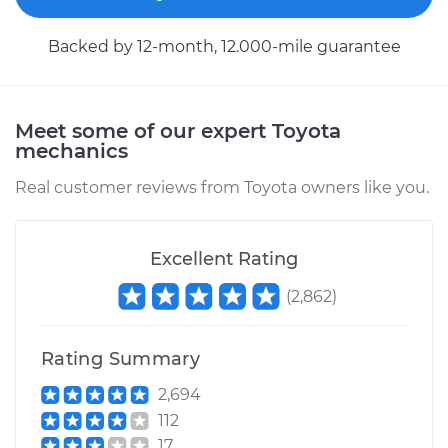
Service type
Car Heater Control
Backed by 12-month, 12.000-mile guarantee
Valve Replacement
Estimate
$378.11
Meet some of our expert Toyota
mechanics
Shop/Dealer Price
$457.53
-
$671.01
Real customer reviews from Toyota owners like you.
1985 Toyota Corolla
Excellent Rating
L4-1.6L
(
2,862
)
Service type
Car Heater Control
Valve Replacement
Rating Summary
2,694
Estimate
$484.73
112
17