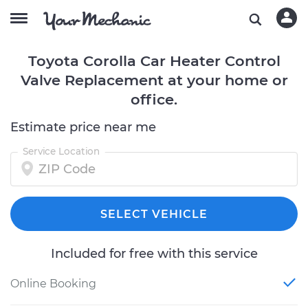
Toyota Corolla Car Heater Control
Valve Replacement at your home or
office.
Estimate price near me
Service Location
SELECT VEHICLE
Included for free with this service
Online Booking