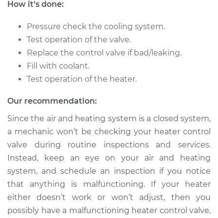
How it's done:
1990 Toyota Corolla
L4-1.6L
Pressure check the cooling system.
Test operation of the valve.
Service type
Car Heater Control
Valve Replacement
Replace the control valve if bad/leaking.
Fill with coolant.
Estimate
$358.79
Test operation of the heater.
Our recommendation:
Shop/Dealer Price
$434.76
-
$640.12
Since the air and heating system is a closed system,
a mechanic won’t be checking your heater control
valve during routine inspections and services.
2012 Toyota Corolla
L4-2.4L
Instead, keep an eye on your air and heating
system, and schedule an inspection if you notice
Service type
Car Heater Control
that anything is malfunctioning. If your heater
Valve Replacement
either doesn’t work or won’t adjust, then you
possibly have a malfunctioning heater control valve,
Estimate
$351.83