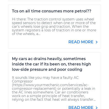
Tcs on all time consumes more petrol??
Hi there: The traction control system uses wheel
speed sensors to detect when one or more of the
car’s wheels lose grip and traction. When the
system registers a loss of traction in one or more
of the wheels, a...
READ MORE
My cars ac drains heavily, sometimes
inside the car if its been on, theres high
low-side pressure and poor cooling
It sounds like you may have a faulty AC
Compressor
(https://www.yourmechanic.com/services/ac-
compressor-replacement) or potentially a leak in
the AC lines somewhere. Car air conditioners
work on a simple principle of heat transfer,
relying on the fact that heat will always transfer...
READ MORE