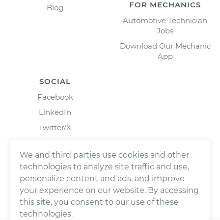
FOR MECHANICS
Blog
Automotive Technician
Jobs
Download Our Mechanic
App
SOCIAL
Facebook
LinkedIn
Twitter/X
Instagram
We and third parties use cookies and other
technologies to analyze site traffic and use,
personalize content and ads, and improve
your experience on our website. By accessing
this site, you consent to our use of these
technologies.