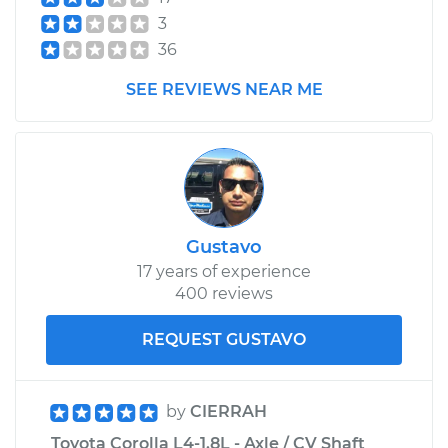
Shop/Dealer Price
$589.28
-
$878.49
3
36
2015 Toyota Corolla
SEE REVIEWS NEAR ME
L4-1.8L
Service type
Car Heater Control
Valve Replacement
Estimate
$408.87
Gustavo
17 years of experience
Shop/Dealer Price
$496.34
-
$735.70
400 reviews
REQUEST GUSTAVO
by
CIERRAH
Toyota Corolla L4-1.8L - Axle / CV Shaft