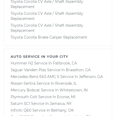
Toyota Corolla CV Axle / Shaft Assembly
Replacement
Toyota Corolla CV Axle / Shaft Assembly
Replacement
Toyota Corolla CV Axle / Shaft Assembly
Replacement
Toyota Corolla Brake Caliper Replacement
AUTO SERVICE IN YOUR CITY
Hummer H2
Service In
Fallbrook, CA
Jaguar Vanden Plas
Service In
Braselton, GA
Mercedes-Benz E63 AMG S
Service In
Jefferson, GA
Nissan Sentra
Service In
Riverside, IL
Mercury Bobcat
Service In
Whitestown, IN
Plymouth Colt
Service In
Ecorse, MI
Saturn SC1
Service In
Jamaica, NY
Infiniti Q60
Service In
Bethany, OK