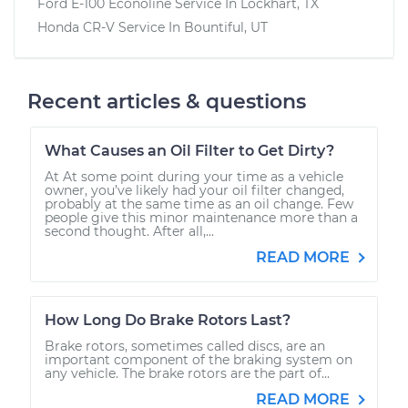
Ford E-100 Econoline
Service In
Lockhart, TX
Honda CR-V
Service In
Bountiful, UT
Recent articles & questions
What Causes an Oil Filter to Get Dirty?
At At some point during your time as a vehicle
owner, you’ve likely had your oil filter changed,
probably at the same time as an oil change. Few
people give this minor maintenance more than a
second thought. After all,...
READ MORE
How Long Do Brake Rotors Last?
Brake rotors, sometimes called discs, are an
important component of the braking system on
any vehicle. The brake rotors are the part of...
READ MORE