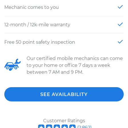
Mechanic comes to you
12-month / 12k-mile warranty
Free 50 point safety inspection
Our certified mobile mechanics can come
to your home or office 7 days a week
between 7 AM and 9 PM.
SEE AVAILABILITY
Customer Ratings
(
2,862
)