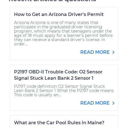
How to Get an Arizona Driver's Permit
Arizona Arizona is one of many states that
participate in the graduated driver licensing
program, which means that teenagers under the
age of 18 must apply for a learner’s permit before
they can receive a standard driver’s license. In
order...
READ MORE
P2197 OBD-II Trouble Code: O2 Sensor
Signal Stuck Lean Bank 2 Sensor 1
P2197 code definition O2 Sensor Signal Stuck
Lean Bank 2 Sensor 1 What the P2197 code means
This code is usually an...
READ MORE
What are the Car Pool Rules in Maine?