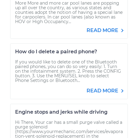
More More and more car pool lanes are popping
up all over the country, as various states and
counties adopt the notion of having a special lane
for carpoolers. In car pool lanes (also known as
HOV or High Occupancy...
READ MORE
How do I delete a paired phone?
If you would like to delete one of the Bluetooth
paired phones, you can do so very easily: 1. Turn
on the infotainment system. 2. Press the CONFIG
button. 3. Use the MENU/SEL knob to select
Phone Settings or Bluetooth...
READ MORE
Engine stops and jerks while driving
Hi There, Your car has a small purge valve called a
purge solenoid
(https://www.yourmechanic.com/services/evapora
tion-vent-solenoid-replacement) in the