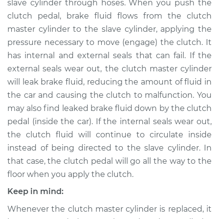
slave cylinder through hoses. When you push the
clutch pedal, brake fluid flows from the clutch
Estimate
$371.12
master cylinder to the slave cylinder, applying the
pressure necessary to move (engage) the clutch. It
Shop/Dealer Price
$428.75
-
$593.54
has internal and external seals that can fail. If the
external seals wear out, the clutch master cylinder
will leak brake fluid, reducing the amount of fluid in
2013 Toyota Corolla
the car and causing the clutch to malfunction. You
L4-1.8L
may also find leaked brake fluid down by the clutch
Service type
Clutch Slave
pedal (inside the car). If the internal seals wear out,
Cylinder
the clutch fluid will continue to circulate inside
Replacement
instead of being directed to the slave cylinder. In
that case, the clutch pedal will go all the way to the
Estimate
$362.11
floor when you apply the clutch.
Keep in mind:
Shop/Dealer Price
$417.97
-
$581.44
Whenever the clutch master cylinder is replaced, it