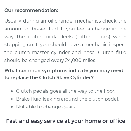
Replacement
Our recommendation:
Estimate
$300.49
Usually during an oil change, mechanics check the
amount of brake fluid. If you feel a change in the
Shop/Dealer Price
$340.97
-
$458.24
way the clutch pedal feels (softer pedals) when
stepping on it, you should have a mechanic inspect
the clutch master cylinder and hose. Clutch fluid
1997 Toyota Corolla
should be changed every 24,000 miles.
L4-1.6L
What common symptoms indicate you may need
Service type
Clutch Slave
to replace the Clutch Slave Cylinder?
Cylinder
Replacement
Clutch pedals goes all the way to the floor.
Brake fluid leaking around the clutch pedal.
Estimate
$300.49
Not able to change gears.
Fast and easy service at your home or office
Shop/Dealer Price
$342.45
-
$460.82