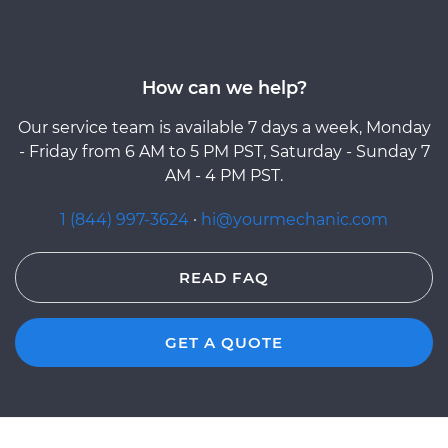
How can we help?
Our service team is available 7 days a week, Monday
- Friday from 6 AM to 5 PM PST, Saturday - Sunday 7
AM - 4 PM PST.
1 (844) 997-3624
·
hi@yourmechanic.com
READ FAQ
GET A QUOTE