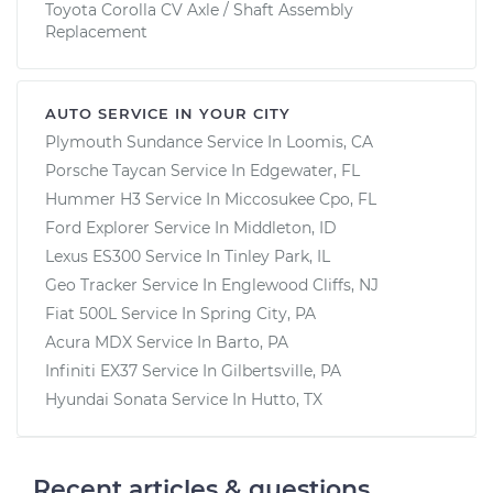
Toyota Corolla CV Axle / Shaft Assembly
Replacement
AUTO SERVICE IN YOUR CITY
Plymouth Sundance
Service In
Loomis, CA
Porsche Taycan
Service In
Edgewater, FL
Hummer H3
Service In
Miccosukee Cpo, FL
Ford Explorer
Service In
Middleton, ID
Lexus ES300
Service In
Tinley Park, IL
Geo Tracker
Service In
Englewood Cliffs, NJ
Fiat 500L
Service In
Spring City, PA
Acura MDX
Service In
Barto, PA
Infiniti EX37
Service In
Gilbertsville, PA
Hyundai Sonata
Service In
Hutto, TX
Recent articles & questions