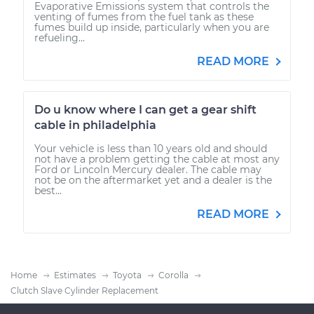
Evaporative Emissions system that controls the
venting of fumes from the fuel tank as these
fumes build up inside, particularly when you are
refueling...
READ MORE
Do u know where I can get a gear shift
cable in philadelphia
Your vehicle is less than 10 years old and should
not have a problem getting the cable at most any
Ford or Lincoln Mercury dealer. The cable may
not be on the aftermarket yet and a dealer is the
best...
READ MORE
Home
Estimates
Toyota
Corolla
Clutch Slave Cylinder Replacement