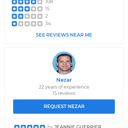
108
Replacement
15
2
Estimate
$300.49
34
SEE REVIEWS NEAR ME
Shop/Dealer Price
$340.99
-
$458.27
1990 Toyota Corolla
L4-1.6L
Nezar
Service type
Clutch Slave
Cylinder
22 years of experience
Replacement
15 reviews
REQUEST NEZAR
Estimate
$300.49
Shop/Dealer Price
$340.97
-
$458.24
by
JEANNIE GUERRIER