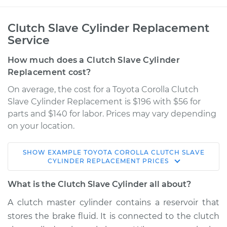
Clutch Slave Cylinder Replacement
Service
How much does a Clutch Slave Cylinder
Replacement cost?
On average, the cost for a Toyota Corolla Clutch
Slave Cylinder Replacement is $196 with $56 for
parts and $140 for labor. Prices may vary depending
on your location.
SHOW
EXAMPLE
TOYOTA
COROLLA
CLUTCH SLAVE
2009 Toyota Corolla
CYLINDER REPLACEMENT
PRICES
L4-1.8L
What is the Clutch Slave Cylinder all about?
Service type
Clutch Slave
A clutch master cylinder contains a reservoir that
Cylinder
stores the brake fluid. It is connected to the clutch
Replacement