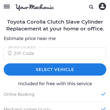
Toyota Corolla Clutch Slave Cylinder
Replacement at your home or office.
Estimate price near me
Service Location
SELECT VEHICLE
Included for free with this service
Online Booking
Mechanic comes to you