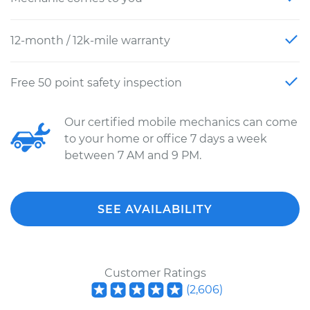
12-month / 12k-mile warranty
Free 50 point safety inspection
Our certified mobile mechanics can come
to your home or office 7 days a week
between 7 AM and 9 PM.
SEE AVAILABILITY
Customer Ratings
(
2,606
)