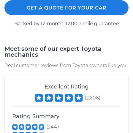
GET A QUOTE FOR YOUR CAR
2010 Toyota Corolla
L4-2.4L
Backed by 12-month, 12.000-mile guarantee
Service type
Clutch Slave
Cylinder
Meet some of our expert Toyota
Replacement
mechanics
Estimate
$362.11
Real customer reviews from Toyota owners like you.
Shop/Dealer Price
$418.14
-
$581.73
Excellent Rating
(
2,606
)
1993 Toyota Corolla
L4-1.8L
Rating Summary
Service type
Clutch Slave
2,447
Cylinder