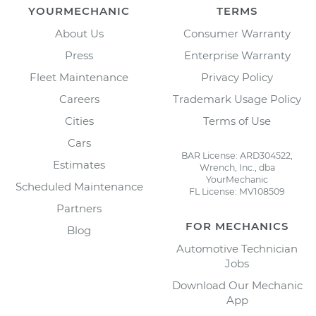
YOURMECHANIC
TERMS
About Us
Consumer Warranty
Press
Enterprise Warranty
Fleet Maintenance
Privacy Policy
Careers
Trademark Usage Policy
Cities
Terms of Use
Cars
BAR License: ARD304522,
Estimates
Wrench, Inc., dba
YourMechanic
Scheduled Maintenance
FL License: MV108509
Partners
FOR MECHANICS
Blog
Automotive Technician
Jobs
Download Our Mechanic
App