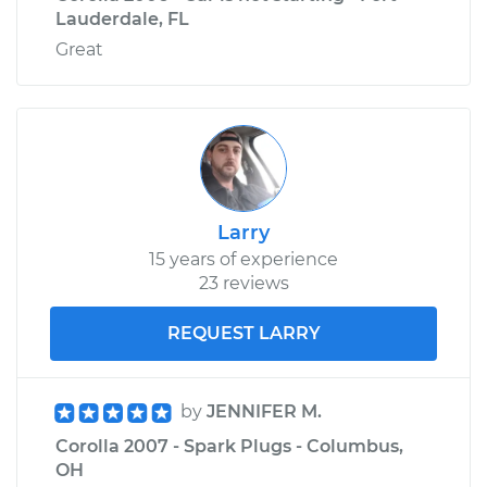
Lauderdale, FL
Great
Larry
15 years of experience
23 reviews
REQUEST LARRY
by
JENNIFER M.
Corolla 2007 - Spark Plugs - Columbus,
OH