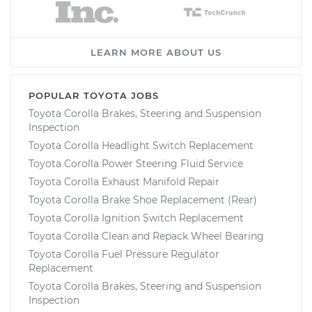
LEARN MORE ABOUT US
POPULAR TOYOTA JOBS
Toyota Corolla Brakes, Steering and Suspension
Inspection
Toyota Corolla Headlight Switch Replacement
Toyota Corolla Power Steering Fluid Service
Toyota Corolla Exhaust Manifold Repair
Toyota Corolla Brake Shoe Replacement (Rear)
Toyota Corolla Ignition Switch Replacement
Toyota Corolla Clean and Repack Wheel Bearing
Toyota Corolla Fuel Pressure Regulator
Replacement
Toyota Corolla Brakes, Steering and Suspension
Inspection