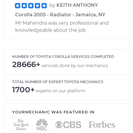
by
KEITH ANTHONY
Corolla 2005 - Radiator - Jamaica, NY
Mr Mahendra was very professional and
knowledgeable about the job
NUMBER OF TOYOTA COROLLA SERVICES COMPLETED
28666+
services done by our mechanics
TOTAL NUMBER OF EXPERT TOYOTA MECHANICS
1700+
experts on our platform
YOURMECHANIC WAS FEATURED IN