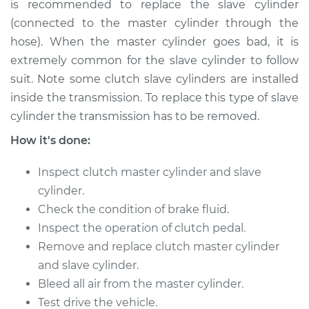
is recommended to replace the slave cylinder
1996 Toyota Corolla
(connected to the master cylinder through the
L4-1.8L
hose). When the master cylinder goes bad, it is
extremely common for the slave cylinder to follow
Service type
Clutch Slave
suit. Note some clutch slave cylinders are installed
Cylinder
inside the transmission. To replace this type of slave
Replacement
cylinder the transmission has to be removed.
Estimate
$300.49
How it's done:
Inspect clutch master cylinder and slave
Shop/Dealer Price
$340.97
-
$458.24
cylinder.
Check the condition of brake fluid.
Inspect the operation of clutch pedal.
1997 Toyota Corolla
L4-1.8L
Remove and replace clutch master cylinder
and slave cylinder.
Service type
Clutch Slave
Bleed all air from the master cylinder.
Cylinder
Test drive the vehicle.