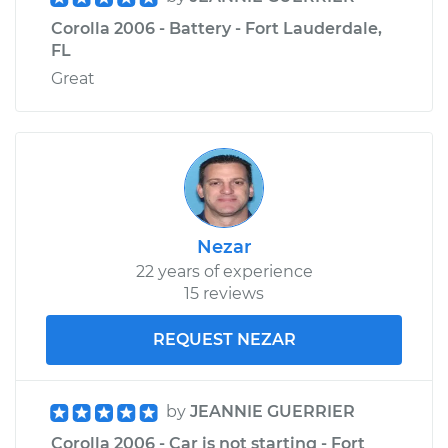
Corolla 2006 - Battery - Fort Lauderdale,
FL
Great
Nezar
22 years of experience
15 reviews
REQUEST NEZAR
by
JEANNIE GUERRIER
Corolla 2006 - Car is not starting - Fort