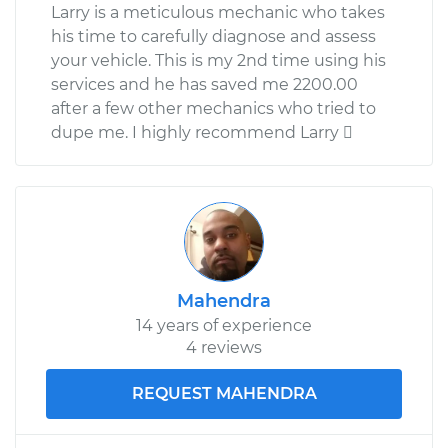
Larry is a meticulous mechanic who takes
his time to carefully diagnose and assess
your vehicle. This is my 2nd time using his
services and he has saved me 2200.00
after a few other mechanics who tried to
dupe me. I highly recommend Larry 
Mahendra
14 years of experience
4 reviews
REQUEST MAHENDRA