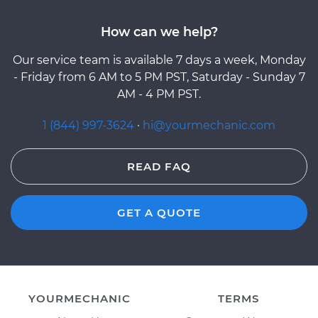
How can we help?
Our service team is available 7 days a week, Monday
- Friday from 6 AM to 5 PM PST, Saturday - Sunday 7
AM - 4 PM PST.
1 (844) 997-3624
·
hi@yourmechanic.com
READ FAQ
GET A QUOTE
YOURMECHANIC
TERMS