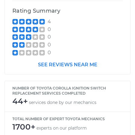
Rating Summary
4
0
0
0
0
SEE REVIEWS NEAR ME
NUMBER OF TOYOTA COROLLA IGNITION SWITCH
REPLACEMENT SERVICES COMPLETED
44+
services done by our mechanics
TOTAL NUMBER OF EXPERT TOYOTA MECHANICS
1700+
experts on our platform