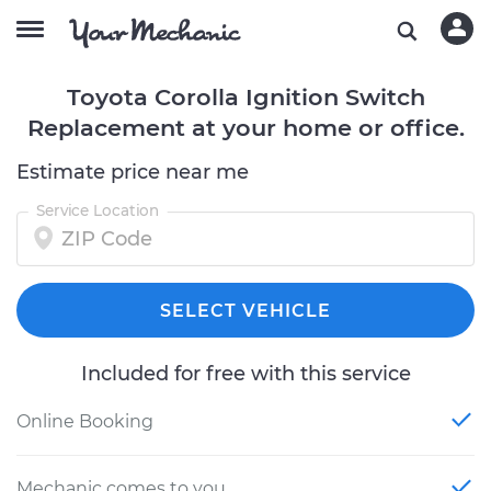
Toyota Corolla Ignition Switch
Replacement at your home or office.
Estimate price near me
Service Location
SELECT VEHICLE
Included for free with this service
Online Booking
Mechanic comes to you