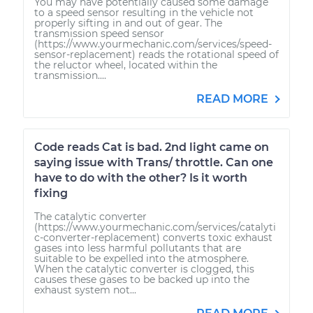
You may have potentially caused some damage
to a speed sensor resulting in the vehicle not
properly sifting in and out of gear. The
transmission speed sensor
(https://www.yourmechanic.com/services/speed-
sensor-replacement) reads the rotational speed of
the reluctor wheel, located within the
transmission....
READ MORE
Code reads Cat is bad. 2nd light came on
saying issue with Trans/ throttle. Can one
have to do with the other? Is it worth
fixing
The catalytic converter
(https://www.yourmechanic.com/services/catalyti
c-converter-replacement) converts toxic exhaust
gases into less harmful pollutants that are
suitable to be expelled into the atmosphere.
When the catalytic converter is clogged, this
causes these gases to be backed up into the
exhaust system not...