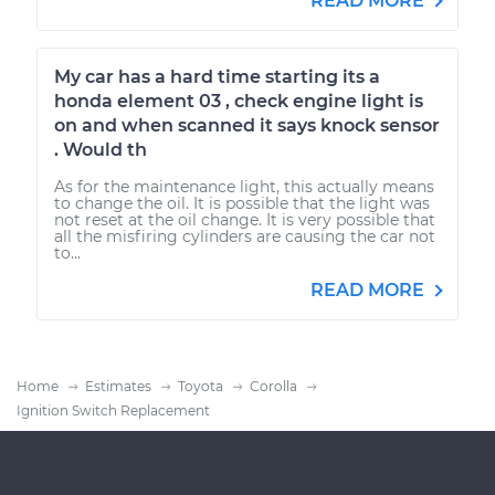
READ MORE
My car has a hard time starting its a
honda element 03 , check engine light is
on and when scanned it says knock sensor
. Would th
As for the maintenance light, this actually means
to change the oil. It is possible that the light was
not reset at the oil change. It is very possible that
all the misfiring cylinders are causing the car not
to...
READ MORE
Home
Estimates
Toyota
Corolla
Ignition Switch Replacement