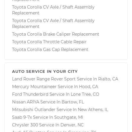
Toyota Corolla CV Axle / Shaft Assembly
Replacement
Toyota Corolla CV Axle / Shaft Assembly
Replacement
Toyota Corolla Brake Caliper Replacement
Toyota Corolla Throttle Cable Repair
Toyota Corolla Gas Cap Replacement
AUTO SERVICE IN YOUR CITY
Land Rover Range Rover Sport
Service In
Rialto, CA
Mercury Mountaineer
Service In
Hood, CA
Ford Thunderbird
Service In
Lone Tree, CO
Nissan ARIYA
Service In
Bartow, FL
Mitsubishi Outlander
Service In
New Athens, IL
Saab 9-7x
Service In
Southgate, MI
Chrysler 300
Service In
Denver, NC