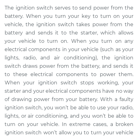
Replacement
The ignition switch serves to send power from the
battery. When you turn your key to turn on your
Estimate
$794.41
vehicle, the ignition switch takes power from the
battery and sends it to the starter, which allows
Shop/Dealer Price
$958.51
-
$1446.33
your vehicle to turn on. When you turn on any
electrical components in your vehicle (such as your
lights, radio, and air conditioning), the ignition
2012 Toyota Corolla
switch draws power from the battery, and sends it
L4-1.8L
to these electrical components to power them.
When your ignition switch stops working, your
Service type
Ignition Switch
Replacement
starter and your electrical components have no way
of drawing power from your battery. With a faulty
Estimate
$809.91
ignition switch, you won’t be able to use your radio,
lights, or air conditioning, and you won’t be able to
Shop/Dealer Price
$977.76
-
$1477.11
turn on your vehicle. In extreme cases, a broken
ignition switch won’t allow you to turn your vehicle