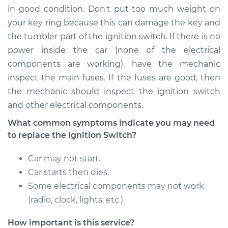
in good condition. Don't put too much weight on
your key ring because this can damage the key and
the tumbler part of the ignition switch. If there is no
2005 Toyota Corolla
power inside the car (none of the electrical
L4-1.8L
components are working), have the mechanic
Service type
Ignition Switch
inspect the main fuses. If the fuses are good, then
Replacement
the mechanic should inspect the ignition switch
and other electrical components.
Estimate
$954.87
What common symptoms indicate you may need
to replace the Ignition Switch?
Shop/Dealer Price
$1160.42
-
$1769.58
Car may not start.
Car starts then dies.
2010 Toyota Corolla
Some electrical components may not work
L4-2.4L
(radio, clock, lights, etc.).
Service type
Ignition Switch
How important is this service?