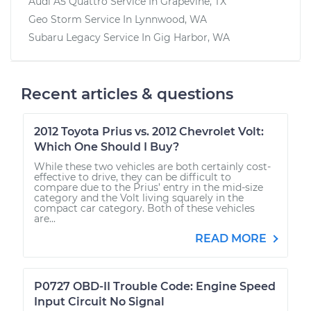
Audi A5 Quattro
Service In
Grapevine, TX
Geo Storm
Service In
Lynnwood, WA
Subaru Legacy
Service In
Gig Harbor, WA
Recent articles & questions
2012 Toyota Prius vs. 2012 Chevrolet Volt:
Which One Should I Buy?
While these two vehicles are both certainly cost-
effective to drive, they can be difficult to
compare due to the Prius’ entry in the mid-size
category and the Volt living squarely in the
compact car category. Both of these vehicles
are...
READ MORE
P0727 OBD-II Trouble Code: Engine Speed
Input Circuit No Signal