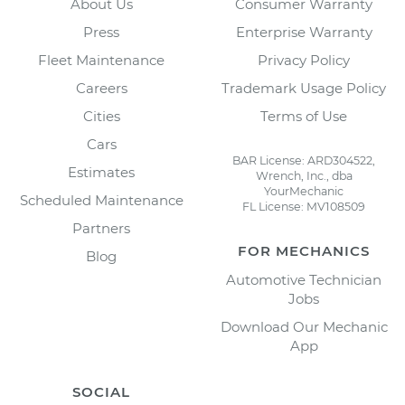
About Us
Consumer Warranty
Press
Enterprise Warranty
Fleet Maintenance
Privacy Policy
Careers
Trademark Usage Policy
Cities
Terms of Use
Cars
BAR License: ARD304522,
Estimates
Wrench, Inc., dba
YourMechanic
Scheduled Maintenance
FL License: MV108509
Partners
FOR MECHANICS
Blog
Automotive Technician
Jobs
Download Our Mechanic
App
SOCIAL