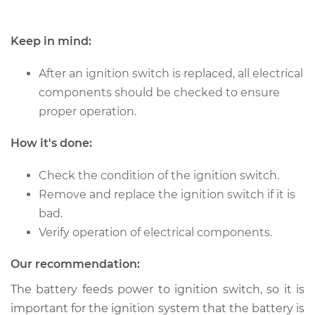
Service type
Ignition Switch
Replacement
Keep in mind:
After an ignition switch is replaced, all electrical
Estimate
$570.71
components should be checked to ensure
proper operation.
Shop/Dealer Price
$678.75
-
$998.68
How it's done:
2000 Toyota Corolla
Check the condition of the ignition switch.
L4-1.8L
Remove and replace the ignition switch if it is
bad.
Service type
Ignition Switch
Verify operation of electrical components.
Replacement
Our recommendation:
Estimate
$689.91
The battery feeds power to ignition switch, so it is
important for the ignition system that the battery is
Shop/Dealer Price
$827.75
-
$1237.08