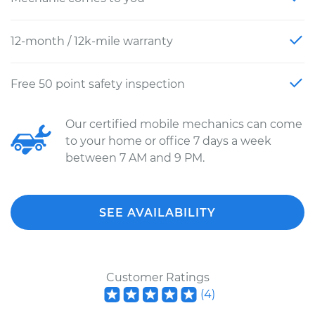
12-month / 12k-mile warranty
Free 50 point safety inspection
Our certified mobile mechanics can come
to your home or office 7 days a week
between 7 AM and 9 PM.
SEE AVAILABILITY
Customer Ratings
(
4
)