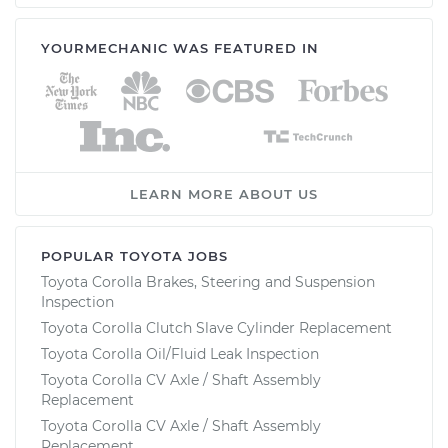
YOURMECHANIC WAS FEATURED IN
LEARN MORE ABOUT US
POPULAR TOYOTA JOBS
Toyota Corolla Brakes, Steering and Suspension
Inspection
Toyota Corolla Clutch Slave Cylinder Replacement
Toyota Corolla Oil/Fluid Leak Inspection
Toyota Corolla CV Axle / Shaft Assembly
Replacement
Toyota Corolla CV Axle / Shaft Assembly
Replacement