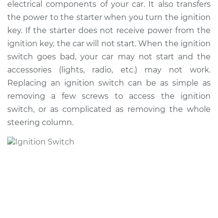
electrical components of your car. It also transfers
the power to the starter when you turn the ignition
Shop/Dealer Price
$838.50
-
$1249.14
key. If the starter does not receive power from the
ignition key, the car will not start. When the ignition
switch goes bad, your car may not start and the
1997 Toyota Corolla
accessories (lights, radio, etc.) may not work.
L4-1.6L
Replacing an ignition switch can be as simple as
removing a few screws to access the ignition
Service type
Ignition Switch
Replacement
switch, or as complicated as removing the whole
steering column.
Estimate
$722.77
Shop/Dealer Price
$868.80
-
$1302.76
2002 Toyota Corolla
L4-1.8L