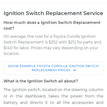
Ignition Switch Replacement Service
How much does a Ignition Switch Replacement
cost?
On average, the cost for a Toyota Corolla Ignition
Switch Replacement is $352 with $212 for parts and
$140 for labor. Prices may vary depending on your
location.
SHOW
EXAMPLE
TOYOTA
COROLLA
IGNITION SWITCH
1998 Toyota Corolla
REPLACEMENT
PRICES
L4-1.8L
What is the Ignition Switch all about?
Service type
Ignition Switch
The ignition switch, located on the steering column
Replacement
or in the dashboard, takes the power from the
battery and directs it to all the accessories and
Estimate
$698.92