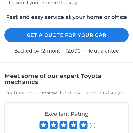
off, even if you remove the key.
2003 Toyota Corolla
L4-1.8L
Fast and easy service at your home or office
Service type
Ignition Switch
GET A QUOTE FOR YOUR CAR
Replacement
Backed by 12-month, 12.000-mile guarantee
Estimate
$570.71
Shop/Dealer Price
$678.75
-
$998.68
Meet some of our expert Toyota
mechanics
Real customer reviews from Toyota owners like you.
Excellent Rating
(
4
)