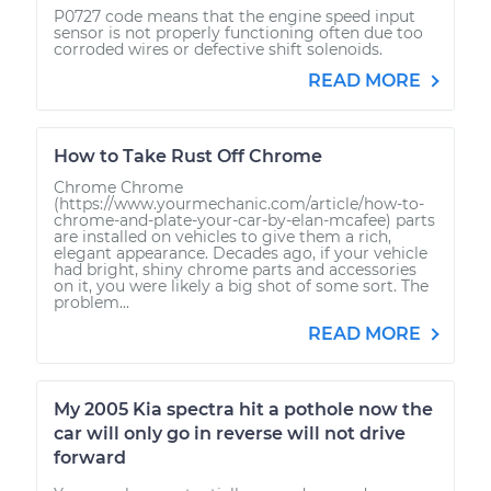
P0727 code means that the engine speed input
sensor is not properly functioning often due too
corroded wires or defective shift solenoids.
READ MORE
How to Take Rust Off Chrome
Chrome Chrome
(https://www.yourmechanic.com/article/how-to-
chrome-and-plate-your-car-by-elan-mcafee) parts
are installed on vehicles to give them a rich,
elegant appearance. Decades ago, if your vehicle
had bright, shiny chrome parts and accessories
on it, you were likely a big shot of some sort. The
problem...
READ MORE
My 2005 Kia spectra hit a pothole now the
car will only go in reverse will not drive
forward