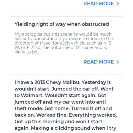
READ MORE
Yielding right of way when obstructed
My apologies but this scenario would be much
easier to understand if you were to indicate the
direction of travel for each vehicle such as N, S,
W, or E. Also, the outcome of this scenario is
likely to be...
READ MORE
I have a 2013 Chevy Malibu. Yesterday it
wouldn’t start. Jumped the car off. Went
to Walmart. Wouldn’t start again. Got
jumped off and my car went into anti
theft mode. Got home. Turned it off and
back on. Worked fine. Everything worked.
Got up this morning and won’t start
again. Making a clicking sound when i try