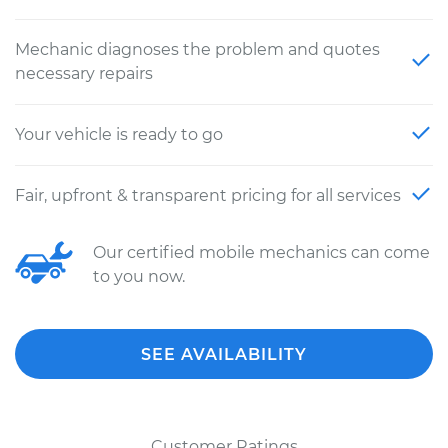
Mechanic diagnoses the problem and quotes
necessary repairs
Your vehicle is ready to go
Fair, upfront & transparent pricing for all services
Our certified mobile mechanics can come
to you now.
SEE AVAILABILITY
Customer Ratings