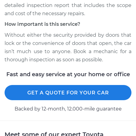
detailed inspection report that includes the scope
2003 Toyota Camry
and cost of the necessary repairs.
L4-2.4L
How important is this service?
Service type
Door does not lock
Without either the security provided by doors that
or open Inspection
lock or the convenience of doors that open, the car
isn’t much use to anyone. Book a mechanic for a
Estimate
$94.99
thorough inspection as soon as possible.
Shop/Dealer Price
$105.01
-
$112.52
Fast and easy service at your home or office
GET A QUOTE FOR YOUR CAR
1984 Toyota Camry
L4-2.0L
Backed by 12-month, 12.000-mile guarantee
Service type
Door does not lock
or open Inspection
Meet some of our expert Toyota