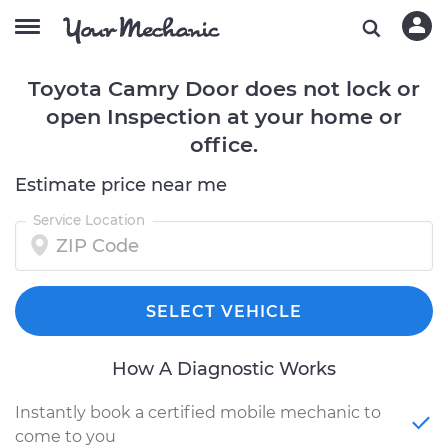
Toyota Camry Door does not lock or
open Inspection at your home or
office.
Estimate price near me
Service Location
SELECT VEHICLE
How A Diagnostic Works
Instantly book a certified mobile mechanic to
come to you