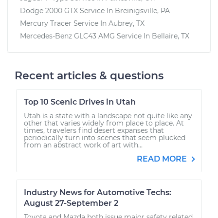
Dodge 2000 GTX
Service In
Breinigsville, PA
Mercury Tracer
Service In
Aubrey, TX
Mercedes-Benz GLC43 AMG
Service In
Bellaire, TX
Recent articles & questions
Top 10 Scenic Drives in Utah
Utah is a state with a landscape not quite like any
other that varies widely from place to place. At
times, travelers find desert expanses that
periodically turn into scenes that seem plucked
from an abstract work of art with...
READ MORE
Industry News for Automotive Techs:
August 27-September 2
Toyota and Mazda both issue major safety related