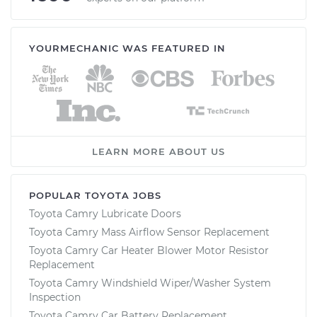
YOURMECHANIC WAS FEATURED IN
LEARN MORE ABOUT US
POPULAR TOYOTA JOBS
Toyota Camry Lubricate Doors
Toyota Camry Mass Airflow Sensor Replacement
Toyota Camry Car Heater Blower Motor Resistor
Replacement
Toyota Camry Windshield Wiper/Washer System
Inspection
Toyota Camry Car Battery Replacement