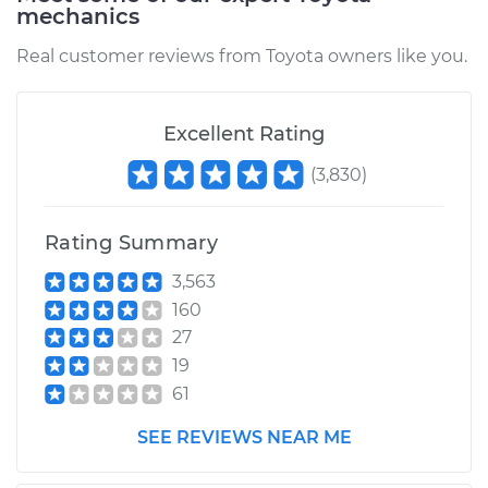
mechanics
Estimate
$94.99
Real customer reviews from Toyota owners like you.
Shop/Dealer Price
$104.99
-
$112.48
Excellent Rating
1999 Toyota Camry
(
3,830
)
L4-2.2L
Rating Summary
Service type
Door does not lock
or open Inspection
3,563
160
Estimate
$94.99
27
19
Shop/Dealer Price
$105.02
-
$112.55
61
SEE REVIEWS NEAR ME
1994 Toyota Camry