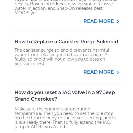
recalls, Bosch introduces new version of classic
water injection, and Snap-On releases best
MODIS yet
READ MORE
How to Replace a Canister Purge Solenoid
The canister purge solenoid prevents harmful
vapor from releasing into the atmosphere. A
faulty solenoid will not allow you to pass an
emissions test.
READ MORE
How do you reset a IAC valve in a 97 Jeep
Grand Cherokee?
Make sure the engine is at operating
temperature. Then you need to set the idle stop
on the throttle body to the lowest setting, unless
it is already there. Then to fully extend the IAC,
jumper ALDL pins A and...