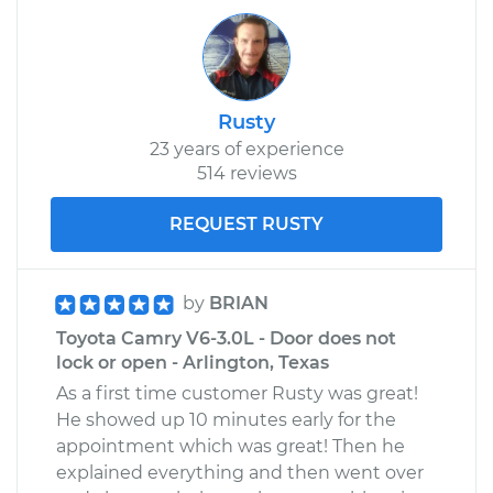
V6-3.0L
Service type
Door does not lock
or open Inspection
Rusty
23 years of experience
Estimate
$94.99
514 reviews
Shop/Dealer Price
$105.01
-
$112.52
REQUEST RUSTY
1983 Toyota Camry
by
BRIAN
L4-2.0L
Toyota Camry V6-3.0L - Door does not
lock or open - Arlington, Texas
Service type
Door does not lock
As a first time customer Rusty was great!
or open Inspection
He showed up 10 minutes early for the
appointment which was great! Then he
Estimate
$99.99
explained everything and then went over