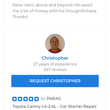
Peter went above and beyond. He saved
me a lot of money with his thoughtfulness.
Thanks!
Christopher
27 years of experience
347 reviews
REQUEST CHRISTOPHER
by
PARAG
Toyota Camry L4-2.4L - Car Starter Repair