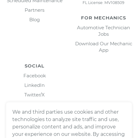
Scheduled Maintenance
FL License: MV108509
Partners
FOR MECHANICS
Blog
Automotive Technician
Jobs
Download Our Mechanic
App
SOCIAL
Facebook
LinkedIn
Twitter/X
Instagram
We and third parties use cookies and other
technologies to analyze site traffic and use,
personalize content and ads, and improve
your experience on our website. By accessing