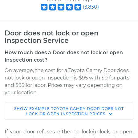
(
3,830
)
Door does not lock or open
Inspection Service
How much does a Door does not lock or open
Inspection cost?
On average, the cost for a Toyota Camry Door does
not lock or open Inspection is $95 with $0 for parts
and $95 for labor. Prices may vary depending on
your location.
SHOW
EXAMPLE
TOYOTA
CAMRY
DOOR DOES NOT
2006 Toyota Camry
LOCK OR OPEN INSPECTION
PRICES
L4-2.4L
If your door refuses either to lock/unlock or open,
Service type
Door does not lock