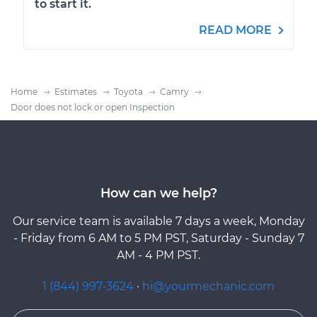
to start it.
READ MORE
Home
Estimates
Toyota
Camry
Door does not lock or open Inspection
How can we help?
Our service team is available 7 days a week, Monday
- Friday from 6 AM to 5 PM PST, Saturday - Sunday 7
AM - 4 PM PST.
1 (844) 997-3624
·
hi@yourmechanic.com