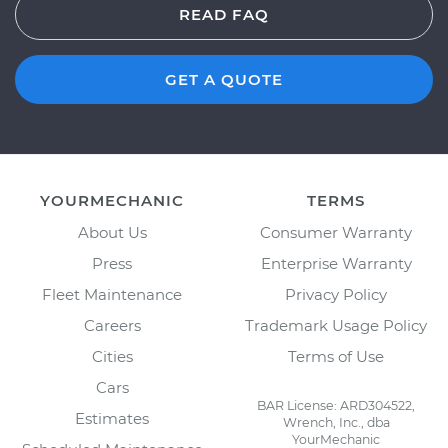
READ FAQ
GET A QUOTE
YOURMECHANIC
TERMS
About Us
Consumer Warranty
Press
Enterprise Warranty
Fleet Maintenance
Privacy Policy
Careers
Trademark Usage Policy
Cities
Terms of Use
Cars
BAR License: ARD304522,
Estimates
Wrench, Inc., dba
YourMechanic