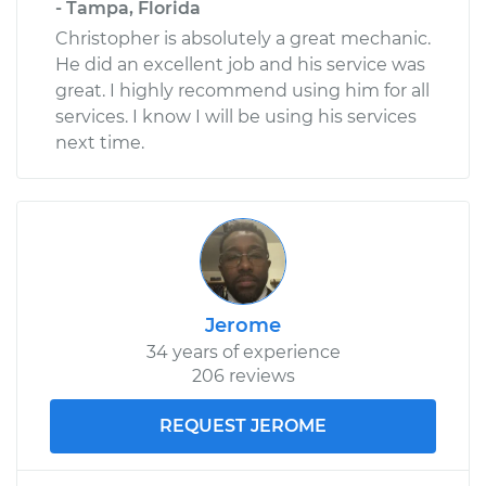
- Tampa, Florida
Christopher is absolutely a great mechanic.
He did an excellent job and his service was
great. I highly recommend using him for all
services. I know I will be using his services
next time.
Jerome
34 years of experience
206 reviews
REQUEST JEROME