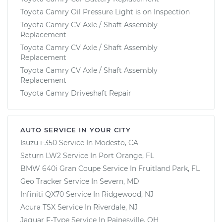
Toyota Camry Oil Pressure Light is on Inspection
Toyota Camry CV Axle / Shaft Assembly
Replacement
Toyota Camry CV Axle / Shaft Assembly
Replacement
Toyota Camry CV Axle / Shaft Assembly
Replacement
Toyota Camry Driveshaft Repair
AUTO SERVICE IN YOUR CITY
Isuzu i-350
Service In
Modesto, CA
Saturn LW2
Service In
Port Orange, FL
BMW 640i Gran Coupe
Service In
Fruitland Park, FL
Geo Tracker
Service In
Severn, MD
Infiniti QX70
Service In
Ridgewood, NJ
Acura TSX
Service In
Riverdale, NJ
Jaguar F-Type
Service In
Painesville, OH