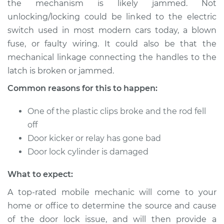
the mechanism is likely jammed. Not
or open Inspection
unlocking/locking could be linked to the electric
switch used in most modern cars today, a blown
Estimate
$114.99
fuse, or faulty wiring. It could also be that the
mechanical linkage connecting the handles to the
Shop/Dealer Price
$124.99
-
$132.49
latch is broken or jammed.
Common reasons for this to happen:
1988 Toyota Camry
One of the plastic clips broke and the rod fell
L4-2.0L
off
Service type
Door does not lock
Door kicker or relay has gone bad
or open Inspection
Door lock cylinder is damaged
What to expect:
Estimate
$94.99
A top-rated mobile mechanic will come to your
Shop/Dealer Price
$105.01
-
$112.52
home or office to determine the source and cause
of the door lock issue, and will then provide a