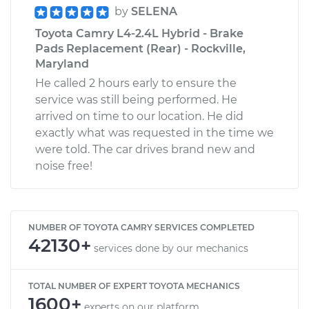
by
SELENA
Toyota Camry L4-2.4L Hybrid - Brake
Pads Replacement (Rear) - Rockville,
Maryland
He called 2 hours early to ensure the
service was still being performed. He
arrived on time to our location. He did
exactly what was requested in the time we
were told. The car drives brand new and
noise free!
NUMBER OF TOYOTA CAMRY SERVICES COMPLETED
42130+
services done by our mechanics
TOTAL NUMBER OF EXPERT TOYOTA MECHANICS
1600+
experts on our platform