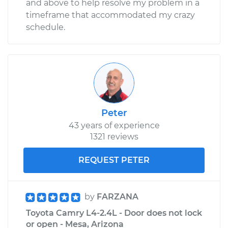
and above to help resolve my problem in a
Shop/Dealer Price
$109.87
-
$117.28
timeframe that accommodated my crazy
schedule.
2005 Toyota Camry
V6-3.3L
Service type
Door does not lock
or open Inspection
Peter
43 years of experience
Estimate
$99.99
1321 reviews
Shop/Dealer Price
$110.24
-
$117.94
REQUEST PETER
by
FARZANA
Toyota Camry L4-2.4L - Door does not lock
or open - Mesa, Arizona