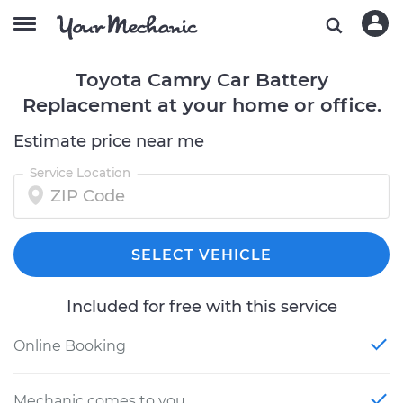
Toyota Camry Car Battery
Replacement at your home or office.
Estimate price near me
Service Location
SELECT VEHICLE
Included for free with this service
Online Booking
Mechanic comes to you