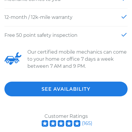
12-month / 12k-mile warranty
Free 50 point safety inspection
Our certified mobile mechanics can come
to your home or office 7 days a week
between 7 AM and 9 PM.
SEE AVAILABILITY
Customer Ratings
(
165
)