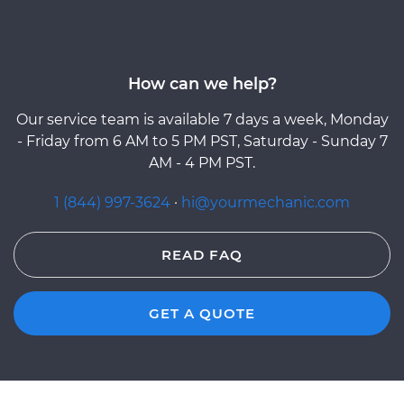
How can we help?
Our service team is available 7 days a week, Monday
- Friday from 6 AM to 5 PM PST, Saturday - Sunday 7
AM - 4 PM PST.
1 (844) 997-3624
·
hi@yourmechanic.com
READ FAQ
GET A QUOTE