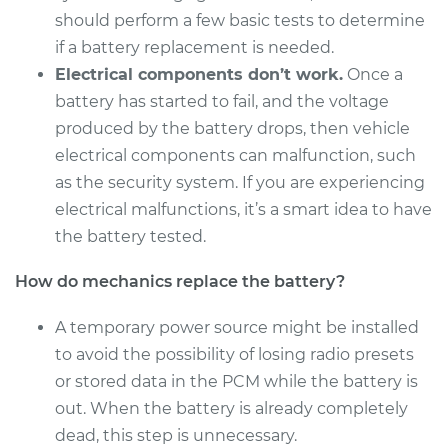
should perform a few basic tests to determine
if a battery replacement is needed.
1993 Toyota Camry
Electrical components don’t work.
Once a
V6-3.0L
battery has started to fail, and the voltage
Service type
Car Battery
produced by the battery drops, then vehicle
Replacement
electrical components can malfunction, such
as the security system. If you are experiencing
Estimate
$469.17
electrical malfunctions, it’s a smart idea to have
the battery tested.
Shop/Dealer Price
$553.30
-
$798.18
How do mechanics replace the battery?
A temporary power source might be installed
2000 Toyota Camry
to avoid the possibility of losing radio presets
L4-2.2L
or stored data in the PCM while the battery is
out. When the battery is already completely
Service type
Car Battery
Replacement
dead, this step is unnecessary.