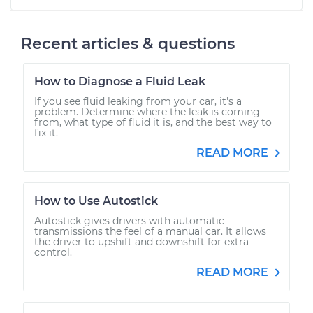
Recent articles & questions
How to Diagnose a Fluid Leak
If you see fluid leaking from your car, it's a
problem. Determine where the leak is coming
from, what type of fluid it is, and the best way to
fix it.
READ MORE
How to Use Autostick
Autostick gives drivers with automatic
transmissions the feel of a manual car. It allows
the driver to upshift and downshift for extra
control.
READ MORE