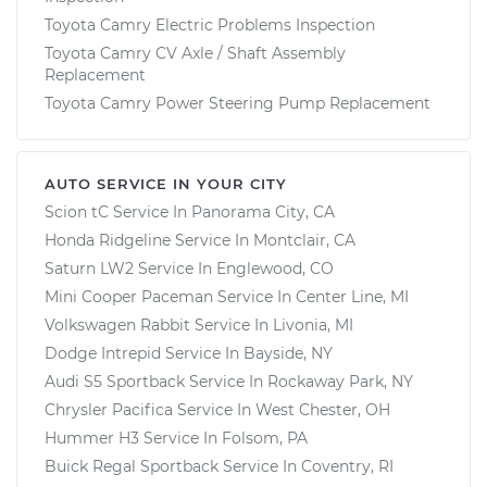
Toyota Camry Electric Problems Inspection
Toyota Camry CV Axle / Shaft Assembly
Replacement
Toyota Camry Power Steering Pump Replacement
AUTO SERVICE IN YOUR CITY
Scion tC
Service In
Panorama City, CA
Honda Ridgeline
Service In
Montclair, CA
Saturn LW2
Service In
Englewood, CO
Mini Cooper Paceman
Service In
Center Line, MI
Volkswagen Rabbit
Service In
Livonia, MI
Dodge Intrepid
Service In
Bayside, NY
Audi S5 Sportback
Service In
Rockaway Park, NY
Chrysler Pacifica
Service In
West Chester, OH
Hummer H3
Service In
Folsom, PA
Buick Regal Sportback
Service In
Coventry, RI