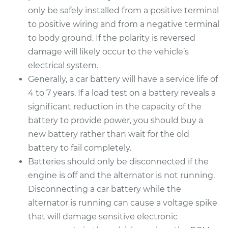
only be safely installed from a positive terminal
to positive wiring and from a negative terminal
to body ground. If the polarity is reversed
damage will likely occur to the vehicle’s
electrical system.
Generally, a car battery will have a service life of
4 to 7 years. If a load test on a battery reveals a
significant reduction in the capacity of the
battery to provide power, you should buy a
new battery rather than wait for the old
battery to fail completely.
Batteries should only be disconnected if the
engine is off and the alternator is not running.
Disconnecting a car battery while the
alternator is running can cause a voltage spike
that will damage sensitive electronic