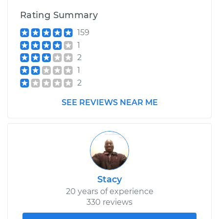
Rating Summary
159
1
2
1
2
SEE REVIEWS NEAR ME
Stacy
20 years of experience
330 reviews