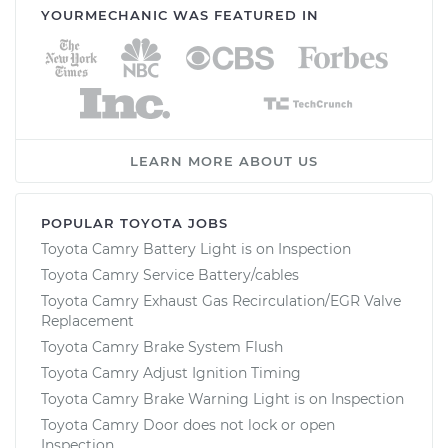
YOURMECHANIC WAS FEATURED IN
LEARN MORE ABOUT US
POPULAR TOYOTA JOBS
Toyota Camry Battery Light is on Inspection
Toyota Camry Service Battery/cables
Toyota Camry Exhaust Gas Recirculation/EGR Valve
Replacement
Toyota Camry Brake System Flush
Toyota Camry Adjust Ignition Timing
Toyota Camry Brake Warning Light is on Inspection
Toyota Camry Door does not lock or open
Inspection