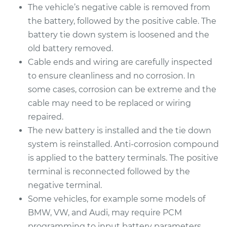
The vehicle’s negative cable is removed from
Estimate
$469.17
the battery, followed by the positive cable. The
battery tie down system is loosened and the
Shop/Dealer Price
$551.96
-
$795.85
old battery removed.
Cable ends and wiring are carefully inspected
to ensure cleanliness and no corrosion. In
2000 Toyota Camry
some cases, corrosion can be extreme and the
V6-3.0L
cable may need to be replaced or wiring
repaired.
Service type
Car Battery
The new battery is installed and the tie down
Replacement
system is reinstalled. Anti-corrosion compound
is applied to the battery terminals. The positive
Estimate
$469.17
terminal is reconnected followed by the
negative terminal.
Shop/Dealer Price
$551.84
-
$795.63
Some vehicles, for example some models of
BMW, VW, and Audi, may require PCM
programming to input battery parameters.