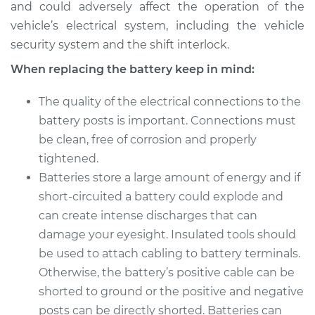
and could adversely affect the operation of the
vehicle’s electrical system, including the vehicle
security system and the shift interlock.
When replacing the battery keep in mind:
The quality of the electrical connections to the
battery posts is important. Connections must
be clean, free of corrosion and properly
tightened.
Batteries store a large amount of energy and if
short-circuited a battery could explode and
can create intense discharges that can
damage your eyesight. Insulated tools should
be used to attach cabling to battery terminals.
Otherwise, the battery’s positive cable can be
shorted to ground or the positive and negative
posts can be directly shorted. Batteries can