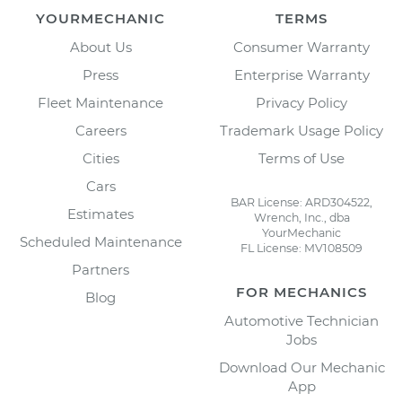
YOURMECHANIC
TERMS
About Us
Consumer Warranty
Press
Enterprise Warranty
Fleet Maintenance
Privacy Policy
Careers
Trademark Usage Policy
Cities
Terms of Use
Cars
BAR License: ARD304522,
Estimates
Wrench, Inc., dba
YourMechanic
Scheduled Maintenance
FL License: MV108509
Partners
FOR MECHANICS
Blog
Automotive Technician
Jobs
Download Our Mechanic
App