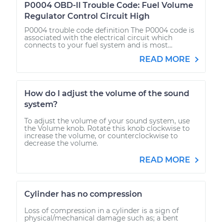
P0004 OBD-II Trouble Code: Fuel Volume
Regulator Control Circuit High
P0004 trouble code definition The P0004 code is
associated with the electrical circuit which
connects to your fuel system and is most...
READ MORE
How do I adjust the volume of the sound
system?
To adjust the volume of your sound system, use
the Volume knob. Rotate this knob clockwise to
increase the volume, or counterclockwise to
decrease the volume.
READ MORE
Cylinder has no compression
Loss of compression in a cylinder is a sign of
physical/mechanical damage such as; a bent