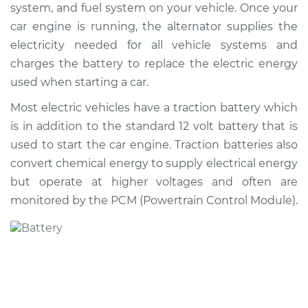
system, and fuel system on your vehicle. Once your
Shop/Dealer Price
$562.58
-
$807.66
car engine is running, the alternator supplies the
electricity needed for all vehicle systems and
charges the battery to replace the electric energy
1996 Toyota Camry
used when starting a car.
V6-3.0L
Most electric vehicles have a traction battery which
Service type
Car Battery
is in addition to the standard 12 volt battery that is
Replacement
used to start the car engine. Traction batteries also
convert chemical energy to supply electrical energy
Estimate
$469.17
but operate at higher voltages and often are
monitored by the PCM (Powertrain Control Module).
Shop/Dealer Price
$551.80
-
$795.56
2006 Toyota Camry
V6-3.0L