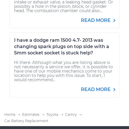
intake or exhaust valve, a leaking head gasket. Or
possibly a hole in the piston, block, or cylinder
head. The combustion chamber could also...
READ MORE
I have a dodge ram 1500 4.7- 2013 was
changing spark plugs on top side with a
5mm socket socket is stuck help?
Hi there. Although what you are listing above is
not necessarily a service we offer, it is possible to
have one of our mobile mechanics come to your
location to help you with this issue. To start, I
would recommend...
READ MORE
Home
Estimates
Toyota
Camry
Car Battery Replacement