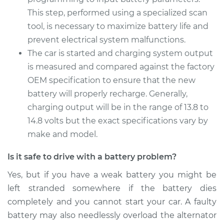
1992 Toyota Camry
This step, performed using a specialized scan
L4-2.2L
tool, is necessary to maximize battery life and
Service type
prevent electrical system malfunctions.
Car Battery
Replacement
The car is started and charging system output
is measured and compared against the factory
Estimate
$469.17
OEM specification to ensure that the new
battery will properly recharge. Generally,
Shop/Dealer Price
$551.82
-
$795.60
charging output will be in the range of 13.8 to
14.8 volts but the exact specifications vary by
make and model.
Is it safe to drive with a battery problem?
Yes, but if you have a weak battery you might be
left stranded somewhere if the battery dies
completely and you cannot start your car. A faulty
battery may also needlessly overload the alternator