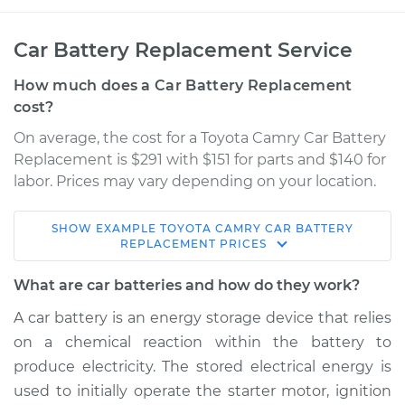
Car Battery Replacement Service
How much does a Car Battery Replacement
cost?
On average, the cost for a Toyota Camry Car Battery
Replacement is $291 with $151 for parts and $140 for
labor. Prices may vary depending on your location.
SHOW
EXAMPLE
TOYOTA
CAMRY
CAR BATTERY
2005 Toyota Camry
REPLACEMENT
PRICES
V6-3.0L
What are car batteries and how do they work?
Service type
Car Battery
A car battery is an energy storage device that relies
Replacement
on a chemical reaction within the battery to
produce electricity. The stored electrical energy is
Estimate
$478.18
used to initially operate the starter motor, ignition