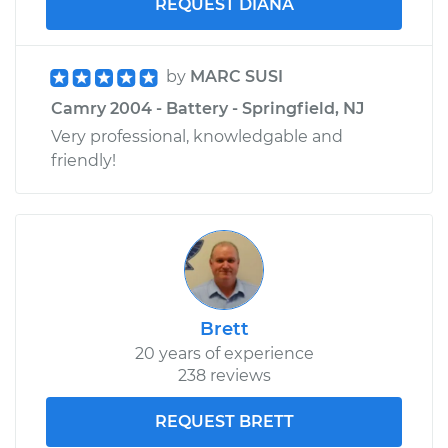
REQUEST DIANA
by
MARC SUSI
Camry 2004 - Battery - Springfield, NJ
Very professional, knowledgable and
friendly!
Brett
20 years of experience
238 reviews
REQUEST BRETT