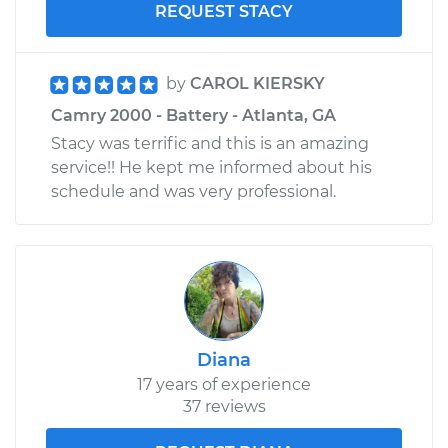
REQUEST STACY
by
CAROL KIERSKY
Camry 2000 - Battery - Atlanta, GA
Stacy was terrific and this is an amazing
service!! He kept me informed about his
schedule and was very professional.
Diana
17 years of experience
37 reviews