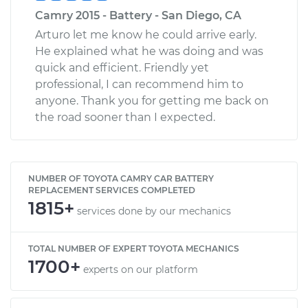
Camry 2015 - Battery - San Diego, CA
Arturo let me know he could arrive early.
He explained what he was doing and was
quick and efficient. Friendly yet
professional, I can recommend him to
anyone. Thank you for getting me back on
the road sooner than I expected.
NUMBER OF TOYOTA CAMRY CAR BATTERY
REPLACEMENT SERVICES COMPLETED
1815+
services done by our mechanics
TOTAL NUMBER OF EXPERT TOYOTA MECHANICS
1700+
experts on our platform