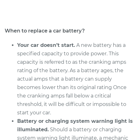
Service type
Car Battery
Replacement
Estimate
$469.17
When to replace a car battery?
Shop/Dealer Price
$551.82
-
$795.60
Your car doesn’t start.
A new battery has a
specified capacity to provide power. This
capacity is referred to as the cranking amps
2003 Toyota Camry
rating of the battery. As a battery ages, the
V6-3.0L
actual amps that a battery can supply
becomes lower than its original rating Once
Service type
Car Battery
the cranking amps fall below a critical
Replacement
threshold, it will be difficult or impossible to
start your car.
Estimate
$469.17
Battery or charging system warning light is
illuminated.
Should a battery or charging
Shop/Dealer Price
$551.82
-
$795.60
system warning light illuminate, a mechanic