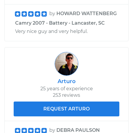
by
HOWARD WATTENBERG
Camry 2007 - Battery - Lancaster, SC
Very nice guy and very helpful.
Arturo
25 years of experience
253 reviews
REQUEST ARTURO
by
DEBRA PAULSON