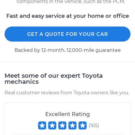
components in the vehicle, such as the PCM.
Fast and easy service at your home or office
GET A QUOTE FOR YOUR CAR
Backed by 12-month, 12.000-mile guarantee
Meet some of our expert Toyota
mechanics
Real customer reviews from Toyota owners like you.
Excellent Rating
(
165
)