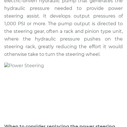
electric-driven hydraulic pump that generates the
Estimate
$925.66
hydraulic pressure needed to provide power
steering assist. It develops output pressures of
Shop/Dealer Price
$1069.20
-
$1479.57
1,000 PSI or more. The pump output is directed to
the steering gear, often a rack and pinion type unit,
where the hydraulic pressure pushes on the
2008 Toyota Camry
steering rack, greatly reducing the effort it would
V6-3.5L
otherwise take to turn the steering wheel.
Service type
Power Steering
Pump Replacement
Estimate
$924.74
Shop/Dealer Price
$1093.53
-
$1592.48
2010 Toyota Camry
When to consider replacing the power steering