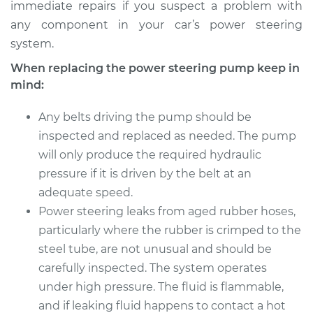
immediate repairs if you suspect a problem with
any component in your car’s power steering
system.
When replacing the power steering pump keep in
mind:
Any belts driving the pump should be
inspected and replaced as needed. The pump
will only produce the required hydraulic
pressure if it is driven by the belt at an
adequate speed.
Power steering leaks from aged rubber hoses,
particularly where the rubber is crimped to the
steel tube, are not unusual and should be
carefully inspected. The system operates
under high pressure. The fluid is flammable,
and if leaking fluid happens to contact a hot