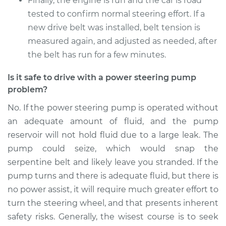
Finally, the engine is run and the car is road
tested to confirm normal steering effort. If a
new drive belt was installed, belt tension is
2006 Toyota Camry
V6-3.0L
measured again, and adjusted as needed, after
the belt has run for a few minutes.
Service type
Power Steering
Pump Replacement
Is it safe to drive with a power steering pump
problem?
Estimate
$597.71
No. If the power steering pump is operated without
an adequate amount of fluid, and the pump
Shop/Dealer Price
$702.10
-
$1009.85
reservoir will not hold fluid due to a large leak. The
pump could seize, which would snap the
serpentine belt and likely leave you stranded. If the
pump turns and there is adequate fluid, but there is
no power assist, it will require much greater effort to
turn the steering wheel, and that presents inherent
safety risks. Generally, the wisest course is to seek