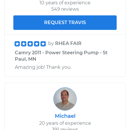
10 years of experience
549 reviews
REQUEST TRAVIS
by
RHEA FAIR
Camry 2011 - Power Steering Pump - St
Paul, MN
Amazing job! Thank you.
Michael
20 years of experience
391 reviews