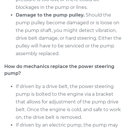
Shop/Dealer Price
$1171.45
-
$1717.15
blockages in the pump or lines.
Damage to the pump pulley.
Should the
pump pulley become damaged or is loose on
2015 Toyota Camry
the pump shaft, you might detect vibration,
L4-2.5L Hybrid
drive belt damage, or hard steering. Either the
pulley will have to be serviced or the pump
Service type
Power Steering
assembly replaced.
Pump Replacement
How do mechanics replace the power steering
Estimate
$1031.00
pump?
Shop/Dealer Price
If driven by a drive belt, the power steering
$1229.05
-
$1809.72
pump is bolted to the engine via a bracket
that allows for adjustment of the pump drive
belt. Once the engine is cold, and safe to work
1993 Toyota Camry
L4-2.2L
on, the drive belt is removed.
If driven by an electric pump, the pump may