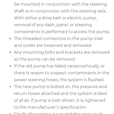
Service type
Power Steering
be mounted in conjunction with the steering
Pump Replacement
shaft or in conjunction with the steering rack.
With either a drive belt or electric pump,
Estimate
$903.14
removal of any dash, panel, or steering
components is performed to access the pump.
Shop/Dealer Price
$1042.67
-
$1450.04
The threaded connectors to the pump inlet
and outlet are loosened and removed.
Any mounting bolts and brackets are removed
2007 Toyota Camry
so the pump can be removed.
L4-2.4L
If the old pump has failed catastrophically, or
there is reason to suspect contaminants in the
Service type
Power Steering
power steering hoses, the system is flushed.
Pump Replacement
The new pump is bolted on, the pressure and
Estimate
return hoses attached and the system is bled
$878.44
of all air. If pump is belt-driven, it is tightened
Shop/Dealer Price
$1035.73
-
$1500.00
to the manufacturer’s specification.