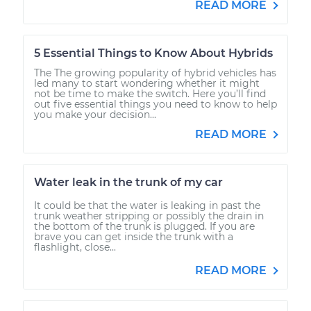
READ MORE
5 Essential Things to Know About Hybrids
The The growing popularity of hybrid vehicles has
led many to start wondering whether it might
not be time to make the switch. Here you’ll find
out five essential things you need to know to help
you make your decision...
READ MORE
Water leak in the trunk of my car
It could be that the water is leaking in past the
trunk weather stripping or possibly the drain in
the bottom of the trunk is plugged. If you are
brave you can get inside the trunk with a
flashlight, close...
READ MORE