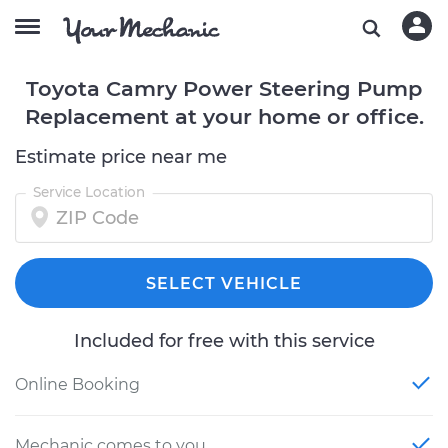
Toyota Camry Power Steering Pump
Replacement at your home or office.
Estimate price near me
Service Location
SELECT VEHICLE
Included for free with this service
Online Booking
Mechanic comes to you