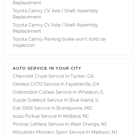
Replacement
Toyota Camry CV Axle / Shaft Assembly
Replacement
Toyota Camry CV Axle / Shaft Assembly
Replacement
Toyota Camry Parking brake won't hold car
Inspection
AUTO SERVICE IN YOUR CITY
Chevrolet Cruze
Service In
Tucker, GA
Genesis GV70
Service In
Fayetteville, GA
Oldsmobile Cutlass
Service In
Wheaton, IL
Suzuki Sidekick
Service In
Blue Island, IL
Fiat 500X
Service In
Brandywine, MD
Isuzu Pickup
Service In
Midland, NC
Pontiac LeMans
Service In
West Orange, NJ
Mitsubishi Montero Sport
Service In
Madison, NJ