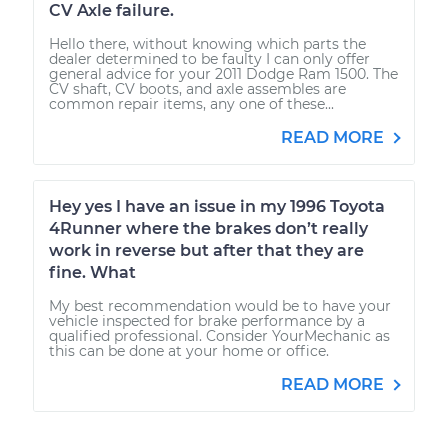
CV Axle failure.
Hello there, without knowing which parts the
dealer determined to be faulty I can only offer
general advice for your 2011 Dodge Ram 1500. The
CV shaft, CV boots, and axle assembles are
common repair items, any one of these...
READ MORE
Hey yes I have an issue in my 1996 Toyota
4Runner where the brakes don’t really
work in reverse but after that they are
fine. What
My best recommendation would be to have your
vehicle inspected for brake performance by a
qualified professional. Consider YourMechanic as
this can be done at your home or office.
READ MORE