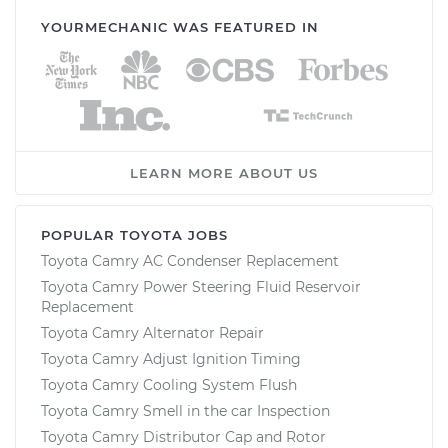
YOURMECHANIC WAS FEATURED IN
LEARN MORE ABOUT US
POPULAR TOYOTA JOBS
Toyota Camry AC Condenser Replacement
Toyota Camry Power Steering Fluid Reservoir
Replacement
Toyota Camry Alternator Repair
Toyota Camry Adjust Ignition Timing
Toyota Camry Cooling System Flush
Toyota Camry Smell in the car Inspection
Toyota Camry Distributor Cap and Rotor