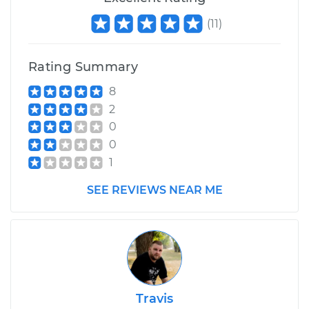
(
11
)
Rating Summary
8
2
0
0
1
SEE REVIEWS NEAR ME
Travis