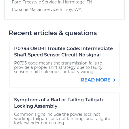
Ford Freestyle
Service In
Hermitage, TN
Porsche Macan
Service In
Roy, WA
Recent articles & questions
P0793 OBD-II Trouble Code: Intermediate
Shaft Speed Sensor Circuit No signal
P0793 code means the transmission fails to
provide a proper shift strategy due to faulty
sensors, shift solenoids, or faulty wiring.
READ MORE
Symptoms of a Bad or Failing Tailgate
Locking Assembly
Common signs include the power lock not
working, tailgate lock not latching, and tailgate
lock cylinder not turning.