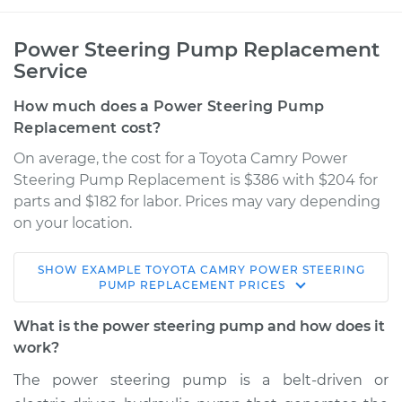
Power Steering Pump Replacement
Service
How much does a Power Steering Pump
Replacement cost?
On average, the cost for a Toyota Camry Power
Steering Pump Replacement is $386 with $204 for
parts and $182 for labor. Prices may vary depending
on your location.
SHOW
EXAMPLE
TOYOTA
CAMRY
POWER STEERING
1996 Toyota Camry
PUMP REPLACEMENT
PRICES
L4-2.2L
What is the power steering pump and how does it
Service type
Power Steering
work?
Pump Replacement
The power steering pump is a belt-driven or