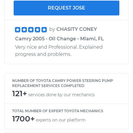
REQUEST JOSE
by
CHASITY CONEY
Camry 2005 - Oil Change - Miami, FL
Very nice and Professional. Explained
progress and problems.
NUMBER OF TOYOTA CAMRY POWER STEERING PUMP
REPLACEMENT SERVICES COMPLETED
121+
services done by our mechanics
TOTAL NUMBER OF EXPERT TOYOTA MECHANICS
1700+
experts on our platform