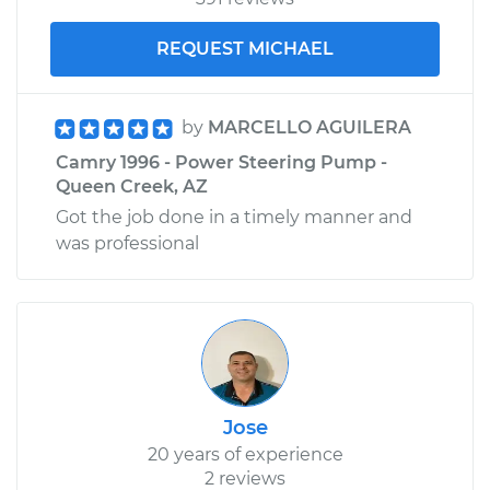
REQUEST MICHAEL
by
MARCELLO AGUILERA
Camry 1996 - Power Steering Pump -
Queen Creek, AZ
Got the job done in a timely manner and
was professional
Jose
20 years of experience
2 reviews