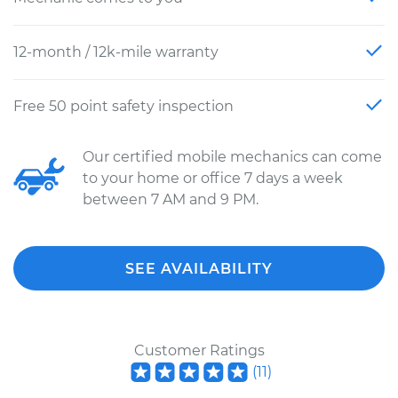
12-month / 12k-mile warranty
Free 50 point safety inspection
Our certified mobile mechanics can come
to your home or office 7 days a week
between 7 AM and 9 PM.
SEE AVAILABILITY
Customer Ratings
(
11
)