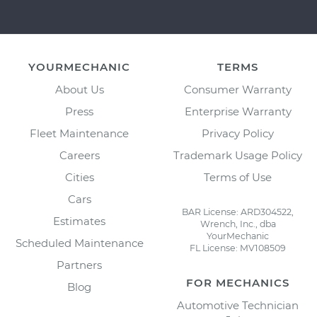
YOURMECHANIC
TERMS
About Us
Consumer Warranty
Press
Enterprise Warranty
Fleet Maintenance
Privacy Policy
Careers
Trademark Usage Policy
Cities
Terms of Use
Cars
BAR License: ARD304522,
Estimates
Wrench, Inc., dba
YourMechanic
Scheduled Maintenance
FL License: MV108509
Partners
FOR MECHANICS
Blog
Automotive Technician