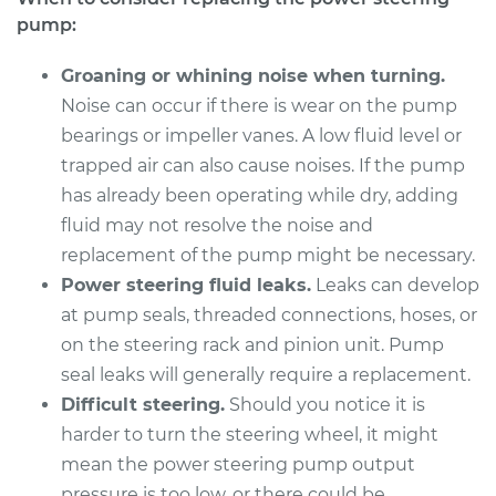
V6-3.5L
pump:
Service type
Power Steering
Groaning or whining noise when turning.
Pump Replacement
Noise can occur if there is wear on the pump
bearings or impeller vanes. A low fluid level or
Estimate
$924.74
trapped air can also cause noises. If the pump
has already been operating while dry, adding
Shop/Dealer Price
$1093.58
-
$1592.56
fluid may not resolve the noise and
replacement of the pump might be necessary.
Power steering fluid leaks.
Leaks can develop
2018 Toyota Camry
at pump seals, threaded connections, hoses, or
L4-2.5L
on the steering rack and pinion unit. Pump
seal leaks will generally require a replacement.
Service type
Power Steering
Pump Replacement
Difficult steering.
Should you notice it is
harder to turn the steering wheel, it might
Estimate
$987.04
mean the power steering pump output
pressure is too low, or there could be