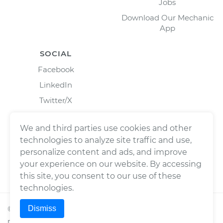
Jobs
Download Our Mechanic
App
SOCIAL
Facebook
LinkedIn
Twitter/X
Instagram
We and third parties use cookies and other
technologies to analyze site traffic and use,
personalize content and ads, and improve
your experience on our website. By accessing
this site, you consent to our use of these
technologies.
Dismiss
©
2026
Wrench, Inc., dba YourMechanic ® All rights
reserved.