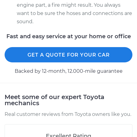
engine part, a fire might result. You always
want to be sure the hoses and connections are
sound.
Fast and easy service at your home or office
GET A QUOTE FOR YOUR CAR
Backed by 12-month, 12.000-mile guarantee
Meet some of our expert Toyota
mechanics
Real customer reviews from Toyota owners like you.
Excellent Rating