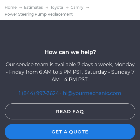
Home
Estimates
Toyota
Camry
Power Steering Pump Replacement
How can we help?
Our service team is available 7 days a week, Monday
- Friday from 6 AM to 5 PM PST, Saturday - Sunday 7
AM - 4 PM PST.
1 (844) 997-3624
·
hi@yourmechanic.com
READ FAQ
GET A QUOTE