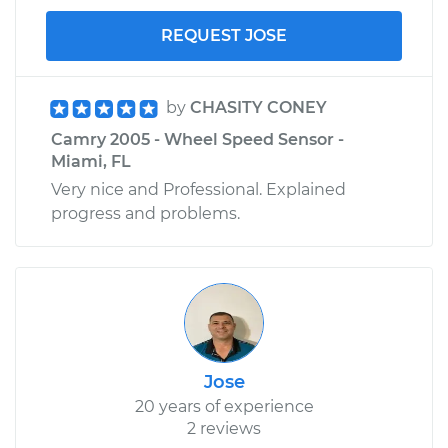
REQUEST JOSE
by
CHASITY CONEY
Camry 2005 - Wheel Speed Sensor -
Miami, FL
Very nice and Professional. Explained
progress and problems.
Jose
20 years of experience
2 reviews