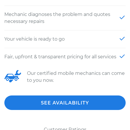
Mechanic diagnoses the problem and quotes
necessary repairs
Your vehicle is ready to go
Fair, upfront & transparent pricing for all services
Our certified mobile mechanics can come
to you now.
SEE AVAILABILITY
Customer Ratings