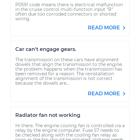
P0591 code means there is electrical malfunction
in the cruise control multi-function input "B"
often due too corroded connectors or shorted
wiring.
READ MORE
Car can't engage gears.
The transmission on these cars have alignment
dowels that align the transmission to the engine.
the problem happens when the transmission has
been removed for a reason. The reinstallation
alignment of the transmission is not correct
because the dowels are...
READ MORE
Radiator fan not working
Hi there. The engine cooling fan is controlled via a
relay by the engine computer. Fuse 57 needs to
be checked along with the cooling fan relay as
soon as the fan should be initiated. Voltage needs