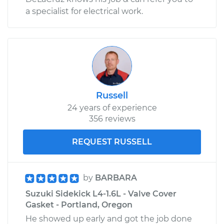
a specialist for electrical work.
Russell
24 years of experience
356 reviews
REQUEST RUSSELL
by
BARBARA
Suzuki Sidekick L4-1.6L - Valve Cover
Gasket - Portland, Oregon
He showed up early and got the job done