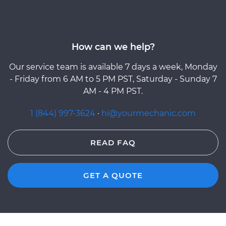
How can we help?
Our service team is available 7 days a week, Monday
- Friday from 6 AM to 5 PM PST, Saturday - Sunday 7
AM - 4 PM PST.
1 (844) 997-3624
·
hi@yourmechanic.com
READ FAQ
GET A QUOTE