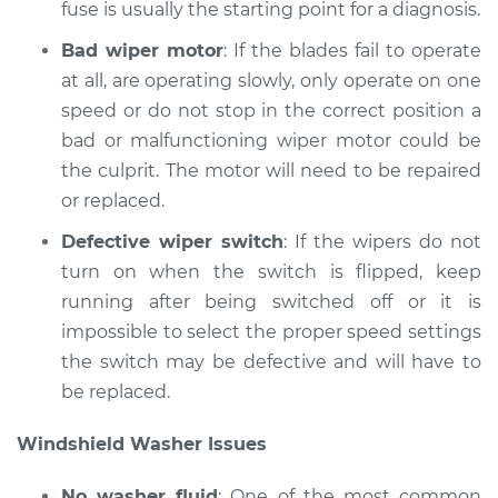
fuse is usually the starting point for a diagnosis.
Shop/Dealer Price
$199.72
-
$264.07
Bad wiper motor
: If the blades fail to operate
at all, are operating slowly, only operate on one
speed or do not stop in the correct position a
1995 Suzuki Sidekick
L4-1.6L
bad or malfunctioning wiper motor could be
the culprit. The motor will need to be repaired
Service type
Windshield
or replaced.
Wiper/Washer
System Inspection
Defective wiper switch
: If the wipers do not
turn on when the switch is flipped, keep
Estimate
$170.75
running after being switched off or it is
impossible to select the proper speed settings
Shop/Dealer Price
$199.71
-
$264.04
the switch may be defective and will have to
be replaced.
Windshield Washer Issues
1994 Suzuki Sidekick
L4-1.6L
No washer fluid
: One of the most common