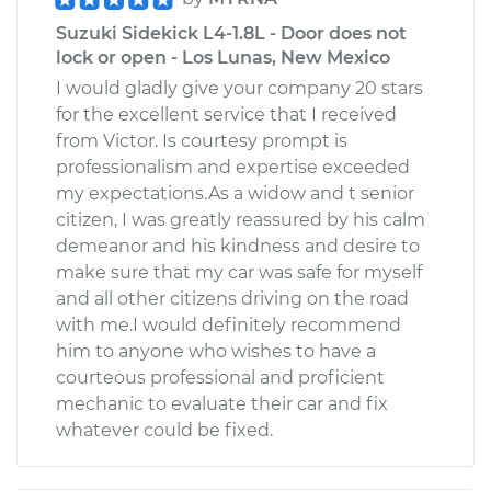
Suzuki Sidekick L4-1.8L - Door does not
lock or open - Los Lunas, New Mexico
I would gladly give your company 20 stars
for the excellent service that I received
from Victor. Is courtesy prompt is
professionalism and expertise exceeded
my expectations.As a widow and t senior
citizen, I was greatly reassured by his calm
demeanor and his kindness and desire to
make sure that my car was safe for myself
and all other citizens driving on the road
with me.I would definitely recommend
him to anyone who wishes to have a
courteous professional and proficient
mechanic to evaluate their car and fix
whatever could be fixed.