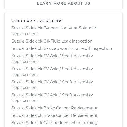
LEARN MORE ABOUT US
POPULAR SUZUKI JOBS
Suzuki Sidekick Evaporation Vent Solenoid
Replacement
Suzuki Sidekick Oil/Fluid Leak Inspection
Suzuki Sidekick Gas cap won't come off Inspection
Suzuki Sidekick CV Axle / Shaft Assembly
Replacement
Suzuki Sidekick CV Axle / Shaft Assembly
Replacement
Suzuki Sidekick CV Axle / Shaft Assembly
Replacement
Suzuki Sidekick CV Axle / Shaft Assembly
Replacement
Suzuki Sidekick Brake Caliper Replacement
Suzuki Sidekick Brake Caliper Replacement
Suzuki Sidekick Car shudders when turning