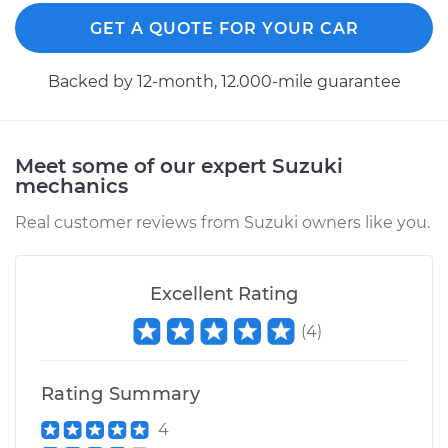
GET A QUOTE FOR YOUR CAR
Backed by 12-month, 12.000-mile guarantee
Meet some of our expert Suzuki
mechanics
Real customer reviews from Suzuki owners like you.
Excellent Rating
(
4
)
Rating Summary
4