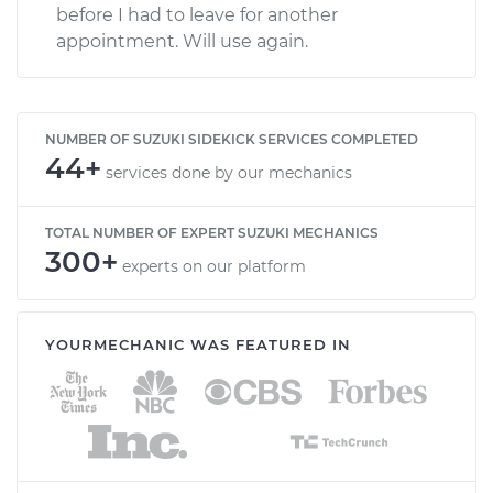
before I had to leave for another
appointment. Will use again.
NUMBER OF SUZUKI SIDEKICK SERVICES COMPLETED
44+
services done by our mechanics
TOTAL NUMBER OF EXPERT SUZUKI MECHANICS
300+
experts on our platform
YOURMECHANIC WAS FEATURED IN