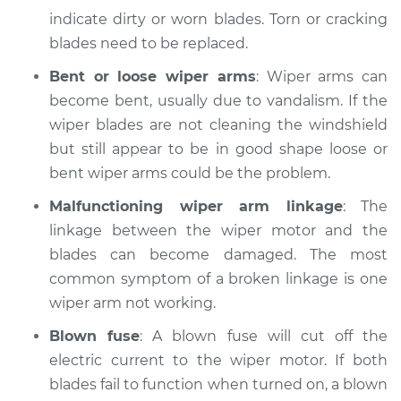
Service type
Windshield
indicate dirty or worn blades. Torn or cracking
Wiper/Washer
blades need to be replaced.
System Inspection
Bent or loose wiper arms
: Wiper arms can
Estimate
$170.75
become bent, usually due to vandalism. If the
wiper blades are not cleaning the windshield
Shop/Dealer Price
$199.69
-
$264.00
but still appear to be in good shape loose or
bent wiper arms could be the problem.
Malfunctioning wiper arm linkage
: The
1991 Suzuki Sidekick
linkage between the wiper motor and the
L4-1.6L
blades can become damaged. The most
common symptom of a broken linkage is one
Service type
Windshield
Wiper/Washer
wiper arm not working.
System Inspection
Blown fuse
: A blown fuse will cut off the
electric current to the wiper motor. If both
Estimate
$170.75
blades fail to function when turned on, a blown