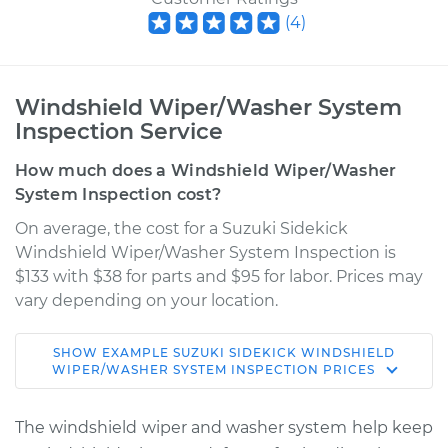
(
4
)
Windshield Wiper/Washer System
Inspection Service
How much does a Windshield Wiper/Washer
System Inspection cost?
On average, the cost for a Suzuki Sidekick
Windshield Wiper/Washer System Inspection is
$133 with $38 for parts and $95 for labor. Prices may
vary depending on your location.
SHOW
EXAMPLE
SUZUKI
SIDEKICK
WINDSHIELD
1990 Suzuki Sidekick
WIPER/WASHER SYSTEM INSPECTION
PRICES
L4-1.6L
The windshield wiper and washer system help keep
Service type
Windshield