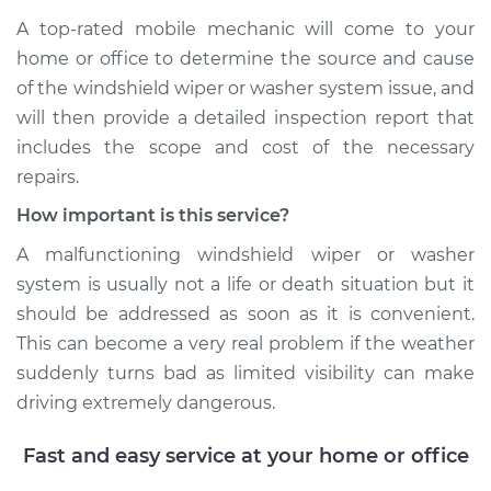
A top-­rated mobile mechanic will come to your
home or office to determine the source and cause
of the windshield wiper or washer system issue, and
will then provide a detailed inspection report that
includes the scope and cost of the necessary
repairs.
How important is this service?
A malfunctioning windshield wiper or washer
system is usually not a life or death situation but it
should be addressed as soon as it is convenient.
This can become a very real problem if the weather
suddenly turns bad as limited visibility can make
driving extremely dangerous.
Fast and easy service at your home or office