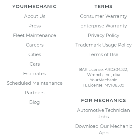
YOURMECHANIC
TERMS
About Us
Consumer Warranty
Press
Enterprise Warranty
Fleet Maintenance
Privacy Policy
Careers
Trademark Usage Policy
Cities
Terms of Use
Cars
BAR License: ARD304522,
Estimates
Wrench, Inc., dba
YourMechanic
Scheduled Maintenance
FL License: MV108509
Partners
FOR MECHANICS
Blog
Automotive Technician
Jobs
Download Our Mechanic
App