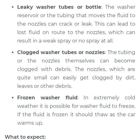
Leaky washer tubes or bottle
: The washer
Shop/Dealer Price
$204.94
-
$269.46
reservoir or the tubing that moves the fluid to
the nozzles can crack or leak. This can lead to
lost fluid on route to the nozzles, which can
result in a weak spray or no spray at all.
Clogged washer tubes or nozzles
: The tubing
or the nozzles themselves can become
clogged with debris. The nozzles, which are
quite small can easily get clogged by dirt,
leaves or other debris.
Frozen washer fluid
: In extremely cold
weather it is possible for washer fluid to freeze.
If the fluid is frozen it should thaw as the car
warms up.
What to expect: