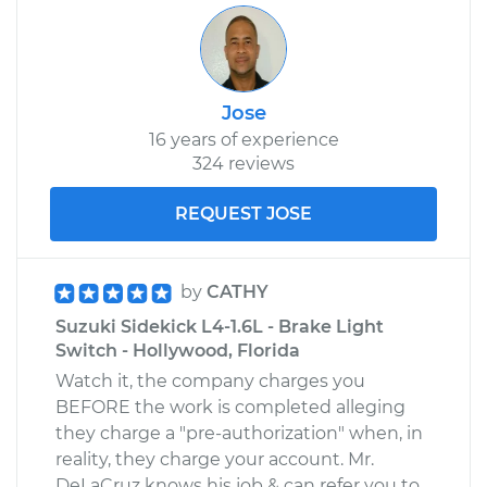
Jose
16 years of experience
324 reviews
REQUEST JOSE
by
CATHY
Suzuki Sidekick L4-1.6L - Brake Light
Switch - Hollywood, Florida
Watch it, the company charges you
BEFORE the work is completed alleging
they charge a "pre-authorization" when, in
reality, they charge your account. Mr.
DeLaCruz knows his job & can refer you to