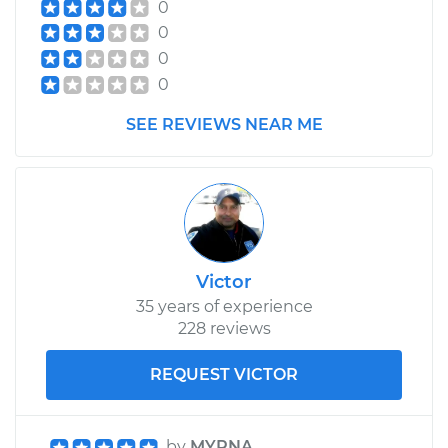
0
0
0
0
SEE REVIEWS NEAR ME
Victor
35 years of experience
228 reviews
REQUEST VICTOR
by
MYRNA