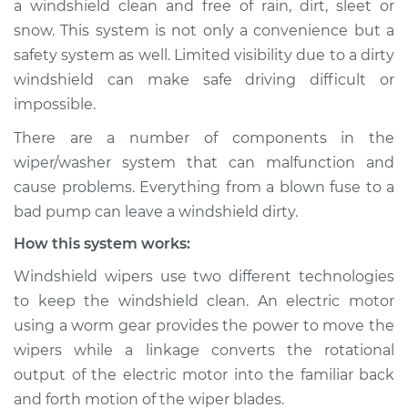
a windshield clean and free of rain, dirt, sleet or
Wiper/Washer
snow. This system is not only a convenience but a
System Inspection
safety system as well. Limited visibility due to a dirty
windshield can make safe driving difficult or
Estimate
$190.75
impossible.
Shop/Dealer Price
$219.69
-
$284.01
There are a number of components in the
wiper/washer system that can malfunction and
cause problems. Everything from a blown fuse to a
1997 Suzuki Sidekick
bad pump can leave a windshield dirty.
L4-1.8L
How this system works:
Service type
Windshield
Windshield wipers use two different technologies
Wiper/Washer
to keep the windshield clean. An electric motor
System Inspection
using a worm gear provides the power to move the
wipers while a linkage converts the rotational
Estimate
$170.75
output of the electric motor into the familiar back
and forth motion of the wiper blades.
Shop/Dealer Price
$199.71
-
$264.04