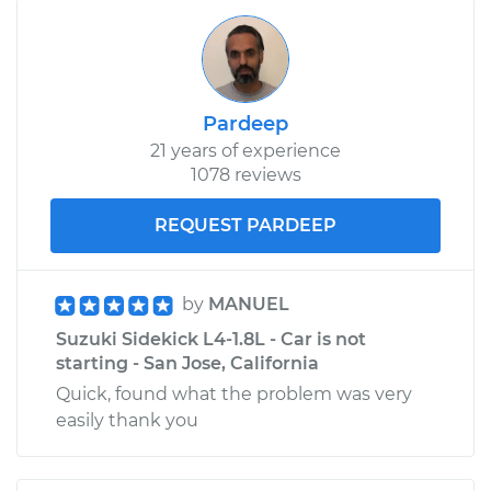
Pardeep
21 years of experience
1078 reviews
REQUEST PARDEEP
by
MANUEL
Suzuki Sidekick L4-1.8L - Car is not
starting - San Jose, California
Quick, found what the problem was very
easily thank you