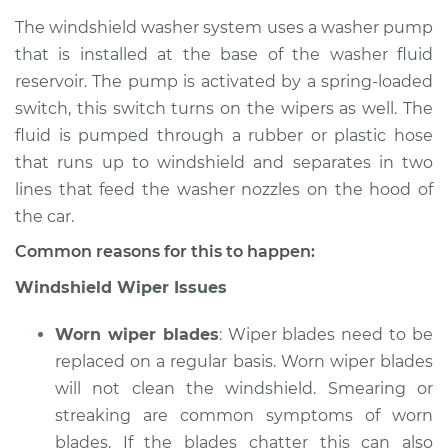
The windshield washer system uses a washer pump
that is installed at the base of the washer fluid
reservoir. The pump is activated by a spring-loaded
1993 Suzuki Sidekick
L4-1.6L
switch, this switch turns on the wipers as well. The
fluid is pumped through a rubber or plastic hose
Service type
Windshield
that runs up to windshield and separates in two
Wiper/Washer
lines that feed the washer nozzles on the hood of
System Inspection
the car.
Estimate
$170.75
Common reasons for this to happen:
Windshield Wiper Issues
Shop/Dealer Price
$199.71
-
$264.04
Worn wiper blades
: Wiper blades need to be
replaced on a regular basis. Worn wiper blades
1996 Suzuki Sidekick
will not clean the windshield. Smearing or
L4-1.6L
streaking are common symptoms of worn
blades. If the blades chatter this can also