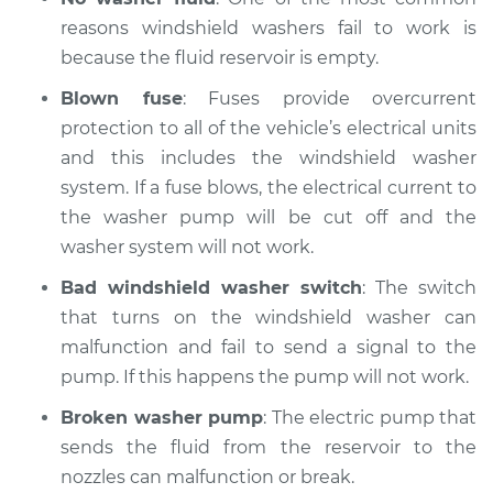
reasons windshield washers fail to work is
Service type
Windshield
Wiper/Washer
because the fluid reservoir is empty.
System Inspection
Blown fuse
: Fuses provide overcurrent
protection to all of the vehicle’s electrical units
Estimate
$175.75
and this includes the windshield washer
system. If a fuse blows, the electrical current to
Shop/Dealer Price
$204.57
-
$268.80
the washer pump will be cut off and the
washer system will not work.
Bad windshield washer switch
: The switch
1989 Suzuki Sidekick
L4-1.3L
that turns on the windshield washer can
malfunction and fail to send a signal to the
Service type
Windshield
pump. If this happens the pump will not work.
Wiper/Washer
System Inspection
Broken washer pump
: The electric pump that
sends the fluid from the reservoir to the
Estimate
$175.75
nozzles can malfunction or break.