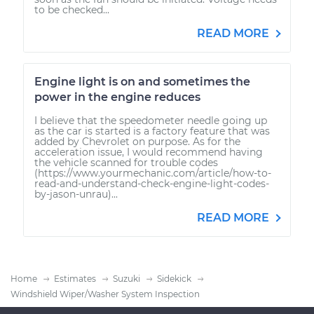
to be checked...
READ MORE
Engine light is on and sometimes the
power in the engine reduces
I believe that the speedometer needle going up
as the car is started is a factory feature that was
added by Chevrolet on purpose. As for the
acceleration issue, I would recommend having
the vehicle scanned for trouble codes
(https://www.yourmechanic.com/article/how-to-
read-and-understand-check-engine-light-codes-
by-jason-unrau)...
READ MORE
Home
Estimates
Suzuki
Sidekick
Windshield Wiper/Washer System Inspection