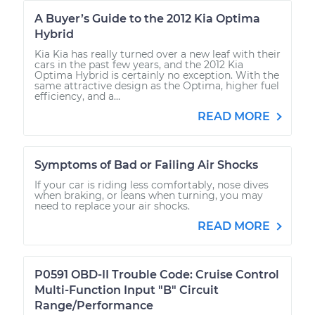
A Buyer’s Guide to the 2012 Kia Optima
Hybrid
Kia Kia has really turned over a new leaf with their
cars in the past few years, and the 2012 Kia
Optima Hybrid is certainly no exception. With the
same attractive design as the Optima, higher fuel
efficiency, and a...
READ MORE
Symptoms of Bad or Failing Air Shocks
If your car is riding less comfortably, nose dives
when braking, or leans when turning, you may
need to replace your air shocks.
READ MORE
P0591 OBD-II Trouble Code: Cruise Control
Multi-Function Input "B" Circuit
Range/Performance