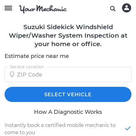
Suzuki Sidekick Windshield
Wiper/Washer System Inspection at
your home or office.
Estimate price near me
Service Location
SELECT VEHICLE
How A Diagnostic Works
Instantly book a certified mobile mechanic to
come to you