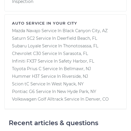
Inspection
AUTO SERVICE IN YOUR CITY
Mazda Navajo
Service In
Black Canyon City, AZ
Saturn SC2
Service In
Deerfield Beach, FL
Subaru Loyale
Service In
Thonotosassa, FL
Chevrolet C30
Service In
Sarasota, FL
Infiniti FX37
Service In
Safety Harbor, FL
Toyota Prius C
Service In
Bellmawr, NJ
Hummer H3T
Service In
Riverside, NJ
Scion tC
Service In
West Nyack, NY
Pontiac G6
Service In
New Hyde Park, NY
Volkswagen Golf Alltrack
Service In
Denver, CO
Recent articles & questions