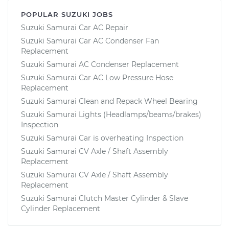
POPULAR SUZUKI JOBS
Suzuki Samurai Car AC Repair
Suzuki Samurai Car AC Condenser Fan
Replacement
Suzuki Samurai AC Condenser Replacement
Suzuki Samurai Car AC Low Pressure Hose
Replacement
Suzuki Samurai Clean and Repack Wheel Bearing
Suzuki Samurai Lights (Headlamps/beams/brakes)
Inspection
Suzuki Samurai Car is overheating Inspection
Suzuki Samurai CV Axle / Shaft Assembly
Replacement
Suzuki Samurai CV Axle / Shaft Assembly
Replacement
Suzuki Samurai Clutch Master Cylinder & Slave
Cylinder Replacement