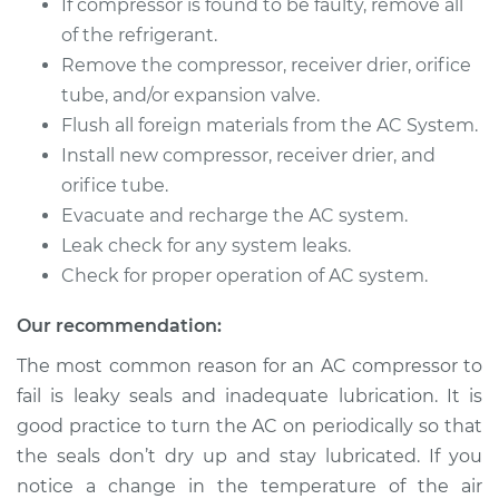
If compressor is found to be faulty, remove all
of the refrigerant.
Remove the compressor, receiver drier, orifice
tube, and/or expansion valve.
Flush all foreign materials from the AC System.
Install new compressor, receiver drier, and
orifice tube.
Evacuate and recharge the AC system.
Leak check for any system leaks.
Check for proper operation of AC system.
Our recommendation:
The most common reason for an AC compressor to
fail is leaky seals and inadequate lubrication. It is
good practice to turn the AC on periodically so that
the seals don’t dry up and stay lubricated. If you
notice a change in the temperature of the air