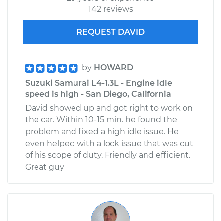
142 reviews
REQUEST DAVID
by
HOWARD
Suzuki Samurai L4-1.3L - Engine idle
speed is high - San Diego, California
David showed up and got right to work on
the car. Within 10-15 min. he found the
problem and fixed a high idle issue. He
even helped with a lock issue that was out
of his scope of duty. Friendly and efficient.
Great guy