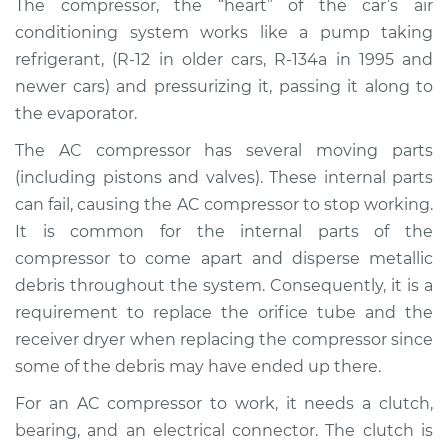
The compressor, the “heart” of the car’s air
Estimate
$1837.04
conditioning system works like a pump taking
refrigerant, (R-12 in older cars, R-134a in 1995 and
Shop/Dealer Price
$2155.70
-
$3079.28
newer cars) and pressurizing it, passing it along to
the evaporator.
The AC compressor has several moving parts
(including pistons and valves). These internal parts
can fail, causing the AC compressor to stop working.
It is common for the internal parts of the
compressor to come apart and disperse metallic
debris throughout the system. Consequently, it is a
requirement to replace the orifice tube and the
receiver dryer when replacing the compressor since
some of the debris may have ended up there.
For an AC compressor to work, it needs a clutch,
bearing, and an electrical connector. The clutch is