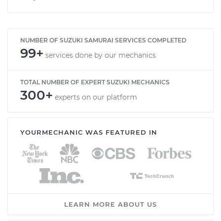
NUMBER OF SUZUKI SAMURAI SERVICES COMPLETED
99+
services done by our mechanics
TOTAL NUMBER OF EXPERT SUZUKI MECHANICS
300+
experts on our platform
YOURMECHANIC WAS FEATURED IN
LEARN MORE ABOUT US