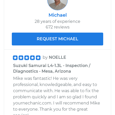
Michael
28 years of experience
672 reviews
REQUEST MICHAEL
by
NOELLE
Suzuki Samurai L4-1.3L - Inspection /
Diagnostics - Mesa, Arizona
Mike was fantastic! He was very
professional, knowledgeable, and easy to
communicate with. He was able to fix the
problem quickly and I am so glad I found
yournechanic.com. I will recommend Mike
to everyone. Thank you for the great