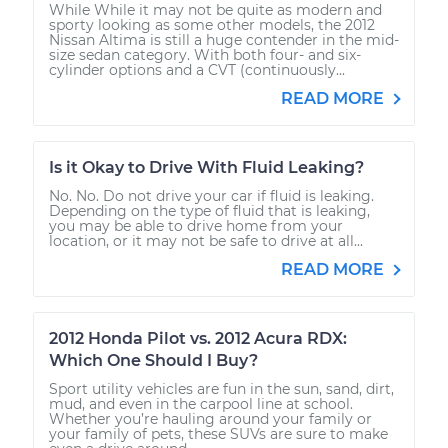
While While it may not be quite as modern and
sporty looking as some other models, the 2012
Nissan Altima is still a huge contender in the mid-
size sedan category. With both four- and six-
cylinder options and a CVT (continuously...
READ MORE
Is it Okay to Drive With Fluid Leaking?
No. No. Do not drive your car if fluid is leaking.
Depending on the type of fluid that is leaking,
you may be able to drive home from your
location, or it may not be safe to drive at all...
READ MORE
2012 Honda Pilot vs. 2012 Acura RDX:
Which One Should I Buy?
Sport utility vehicles are fun in the sun, sand, dirt,
mud, and even in the carpool line at school.
Whether you’re hauling around your family or
your family of pets, these SUVs are sure to make