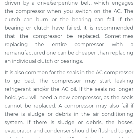
driven by a drive/serpentine belt, which engages
the compressor when you switch on the AC. The
clutch can burn or the bearing can fail. If the
bearing or clutch have failed, it is recommended
that the compressor be replaced. Sometimes
replacing the entire compressor with a
remanufactured one can be cheaper than replacing
an individual clutch or bearings.
It is also common for the seals in the AC compressor
to go bad. The compressor may start leaking
refrigerant and/or the AC oil. If the seals no longer
hold, you will need a new compressor, as the seals
cannot be replaced. A compressor may also fail if
there is sludge or debris in the air conditioning
system. If there is sludge or debris, the hoses,
evaporator, and condenser should be flushed to get