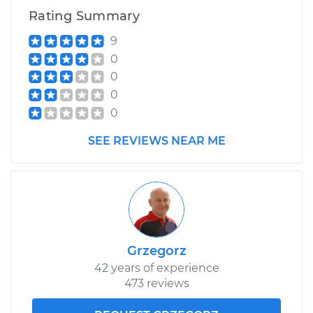
Rating Summary
9
0
0
0
0
SEE REVIEWS NEAR ME
Grzegorz
42 years of experience
473 reviews