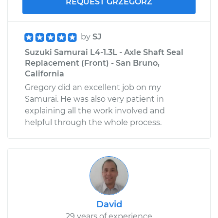
REQUEST GRZEGORZ
by
SJ
Suzuki Samurai L4-1.3L - Axle Shaft Seal
Replacement (Front) - San Bruno,
California
Gregory did an excellent job on my
Samurai. He was also very patient in
explaining all the work involved and
helpful through the whole process.
David
29 years of experience