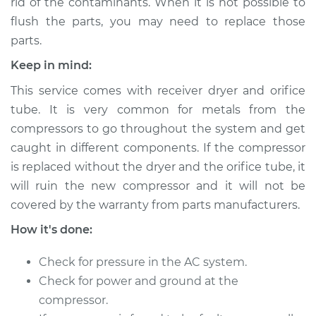
rid of the contaminants. When it is not possible to
flush the parts, you may need to replace those
parts.
Keep in mind:
This service comes with receiver dryer and orifice
tube. It is very common for metals from the
compressors to go throughout the system and get
caught in different components. If the compressor
is replaced without the dryer and the orifice tube, it
will ruin the new compressor and it will not be
covered by the warranty from parts manufacturers.
How it's done:
Check for pressure in the AC system.
Check for power and ground at the
compressor.