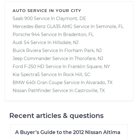
AUTO SERVICE IN YOUR CITY
Saab 900
Service In
Claymont, DE
Mercedes-Benz GLA35 AMG
Service In
Seminole, FL
Porsche 944
Service In
Bradenton, FL
Audi S4
Service In
Hillsdale, NJ
Buick Riviera
Service In
Florham Park, NJ
Jeep Commander
Service In
Thorofare, NJ
Ford F-250 HD
Service In
Franklin Square, NY
Kia Spectra5
Service In
Rock Hill, SC
BMW 640i Gran Coupe
Service In
Alvarado, TX
Nissan Pathfinder
Service In
Castroville, TX
Recent articles & questions
A Buyer’s Guide to the 2012 Nissan Altima