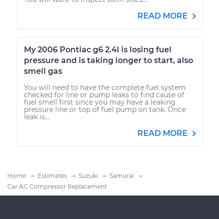
READ MORE
My 2006 Pontiac g6 2.4l is losing fuel
pressure and is taking longer to start, also
smell gas
You will need to have the complete fuel system
checked for line or pump leaks to find cause of
fuel smell first since you may have a leaking
pressure line or top of fuel pump on tank. Once
leak is...
READ MORE
Home
Estimates
Suzuki
Samurai
Car AC Compressor Replacement