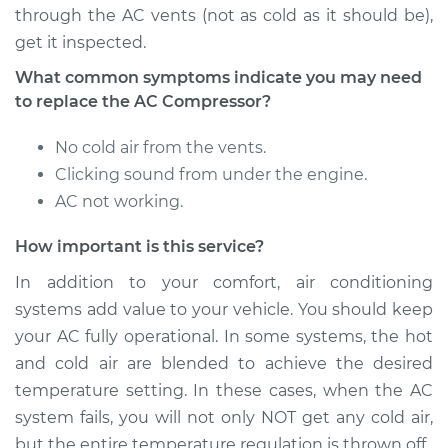
through the AC vents (not as cold as it should be),
get it inspected.
What common symptoms indicate you may need
to replace the AC Compressor?
No cold air from the vents.
Clicking sound from under the engine.
AC not working.
How important is this service?
In addition to your comfort, air conditioning
systems add value to your vehicle. You should keep
your AC fully operational. In some systems, the hot
and cold air are blended to achieve the desired
temperature setting. In these cases, when the AC
system fails, you will not only NOT get any cold air,
but the entire temperature regulation is thrown off.