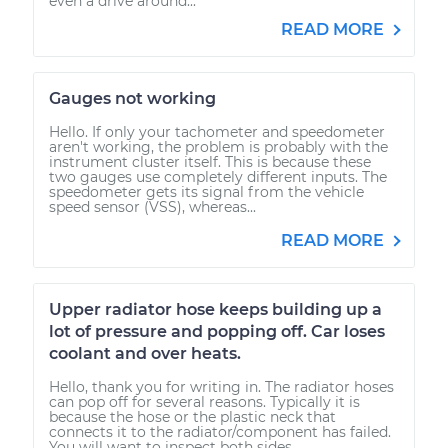
even a drive around...
READ MORE
Gauges not working
Hello. If only your tachometer and speedometer
aren't working, the problem is probably with the
instrument cluster itself. This is because these
two gauges use completely different inputs. The
speedometer gets its signal from the vehicle
speed sensor (VSS), whereas...
READ MORE
Upper radiator hose keeps building up a
lot of pressure and popping off. Car loses
coolant and over heats.
Hello, thank you for writing in. The radiator hoses
can pop off for several reasons. Typically it is
because the hose or the plastic neck that
connects it to the radiator/component has failed.
You will want to inspect both sides...