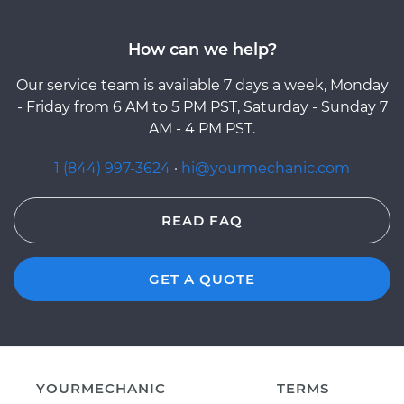
How can we help?
Our service team is available 7 days a week, Monday
- Friday from 6 AM to 5 PM PST, Saturday - Sunday 7
AM - 4 PM PST.
1 (844) 997-3624
·
hi@yourmechanic.com
READ FAQ
GET A QUOTE
YOURMECHANIC
TERMS