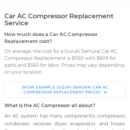
Car AC Compressor Replacement
Service
How much does a Car AC Compressor
Replacement cost?
On average, the cost for a Suzuki Samurai Car AC
Compressor Replacement is $1169 with $609 for
parts and $560 for labor. Prices may vary depending
on your location.
SHOW
EXAMPLE
SUZUKI
SAMURAI
CAR AC
1995 Suzuki Samurai
COMPRESSOR REPLACEMENT
PRICES
L4-1.3L
What is the AC Compressor all about?
Service type
Car AC Compressor
An AC system has many components: compressor,
Replacement
condenser, receiver dryer, evaporator, and hoses.