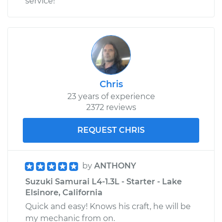
service!
Chris
23 years of experience
2372 reviews
REQUEST CHRIS
by
ANTHONY
Suzuki Samurai L4-1.3L - Starter - Lake
Elsinore, California
Quick and easy! Knows his craft, he will be
my mechanic from on.