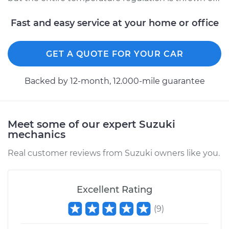
Fast and easy service at your home or office
GET A QUOTE FOR YOUR CAR
Backed by 12-month, 12.000-mile guarantee
Meet some of our expert Suzuki
mechanics
Real customer reviews from Suzuki owners like you.
Excellent Rating
(
9
)