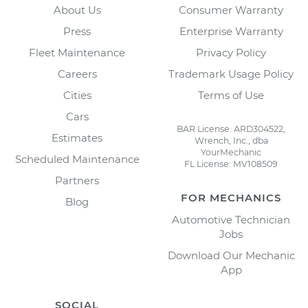
About Us
Consumer Warranty
Press
Enterprise Warranty
Fleet Maintenance
Privacy Policy
Careers
Trademark Usage Policy
Cities
Terms of Use
Cars
BAR License: ARD304522,
Estimates
Wrench, Inc., dba
YourMechanic
Scheduled Maintenance
FL License: MV108509
Partners
FOR MECHANICS
Blog
Automotive Technician
Jobs
Download Our Mechanic
App
SOCIAL