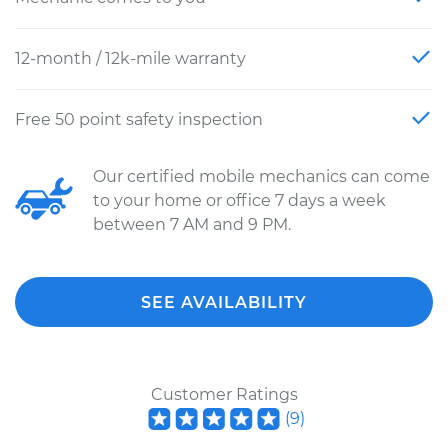
12-month / 12k-mile warranty
Free 50 point safety inspection
Our certified mobile mechanics can come
to your home or office 7 days a week
between 7 AM and 9 PM.
SEE AVAILABILITY
Customer Ratings
(
9
)