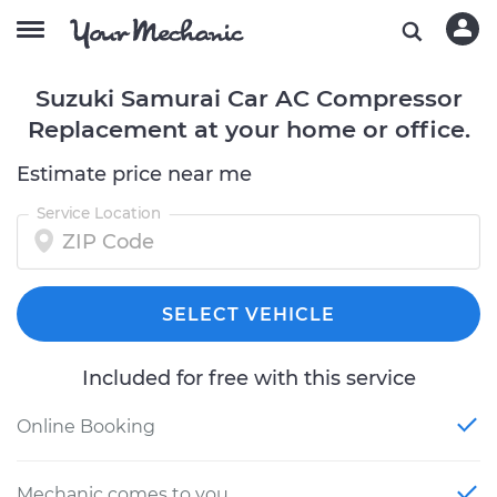
Suzuki Samurai Car AC Compressor
Replacement at your home or office.
Estimate price near me
Service Location
SELECT VEHICLE
Included for free with this service
Online Booking
Mechanic comes to you