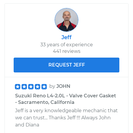
Jeff
33 years of experience
441 reviews
REQUEST JEFF
by
JOHN
Suzuki Reno L4-2.0L - Valve Cover Gasket
- Sacramento, California
Jeff is a very knowledgeable mechanic that
we can trust... Thanks Jeff !!! Always John
and Diana