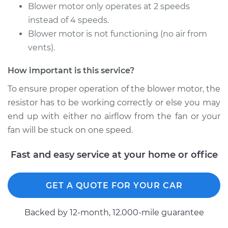
Motor Resistor
Blower motor only operates at 2 speeds
Replacement
instead of 4 speeds.
Blower motor is not functioning (no air from
Estimate
$190.65
vents).
Shop/Dealer Price
$224.56
-
$303.80
How important is this service?
To ensure proper operation of the blower motor, the
resistor has to be working correctly or else you may
end up with either no airflow from the fan or your
fan will be stuck on one speed.
Fast and easy service at your home or office
GET A QUOTE FOR YOUR CAR
Backed by 12-month, 12.000-mile guarantee