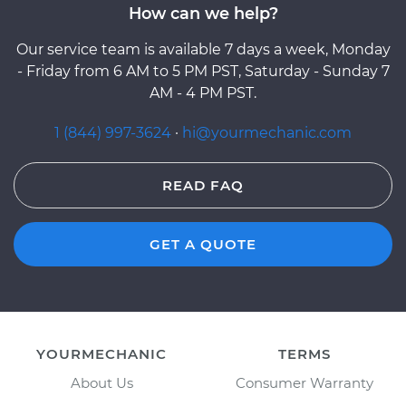
How can we help?
Our service team is available 7 days a week, Monday
- Friday from 6 AM to 5 PM PST, Saturday - Sunday 7
AM - 4 PM PST.
1 (844) 997-3624
·
hi@yourmechanic.com
READ FAQ
GET A QUOTE
YOURMECHANIC
TERMS
About Us
Consumer Warranty