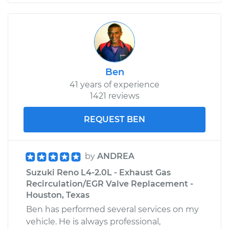
Ben
41 years of experience
1421 reviews
REQUEST BEN
by
ANDREA
Suzuki Reno L4-2.0L - Exhaust Gas
Recirculation/EGR Valve Replacement -
Houston, Texas
Ben has performed several services on my
vehicle. He is always professional,