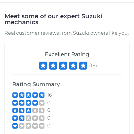
Meet some of our expert Suzuki
mechanics
Real customer reviews from Suzuki owners like you.
Excellent Rating
(
16
)
Rating Summary
16
0
0
0
0