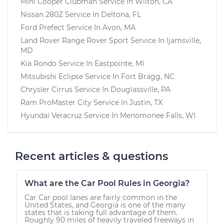
Mini Cooper Clubman
Service In
Wilton, CA
Nissan 280Z
Service In
Deltona, FL
Ford Prefect
Service In
Avon, MA
Land Rover Range Rover Sport
Service In
Ijamsville,
MD
Kia Rondo
Service In
Eastpointe, MI
Mitsubishi Eclipse
Service In
Fort Bragg, NC
Chrysler Cirrus
Service In
Douglassville, PA
Ram ProMaster City
Service In
Justin, TX
Hyundai Veracruz
Service In
Menomonee Falls, WI
Recent articles & questions
What are the Car Pool Rules in Georgia?
Car Car pool lanes are fairly common in the
United States, and Georgia is one of the many
states that is taking full advantage of them.
Roughly 90 miles of heavily traveled freeways in