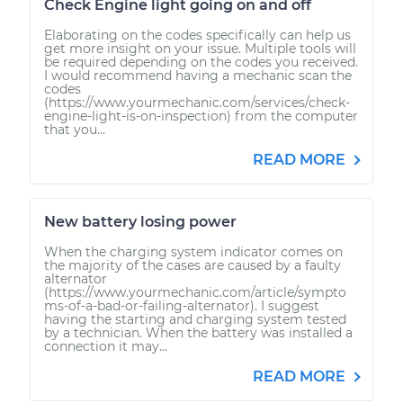
Check Engine light going on and off
Elaborating on the codes specifically can help us
get more insight on your issue. Multiple tools will
be required depending on the codes you received.
I would recommend having a mechanic scan the
codes
(https://www.yourmechanic.com/services/check-
engine-light-is-on-inspection) from the computer
that you...
READ MORE
New battery losing power
When the charging system indicator comes on
the majority of the cases are caused by a faulty
alternator
(https://www.yourmechanic.com/article/sympto
ms-of-a-bad-or-failing-alternator). I suggest
having the starting and charging system tested
by a technician. When the battery was installed a
connection it may...
READ MORE