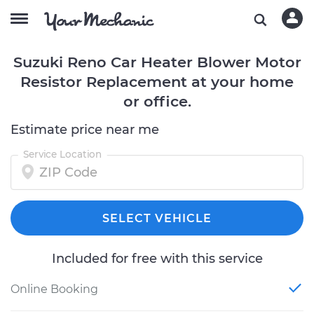
Suzuki Reno Car Heater Blower Motor
Resistor Replacement at your home
or office.
Estimate price near me
Service Location
SELECT VEHICLE
Included for free with this service
Online Booking