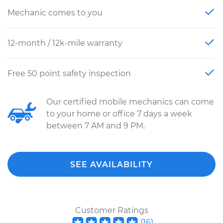
Mechanic comes to you
12-month / 12k-mile warranty
Free 50 point safety inspection
Our certified mobile mechanics can come
to your home or office 7 days a week
between 7 AM and 9 PM.
SEE AVAILABILITY
Customer Ratings
(
16
)