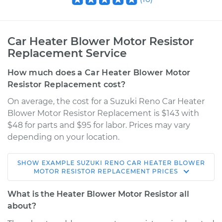
Car Heater Blower Motor Resistor
Replacement Service
How much does a Car Heater Blower Motor
Resistor Replacement cost?
On average, the cost for a Suzuki Reno Car Heater
Blower Motor Resistor Replacement is $143 with
$48 for parts and $95 for labor. Prices may vary
depending on your location.
SHOW
EXAMPLE
SUZUKI
RENO
CAR HEATER BLOWER
2005 Suzuki Reno
MOTOR RESISTOR REPLACEMENT
PRICES
L4-2.0L
What is the Heater Blower Motor Resistor all
Service type
Car Heater Blower
about?
Motor Resistor