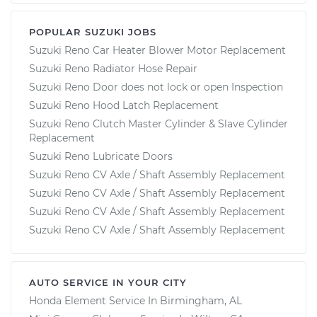
POPULAR SUZUKI JOBS
Suzuki Reno Car Heater Blower Motor Replacement
Suzuki Reno Radiator Hose Repair
Suzuki Reno Door does not lock or open Inspection
Suzuki Reno Hood Latch Replacement
Suzuki Reno Clutch Master Cylinder & Slave Cylinder
Replacement
Suzuki Reno Lubricate Doors
Suzuki Reno CV Axle / Shaft Assembly Replacement
Suzuki Reno CV Axle / Shaft Assembly Replacement
Suzuki Reno CV Axle / Shaft Assembly Replacement
Suzuki Reno CV Axle / Shaft Assembly Replacement
AUTO SERVICE IN YOUR CITY
Honda Element
Service In
Birmingham, AL