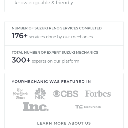
knowledgeable & friendly.
NUMBER OF SUZUKI RENO SERVICES COMPLETED
176+
services done by our mechanics
TOTAL NUMBER OF EXPERT SUZUKI MECHANICS
300+
experts on our platform
YOURMECHANIC WAS FEATURED IN
LEARN MORE ABOUT US