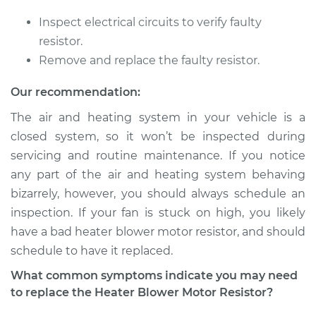
Inspect electrical circuits to verify faulty
2008 Suzuki Reno
resistor.
L4-2.0L
Remove and replace the faulty resistor.
Service type
Car Heater Blower
Our recommendation:
Motor Resistor
The air and heating system in your vehicle is a
Replacement
closed system, so it won’t be inspected during
servicing and routine maintenance. If you notice
Estimate
$288.17
any part of the air and heating system behaving
bizarrely, however, you should always schedule an
Shop/Dealer Price
$346.48
-
$498.88
inspection. If your fan is stuck on high, you likely
have a bad heater blower motor resistor, and should
schedule to have it replaced.
2007 Suzuki Reno
L4-2.0L
What common symptoms indicate you may need
to replace the Heater Blower Motor Resistor?
Service type
Car Heater Blower