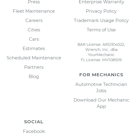
Press
Enterprise Warranty
Fleet Maintenance
Privacy Policy
Careers
Trademark Usage Policy
Cities
Terms of Use
Cars
BAR License: ARD304522,
Estimates
Wrench, Inc., dba
YourMechanic
Scheduled Maintenance
FL License: MV108509
Partners
FOR MECHANICS
Blog
Automotive Technician
Jobs
Download Our Mechanic
App
SOCIAL
Facebook