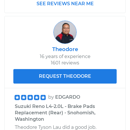
SEE REVIEWS NEAR ME
Theodore
16 years of experience
1601 reviews
REQUEST THEODORE
by
EDGARDO
Suzuki Reno L4-2.0L - Brake Pads
Replacement (Rear) - Snohomish,
Washington
Theodore Tyson Lau did a good job.