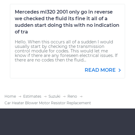
Mercedes ml320 2001 only go in reverse
we checked the fluid its fine it all of a
sudden start doing this with no indication
of tra
Hello. When this occurs all of a sudden I would
usually start by checking the transmission
control module for codes. This would let me
know if there are any foreseen electrical issues. If
there are no codes then the fluid...
READ MORE
Home
Estimates
Suzuki
Reno
Car Heater Blower Motor Resistor Replacement