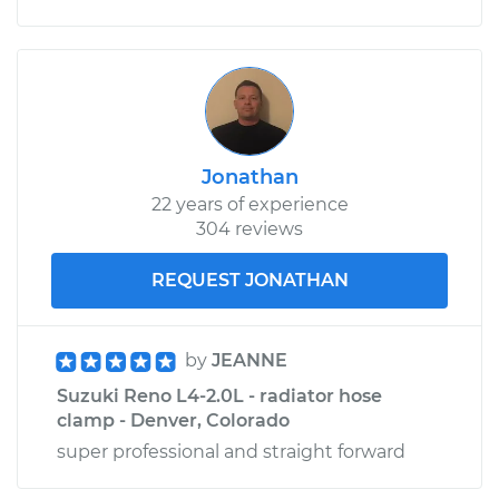
Jonathan
22 years of experience
304 reviews
REQUEST JONATHAN
by
JEANNE
Suzuki Reno L4-2.0L - radiator hose
clamp - Denver, Colorado
super professional and straight forward