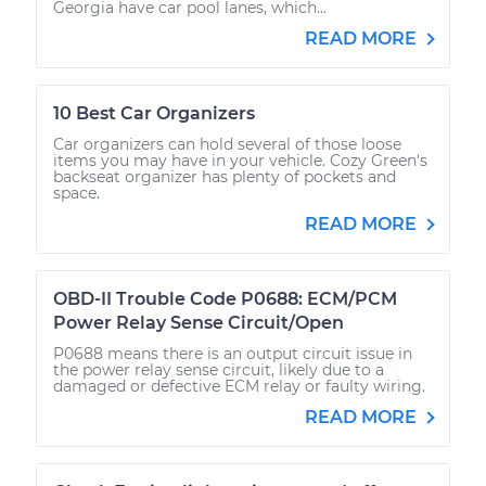
Georgia have car pool lanes, which...
READ MORE
10 Best Car Organizers
Car organizers can hold several of those loose
items you may have in your vehicle. Cozy Green's
backseat organizer has plenty of pockets and
space.
READ MORE
OBD-II Trouble Code P0688: ECM/PCM
Power Relay Sense Circuit/Open
P0688 means there is an output circuit issue in
the power relay sense circuit, likely due to a
damaged or defective ECM relay or faulty wiring.
READ MORE