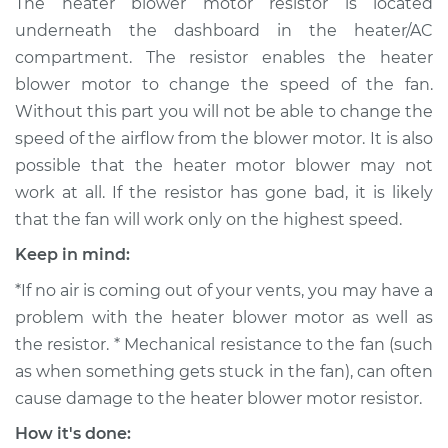
The heater blower motor resistor is located
Replacement
underneath the dashboard in the heater/AC
compartment. The resistor enables the heater
Estimate
$210.65
blower motor to change the speed of the fan.
Without this part you will not be able to change the
Shop/Dealer Price
$244.57
-
$323.81
speed of the airflow from the blower motor. It is also
possible that the heater motor blower may not
work at all. If the resistor has gone bad, it is likely
2006 Suzuki Reno
that the fan will work only on the highest speed.
L4-2.0L
Keep in mind:
Service type
Car Heater Blower
*If no air is coming out of your vents, you may have a
Motor Resistor
Replacement
problem with the heater blower motor as well as
the resistor. * Mechanical resistance to the fan (such
Estimate
$190.65
as when something gets stuck in the fan), can often
cause damage to the heater blower motor resistor.
Shop/Dealer Price
$224.58
-
$303.84
How it's done: