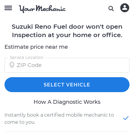
Suzuki Reno Fuel door won't open
Inspection at your home or office.
Estimate price near me
Service Location
SELECT VEHICLE
How A Diagnostic Works
Instantly book a certified mobile mechanic to
come to you