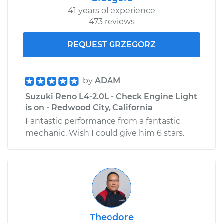
41 years of experience
473 reviews
REQUEST GRZEGORZ
by
ADAM
Suzuki Reno L4-2.0L - Check Engine Light
is on - Redwood City, California
Fantastic performance from a fantastic
mechanic. Wish I could give him 6 stars.
Theodore