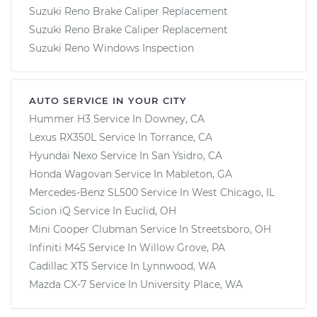
Suzuki Reno Brake Caliper Replacement
Suzuki Reno Brake Caliper Replacement
Suzuki Reno Windows Inspection
AUTO SERVICE IN YOUR CITY
Hummer H3
Service In
Downey, CA
Lexus RX350L
Service In
Torrance, CA
Hyundai Nexo
Service In
San Ysidro, CA
Honda Wagovan
Service In
Mableton, GA
Mercedes-Benz SL500
Service In
West Chicago, IL
Scion iQ
Service In
Euclid, OH
Mini Cooper Clubman
Service In
Streetsboro, OH
Infiniti M45
Service In
Willow Grove, PA
Cadillac XT5
Service In
Lynnwood, WA
Mazda CX-7
Service In
University Place, WA