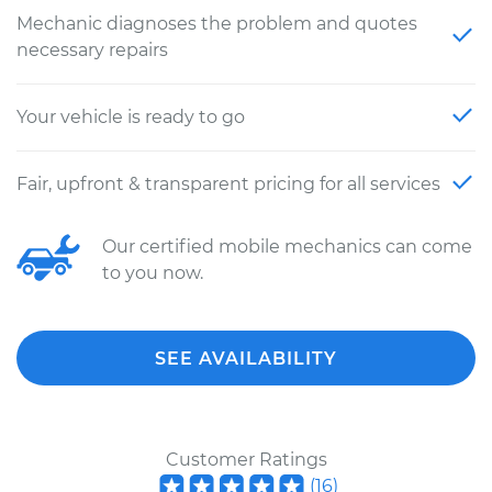
Mechanic diagnoses the problem and quotes
necessary repairs
Your vehicle is ready to go
Fair, upfront & transparent pricing for all services
Our certified mobile mechanics can come
to you now.
SEE AVAILABILITY
Customer Ratings
(
16
)