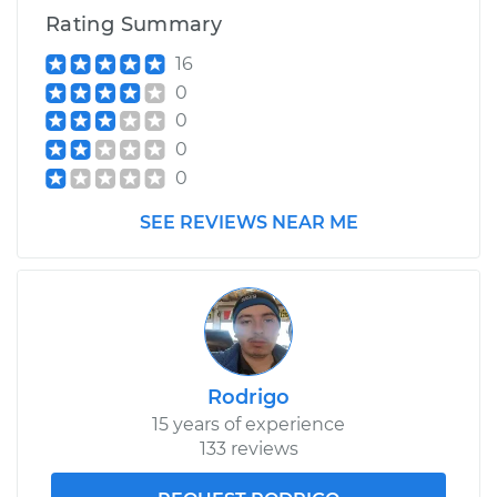
Rating Summary
16
0
0
0
0
SEE REVIEWS NEAR ME
Rodrigo
15 years of experience
133 reviews