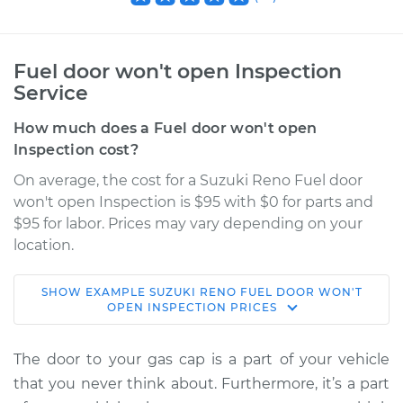
Fuel door won't open Inspection
Service
How much does a Fuel door won't open
Inspection cost?
On average, the cost for a Suzuki Reno Fuel door
won't open Inspection is $95 with $0 for parts and
$95 for labor. Prices may vary depending on your
location.
SHOW
EXAMPLE
SUZUKI
RENO
FUEL DOOR WON'T
2008 Suzuki Reno
OPEN INSPECTION
PRICES
L4-2.0L
The door to your gas cap is a part of your vehicle
Service type
Fuel door won't
that you never think about. Furthermore, it’s a part
open Inspection