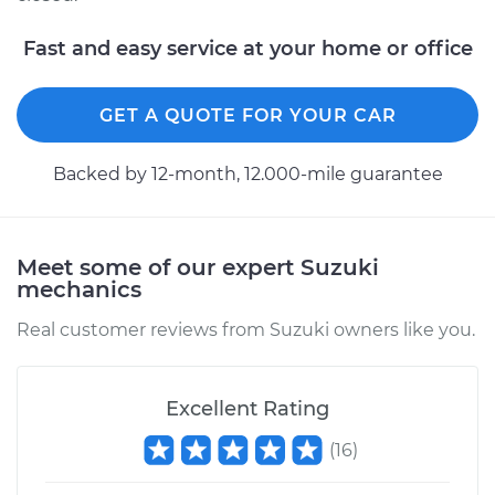
Fast and easy service at your home or office
GET A QUOTE FOR YOUR CAR
Backed by 12-month, 12.000-mile guarantee
Meet some of our expert Suzuki
mechanics
Real customer reviews from Suzuki owners like you.
Excellent Rating
(
16
)