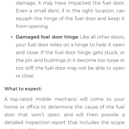
damage, it may have impacted the fuel door.
Even a small dent, if in the right location, can
Shop/Dealer Price
$104.99
-
$112.48
squash the hinge of the fuel door and keep it
from opening.
Damaged fuel door hinge
: Like all other doors,
your fuel door relies on a hinge to help it open
and close. If the fuel door hinge gets stuck, or
the pin and bushings in it become too loose or
too stiff, the fuel door may not be able to open
or close.
What to expect:
A top-rated mobile mechanic will come to your
home or office to determine the cause of the fuel
door that won’t open, and will then provide a
detailed inspection report that includes the scope