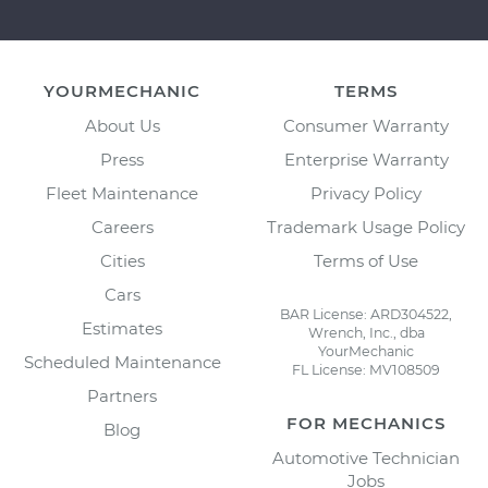
YOURMECHANIC
TERMS
About Us
Consumer Warranty
Press
Enterprise Warranty
Fleet Maintenance
Privacy Policy
Careers
Trademark Usage Policy
Cities
Terms of Use
Cars
BAR License: ARD304522,
Estimates
Wrench, Inc., dba
YourMechanic
Scheduled Maintenance
FL License: MV108509
Partners
FOR MECHANICS
Blog
Automotive Technician
Jobs