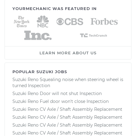
YOURMECHANIC WAS FEATURED IN
LEARN MORE ABOUT US
POPULAR SUZUKI JOBS
Suzuki Reno Squealing noise when steering wheel is
turned Inspection
Suzuki Reno Door will not shut Inspection
Suzuki Reno Fuel door won't close Inspection
Suzuki Reno CV Axle / Shaft Assembly Replacement
Suzuki Reno CV Axle / Shaft Assembly Replacement
Suzuki Reno CV Axle / Shaft Assembly Replacement
Suzuki Reno CV Axle / Shaft Assembly Replacement