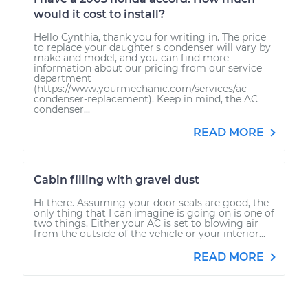
would it cost to install?
Hello Cynthia, thank you for writing in. The price
to replace your daughter's condenser will vary by
make and model, and you can find more
information about our pricing from our service
department
(https://www.yourmechanic.com/services/ac-
condenser-replacement). Keep in mind, the AC
condenser...
READ MORE
Cabin filling with gravel dust
Hi there. Assuming your door seals are good, the
only thing that I can imagine is going on is one of
two things. Either your AC is set to blowing air
from the outside of the vehicle or your interior...
READ MORE