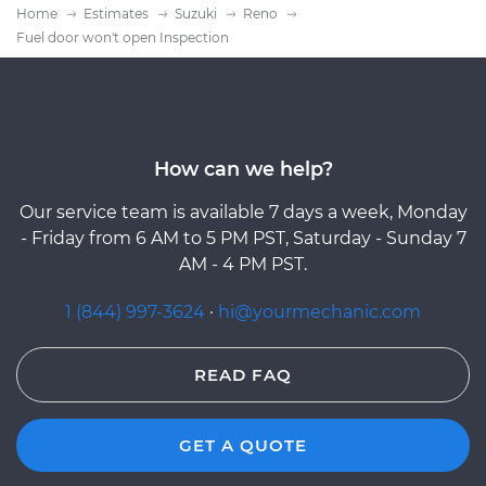
Home
Estimates
Suzuki
Reno
Fuel door won't open Inspection
How can we help?
Our service team is available 7 days a week, Monday
- Friday from 6 AM to 5 PM PST, Saturday - Sunday 7
AM - 4 PM PST.
1 (844) 997-3624
·
hi@yourmechanic.com
READ FAQ
GET A QUOTE