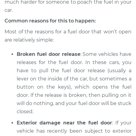
much harder for someone to poach the fuel in your
2005 Suzuki Reno
L4-2.0L
car.
Common reasons for this to happen:
Service type
Fuel door won't
open Inspection
Most of the reasons for a fuel door that won’t open
are relatively simple:
Estimate
$94.99
Broken fuel door release
: Some vehicles have
releases for the fuel door. In these cars, you
Shop/Dealer Price
$105.01
-
$112.52
have to pull the fuel door release (usually a
lever on the inside of the car, but sometimes a
button on the keys), which opens the fuel
2007 Suzuki Reno
door. If the release is broken, then pulling on it
L4-2.0L
will do nothing, and your fuel door will be stuck
Service type
Fuel door won't
closed.
open Inspection
Exterior damage near the fuel door
: If your
vehicle has recently been subject to exterior
Estimate
$94.99