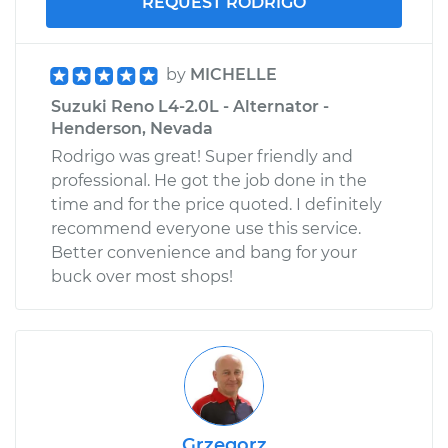
REQUEST RODRIGO
by
MICHELLE
Suzuki Reno L4-2.0L - Alternator -
Henderson, Nevada
Rodrigo was great! Super friendly and
professional. He got the job done in the
time and for the price quoted. I definitely
recommend everyone use this service.
Better convenience and bang for your
buck over most shops!
Grzegorz