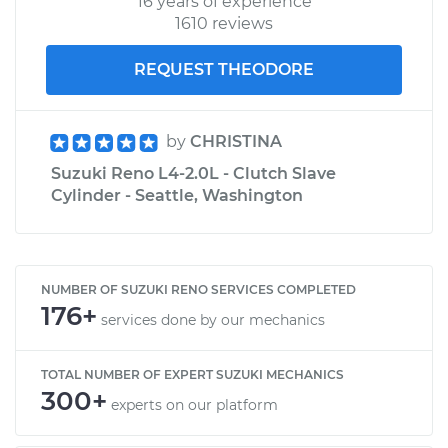
16 years of experience
1610 reviews
REQUEST THEODORE
by
CHRISTINA
Suzuki Reno L4-2.0L - Clutch Slave
Cylinder - Seattle, Washington
NUMBER OF SUZUKI RENO SERVICES COMPLETED
176+
services done by our mechanics
TOTAL NUMBER OF EXPERT SUZUKI MECHANICS
300+
experts on our platform