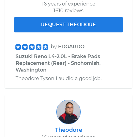
16 years of experience
1610 reviews
REQUEST THEODORE
by
EDGARDO
Suzuki Reno L4-2.0L - Brake Pads
Replacement (Rear) - Snohomish,
Washington
Theodore Tyson Lau did a good job.
Theodore