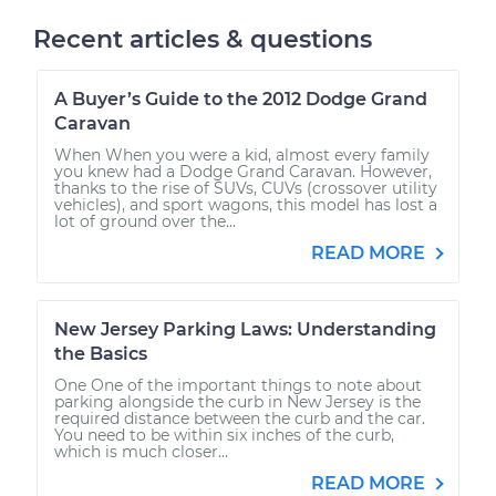
Recent articles & questions
A Buyer’s Guide to the 2012 Dodge Grand
Caravan
When When you were a kid, almost every family
you knew had a Dodge Grand Caravan. However,
thanks to the rise of SUVs, CUVs (crossover utility
vehicles), and sport wagons, this model has lost a
lot of ground over the...
READ MORE
New Jersey Parking Laws: Understanding
the Basics
One One of the important things to note about
parking alongside the curb in New Jersey is the
required distance between the curb and the car.
You need to be within six inches of the curb,
which is much closer...
READ MORE