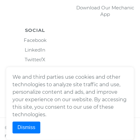
Download Our Mechanic
App
SOCIAL
Facebook
LinkedIn
Twitter/X
Instagram
We and third parties use cookies and other
technologies to analyze site traffic and use,
personalize content and ads, and improve
your experience on our website. By accessing
this site, you consent to our use of these
technologies.
Dismiss
©
2026
Wrench, Inc., dba YourMechanic ® All rights
reserved.