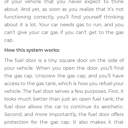
of your vehicle that you never expect to think
about. And yet, as soon as you realize that it’s not
Estimate
$114.99
functioning correctly, you’ll find yourself thinking
about it a lot. Your car needs gas to run, and you
Shop/Dealer Price
$124.99
-
$132.49
can’t give your car gas if you can’t get to the gas
cap.
How this system works:
2006 Suzuki Reno
L4-2.0L
The fuel door is a tiny square door on the side of
your vehicle. When you open the door, you’ll find
Service type
Fuel door won't
the gas cap. Unscrew the gas cap, and you’ll have
open Inspection
access to the gas tank, which is how you refuel your
vehicle. The fuel door serves a few purposes. First, it
Estimate
$94.99
looks much better than just an open fuel tank; the
fuel door allows the car to continue its aesthetic.
Shop/Dealer Price
$105.01
-
$112.52
Second, and more importantly, the fuel door offers
protection for the gas cap. It also makes it that