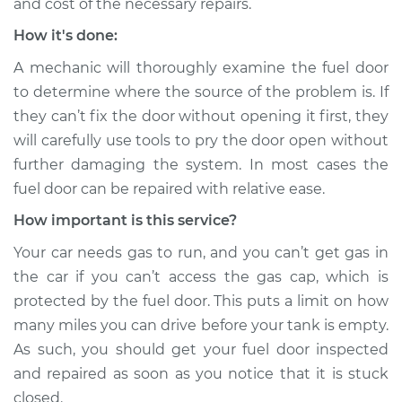
and cost of the necessary repairs.
How it's done:
A mechanic will thoroughly examine the fuel door
to determine where the source of the problem is. If
they can’t fix the door without opening it first, they
will carefully use tools to pry the door open without
further damaging the system. In most cases the
fuel door can be repaired with relative ease.
How important is this service?
Your car needs gas to run, and you can’t get gas in
the car if you can’t access the gas cap, which is
protected by the fuel door. This puts a limit on how
many miles you can drive before your tank is empty.
As such, you should get your fuel door inspected
and repaired as soon as you notice that it is stuck
closed.