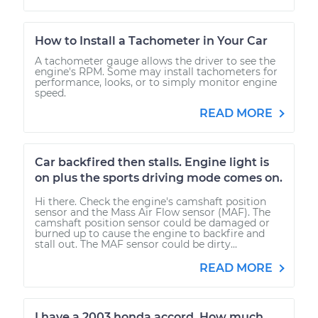
How to Install a Tachometer in Your Car
A tachometer gauge allows the driver to see the
engine's RPM. Some may install tachometers for
performance, looks, or to simply monitor engine
speed.
READ MORE
Car backfired then stalls. Engine light is
on plus the sports driving mode comes on.
Hi there. Check the engine's camshaft position
sensor and the Mass Air Flow sensor (MAF). The
camshaft position sensor could be damaged or
burned up to cause the engine to backfire and
stall out. The MAF sensor could be dirty...
READ MORE
I have a 2003 honda accord. How much