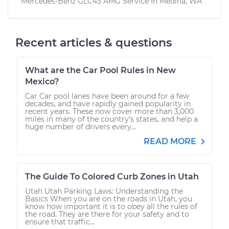
Mercedes-Benz GLC43 AMG
Service In
Medina, WA
Recent articles & questions
What are the Car Pool Rules in New
Mexico?
Car Car pool lanes have been around for a few
decades, and have rapidly gained popularity in
recent years. These now cover more than 3,000
miles in many of the country’s states, and help a
huge number of drivers every...
READ MORE
The Guide To Colored Curb Zones in Utah
Utah Utah Parking Laws: Understanding the
Basics When you are on the roads in Utah, you
know how important it is to obey all the rules of
the road. They are there for your safety and to
ensure that traffic...