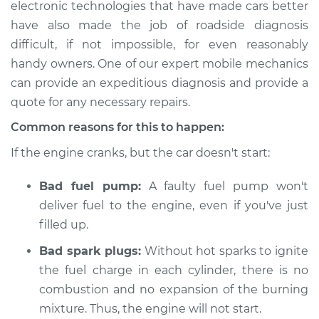
electronic technologies that have made cars better
have also made the job of roadside diagnosis
Estimate
$114.99
difficult, if not impossible, for even reasonably
Shop/Dealer Price
$124.99
-
$132.49
handy owners. One of our expert mobile mechanics
can provide an expeditious diagnosis and provide a
quote for any necessary repairs.
2016 Subaru WRX
Common reasons for this to happen:
STI
If the engine cranks, but the car doesn't start:
H4-2.5L Turbo
Bad fuel pump:
A faulty fuel pump won't
Service type
Car is not starting
Inspection
deliver fuel to the engine, even if you've just
filled up.
Estimate
$94.99
Bad spark plugs:
Without hot sparks to ignite
the fuel charge in each cylinder, there is no
Shop/Dealer Price
$105.01
-
$112.52
combustion and no expansion of the burning
mixture. Thus, the engine will not start.