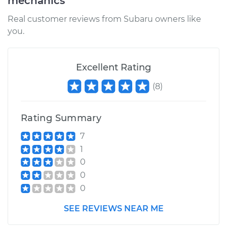
mechanics
Real customer reviews from Subaru owners like
you.
Excellent Rating
(
8
)
Rating Summary
7
1
0
0
0
SEE REVIEWS NEAR ME