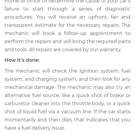
home or office to determine the cause of your car’s
failure to start through a series of diagnostic
2018 Subaru WRX
procedures. You will receive an upfront, fair and
STI
transparent estimate for the necessary repairs. The
H4-2.5L Turbo
mechanic will book a follow-up appointment to
perform the repairs and will bring the required parts
Service type
Car is not starting
Inspection
and tools. All repairs are covered by our warranty.
How it's done:
Estimate
$94.99
The mechanic will check the ignition system, fuel
system, and charging system, and then look for any
Shop/Dealer Price
$105.01
-
$112.52
mechanical damage. The mechanic may also try an
alternative fuel source, like a quick shot of brake or
carburetor cleaner into the throttle body, or a quick
2020 Subaru WRX
shot of liquid fuel via a vacuum line. If the car starts
STI
momentarily and then dies, that indicates that you
H4-2.5L Turbo
have a fuel delivery issue.
Service type
Car is not starting