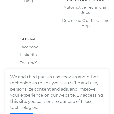
Blog
Automotive Technician
Jobs
Download Our Mechanic
App
SOCIAL
Facebook
LinkedIn
Twitter/X
Instagram
We and third parties use cookies and other
technologies to analyze site traffic and use,
personalize content and ads, and improve
your experience on our website. By accessing
this site, you consent to our use of these
technologies.