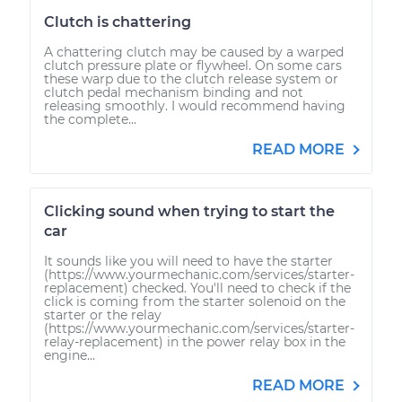
Clutch is chattering
A chattering clutch may be caused by a warped
clutch pressure plate or flywheel. On some cars
these warp due to the clutch release system or
clutch pedal mechanism binding and not
releasing smoothly. I would recommend having
the complete...
READ MORE
Clicking sound when trying to start the
car
It sounds like you will need to have the starter
(https://www.yourmechanic.com/services/starter-
replacement) checked. You'll need to check if the
click is coming from the starter solenoid on the
starter or the relay
(https://www.yourmechanic.com/services/starter-
relay-replacement) in the power relay box in the
engine...
READ MORE