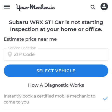
Subaru WRX STI Car is not starting
Inspection at your home or office.
Estimate price near me
Service Location
SELECT VEHICLE
How A Diagnostic Works
Instantly book a certified mobile mechanic to
come to you