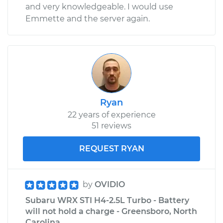
and very knowledgeable. I would use
Emmette and the server again.
Ryan
22 years of experience
51 reviews
REQUEST RYAN
by
OVIDIO
Subaru WRX STI H4-2.5L Turbo - Battery
will not hold a charge - Greensboro, North
Carolina