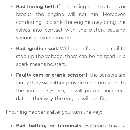
Bad timing belt:
If the timing belt stretches or
2015 Subaru WRX
breaks, the engine will not run. Moreover,
STI
H4-2.5L Turbo
continuing to crank the engine may bring the
valves into contact with the piston, causing
Service type
Car is not starting
serious engine damage.
Inspection
Bad ignition coil:
Without a functional coil to
step up the voltage, there can be no spark. No
Estimate
$94.99
spark means no start.
Shop/Dealer Price
$105.01
-
$112.52
Faulty cam or crank sensor:
If the sensors are
faulty they will either provide no information to
the ignition system, or will provide incorrect
2017 Subaru WRX
data. Either way, the engine will not fire.
STI
H4-2.5L Turbo
If nothing happens after you turn the key:
Service type
Car is not starting
Bad battery or terminals:
Batteries have a