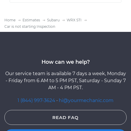
Home
Estimates
Subaru
WRX STI
Car is not starting Inspection
How can we help?
Our service team is available 7 days a week, Monday
- Friday from 6 AM to 5 PM PST, Saturday - Sunday 7
AM - 4 PM PST.
1 (844) 997-3624
·
hi@yourmechanic.com
READ FAQ