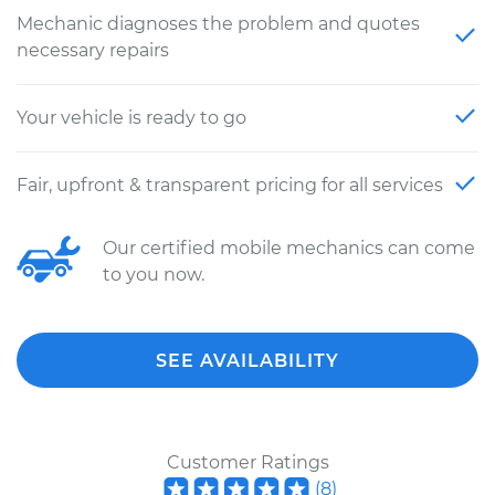
Mechanic diagnoses the problem and quotes
necessary repairs
Your vehicle is ready to go
Fair, upfront & transparent pricing for all services
Our certified mobile mechanics can come
to you now.
SEE AVAILABILITY
Customer Ratings
(
8
)