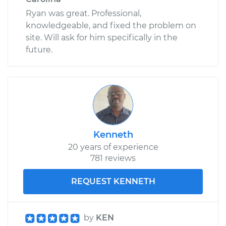
Ryan was great. Professional,
knowledgeable, and fixed the problem on
site. Will ask for him specifically in the
future.
Kenneth
20 years of experience
781 reviews
REQUEST KENNETH
by
KEN