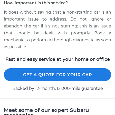
How important is this service?
Inspection
It goes without saying that a non-starting car is an
Estimate
$99.99
important issue to address. Do not ignore or
abandon the car if it’s not starting; this is an issue
Shop/Dealer Price
$109.87
-
$117.28
that should be dealt with promptly. Book a
mechanic to perform a thorough diagnostic as soon
as possible.
2014 Subaru WRX
Fast and easy service at your home or office
STI
H4-2.5L Turbo
GET A QUOTE FOR YOUR CAR
Service type
Car is not starting
Inspection
Backed by 12-month, 12.000-mile guarantee
Estimate
$99.99
Meet some of our expert Subaru
Shop/Dealer Price
$110.24
-
$117.94