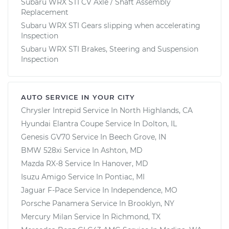
Subaru WRX STI CV Axle / Shaft Assembly
Replacement
Subaru WRX STI Gears slipping when accelerating
Inspection
Subaru WRX STI Brakes, Steering and Suspension
Inspection
AUTO SERVICE IN YOUR CITY
Chrysler Intrepid
Service In
North Highlands, CA
Hyundai Elantra Coupe
Service In
Dolton, IL
Genesis GV70
Service In
Beech Grove, IN
BMW 528xi
Service In
Ashton, MD
Mazda RX-8
Service In
Hanover, MD
Isuzu Amigo
Service In
Pontiac, MI
Jaguar F-Pace
Service In
Independence, MO
Porsche Panamera
Service In
Brooklyn, NY
Mercury Milan
Service In
Richmond, TX