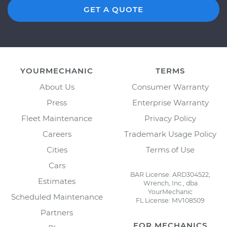
GET A QUOTE
YOURMECHANIC
TERMS
About Us
Consumer Warranty
Press
Enterprise Warranty
Fleet Maintenance
Privacy Policy
Careers
Trademark Usage Policy
Cities
Terms of Use
Cars
BAR License: ARD304522,
Estimates
Wrench, Inc., dba
YourMechanic
Scheduled Maintenance
FL License: MV108509
Partners
FOR MECHANICS