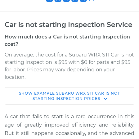
Car is not starting Inspection Service
How much does a Car is not starting Inspection
cost?
On average, the cost for a Subaru WRX STI Car is not
starting Inspection is $95 with $0 for parts and $95
for labor. Prices may vary depending on your
location.
SHOW
EXAMPLE
SUBARU
WRX STI
CAR IS NOT
2021 Subaru WRX
STARTING INSPECTION
PRICES
STI
H4-2.5L Turbo
A car that fails to start is a rare occurrence in this
age of greatly improved efficiency and reliability.
Service type
Car is not starting
But it still happens occasionally, and the advanced
Inspection