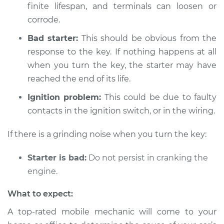
Inspection
finite lifespan, and terminals can loosen or
corrode.
Estimate
$94.99
Bad starter:
This should be obvious from the
response to the key. If nothing happens at all
Shop/Dealer Price
$104.99
-
$112.48
when you turn the key, the starter may have
reached the end of its life.
2022 Subaru WRX
Ignition problem:
This could be due to faulty
STI
contacts in the ignition switch, or in the wiring.
H4-2.5L Turbo
If there is a grinding noise when you turn the key:
Service type
Car is not starting
Inspection
Starter is bad:
Do not persist in cranking the
engine.
Estimate
$94.99
What to expect:
Shop/Dealer Price
$105.02
-
$112.55
A top-rated mobile mechanic will come to your