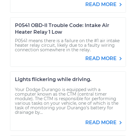
READ MORE
P0541 OBD-II Trouble Code: Intake Air
Heater Relay 1 Low
P0541 means there is a failure on the #1 air intake
heater relay circuit, likely due to a faulty wiring
connection somewhere in the relay.
READ MORE
Lights flickering while driving.
Your Dodge Durango is equipped with a
computer known as the CTM (central timer
module). The CTM is responsible for performing
various tasks on your vehicle, one of which is the
task of monitoring your Durango’s battery for
drainage by...
READ MORE