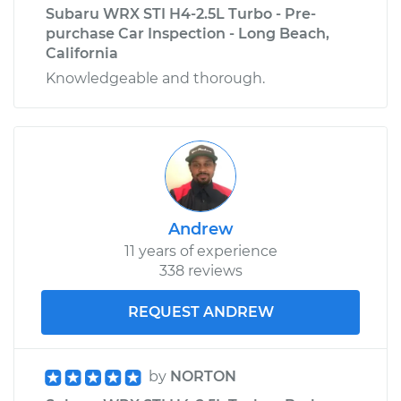
Subaru WRX STI H4-2.5L Turbo - Pre-
purchase Car Inspection - Long Beach,
California
Knowledgeable and thorough.
Andrew
11 years of experience
338 reviews
REQUEST ANDREW
by
NORTON