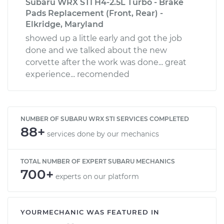
Subaru WRX STI H4-2.5L Turbo - Brake
Pads Replacement (Front, Rear) -
Elkridge, Maryland
showed up a little early and got the job
done and we talked about the new
corvette after the work was done... great
experience... recomended
NUMBER OF SUBARU WRX STI SERVICES COMPLETED
88+
services done by our mechanics
TOTAL NUMBER OF EXPERT SUBARU MECHANICS
700+
experts on our platform
YOURMECHANIC WAS FEATURED IN