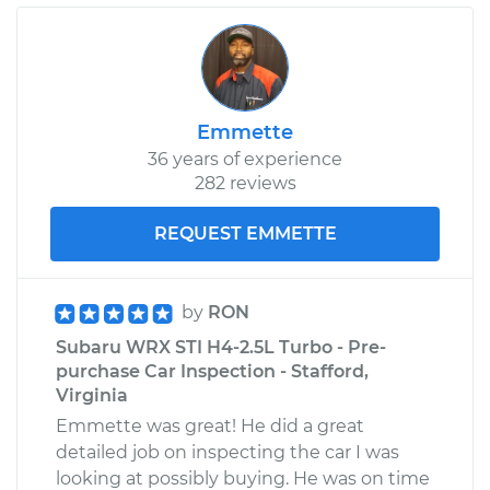
Emmette
36 years of experience
282 reviews
REQUEST EMMETTE
by
RON
Subaru WRX STI H4-2.5L Turbo - Pre-
purchase Car Inspection - Stafford,
Virginia
Emmette was great! He did a great
detailed job on inspecting the car I was
looking at possibly buying. He was on time