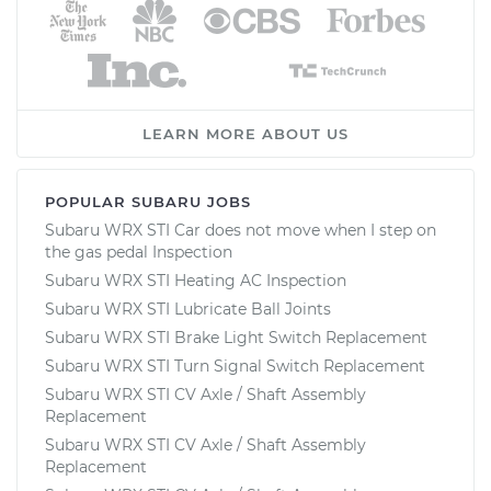
LEARN MORE ABOUT US
POPULAR SUBARU JOBS
Subaru WRX STI Car does not move when I step on
the gas pedal Inspection
Subaru WRX STI Heating AC Inspection
Subaru WRX STI Lubricate Ball Joints
Subaru WRX STI Brake Light Switch Replacement
Subaru WRX STI Turn Signal Switch Replacement
Subaru WRX STI CV Axle / Shaft Assembly
Replacement
Subaru WRX STI CV Axle / Shaft Assembly
Replacement