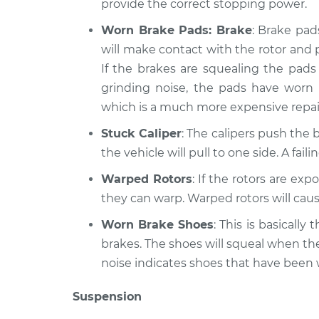
provide the correct stopping power.
Worn Brake Pads: Brake
: Brake pad
will make contact with the rotor and 
If the brakes are squealing the pads 
grinding noise, the pads have worn
which is a much more expensive repai
Stuck Caliper
: The calipers push the b
the vehicle will pull to one side. A fai
Warped Rotors
: If the rotors are ex
they can warp. Warped rotors will caus
Worn Brake Shoes
: This is basicall
brakes. The shoes will squeal when th
noise indicates shoes that have been
Suspension