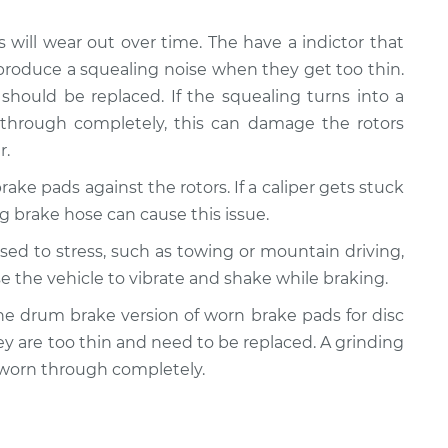
s will wear out over time. The have a indictor that
produce a squealing noise when they get too thin.
should be replaced. If the squealing turns into a
 through completely, this can damage the rotors
r.
rake pads against the rotors. If a caliper gets stuck
ling brake hose can cause this issue.
posed to stress, such as towing or mountain driving,
e the vehicle to vibrate and shake while braking.
y the drum brake version of worn brake pads for disc
ey are too thin and need to be replaced. A grinding
 worn through completely.