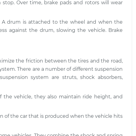
$94.99
 a stop. Over time, brake pads and rotors will wear
$112.52
and Suspension
$109.87
-
. A drum is attached to the wheel and when the
$99.99
$117.28
ess against the drum, slowing the vehicle. Brake
and Suspension
$110.24
-
$99.99
$117.94
imize the friction between the tires and the road,
g system. There are a number of different suspension
uspension system are struts, shock absorbers,
 the vehicle, they also maintain ride height, and
of the car that is produced when the vehicle hits
some vehicles. They combine the shock and spring