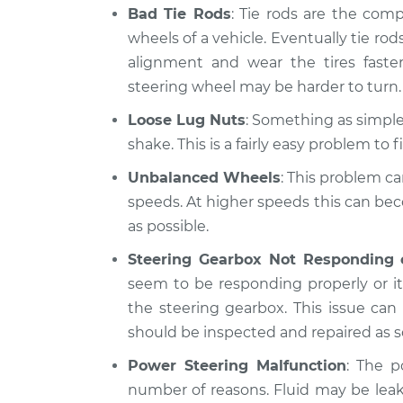
Bad Tie Rods
: Tie rods are the com
wheels of a vehicle. Eventually tie rods
alignment and wear the tires fast
steering wheel may be harder to turn.
Loose Lug Nuts
: Something as simple 
shake. This is a fairly easy problem to fi
Unbalanced Wheels
: This problem ca
speeds. At higher speeds this can be
as possible.
Steering Gearbox Not Responding 
seem to be responding properly or it 
the steering gearbox. This issue ca
should be inspected and repaired as s
Power Steering Malfunction
: The p
number of reasons. Fluid may be lea