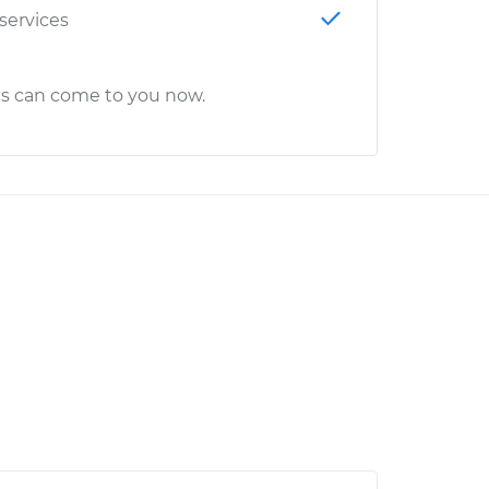
 services
cs can come to you now.