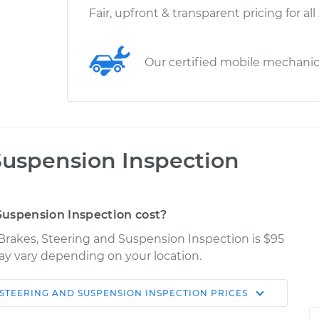
Fair, upfront & transparent pricing for all
Our certified mobile mechani
Suspension Inspection
uspension Inspection cost?
Brakes, Steering and Suspension Inspection is $95
may vary depending on your location.
 STEERING AND SUSPENSION INSPECTION
PRICES
Shop/Dealer
Estimate
Price