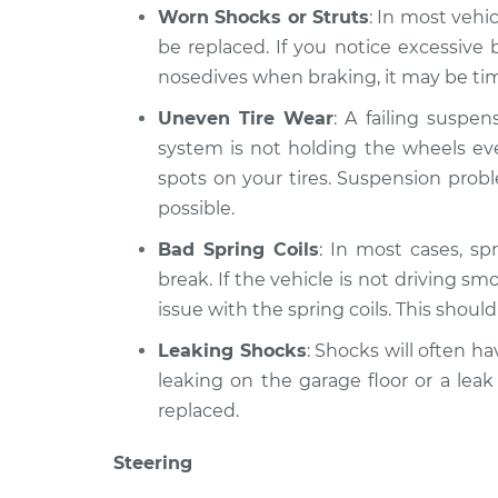
Worn Shocks or Struts
: In most vehi
be replaced. If you notice excessiv
nosedives when braking, it may be time
Uneven Tire Wear
: A failing suspe
system is not holding the wheels eve
spots on your tires. Suspension prob
possible.
Bad Spring Coils
: In most cases, spr
break. If the vehicle is not driving sm
issue with the spring coils. This shoul
Leaking Shocks
: Shocks will often hav
leaking on the garage floor or a leak
replaced.
Steering