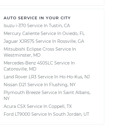
AUTO SERVICE IN YOUR CITY
Isuzu i-370
Service In
Tustin, CA
Mercury Caliente
Service In
Oviedo, FL
Jaguar XJR575
Service In
Rossville, GA
Mitsubishi Eclipse Cross
Service In
Westminster, MD
Mercedes-Benz 450SLC
Service In
Catonsville, MD
Land Rover LR3
Service In
Ho-Ho-Kus, NJ
Nissan D21
Service In
Flushing, NY
Plymouth Breeze
Service In
Saint Albans,
NY
Acura CSX
Service In
Coppell, TX
Ford LT9000
Service In
South Jordan, UT