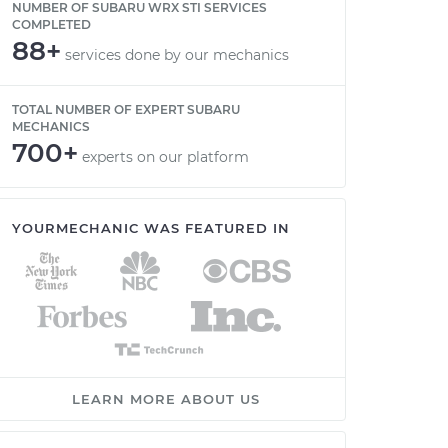
NUMBER OF SUBARU WRX STI SERVICES
COMPLETED
88+
services done by our mechanics
TOTAL NUMBER OF EXPERT SUBARU
MECHANICS
700+
experts on our platform
YOURMECHANIC WAS FEATURED IN
LEARN MORE ABOUT US