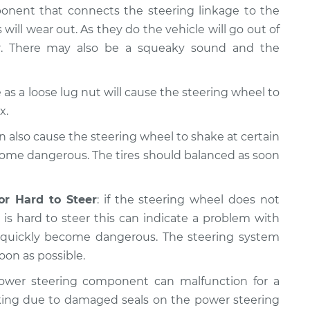
ponent that connects the steering linkage to the
 will wear out. As they do the vehicle will go out of
er. There may also be a squeaky sound and the
as a loose lug nut will cause the steering wheel to
x.
n also cause the steering wheel to shake at certain
come dangerous. The tires should balanced as soon
or Hard to Steer
: if the steering wheel does not
is hard to steer this can indicate a problem with
n quickly become dangerous. The steering system
oon as possible.
ower steering component can malfunction for a
king due to damaged seals on the power steering