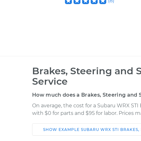
(
8
)
Brakes, Steering and 
Service
How much does a Brakes, Steering and S
On average, the cost for a Subaru WRX STI 
with $0 for parts and $95 for labor. Prices 
SHOW
EXAMPLE
SUBARU
WRX STI
BRAKES,
Car
Service