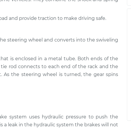
road and provide traction to make driving safe.
the steering wheel and converts into the swiveling
that is enclosed in a metal tube. Both ends of the
 tie rod connects to each end of the rack and the
t. As the steering wheel is turned, the gear spins
rake system uses hydraulic pressure to push the
is a leak in the hydraulic system the brakes will not