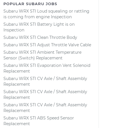
POPULAR SUBARU JOBS
Subaru WRX STI Loud squealing or rattling
is coming from engine Inspection
Subaru WRX STI Battery Light is on
Inspection
Subaru WRX STI Clean Throttle Body
Subaru WRX STI Adjust Throttle Valve Cable
Subaru WRX STI Ambient Temperature
Sensor (Switch) Replacement
Subaru WRX STI Evaporation Vent Solenoid
Replacement
Subaru WRX STI CV Axle / Shaft Assembly
Replacement
Subaru WRX STI CV Axle / Shaft Assembly
Replacement
Subaru WRX STI CV Axle / Shaft Assembly
Replacement
Subaru WRX STI ABS Speed Sensor
Replacement