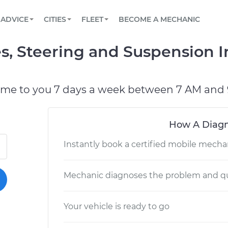
BOOK A MECHANIC ONLINE
CAR IS NOT STARTING DIAGNOSTIC
SCHEDULED MAINTENANCE
LOS ANGELES, CA
PARTNER WITH US
ADVICE
CITIES
FLEET
BECOME A MECHANIC
Book a top-rated mobile mechanic online
View your car’s maintenance schedule
Partner with us to simplify and scale fleet
maintenance
BATTERY REPLACEMENT
ATLANTA, GA
CONTACT
, Steering and Suspension I
Reach us by phone or email, or read FAQ
TOWING AND ROADSIDE
CHICAGO, IL
PASADENA, TX
ome to you 7 days a week between 7 AM and 
How A Diagn
Instantly book a certified mobile mecha
Mechanic diagnoses the problem and qu
Your vehicle is ready to go