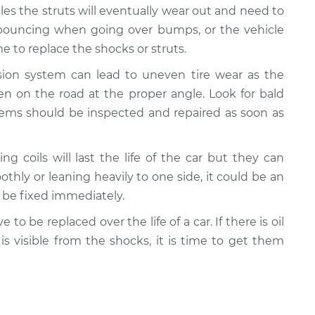
cles the struts will eventually wear out and need to
e bouncing when going over bumps, or the vehicle
 to replace the shocks or struts.
nsion system can lead to uneven tire wear as the
n on the road at the proper angle. Look for bald
lems should be inspected and repaired as soon as
ing coils will last the life of the car but they can
oothly or leaning heavily to one side, it could be an
d be fixed immediately.
e to be replaced over the life of a car. If there is oil
 is visible from the shocks, it is time to get them