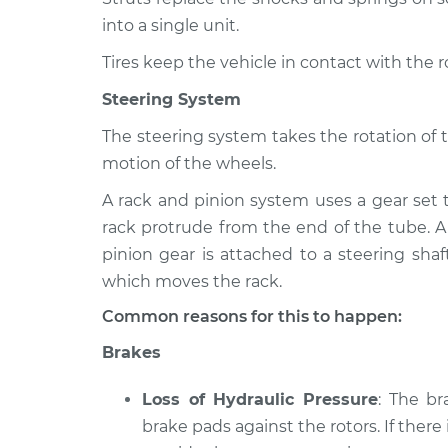
into a single unit.
Tires keep the vehicle in contact with the 
Steering System
The steering system takes the rotation of 
motion of the wheels.
A rack and pinion system uses a gear set 
rack protrude from the end of the tube. A
pinion gear is attached to a steering shaf
which moves the rack.
Common reasons for this to happen:
Brakes
Loss of Hydraulic Pressure
: The b
brake pads against the rotors. If there 