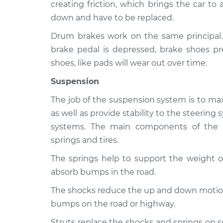
WRX STI
creating friction, which brings the car to
Inspection
H4-2.5L Turbo
down and have to be replaced.
2015 Subaru
Brakes, Steering 
Drum brakes work on the same principal
WRX STI
Inspection
brake pedal is depressed, brake shoes pr
H4-2.5L Turbo
shoes, like pads will wear out over time.
2021 Subaru
Brakes, Steering 
WRX STI
Suspension
Inspection
H4-2.5L Turbo
The job of the suspension system is to max
as well as provide stability to the steerin
systems. The main components of the s
springs and tires.
The springs help to support the weight of
absorb bumps in the road.
The shocks reduce the up and down motion 
bumps on the road or highway.
Struts replace the shocks and springs on 