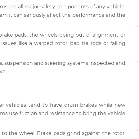
ms are all major safety components of any vehicle.
and Suspension
$124.99
-
em it can seriously affect the performance and the
$114.99
$132.49
brake pads, the wheels being out of alignment or
and Suspension
$105.01
-
$94.99
issues like a warped rotor, bad tie rods or failing
$112.52
kes, suspension and steering systems inspected and
and Suspension
$105.01
-
$94.99
$112.52
ve.
and Suspension
$104.99
-
$94.99
$112.48
lder vehicles tend to have drum brakes while new
and Suspension
$105.02
-
ms use friction and resistance to bring the vehicle
$94.99
$112.55
 to the wheel. Brake pads grind against the rotor,
and Suspension
$105.01
-