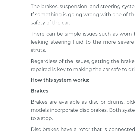
The brakes, suspension, and steering syste
2020 Subaru
Brakes, Steering 
If something is going wrong with one of th
WRX STI
Inspection
safety of the car.
H4-2.5L Turbo
There can be simple issues such as worn 
2014 Subaru
Brakes, Steering 
leaking steering fluid to the more severe 
WRX STI
Inspection
H4-2.5L Turbo
struts.
2022 Subaru
Regardless of the issues, getting the bra
Brakes, Steering 
WRX STI
Inspection
repaired is key to making the car safe to dri
H4-2.5L Turbo
How this system works:
2017 Subaru
Brakes, Steering 
WRX STI
Brakes
Inspection
H4-2.5L Turbo
Brakes are available as disc or drums, o
2013 Subaru
Brakes, Steering 
models incorporate disc brakes. Both syste
WRX STI
Inspection
to a stop.
H4-2.5L Turbo
Disc brakes have a rotor that is connected
2016 Subaru
Brakes, Steering 