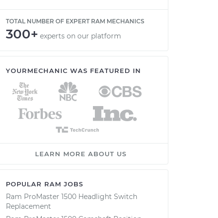
TOTAL NUMBER OF EXPERT RAM MECHANICS
300+
experts on our platform
YOURMECHANIC WAS FEATURED IN
LEARN MORE ABOUT US
POPULAR RAM JOBS
Ram ProMaster 1500 Headlight Switch
Replacement