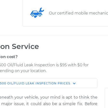
Our certified mobile mechani
ion Service
ion cost?
00 Oil/Fluid Leak Inspection is $95 with $0 for
pending on your location.
500
OIL/FLUID LEAK INSPECTION
PRICES
Shop/Dealer
Estimate
Price
eneath your vehicle, your mind is apt to think the
eak
 major issue, it could also be a simple fix. Before
$114.99
$124.99
-
$132.49