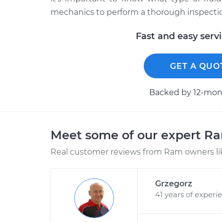
mechanics to perform a thorough inspection
Fast and easy serv
GET A QUO
Backed by 12-mont
Meet some of our expert R
Real customer reviews from Ram owners li
Grzegorz
41 years of experi