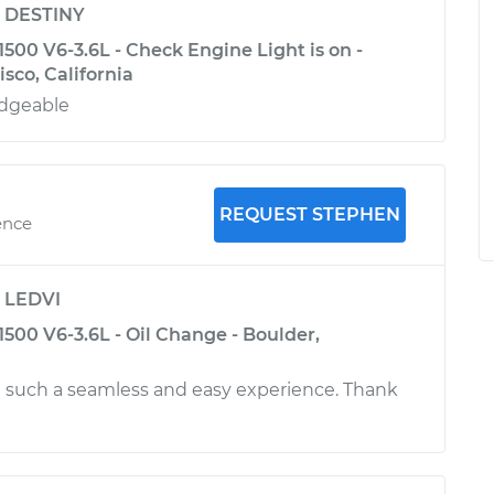
y
DESTINY
00 V6-3.6L - Check Engine Light is on -
sco, California
edgeable
REQUEST STEPHEN
ence
y
LEDVI
500 V6-3.6L - Oil Change - Boulder,
 such a seamless and easy experience. Thank