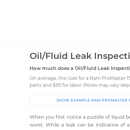
Oil/Fluid Leak Inspect
How much does a Oil/Fluid Leak Inspect
On average, the cost for a Ram ProMaster 15
parts and $95 for labor. Prices may vary de
SHOW
EXAMPLE
RAM
PROMASTER 1
Car
Service
When you first notice a puddle of liquid b
2016 Ram ProMaster
Oil/Fluid L
worst. While a leak can be indicative of a
1500