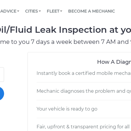
BOOK A MECHANIC ONLINE
CAR IS NOT STARTING DIAGNOSTIC
SCHEDULED MAINTENANCE
LOS ANGELES, CA
PARTNER WITH US
ADVICE
CITIES
FLEET
BECOME A MECHANIC
Book a top-rated mobile mechanic online
View your car’s maintenance schedule
Partner with us to simplify and scale fleet
maintenance
BATTERY REPLACEMENT
ATLANTA, GA
CONTACT
l/Fluid Leak Inspection at yo
Reach us by phone or email, or read FAQ
TOWING AND ROADSIDE
CHICAGO, IL
ome to you 7 days a week between 7 AM and 
PASADENA, TX
How A Diagn
Instantly book a certified mobile mecha
Mechanic diagnoses the problem and qu
Your vehicle is ready to go
Fair, upfront & transparent pricing for all