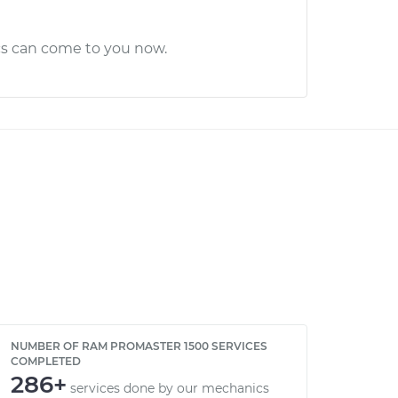
cs can come to you now.
NUMBER OF RAM PROMASTER 1500 SERVICES
COMPLETED
286+
services done by our mechanics