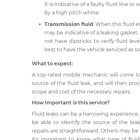
it is indicative of a faulty fluid line o
by a high pitch whine.
Transmission fluid
: When this fluid e
may be indicative of a leaking gasket,
not have dipsticks to verify fluid level
best to have the vehicle serviced as s
What to expect:
A top-rated mobile mechanic will come t
source of the fluid leak, and will then pro
scope and cost of the necessary repairs.
How important is this service?
Fluid leaks can be a harrowing experience, 
be able to identify the source of the lea
repairs are straightforward. Others may be
it's important to know what type of fluid