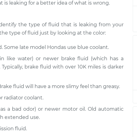
t is leaking for a better idea of what is wrong.
eak
$94.99
$105.01
-
$112.52
dentify the type of fluid that is leaking from your
he type of fluid just by looking at the color:
eak
$94.99
$105.01
-
$112.52
id. Some late model Hondas use blue coolant.
n like water) or newer brake fluid (which has a
eak
Typically, brake fluid with over 10K miles is darker
$94.99
$104.99
-
$112.48
Brake fluid will have a more slimy feel than greasy.
eak
$94.99
$105.02
-
$112.55
r radiator coolant.
has a bad odor) or newer motor oil. Old automatic
eak
$94.99
$105.01
-
$112.52
th extended use.
sion fluid.