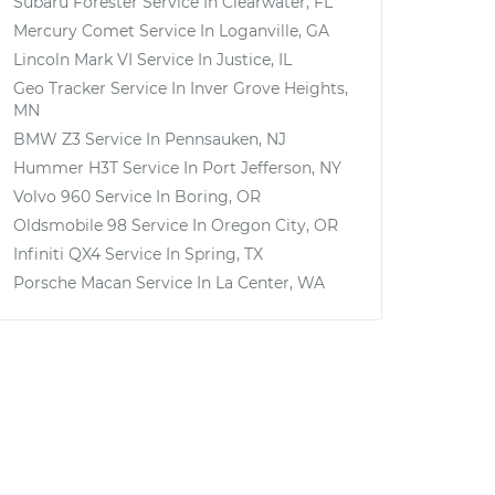
Subaru Forester
Service In
Clearwater, FL
Mercury Comet
Service In
Loganville, GA
Lincoln Mark VI
Service In
Justice, IL
Geo Tracker
Service In
Inver Grove Heights,
MN
BMW Z3
Service In
Pennsauken, NJ
Hummer H3T
Service In
Port Jefferson, NY
Volvo 960
Service In
Boring, OR
Oldsmobile 98
Service In
Oregon City, OR
Infiniti QX4
Service In
Spring, TX
Porsche Macan
Service In
La Center, WA