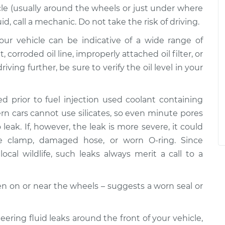
le (usually around the wheels or just under where
uid, call a mechanic. Do not take the risk of driving.
 your vehicle can be indicative of a wide range of
corroded oil line, improperly attached oil filter, or
riving further, be sure to verify the oil level in your
d prior to fuel injection used coolant containing
dern cars cannot use silicates, so even minute pores
leak. If, however, the leak is more severe, it could
se clamp, damaged hose, or worn O-ring. Since
ocal wildlife, such leaks always merit a call to a
ften on or near the wheels – suggests a worn seal or
teering fluid leaks around the front of your vehicle,