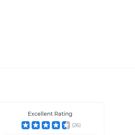
Excellent Rating
(
26
)