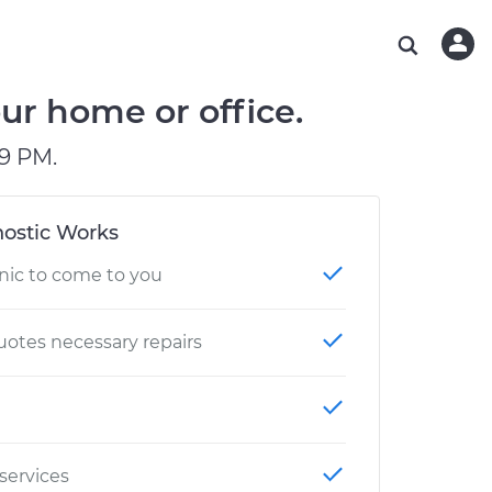
ABOUT OUR MECHANICS
CHECK ENGINE LIGHT IS ON
ESTIMATES
WASHINGTON, DC
DIAGNOSTIC
Hand-picked, community-rated professionals
Instant auto repair estimates
AUSTIN, TX
BRAKE PAD REPLACEMENT
ur home or office.
CHARLOTTE, NC
9 PM.
GREENVILLE, SC
ostic Works
nic to come to you
otes necessary repairs
 services