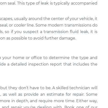
r worn seal. This type of leak is typically accompanied
scapes, usually around the center of your vehicle, it
 seal, or cooler line. Some modern transmissions do
s, so if you suspect a transmission fluid leak, it is
oon as possible to avoid further damage.
o your home or office to determine the type and
vide a detailed inspection report that includes the
but they don’t have to be. A skilled technician will
k, as well as provide an estimate for repair. Some
 more in depth, and require more time. Either way,
 and repair you're dealing with. Book one of our