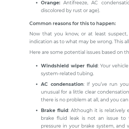
Oil/Fluid L
Orange:
Antifreeze, AC condensatio
1500
Inspection
discolored by rust or age).
V6-3.6L
2017 Ram ProMaster
Oil/Fluid L
Common reasons for this to happen:
1500
Inspection
L4-3.0L Turbo Diesel
Now that you know, or at least suspect,
indication as to what may be wrong. This al
Here are some potential issues based on the 
Windshield wiper fluid
: Your vehicl
system-related tubing.
AC condensation
: If you’ve run you
unusual for a little clear condensation
there is no problem at all, and you ca
Brake fluid
: Although it is relatively
brake fluid leak is not an issue to 
pressure in your brake system, and wit