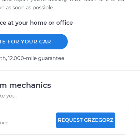
 as soon as possible.
ice at your home or office
TE FOR YOUR CAR
h, 12.000-mile guarantee
am mechanics
ke you.
REQUEST GRZEGORZ
ence