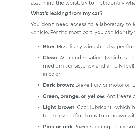
Inspection
assuming the worst, try to first identify wha
L4-3.0L Turbo Diesel
What’s leaking from my car?
2014 Ram ProMaster
Oil/Fluid L
1500
You don’t need access to a laboratory to i
Inspection
L4-3.0L Turbo Diesel
vehicle. For the most part, you can identify t
2021 Ram ProMaster
Oil/Fluid L
1500
Blue:
Most likely windshield wiper flu
Inspection
V6-3.6L
Clear:
AC condensation (which is thi
2016 Ram ProMaster
Oil/Fluid L
medium consistency and an oily feel). 
1500
Inspection
in color.
V6-3.6L
Dark brown:
Brake fluid or motor oil. 
2015 Ram ProMaster
Oil/Fluid L
1500
Inspection
Green, orange, or yellow:
Antifreeze o
L4-3.0L Turbo Diesel
Light brown
: Gear lubricant (which 
2020 Ram ProMaster
Oil/Fluid L
transmission fluid may turn brown wi
1500
Inspection
V6-3.6L
Pink or red:
Power steering or transmis
2015 Ram ProMaster