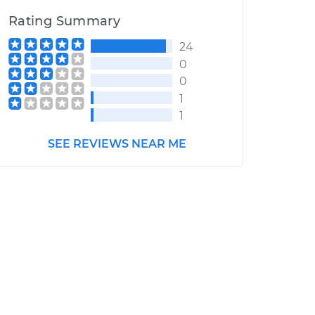
Rating Summary
24
0
0
1
1
SEE REVIEWS NEAR ME