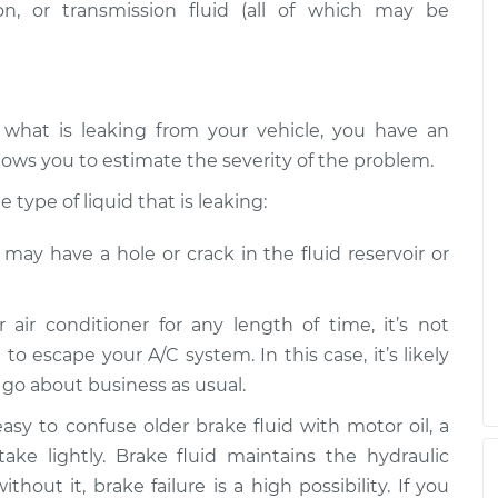
eak
n, or transmission fluid (all of which may be
$99.99
$109.87
-
$117.28
eak
$99.99
$110.24
-
$117.94
 what is leaking from your vehicle, you have an
lows you to estimate the severity of the problem.
type of liquid that is leaking:
e may have a hole or crack in the fluid reservoir or
r air conditioner for any length of time, it’s not
 to escape your A/C system. In this case, it’s likely
n go about business as usual.
 easy to confuse older brake fluid with motor oil, a
take lightly. Brake fluid maintains the hydraulic
hout it, brake failure is a high possibility. If you