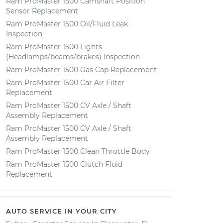
Ram ProMaster 1500 Camshaft Position
Sensor Replacement
Ram ProMaster 1500 Oil/Fluid Leak
Inspection
Ram ProMaster 1500 Lights
(Headlamps/beams/brakes) Inspection
Ram ProMaster 1500 Gas Cap Replacement
Ram ProMaster 1500 Car Air Filter
Replacement
Ram ProMaster 1500 CV Axle / Shaft
Assembly Replacement
Ram ProMaster 1500 CV Axle / Shaft
Assembly Replacement
Ram ProMaster 1500 Clean Throttle Body
Ram ProMaster 1500 Clutch Fluid
Replacement
AUTO SERVICE IN YOUR CITY