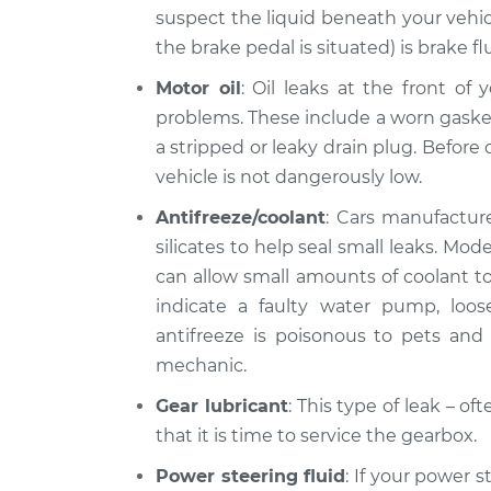
suspect the liquid beneath your vehic
the brake pedal is situated) is brake fl
Motor oil
: Oil leaks at the front of
problems. These include a worn gasket, 
a stripped or leaky drain plug. Before d
vehicle is not dangerously low.
Antifreeze/coolant
: Cars manufacture
silicates to help seal small leaks. Mo
can allow small amounts of coolant to 
indicate a faulty water pump, loo
antifreeze is poisonous to pets and l
mechanic.
Gear lubricant
: This type of leak – o
that it is time to service the gearbox.
Power steering fluid
: If your power s