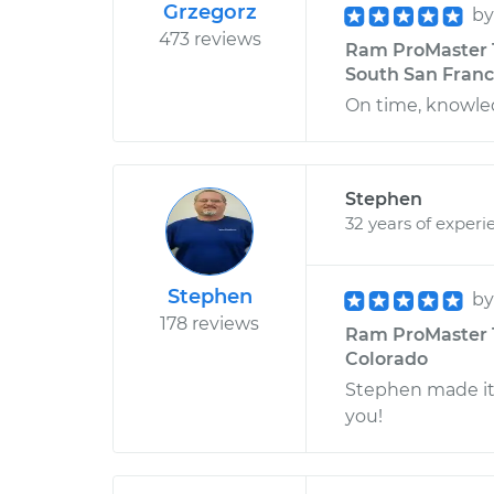
Grzegorz
b
473 reviews
Ram ProMaster 15
South San Franci
On time, knowl
Stephen
32 years of experi
Stephen
b
178 reviews
Ram ProMaster 1
Colorado
Stephen made it
you!