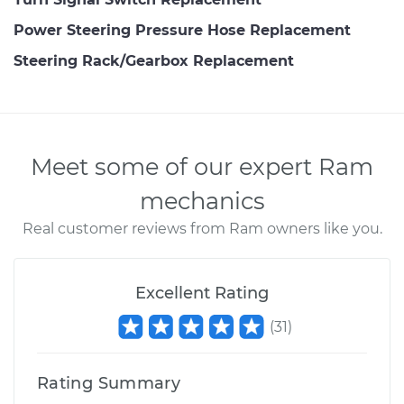
Power Steering Pressure Hose Replacement
Steering Rack/Gearbox Replacement
Meet some of our expert Ram
mechanics
Real customer reviews from Ram owners like you.
Excellent Rating
(
31
)
Rating Summary