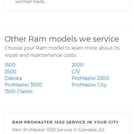
winner here...
Other Ram models we service
Choose your Ram model to learn more about its
repair and maintenance costs.
1500
2500
3500
C/V
Dakota
ProMaster 2500
ProMaster 3500
ProMaster City
1500 Classic
RAM PROMASTER 1500 SERVICE IN YOUR CITY
Ram ProMaster 1500 Service In Glendale, AZ