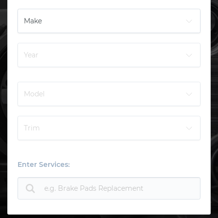
Enter Services: