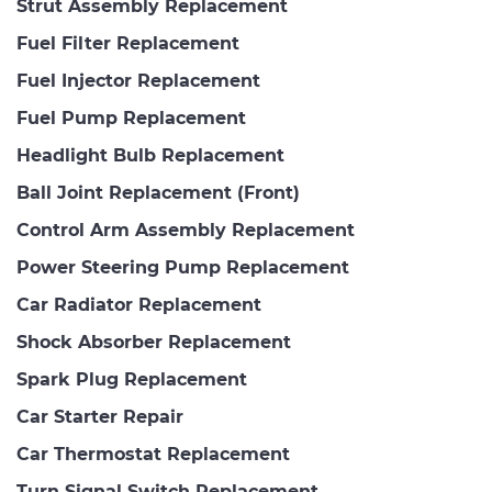
Strut Assembly Replacement
Fuel Filter Replacement
Fuel Injector Replacement
Fuel Pump Replacement
Headlight Bulb Replacement
Ball Joint Replacement (Front)
Control Arm Assembly Replacement
Power Steering Pump Replacement
Car Radiator Replacement
Shock Absorber Replacement
Spark Plug Replacement
Car Starter Repair
Car Thermostat Replacement
Turn Signal Switch Replacement