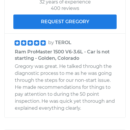
32 years of experience
400 reviews
REQUEST GREGORY
by
TEROL
Ram ProMaster 1500 V6-3.6L - Car is not
starting - Golden, Colorado
Gregory was great. He talked through the
diagnostic process to me as he was going
through the steps for our non-start issue.
He made recommendations for things to
pay attention to during the 50 point
inspection. He was quick yet thorough and
explained everything clearly.