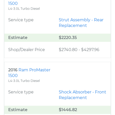
1500
L4-3.0L Turbo Diesel
Service type
Strut Assembly - Rear
Replacement
Estimate
$2220.35
Shop/Dealer Price
$2740.80
-
$4297.96
2016
Ram ProMaster
1500
L4-3.0L Turbo Diesel
Service type
Shock Absorber - Front
Replacement
Estimate
$1446.82