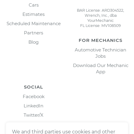
Cars
BAR License: ARD304522,
Estimates
Wrench, Inc., dba
YourMechanic
Scheduled Maintenance
FL License: MV108509
Partners
FOR MECHANICS
Blog
Automotive Technician
Jobs
Download Our Mechanic
App
SOCIAL
Facebook
LinkedIn
Twitter/X
Instagram
We and third parties use cookies and other