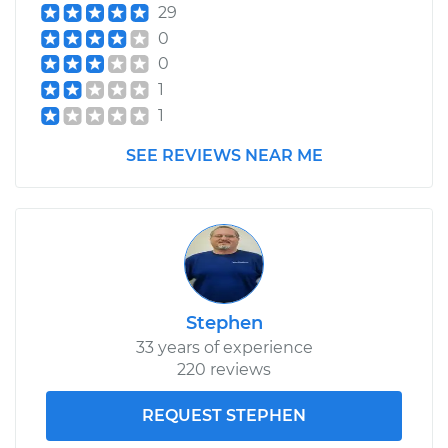
29
0
0
1
1
SEE REVIEWS NEAR ME
Stephen
33 years of experience
220 reviews
REQUEST STEPHEN