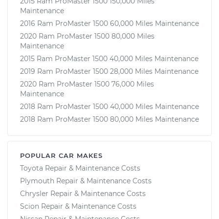
2015 Ram ProMaster 1500 150,000 Miles
Maintenance
2016 Ram ProMaster 1500 60,000 Miles Maintenance
2020 Ram ProMaster 1500 80,000 Miles
Maintenance
2015 Ram ProMaster 1500 40,000 Miles Maintenance
2019 Ram ProMaster 1500 28,000 Miles Maintenance
2020 Ram ProMaster 1500 76,000 Miles
Maintenance
2018 Ram ProMaster 1500 40,000 Miles Maintenance
2018 Ram ProMaster 1500 80,000 Miles Maintenance
POPULAR CAR MAKES
Toyota Repair & Maintenance Costs
Plymouth Repair & Maintenance Costs
Chrysler Repair & Maintenance Costs
Scion Repair & Maintenance Costs
Nissan Repair & Maintenance Costs