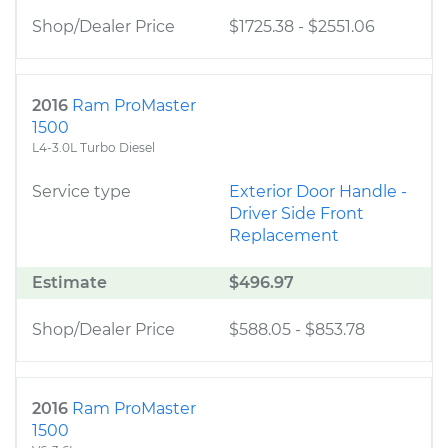
Shop/Dealer Price
$1725.38
-
$2551.06
2016
Ram ProMaster
1500
L4-3.0L Turbo Diesel
Service type
Exterior Door Handle -
Driver Side Front
Replacement
Estimate
$496.97
Shop/Dealer Price
$588.05
-
$853.78
2016
Ram ProMaster
1500