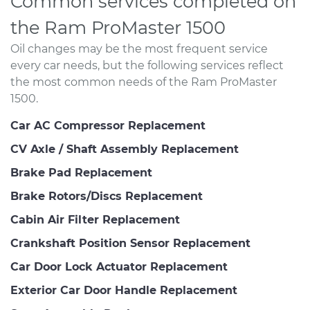
Common services completed on
the Ram ProMaster 1500
Oil changes may be the most frequent service
every car needs, but the following services reflect
the most common needs of the Ram ProMaster
1500.
Car AC Compressor Replacement
CV Axle / Shaft Assembly Replacement
Brake Pad Replacement
Brake Rotors/Discs Replacement
Cabin Air Filter Replacement
Crankshaft Position Sensor Replacement
Car Door Lock Actuator Replacement
Exterior Car Door Handle Replacement