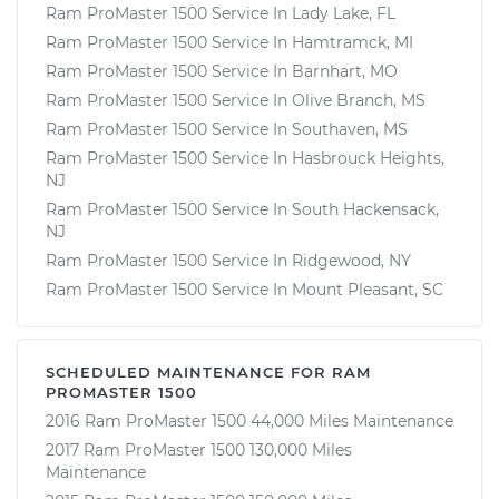
Ram ProMaster 1500 Service In Lady Lake, FL
Ram ProMaster 1500 Service In Hamtramck, MI
Ram ProMaster 1500 Service In Barnhart, MO
Ram ProMaster 1500 Service In Olive Branch, MS
Ram ProMaster 1500 Service In Southaven, MS
Ram ProMaster 1500 Service In Hasbrouck Heights,
NJ
Ram ProMaster 1500 Service In South Hackensack,
NJ
Ram ProMaster 1500 Service In Ridgewood, NY
Ram ProMaster 1500 Service In Mount Pleasant, SC
SCHEDULED MAINTENANCE FOR RAM
PROMASTER 1500
2016 Ram ProMaster 1500 44,000 Miles Maintenance
2017 Ram ProMaster 1500 130,000 Miles
Maintenance