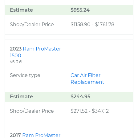
Estimate
$955.24
Shop/Dealer Price
$1158.90
-
$1761.78
2023
Ram ProMaster
1500
V6-3.6L
Service type
Car Air Filter
Replacement
Estimate
$244.95
Shop/Dealer Price
$271.52
-
$347.12
2017
Ram ProMaster