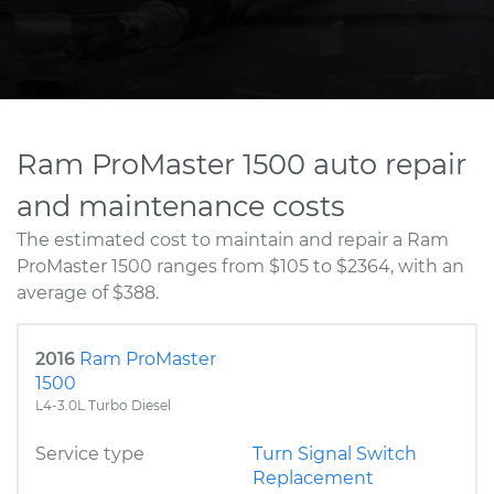
Ram ProMaster 1500 auto repair
and maintenance costs
The estimated cost to maintain and repair a Ram
ProMaster 1500 ranges from $105 to $2364, with an
average of $388.
2016
Ram ProMaster
1500
L4-3.0L Turbo Diesel
Service type
Turn Signal Switch
Replacement