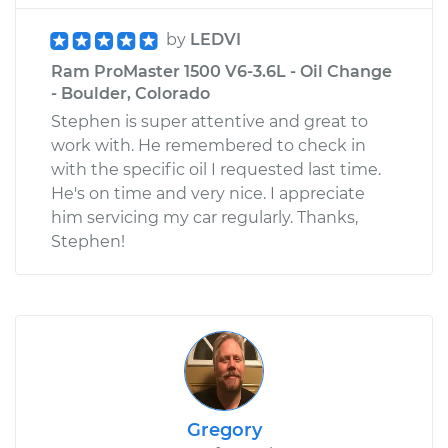
by
LEDVI
Ram ProMaster 1500 V6-3.6L - Oil Change
- Boulder, Colorado
Stephen is super attentive and great to
work with. He remembered to check in
with the specific oil I requested last time.
He's on time and very nice. I appreciate
him servicing my car regularly. Thanks,
Stephen!
Gregory