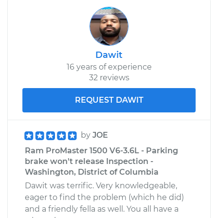
Dawit
16 years of experience
32 reviews
REQUEST DAWIT
by
JOE
Ram ProMaster 1500 V6-3.6L - Parking
brake won't release Inspection -
Washington, District of Columbia
Dawit was terrific. Very knowledgeable,
eager to find the problem (which he did)
and a friendly fella as well. You all have a