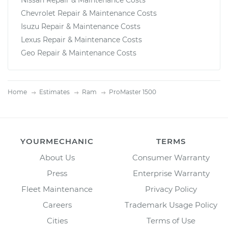
Chevrolet Repair & Maintenance Costs
Isuzu Repair & Maintenance Costs
Lexus Repair & Maintenance Costs
Geo Repair & Maintenance Costs
Home
Estimates
Ram
ProMaster 1500
YOURMECHANIC
TERMS
About Us
Consumer Warranty
Press
Enterprise Warranty
Fleet Maintenance
Privacy Policy
Careers
Trademark Usage Policy
Cities
Terms of Use