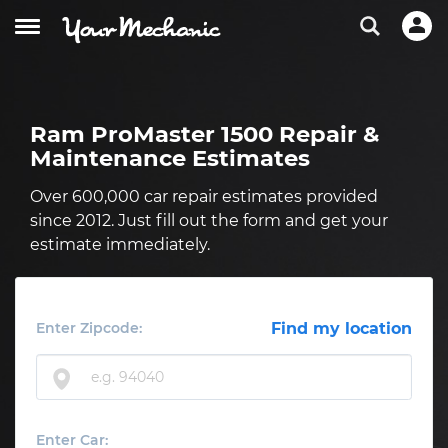
Ram ProMaster 1500 Repair &
Maintenance Estimates
Over 600,000 car repair estimates provided
since 2012. Just fill out the form and get your
estimate immediately.
Enter Zipcode:
Find my location
Enter Car: