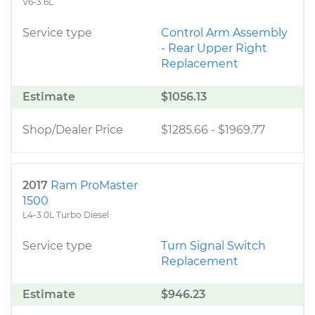
V6-3.6L
Service type
Control Arm Assembly
- Rear Upper Right
Replacement
Estimate
$1056.13
Shop/Dealer Price
$1285.66
-
$1969.77
2017
Ram ProMaster
1500
L4-3.0L Turbo Diesel
Service type
Turn Signal Switch
Replacement
Estimate
$946.23