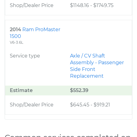
Shop/Dealer Price
$1148.16
-
$1749.75
2014
Ram ProMaster
1500
V6-3.6L
Service type
Axle / CV Shaft
Assembly - Passenger
Side Front
Replacement
Estimate
$552.39
Shop/Dealer Price
$645.45
-
$919.21