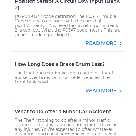
Position Sensor A Circuit Low Input (Bank
2)
P0347 P0347 code definition The P0347 Trouble
Code refers to an issue with the camshaft
position sensor A where the circuit input in bank
2 is too low. What the P0347 code means This is a
generic code regarding the...
READ MORE
How Long Does a Brake Drum Last?
The front and rear brakes on a car take a lot of
abuse over time. On most older vehicles, the
front brakes will...
READ MORE
What to Do After a Minor Car Accident
The The first thing to do after a minor traffic
accident is to stay calm and ascertain if there are
any injuries. You’re expected to offer whatever
assistance you can if someone is injured. Even if