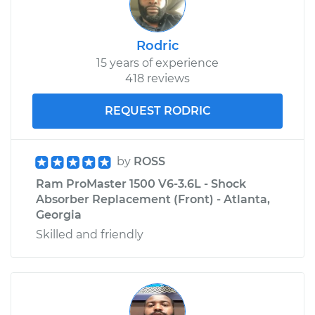
Service type
Door Lock Actuator -
Driver Side Rear
Rodric
Replacement
15 years of experience
418 reviews
Estimate
$468.60
REQUEST RODRIC
Shop/Dealer Price
$523.40
-
$680.27
by
ROSS
Ram ProMaster 1500 V6-3.6L - Shock
Absorber Replacement (Front) - Atlanta,
Georgia
Skilled and friendly