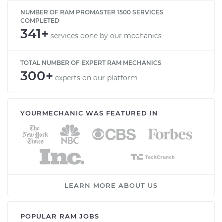
NUMBER OF RAM PROMASTER 1500 SERVICES
COMPLETED
341+
services done by our mechanics
TOTAL NUMBER OF EXPERT RAM MECHANICS
300+
experts on our platform
YOURMECHANIC WAS FEATURED IN
LEARN MORE ABOUT US
POPULAR RAM JOBS