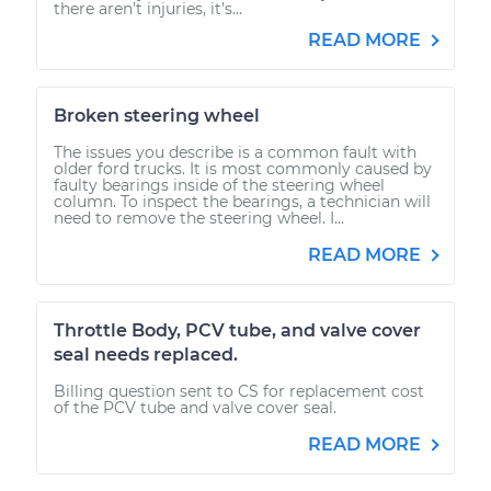
there aren’t injuries, it’s...
READ MORE
Broken steering wheel
The issues you describe is a common fault with
older ford trucks. It is most commonly caused by
faulty bearings inside of the steering wheel
column. To inspect the bearings, a technician will
need to remove the steering wheel. I...
READ MORE
Throttle Body, PCV tube, and valve cover
seal needs replaced.
Billing question sent to CS for replacement cost
of the PCV tube and valve cover seal.
READ MORE