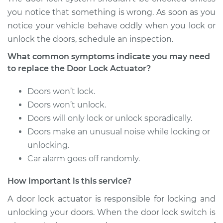
Shop/Dealer Price
$923.52
-
$1364.12
you notice that something is wrong. As soon as you
notice your vehicle behave oddly when you lock or
unlock the doors, schedule an inspection.
2015 Ram ProMaster
What common symptoms indicate you may need
1500
to replace the Door Lock Actuator?
V6-3.6L
Doors won’t lock.
Service type
Door Lock Actuator -
Doors won’t unlock.
Driver Side Front
Doors will only lock or unlock sporadically.
Replacement
Doors make an unusual noise while locking or
Estimate
unlocking.
$847.86
Car alarm goes off randomly.
Shop/Dealer Price
$997.48
-
$1438.80
How important is this service?
A door lock actuator is responsible for locking and
unlocking your doors. When the door lock switch is
2014 Ram ProMaster