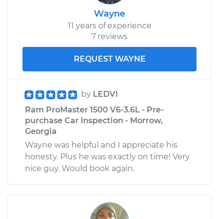
Wayne
11 years of experience
2015 Ram ProMaster
7 reviews
1500
V6-3.6L
REQUEST WAYNE
Service type
Door Lock Actuator -
Passenger Side
by
LEDVI
Front Replacement
Ram ProMaster 1500 V6-3.6L - Pre-
purchase Car Inspection - Morrow,
Estimate
$847.86
Georgia
Wayne was helpful and I appreciate his
Shop/Dealer Price
$997.50
-
$1438.84
honesty. Plus he was exactly on time! Very
nice guy. Would book again.
2018 Ram ProMaster
1500
V6-3.6L