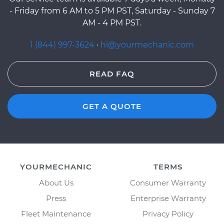
- Friday from 6 AM to 5 PM PST, Saturday - Sunday 7
AM - 4 PM PST.
1 (844) 997-3624
·
hi@yourmechanic.com
READ FAQ
GET A QUOTE
YOURMECHANIC
TERMS
About Us
Consumer Warranty
Press
Enterprise Warranty
Fleet Maintenance
Privacy Policy