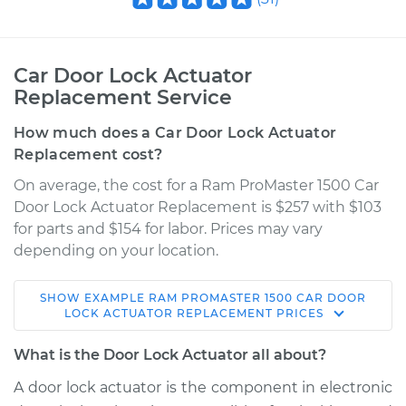
Car Door Lock Actuator
Replacement Service
How much does a Car Door Lock Actuator
Replacement cost?
On average, the cost for a Ram ProMaster 1500 Car
Door Lock Actuator Replacement is $257 with $103
for parts and $154 for labor. Prices may vary
depending on your location.
SHOW
EXAMPLE
RAM
PROMASTER 1500
CAR DOOR
2014 Ram ProMaster
LOCK ACTUATOR REPLACEMENT
PRICES
1500
L4-3.0L Turbo Diesel
What is the Door Lock Actuator all about?
A door lock actuator is the component in electronic
Service type
Door Lock Actuator -