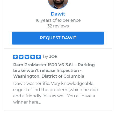
Dawit
16 years of experience
32 reviews
REQUEST DAWIT
by
JOE
Ram ProMaster 1500 V6-3.6L - Parking
brake won't release Inspection -
Washington, District of Columbia
Dawit was terrific. Very knowledgeable,
eager to find the problem (which he did)
and a friendly fella as well. You all have a
winner here...