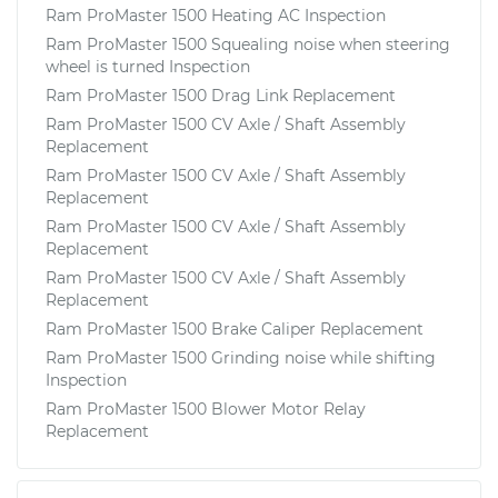
Ram ProMaster 1500 Heating AC Inspection
Ram ProMaster 1500 Squealing noise when steering
wheel is turned Inspection
Ram ProMaster 1500 Drag Link Replacement
Ram ProMaster 1500 CV Axle / Shaft Assembly
Replacement
Ram ProMaster 1500 CV Axle / Shaft Assembly
Replacement
Ram ProMaster 1500 CV Axle / Shaft Assembly
Replacement
Ram ProMaster 1500 CV Axle / Shaft Assembly
Replacement
Ram ProMaster 1500 Brake Caliper Replacement
Ram ProMaster 1500 Grinding noise while shifting
Inspection
Ram ProMaster 1500 Blower Motor Relay
Replacement