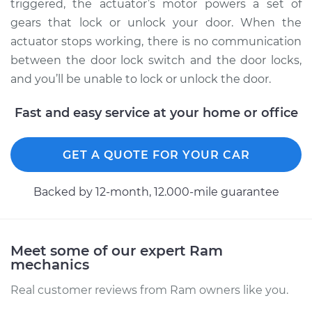
1500
triggered, the actuator’s motor powers a set of
V6-3.6L
gears that lock or unlock your door. When the
actuator stops working, there is no communication
Service type
Door Lock Actuator -
between the door lock switch and the door locks,
Passenger Side Rear
and you’ll be unable to lock or unlock the door.
Replacement
Fast and easy service at your home or office
Estimate
$847.86
GET A QUOTE FOR YOUR CAR
Shop/Dealer Price
$997.48
-
$1438.79
Backed by 12-month, 12.000-mile guarantee
2018 Ram ProMaster
1500
V6-3.6L
Meet some of our expert Ram
mechanics
Service type
Door Lock Actuator -
Real customer reviews from Ram owners like you.
Driver Side Front
Replacement