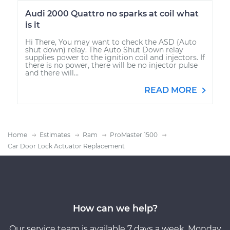
Audi 2000 Quattro no sparks at coil what
is it
Hi There, You may want to check the ASD (Auto
shut down) relay. The Auto Shut Down relay
supplies power to the ignition coil and injectors. If
there is no power, there will be no injector pulse
and there will...
READ MORE
Home
Estimates
Ram
ProMaster 1500
Car Door Lock Actuator Replacement
How can we help?
Our service team is available 7 days a week, Monday