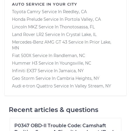
AUTO SERVICE IN YOUR CITY
Toyota Camry
Service In
Reedley, CA
Honda Prelude
Service In
Portola Valley, CA
Lincoln MKZ
Service In
Thonotosassa, FL
Land Rover LR2
Service In
Crystal Lake, IL
Mercedes-Benz AMG GT 43
Service In
Prior Lake,
MN
Fiat 500X
Service In
Randleman, NC
Hummer H3
Service In
Youngsville, NC
Infiniti EX37
Service In
Jamaica, NY
Geo Storm
Service In
Cambria Heights, NY
Audi e-tron Quattro
Service In
Valley Stream, NY
Recent articles & questions
P0347 OBD-II Trouble Code: Camshaft