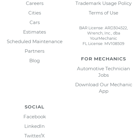
Careers
Trademark Usage Policy
Cities
Terms of Use
Cars
BAR License: ARD304522,
Estimates
Wrench, Inc., dba
YourMechanic
Scheduled Maintenance
FL License: MV108509
Partners
FOR MECHANICS
Blog
Automotive Technician
Jobs
Download Our Mechanic
App
SOCIAL
Facebook
LinkedIn
Twitter/X