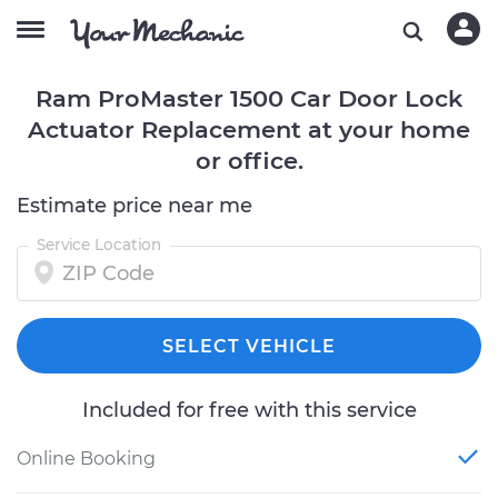
Ram ProMaster 1500 Car Door Lock
Actuator Replacement at your home
or office.
Estimate price near me
Service Location
SELECT VEHICLE
Included for free with this service
Online Booking