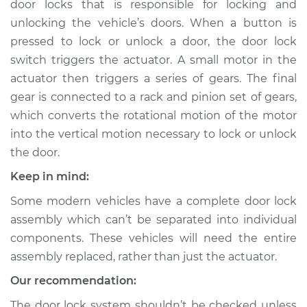
door locks that is responsible for locking and
Passenger Side Rear
Replacement
unlocking the vehicle’s doors. When a button is
pressed to lock or unlock a door, the door lock
Estimate
$864.08
switch triggers the actuator. A small motor in the
actuator then triggers a series of gears. The final
Shop/Dealer Price
$1016.83
-
$1460.50
gear is connected to a rack and pinion set of gears,
which converts the rotational motion of the motor
into the vertical motion necessary to lock or unlock
the door.
2014 Ram ProMaster
1500
Keep in mind:
V6-3.6L
Some modern vehicles have a complete door lock
Service type
Door Lock Actuator -
assembly which can’t be separated into individual
Rear Hatch/Trunk
components. These vehicles will need the entire
Replacement
assembly replaced, rather than just the actuator.
Our recommendation:
Estimate
$774.87
The door lock system shouldn’t be checked unless