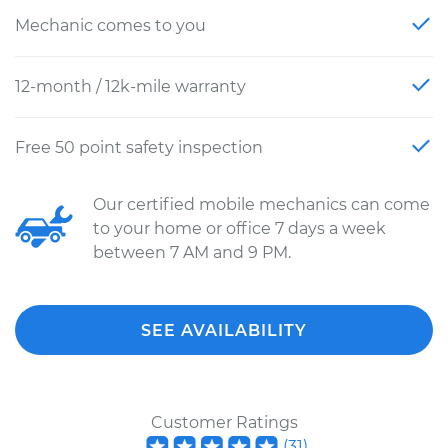
Mechanic comes to you
12-month / 12k-mile warranty
Free 50 point safety inspection
Our certified mobile mechanics can come
to your home or office 7 days a week
between 7 AM and 9 PM.
SEE AVAILABILITY
Customer Ratings
(
31
)