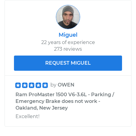
Miguel
22 years of experience
273 reviews
REQUEST MIGUEL
by
OWEN
Ram ProMaster 1500 V6-3.6L - Parking /
Emergency Brake does not work -
Oakland, New Jersey
Excellent!