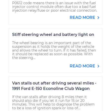
P0612 code means there is an issue with the fuel
injector control module often due too a bad fuel
injection relay/fuse or poor electrical connection.
READ MORE
Stiff steering wheel and battery light on
The wheel bearing is an important part of the
suspension as it holds the weight of the vehicle
and allows the wheel to turn. If it has failed, then
it should be replaced as soon as possible. With
the steering...
READ MORE
Van stalls out after driving several miles -
1991 Ford E-150 Econoline Club Wagon
If the van stalls after driving 8 miles then it
should also die if you let it run for 15 or 20
minutes. This will help to diagnose the problem
to be a loss of ignition spark or loss of...