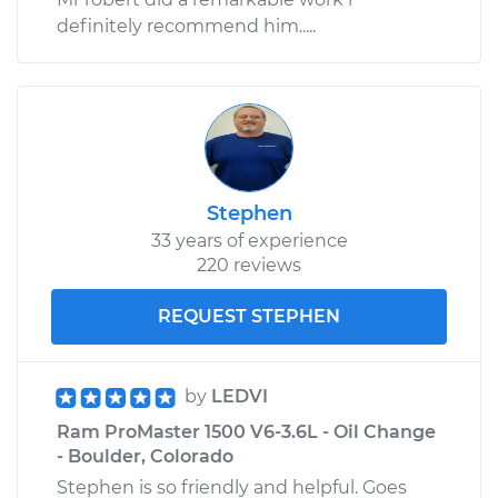
definitely recommend him.....
Stephen
33 years of experience
220 reviews
REQUEST STEPHEN
by
LEDVI
Ram ProMaster 1500 V6-3.6L - Oil Change
- Boulder, Colorado
Stephen is so friendly and helpful. Goes