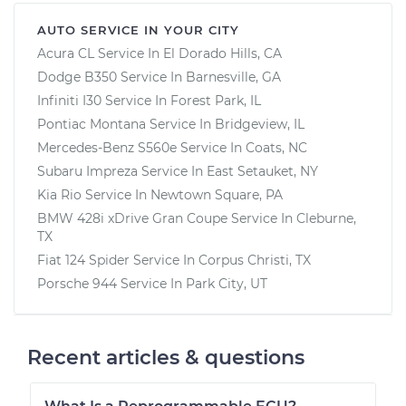
AUTO SERVICE IN YOUR CITY
Acura CL
Service In
El Dorado Hills, CA
Dodge B350
Service In
Barnesville, GA
Infiniti I30
Service In
Forest Park, IL
Pontiac Montana
Service In
Bridgeview, IL
Mercedes-Benz S560e
Service In
Coats, NC
Subaru Impreza
Service In
East Setauket, NY
Kia Rio
Service In
Newtown Square, PA
BMW 428i xDrive Gran Coupe
Service In
Cleburne,
TX
Fiat 124 Spider
Service In
Corpus Christi, TX
Porsche 944
Service In
Park City, UT
Recent articles & questions