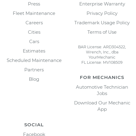
Press
Enterprise Warranty
Fleet Maintenance
Privacy Policy
Careers
Trademark Usage Policy
Cities
Terms of Use
Cars
BAR License: ARD304522,
Estimates
Wrench, Inc., dba
YourMechanic
Scheduled Maintenance
FL License: MV108509
Partners
FOR MECHANICS
Blog
Automotive Technician
Jobs
Download Our Mechanic
App
SOCIAL
Facebook