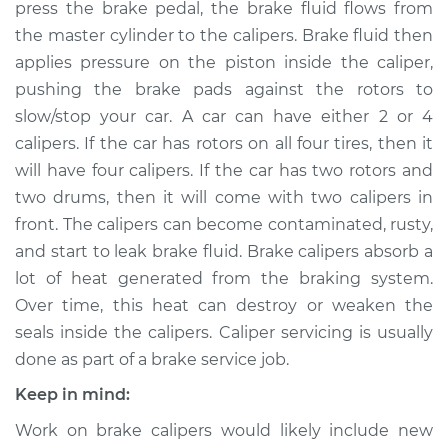
press the brake pedal, the brake fluid flows from
Estimate
$1045.44
the master cylinder to the calipers. Brake fluid then
applies pressure on the piston inside the caliper,
Shop/Dealer Price
$1243.53
-
$1823.22
pushing the brake pads against the rotors to
slow/stop your car. A car can have either 2 or 4
calipers. If the car has rotors on all four tires, then it
will have four calipers. If the car has two rotors and
2015 Ram ProMaster
1500
two drums, then it will come with two calipers in
L4-3.0L Turbo Diesel
front. The calipers can become contaminated, rusty,
and start to leak brake fluid. Brake calipers absorb a
Service type
Brake Caliper -
lot of heat generated from the braking system.
Passenger Side Rear
Over time, this heat can destroy or weaken the
Replacement
seals inside the calipers. Caliper servicing is usually
done as part of a brake service job.
Estimate
$1029.22
Keep in mind:
Shop/Dealer Price
$1224.13
-
$1801.44
Work on brake calipers would likely include new