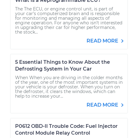
What Is a Reprogrammable ECU?
The The ECU, or engine control unit, is part of
your car’s computerized brain and is responsible
for monitoring and managing all aspects of
engine operation. For anyone who isn’t interested
in upgrading their car for higher performance,
the stock...
READ MORE
5 Essential Things to Know About the
Defrosting System in Your Car
When When you are driving in the colder months
of the year, one of the most important systems in
your vehicle is your defroster. When you turn on
the defroster, it clears the windows, which can
help to increase your...
READ MORE
P0612 OBD-II Trouble Code: Fuel Injector
Control Module Relay Control