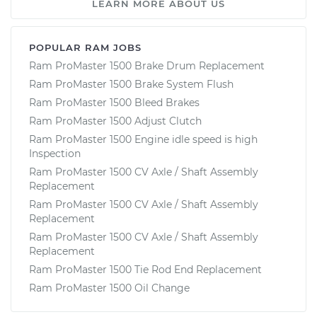
LEARN MORE ABOUT US
POPULAR RAM JOBS
Ram ProMaster 1500 Brake Drum Replacement
Ram ProMaster 1500 Brake System Flush
Ram ProMaster 1500 Bleed Brakes
Ram ProMaster 1500 Adjust Clutch
Ram ProMaster 1500 Engine idle speed is high
Inspection
Ram ProMaster 1500 CV Axle / Shaft Assembly
Replacement
Ram ProMaster 1500 CV Axle / Shaft Assembly
Replacement
Ram ProMaster 1500 CV Axle / Shaft Assembly
Replacement
Ram ProMaster 1500 Tie Rod End Replacement
Ram ProMaster 1500 Oil Change