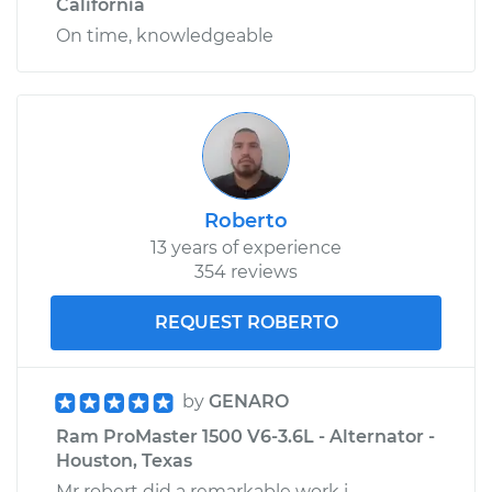
California
On time, knowledgeable
Roberto
13 years of experience
354 reviews
REQUEST ROBERTO
by
GENARO
Ram ProMaster 1500 V6-3.6L - Alternator -
Houston, Texas
Mr robert did a remarkable work i