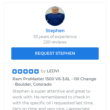
Driver Side Rear
Replacement
Estimate
$1029.22
Stephen
Shop/Dealer Price
$1224.18
-
$1801.51
33 years of experience
220 reviews
REQUEST STEPHEN
by
LEDVI
Ram ProMaster 1500 V6-3.6L - Oil Change
- Boulder, Colorado
Stephen is super attentive and great to
work with. He remembered to check in
with the specific oil I requested last time.
He's on time and very nice. I appreciate