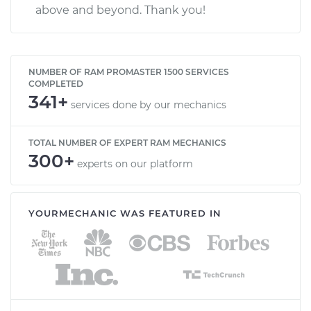
above and beyond. Thank you!
NUMBER OF RAM PROMASTER 1500 SERVICES
COMPLETED
341+
services done by our mechanics
TOTAL NUMBER OF EXPERT RAM MECHANICS
300+
experts on our platform
YOURMECHANIC WAS FEATURED IN