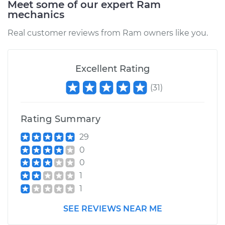
Meet some of our expert Ram
2017 Ram ProMaster
mechanics
1500
V6-3.6L
Real customer reviews from Ram owners like you.
Service type
Brake Caliper -
Driver Side Front
Excellent Rating
Replacement
(
31
)
Estimate
$1029.22
Rating Summary
Shop/Dealer Price
$1224.20
-
$1801.56
29
0
0
2015 Ram ProMaster
1
1500
1
V6-3.6L
SEE REVIEWS NEAR ME
Service type
Brake Caliper -