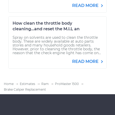
READ MORE
How clean the throttle body
cleaning...and reset the M.I.L an
Spray on solvents are used to clean the throttle
body. These are widely available at auto parts
stores and many household goods retailers.
However, prior to cleaning the throttle body, the
reason that the check engine light has come on...
READ MORE
Home
Estimates
Ram
ProMaster 1500
Brake Caliper Replacement