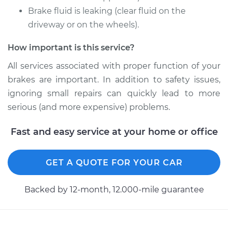
Brake fluid is leaking (clear fluid on the
driveway or on the wheels).
Shop/Dealer Price
$1226.83
-
$1806.16
How important is this service?
All services associated with proper function of your
2017 Ram ProMaster
brakes are important. In addition to safety issues,
1500
L4-3.0L Turbo Diesel
ignoring small repairs can quickly lead to more
serious (and more expensive) problems.
Service type
Brake Caliper -
Driver Side Front
Fast and easy service at your home or office
Replacement
GET A QUOTE FOR YOUR CAR
Estimate
$1029.22
Backed by 12-month, 12.000-mile guarantee
Shop/Dealer Price
$1224.43
-
$1801.96