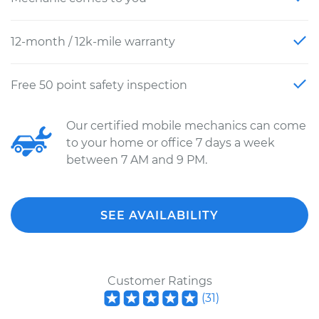
12-month / 12k-mile warranty
Free 50 point safety inspection
Our certified mobile mechanics can come
to your home or office 7 days a week
between 7 AM and 9 PM.
SEE AVAILABILITY
Customer Ratings
(
31
)