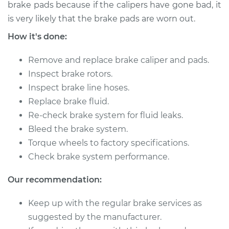
brake pads because if the calipers have gone bad, it
is very likely that the brake pads are worn out.
2014 Ram ProMaster
How it's done:
1500
L4-3.0L Turbo Diesel
Remove and replace brake caliper and pads.
Service type
Brake Caliper -
Inspect brake rotors.
Driver Side Front
Inspect brake line hoses.
Replacement
Replace brake fluid.
Re-check brake system for fluid leaks.
Estimate
$1029.22
Bleed the brake system.
Torque wheels to factory specifications.
Shop/Dealer Price
$1224.18
-
$1801.52
Check brake system performance.
Our recommendation:
2018 Ram ProMaster
Keep up with the regular brake services as
1500
V6-3.6L
suggested by the manufacturer.