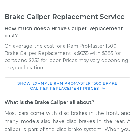
Brake Caliper Replacement Service
How much does a Brake Caliper Replacement
cost?
On average, the cost for a Ram ProMaster 1500
Brake Caliper Replacement is $635 with $383 for
parts and $252 for labor. Prices may vary depending
on your location.
SHOW
EXAMPLE
RAM
PROMASTER 1500
BRAKE
2014 Ram ProMaster
CALIPER REPLACEMENT
PRICES
1500
V6-3.6L
What is the Brake Caliper all about?
Most cars come with disc brakes in the front, and
Service type
Brake Caliper -
many models also have disc brakes in the rear. A
Passenger Side Rear
Replacement
caliper is part of the disc brake system. When you