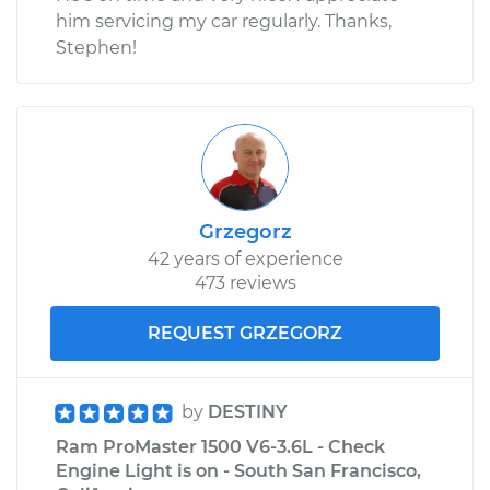
him servicing my car regularly. Thanks,
Stephen!
Grzegorz
42 years of experience
473 reviews
REQUEST GRZEGORZ
by
DESTINY
Ram ProMaster 1500 V6-3.6L - Check
Engine Light is on - South San Francisco,