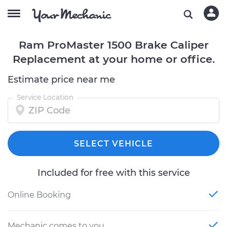
Ram ProMaster 1500 Brake Caliper
Replacement at your home or office.
Estimate price near me
Service Location
SELECT VEHICLE
Included for free with this service
Online Booking
Mechanic comes to you