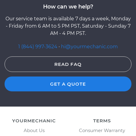
How can we help?
Our service team is available 7 days a week, Monday
- Friday from 6 AM to 5 PM PST, Saturday - Sunday 7
AM - 4 PM PST.
1 (844) 997-3624
·
hi@yourmechanic.com
READ FAQ
GET A QUOTE
YOURMECHANIC
TERMS
About Us
Consumer Warranty