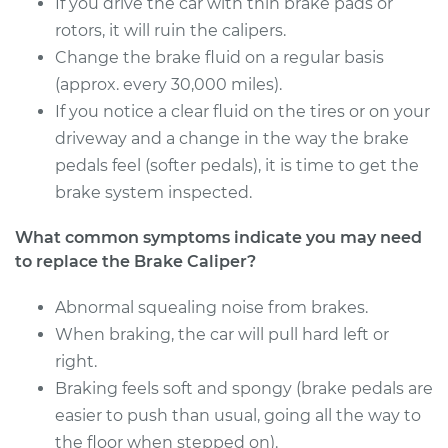
If you drive the car with thin brake pads or
Service type
Brake Caliper -
rotors, it will ruin the calipers.
Passenger Side Rear
Change the brake fluid on a regular basis
Replacement
(approx. every 30,000 miles).
If you notice a clear fluid on the tires or on your
Estimate
$1029.22
driveway and a change in the way the brake
pedals feel (softer pedals), it is time to get the
Shop/Dealer Price
$1224.18
-
$1801.51
brake system inspected.
What common symptoms indicate you may need
2015 Ram ProMaster
to replace the Brake Caliper?
1500
V6-3.6L
Abnormal squealing noise from brakes.
When braking, the car will pull hard left or
Service type
Brake Caliper -
right.
Driver Side Front
Braking feels soft and spongy (brake pedals are
Replacement
easier to push than usual, going all the way to
the floor when stepped on).
Estimate
$1029.22