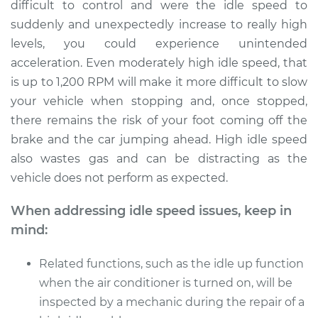
V6-3.6L
difficult to control and were the idle speed to
suddenly and unexpectedly increase to really high
Service type
Engine idle speed is
levels, you could experience unintended
high Inspection
acceleration. Even moderately high idle speed, that
is up to 1,200 RPM will make it more difficult to slow
Estimate
$99.99
your vehicle when stopping and, once stopped,
there remains the risk of your foot coming off the
Shop/Dealer Price
$109.87
-
$117.28
brake and the car jumping ahead. High idle speed
also wastes gas and can be distracting as the
vehicle does not perform as expected.
2014 Ram ProMaster
1500
When addressing idle speed issues, keep in
V6-3.6L
mind:
Service type
Engine idle speed is
Related functions, such as the idle up function
high Inspection
when the air conditioner is turned on, will be
inspected by a mechanic during the repair of a
Estimate
$99.99