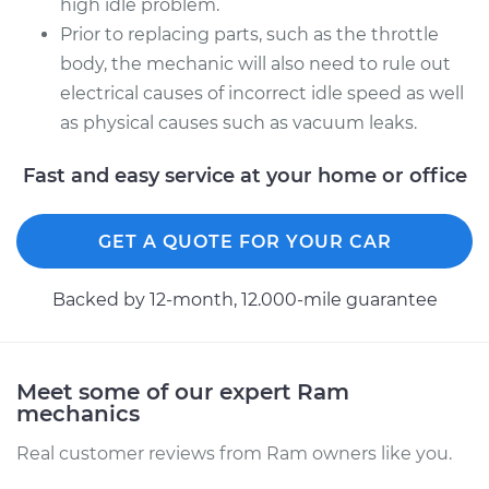
high idle problem.
Prior to replacing parts, such as the throttle
Shop/Dealer Price
$110.24
-
$117.94
body, the mechanic will also need to rule out
electrical causes of incorrect idle speed as well
as physical causes such as vacuum leaks.
Fast and easy service at your home or office
GET A QUOTE FOR YOUR CAR
Backed by 12-month, 12.000-mile guarantee
Meet some of our expert Ram
mechanics
Real customer reviews from Ram owners like you.