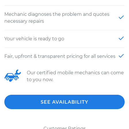
Mechanic diagnoses the problem and quotes
necessary repairs
Your vehicle is ready to go
Fair, upfront & transparent pricing for all services
Our certified mobile mechanics can come
to you now.
SEE AVAILABILITY
Customer Ratings