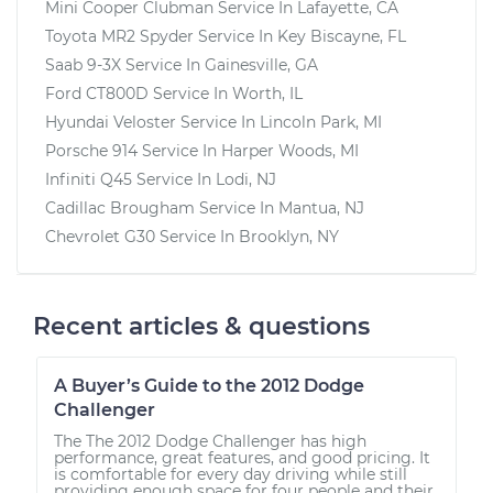
Mini Cooper Clubman
Service In
Lafayette, CA
Toyota MR2 Spyder
Service In
Key Biscayne, FL
Saab 9-3X
Service In
Gainesville, GA
Ford CT800D
Service In
Worth, IL
Hyundai Veloster
Service In
Lincoln Park, MI
Porsche 914
Service In
Harper Woods, MI
Infiniti Q45
Service In
Lodi, NJ
Cadillac Brougham
Service In
Mantua, NJ
Chevrolet G30
Service In
Brooklyn, NY
Recent articles & questions
A Buyer’s Guide to the 2012 Dodge
Challenger
The The 2012 Dodge Challenger has high
performance, great features, and good pricing. It
is comfortable for every day driving while still
providing enough space for four people and their