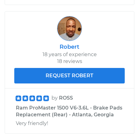
Robert
18 years of experience
18 reviews
REQUEST ROBERT
by
ROSS
Ram ProMaster 1500 V6-3.6L - Brake Pads
Replacement (Rear) - Atlanta, Georgia
Very friendly!