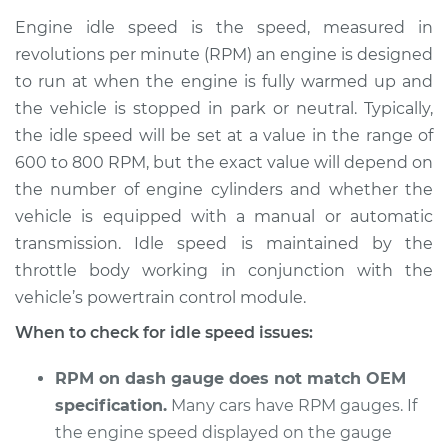
Service type
Engine idle speed is
Engine idle speed is the speed, measured in
high Inspection
revolutions per minute (RPM) an engine is designed
to run at when the engine is fully warmed up and
Estimate
$114.99
the vehicle is stopped in park or neutral. Typically,
the idle speed will be set at a value in the range of
Shop/Dealer Price
$124.99
-
$132.49
600 to 800 RPM, but the exact value will depend on
the number of engine cylinders and whether the
vehicle is equipped with a manual or automatic
2018 Ram ProMaster
transmission. Idle speed is maintained by the
1500
V6-3.6L
throttle body working in conjunction with the
vehicle’s powertrain control module.
Service type
Engine idle speed is
When to check for idle speed issues:
high Inspection
RPM on dash gauge does not match OEM
Estimate
$94.99
specification.
Many cars have RPM gauges. If
the engine speed displayed on the gauge
Shop/Dealer Price
$105.01
-
$112.52