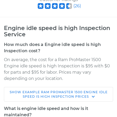
(
26
)
Engine idle speed is high Inspection
Service
How much does a Engine idle speed is high
Inspection cost?
On average, the cost for a Ram ProMaster 1500
Engine idle speed is high Inspection is $95 with $0
for parts and $95 for labor. Prices may vary
depending on your location.
SHOW
EXAMPLE
RAM
PROMASTER 1500
ENGINE IDLE
2019 Ram ProMaster
SPEED IS HIGH INSPECTION
PRICES
1500
V6-3.6L
What is engine idle speed and how is it
maintained?