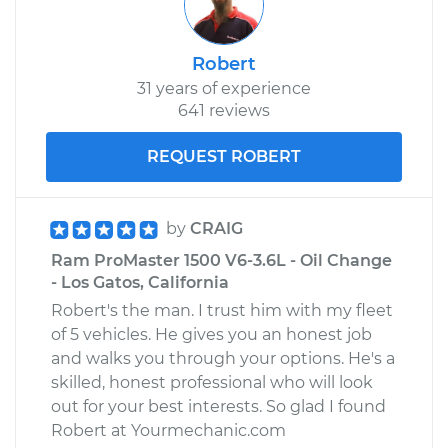
Robert
31 years of experience
641 reviews
REQUEST ROBERT
by
CRAIG
Ram ProMaster 1500 V6-3.6L - Oil Change
- Los Gatos, California
Robert's the man. I trust him with my fleet
of 5 vehicles. He gives you an honest job
and walks you through your options. He's a
skilled, honest professional who will look
out for your best interests. So glad I found
Robert at Yourmechanic.com