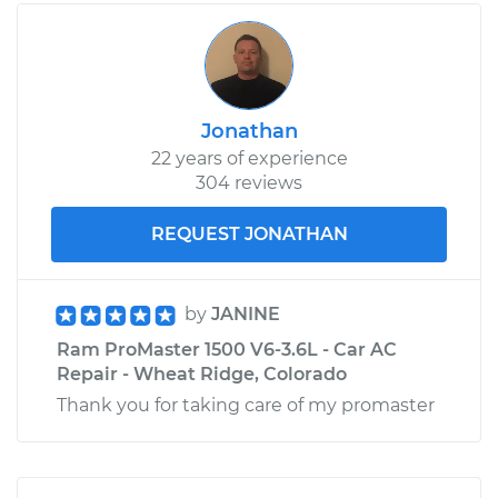
Jonathan
22 years of experience
304 reviews
REQUEST JONATHAN
by
JANINE
Ram ProMaster 1500 V6-3.6L - Car AC
Repair - Wheat Ridge, Colorado
Thank you for taking care of my promaster