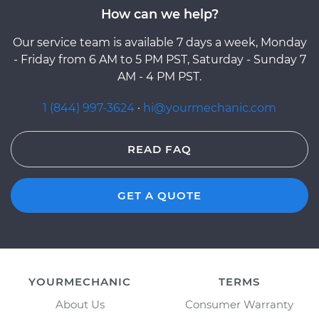
How can we help?
Our service team is available 7 days a week, Monday
- Friday from 6 AM to 5 PM PST, Saturday - Sunday 7
AM - 4 PM PST.
1 (844) 997-3624
·
hi@yourmechanic.com
READ FAQ
GET A QUOTE
YOURMECHANIC
TERMS
About Us
Consumer Warranty