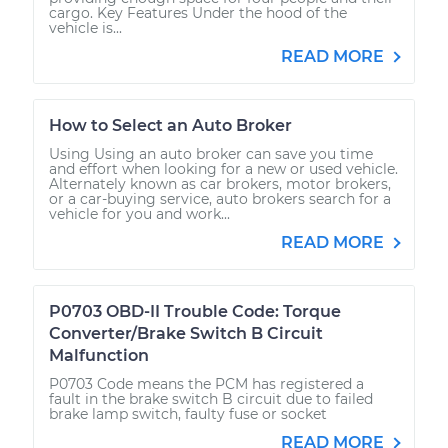
cargo. Key Features Under the hood of the
vehicle is...
READ MORE
How to Select an Auto Broker
Using Using an auto broker can save you time
and effort when looking for a new or used vehicle.
Alternately known as car brokers, motor brokers,
or a car-buying service, auto brokers search for a
vehicle for you and work...
READ MORE
P0703 OBD-II Trouble Code: Torque
Converter/Brake Switch B Circuit
Malfunction
P0703 Code means the PCM has registered a
fault in the brake switch B circuit due to failed
brake lamp switch, faulty fuse or socket
READ MORE