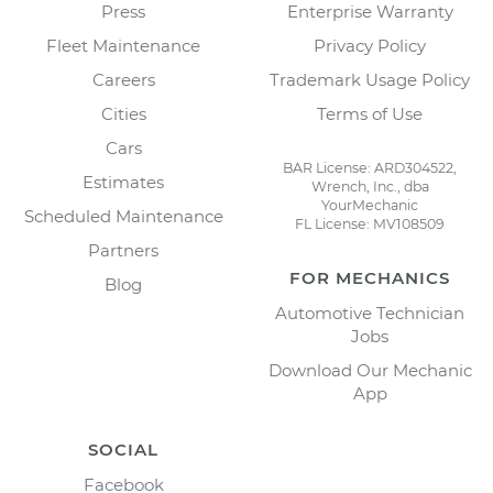
Press
Enterprise Warranty
Fleet Maintenance
Privacy Policy
Careers
Trademark Usage Policy
Cities
Terms of Use
Cars
BAR License: ARD304522,
Estimates
Wrench, Inc., dba
YourMechanic
Scheduled Maintenance
FL License: MV108509
Partners
FOR MECHANICS
Blog
Automotive Technician
Jobs
Download Our Mechanic
App
SOCIAL
Facebook