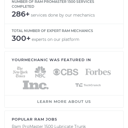
NUMBER OF RAM PROMASTER 1500 SERVICES
COMPLETED
286+
services done by our mechanics
TOTAL NUMBER OF EXPERT RAM MECHANICS
300+
experts on our platform
YOURMECHANIC WAS FEATURED IN
LEARN MORE ABOUT US
POPULAR RAM JOBS
Ram ProMaster 1500 Lubricate Trunk