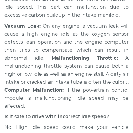
Shop/Dealer Price
$105.02
-
$112.55
idle speed. This part can malfunction due to
excessive carbon buildup in the intake manifold.
Vacuum Leak:
On any engine, a vacuum leak will
2016 Ram ProMaster
cause a high engine idle as the oxygen sensor
1500
detects lean operation and the engine computer
V6-3.6L
then tries to compensate, which can result in
Service type
Engine idle speed is
abnormal idle.
Malfunctioning Throttle:
A
high Inspection
malfunctioning throttle system can cause both a
high or low idle as well as an engine stall. A dirty air
Estimate
$94.99
intake or cracked air intake tube is often the culprit.
Computer Malfunction:
If the powertrain control
Shop/Dealer Price
$105.01
-
$112.52
module is malfunctioning, idle speed may be
affected.
Is it safe to drive with incorrect idle speed?
2017 Ram ProMaster
No. High idle speed could make your vehicle
1500