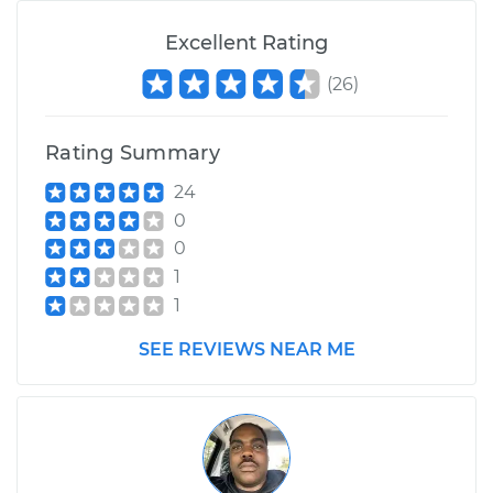
Excellent Rating
(
26
)
Rating Summary
24
0
0
1
1
SEE REVIEWS NEAR ME