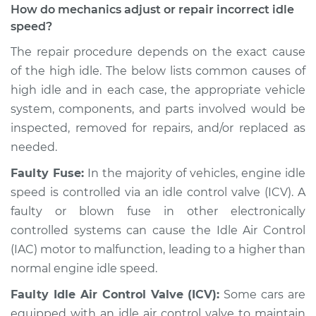
How do mechanics adjust or repair incorrect idle
Service type
Engine idle speed is
speed?
high Inspection
The repair procedure depends on the exact cause
of the high idle. The below lists common causes of
Estimate
$94.99
high idle and in each case, the appropriate vehicle
system, components, and parts involved would be
Shop/Dealer Price
$104.99
-
$112.48
inspected, removed for repairs, and/or replaced as
needed.
2015 Ram ProMaster
Faulty Fuse:
In the majority of vehicles, engine idle
1500
speed is controlled via an idle control valve (ICV). A
V6-3.6L
faulty or blown fuse in other electronically
controlled systems can cause the Idle Air Control
Service type
Engine idle speed is
(IAC) motor to malfunction, leading to a higher than
high Inspection
normal engine idle speed.
Estimate
$94.99
Faulty Idle Air Control Valve (ICV):
Some cars are
equipped with an idle air control valve to maintain