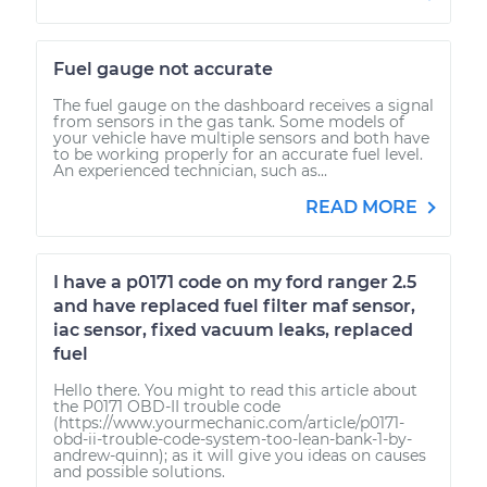
Fuel gauge not accurate
The fuel gauge on the dashboard receives a signal
from sensors in the gas tank. Some models of
your vehicle have multiple sensors and both have
to be working properly for an accurate fuel level.
An experienced technician, such as...
READ MORE
I have a p0171 code on my ford ranger 2.5
and have replaced fuel filter maf sensor,
iac sensor, fixed vacuum leaks, replaced
fuel
Hello there. You might to read this article about
the P0171 OBD-II trouble code
(https://www.yourmechanic.com/article/p0171-
obd-ii-trouble-code-system-too-lean-bank-1-by-
andrew-quinn); as it will give you ideas on causes
and possible solutions.