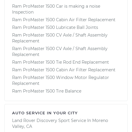
Ram ProMaster 1500 Car is making a noise
Inspection
Ram ProMaster 1500 Cabin Air Filter Replacement
Ram ProMaster 1500 Lubricate Ball Joints
Ram ProMaster 1500 CV Axle / Shaft Assembly
Replacement
Ram ProMaster 1500 CV Axle / Shaft Assembly
Replacement
Ram ProMaster 1500 Tie Rod End Replacement
Ram ProMaster 1500 Cabin Air Filter Replacement
Ram ProMaster 1500 Window Motor Regulator
Replacement
Ram ProMaster 1500 Tire Balance
AUTO SERVICE IN YOUR CITY
Land Rover Discovery Sport
Service In
Moreno
Valley, CA