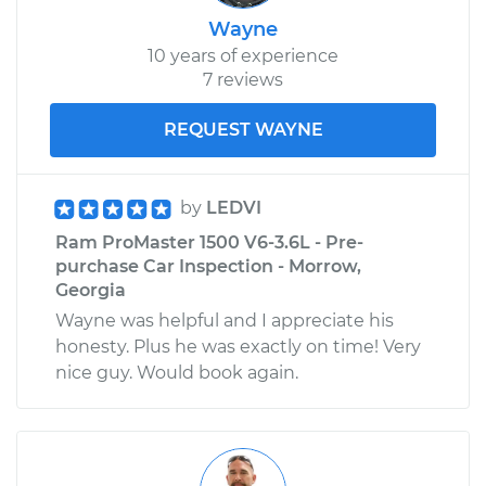
Wayne
10 years of experience
7 reviews
REQUEST WAYNE
by
LEDVI
Ram ProMaster 1500 V6-3.6L - Pre-
purchase Car Inspection - Morrow,
Georgia
Wayne was helpful and I appreciate his
honesty. Plus he was exactly on time! Very
nice guy. Would book again.