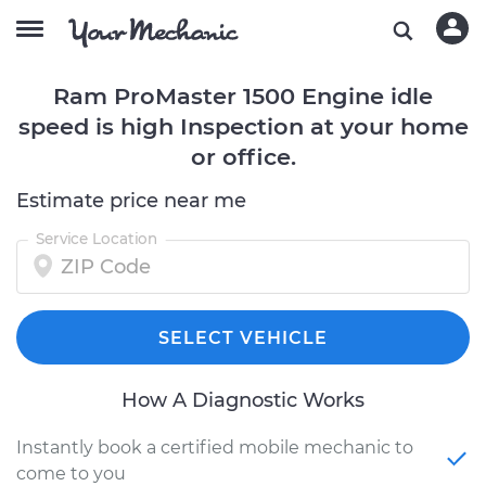
Ram ProMaster 1500 Engine idle
speed is high Inspection at your home
or office.
Estimate price near me
Service Location
SELECT VEHICLE
How A Diagnostic Works
Instantly book a certified mobile mechanic to
come to you