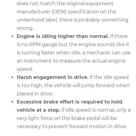
does not match the original equipment
manufacturer (OEM) specification on the
underhood label, there is probably something
2021 Ram ProMaster
wrong.
1500
Engine is idling higher than normal.
If there
V6-3.6L
is no RPM gauge but the engine sounds like it
is turning faster when idle, a mechanic can use
Service type
Engine idle speed is
high Inspection
an instrument to measure the actual engine
speed.
Estimate
$94.99
Harsh engagement in drive.
If the idle speed
is too high, the vehicle will jump forward when
Shop/Dealer Price
$105.01
-
$112.52
placed in drive.
Excessive brake effort is required to hold
vehicle at a stop.
If idle speed is normal, only a
2020 Ram
very light force on the brake pedal will be
ProMaster 1500
necessary to prevent forward motion in drive.
V6-3.6L