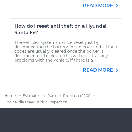
READ MORE
How do I reset anti theft on a Hyundai
Santa Fe?
The vehicles systems can be reset just by
disconnecting the battery for an hour and all fault
codes are usually cleared once the power is
disconnected. however, this will not clear any
problems with the vehicle. If there is a...
READ MORE
Home
Estimates
Ram
ProMaster 1500
Engine idle speed is high Inspection