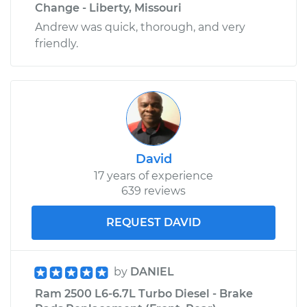
Change - Liberty, Missouri
Andrew was quick, thorough, and very
friendly.
David
17 years of experience
639 reviews
REQUEST DAVID
by
DANIEL
Ram 2500 L6-6.7L Turbo Diesel - Brake