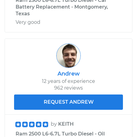
Ram 2500 L6-6.7L Turbo Diesel - Car
Battery Replacement - Montgomery,
Texas
Very good
Andrew
12 years of experience
962 reviews
REQUEST ANDREW
by
KEITH
Ram 2500 L6-6.7L Turbo Diesel - Oil