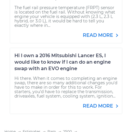
The fuel rail pressure temperature (FRPT) sensor
is located on the fuel rail. Without knowing what
engine your vehicle is equipped with (2.3 L, 2.3 L
hybrid, or 3.0 L), it would be hard to tell you
exactly where in...
READ MORE
Hi I own a 2016 Mitsubishi Lancer ES, I
would like to know if I can do an engine
swap with an EVO engine
Hi there. When it comes to completing an engine
swap, there are so many additional changes you'd
have to make in order for this to work. For
starters, you'd have to replace the transmission,
driveaxles, fuel system, cooling system, ignition...
READ MORE
Home
Estimates
Ram
2500