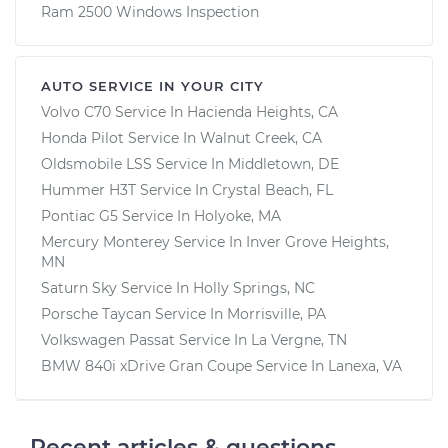
Ram 2500 Windows Inspection
AUTO SERVICE IN YOUR CITY
Volvo C70
Service In
Hacienda Heights, CA
Honda Pilot
Service In
Walnut Creek, CA
Oldsmobile LSS
Service In
Middletown, DE
Hummer H3T
Service In
Crystal Beach, FL
Pontiac G5
Service In
Holyoke, MA
Mercury Monterey
Service In
Inver Grove Heights,
MN
Saturn Sky
Service In
Holly Springs, NC
Porsche Taycan
Service In
Morrisville, PA
Volkswagen Passat
Service In
La Vergne, TN
BMW 840i xDrive Gran Coupe
Service In
Lanexa, VA
Recent articles & questions