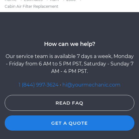
Cabin Air Filter Replacement
How can we help?
Our service team is available 7 days a week, Monday
- Friday from 6 AM to 5 PM PST, Saturday - Sunday 7
AM - 4 PM PST.
1 (844) 997-3624
·
hi@yourmechanic.com
READ FAQ
GET A QUOTE