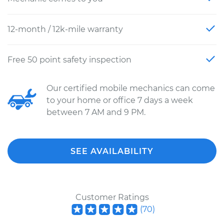
12-month / 12k-mile warranty
Free 50 point safety inspection
Our certified mobile mechanics can come
to your home or office 7 days a week
between 7 AM and 9 PM.
SEE AVAILABILITY
Customer Ratings
(
70
)