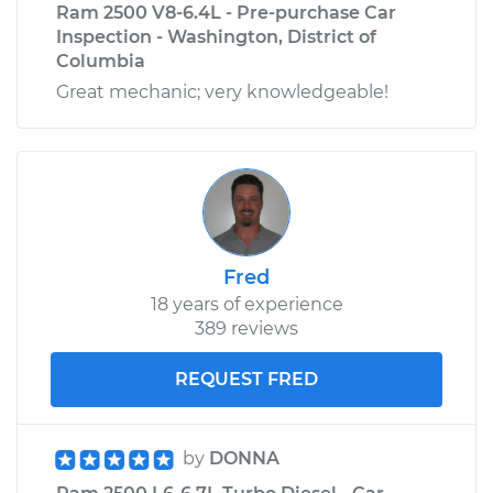
Ram 2500 V8-6.4L - Pre-purchase Car
Inspection - Washington, District of
Columbia
Great mechanic; very knowledgeable!
Fred
18 years of experience
389 reviews
REQUEST FRED
by
DONNA