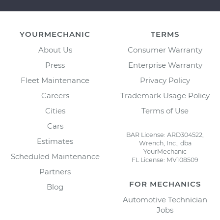
YOURMECHANIC
TERMS
About Us
Consumer Warranty
Press
Enterprise Warranty
Fleet Maintenance
Privacy Policy
Careers
Trademark Usage Policy
Cities
Terms of Use
Cars
BAR License: ARD304522,
Estimates
Wrench, Inc., dba
YourMechanic
Scheduled Maintenance
FL License: MV108509
Partners
FOR MECHANICS
Blog
Automotive Technician
Jobs