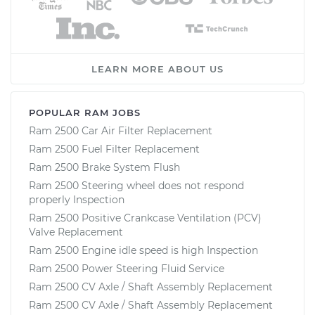
LEARN MORE ABOUT US
POPULAR RAM JOBS
Ram 2500 Car Air Filter Replacement
Ram 2500 Fuel Filter Replacement
Ram 2500 Brake System Flush
Ram 2500 Steering wheel does not respond
properly Inspection
Ram 2500 Positive Crankcase Ventilation (PCV)
Valve Replacement
Ram 2500 Engine idle speed is high Inspection
Ram 2500 Power Steering Fluid Service
Ram 2500 CV Axle / Shaft Assembly Replacement
Ram 2500 CV Axle / Shaft Assembly Replacement