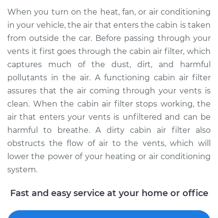
When you turn on the heat, fan, or air conditioning
in your vehicle, the air that enters the cabin is taken
2017 Ram 2500
from outside the car. Before passing through your
V8-5.7L
vents it first goes through the cabin air filter, which
Service type
Cabin Air Filter
captures much of the dust, dirt, and harmful
Replacement
pollutants in the air. A functioning cabin air filter
assures that the air coming through your vents is
Estimate
$216.79
clean. When the cabin air filter stops working, the
air that enters your vents is unfiltered and can be
Shop/Dealer Price
$237.82
-
$293.42
harmful to breathe. A dirty cabin air filter also
obstructs the flow of air to the vents, which will
lower the power of your heating or air conditioning
2023 Ram 2500
system.
L6-6.7L Turbo Diesel
Fast and easy service at your home or office
Service type
Cabin Air Filter
Replacement