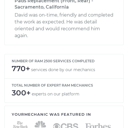
Pads Replacement (Front, Rear) -
Sacramento, California
David was on-time, friendly and completed
the work as expected. He was detail
oriented and would recommend him
again.
NUMBER OF RAM 2500 SERVICES COMPLETED
770+
services done by our mechanics
TOTAL NUMBER OF EXPERT RAM MECHANICS
300+
experts on our platform
YOURMECHANIC WAS FEATURED IN