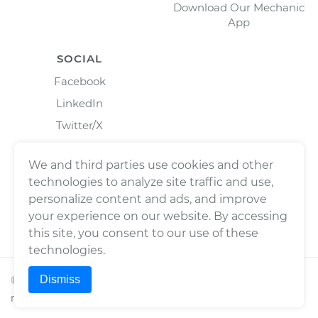
Download Our Mechanic
App
SOCIAL
Facebook
LinkedIn
Twitter/X
Instagram
We and third parties use cookies and other
technologies to analyze site traffic and use,
personalize content and ads, and improve
your experience on our website. By accessing
this site, you consent to our use of these
technologies.
Dismiss
©
2026
Wrench, Inc., dba YourMechanic ® All rights
reserved.