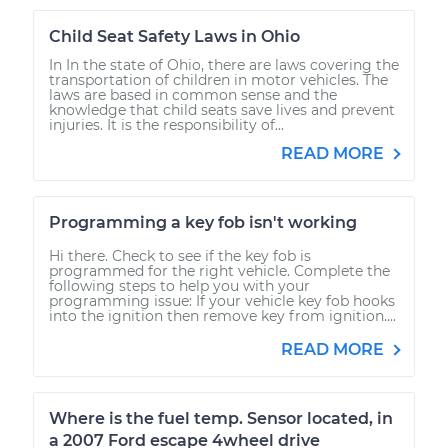
Child Seat Safety Laws in Ohio
In In the state of Ohio, there are laws covering the
transportation of children in motor vehicles. The
laws are based in common sense and the
knowledge that child seats save lives and prevent
injuries. It is the responsibility of...
READ MORE
Programming a key fob isn't working
Hi there. Check to see if the key fob is
programmed for the right vehicle. Complete the
following steps to help you with your
programming issue: If your vehicle key fob hooks
into the ignition then remove key from ignition....
READ MORE
Where is the fuel temp. Sensor located, in
a 2007 Ford escape 4wheel drive