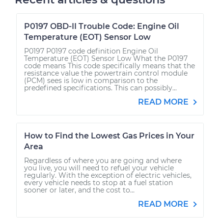
P0197 OBD-II Trouble Code: Engine Oil
Temperature (EOT) Sensor Low
P0197 P0197 code definition Engine Oil
Temperature (EOT) Sensor Low What the P0197
code means This code specifically means that the
resistance value the powertrain control module
(PCM) sees is low in comparison to the
predefined specifications. This can possibly...
READ MORE
How to Find the Lowest Gas Prices in Your
Area
Regardless of where you are going and where
you live, you will need to refuel your vehicle
regularly. With the exception of electric vehicles,
every vehicle needs to stop at a fuel station
sooner or later, and the cost to...
READ MORE