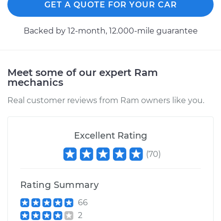
GET A QUOTE FOR YOUR CAR
Estimate
$223.87
Backed by 12-month, 12.000-mile guarantee
Shop/Dealer Price
$245.34
-
$305.25
Meet some of our expert Ram
mechanics
2024 Ram 2500
L6-6.7L Turbo Diesel
Real customer reviews from Ram owners like you.
Service type
Cabin Air Filter
Replacement
Excellent Rating
(
70
)
Estimate
$223.87
Shop/Dealer Price
$245.21
-
$305.03
Rating Summary
66
2