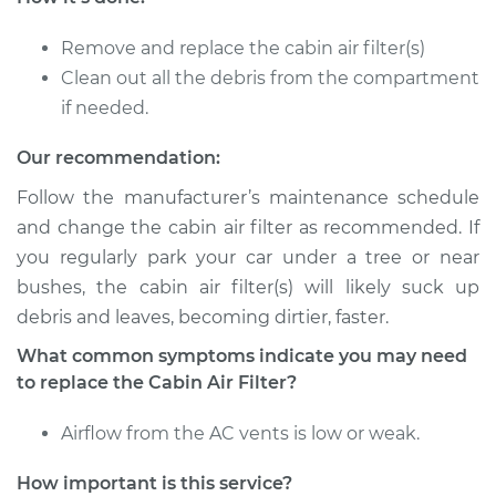
Service type
Cabin Air Filter
Replacement
Remove and replace the cabin air filter(s)
Clean out all the debris from the compartment
Estimate
$216.79
if needed.
Shop/Dealer Price
$236.35
-
$290.84
Our recommendation:
Follow the manufacturer’s maintenance schedule
and change the cabin air filter as recommended. If
2024 Ram 2500
you regularly park your car under a tree or near
V8-6.4L
bushes, the cabin air filter(s) will likely suck up
debris and leaves, becoming dirtier, faster.
Service type
Cabin Air Filter
Replacement
What common symptoms indicate you may need
to replace the Cabin Air Filter?
Estimate
$223.87
Airflow from the AC vents is low or weak.
Shop/Dealer Price
$245.20
-
$305.00
How important is this service?