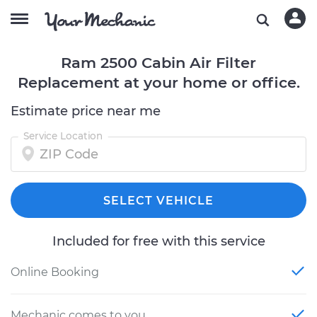
Ram 2500 Cabin Air Filter
Replacement at your home or office.
Estimate price near me
Service Location
SELECT VEHICLE
Included for free with this service
Online Booking
Mechanic comes to you