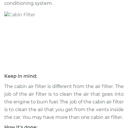
conditioning system.
Shop/Dealer Price
$255.95
-
$317.06
2020 Ram 2500
V8-6.4L
Service type
Cabin Air Filter
Replacement
Estimate
$216.61
Keep in mind:
Shop/Dealer Price
$236.10
-
$290.44
The cabin air filter is different from the air filter. The
job of the air filter is to clean the air that goes into
the engine to burn fuel. The job of the cabin air filter
is to clean the air that you get from the vents inside
2018 Ram 2500
L6-6.7L Turbo Diesel
the car. You may have more than one cabin air filter.
How it's done: