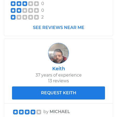
2017 Ram 2500
0
V8-6.4L
0
2
Service type
Cabin Air Filter
Replacement
SEE REVIEWS NEAR ME
Estimate
$216.79
Shop/Dealer Price
$236.35
-
$290.84
Keith
37 years of experience
13 reviews
REQUEST KEITH
by
MICHAEL