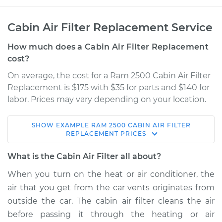
Cabin Air Filter Replacement Service
How much does a Cabin Air Filter Replacement
cost?
On average, the cost for a Ram 2500 Cabin Air Filter
Replacement is $175 with $35 for parts and $140 for
labor. Prices may vary depending on your location.
SHOW
EXAMPLE
RAM
2500
CABIN AIR FILTER
2021 Ram 2500
REPLACEMENT
PRICES
L6-6.7L Turbo Diesel
What is the Cabin Air Filter all about?
Service type
Cabin Air Filter
When you turn on the heat or air conditioner, the
Replacement
air that you get from the car vents originates from
outside the car. The cabin air filter cleans the air
Estimate
$232.88
before passing it through the heating or air