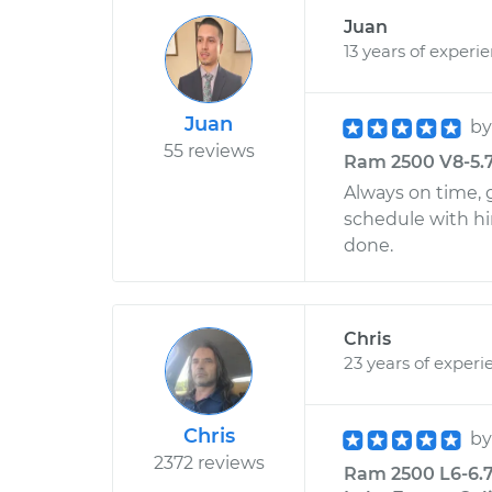
Juan
13 years of experi
Juan
b
55 reviews
Ram 2500 V8-5.7L
Always on time, g
schedule with h
done.
Chris
23 years of experi
Chris
b
2372 reviews
Ram 2500 L6-6.7L