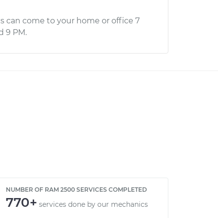
s can come to your home or office 7
d 9 PM.
NUMBER OF RAM 2500 SERVICES COMPLETED
770+
services done by our mechanics