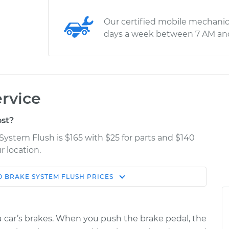
Our certified mobile mechanic
days a week between 7 AM an
rvice
st?
System Flush is $165 with $25 for parts and $140
r location.
0
BRAKE SYSTEM FLUSH
PRICES
Estimate
Shop/Dealer Price
ush
$205.96
$222.30
-
$263.22
f a car’s brakes. When you push the brake pedal, the