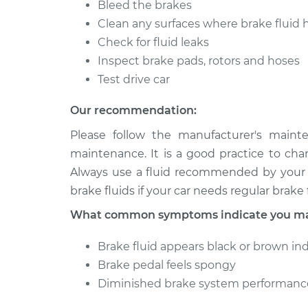
Bleed the brakes
Clean any surfaces where brake fluid 
Check for fluid leaks
Inspect brake pads, rotors and hoses
Test drive car
Our recommendation:
Please follow the manufacturer's maint
maintenance. It is a good practice to cha
Always use a fluid recommended by your v
brake fluids if your car needs regular brake f
What common symptoms indicate you may
Brake fluid appears black or brown in
Brake pedal feels spongy
Diminished brake system performanc