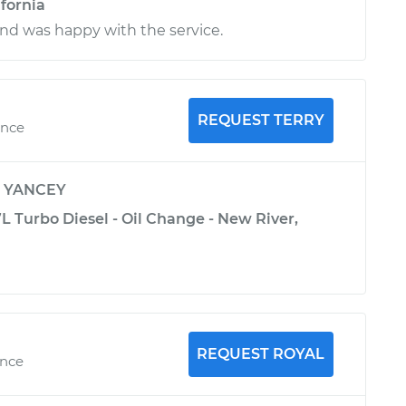
ifornia
nd was happy with the service.
REQUEST TERRY
ence
y
YANCEY
 Turbo Diesel - Oil Change - New River,
REQUEST ROYAL
ence