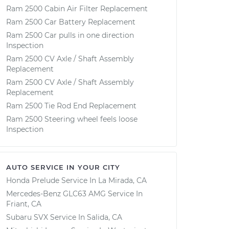
Ram 2500 Cabin Air Filter Replacement
Ram 2500 Car Battery Replacement
Ram 2500 Car pulls in one direction
Inspection
Ram 2500 CV Axle / Shaft Assembly
Replacement
Ram 2500 CV Axle / Shaft Assembly
Replacement
Ram 2500 Tie Rod End Replacement
Ram 2500 Steering wheel feels loose
Inspection
AUTO SERVICE IN YOUR CITY
Honda Prelude
Service In
La Mirada, CA
Mercedes-Benz GLC63 AMG
Service In
Friant, CA
Subaru SVX
Service In
Salida, CA