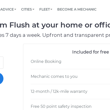
BOOK A MECHANIC ONLINE
CAR IS NOT STARTING DIAGNOSTIC
SCHEDULED MAINTENANCE
ORLANDO, FL
PARTNER WITH US
ADVICE
CITIES
FLEET
BECOME A MECHANIC
Book a top-rated mobile mechanic online
View your car’s maintenance schedule
Partner with us to simplify and scale fleet
maintenance
BATTERY REPLACEMENT
WASHINGTON, DC
CONTACT
 Flush at your home or offic
Reach us by phone or email, or read FAQ
TOWING AND ROADSIDE
AUSTIN, TX
es 7 days a week. Upfront and transparent pr
DALLAS, TX
Included for free
Online Booking
Mechanic comes to you
12-month / 12k-mile warranty
Free 50 point safety inspection