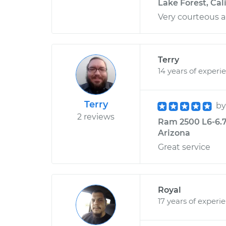
Lake Forest, Cal
Very courteous a
Terry
14 years of experi
Terry
b
2 reviews
Ram 2500 L6-6.7L
Arizona
Great service
Royal
17 years of experi