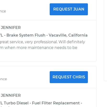
REQUEST JUAN
ence
y
JENNIFER
 - Brake System Flush - Vacaville, California
reat service, very professional. Will definitely
im when more maintenance needs to be
REQUEST CHRIS
ence
y
JENNIFER
 Turbo Diesel - Fuel Filter Replacement -