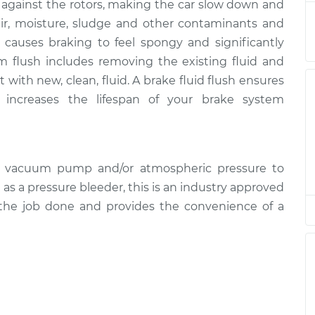
s against the rotors, making the car slow down and
ush
$196.95
$211.52
-
$251.12
air, moisture, sludge and other contaminants and
 causes braking to feel spongy and significantly
ush
$196.95
$211.55
-
$251.16
m flush includes removing the existing fluid and
 with new, clean, fluid. A brake fluid flush ensures
ush
$231.59
$254.85
-
$320.44
increases the lifespan of your brake system
ush
$196.95
$213.02
-
$253.74
d vacuum pump and/or atmospheric pressure to
ush
$196.95
$211.69
-
$251.41
l as a pressure bleeder, this is an industry approved
 the job done and provides the convenience of a
ush
$196.95
$211.56
-
$251.19
ush
$196.95
$211.55
-
$251.16