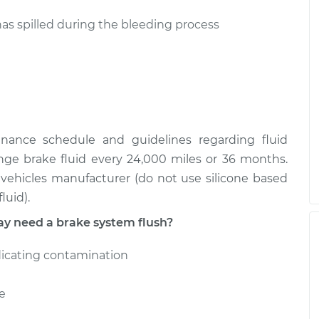
has spilled during the bleeding process
enance schedule and guidelines regarding fluid
nge brake fluid every 24,000 miles or 36 months.
ehicles manufacturer (do not use silicone based
luid).
 need a brake system flush?
dicating contamination
e