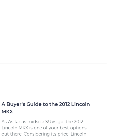
A Buyer's Guide to the 2012 Lincoln
MKX
As As far as midsize SUVs go, the 2012
Lincoln MKX is one of your best options
out there. Considering its price, Lincoln