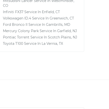
Mitsubishi Lancer
Service In
Westminster,
CO
Infiniti FX37
Service In
Enfield, CT
Volkswagen ID.4
Service In
Greenwich, CT
Ford Bronco II
Service In
Gambrills, MD
Mercury Colony Park
Service In
Garfield, NJ
Pontiac Torrent
Service In
Scotch Plains, NJ
Toyota T100
Service In
La Vernia, TX