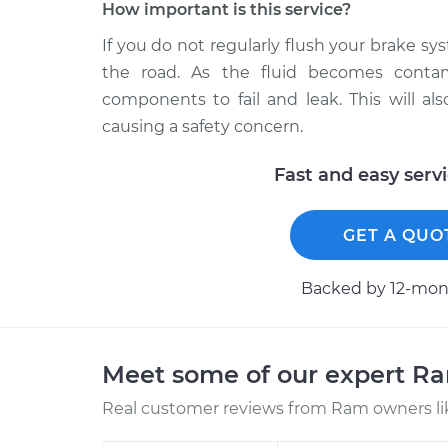
How important is this service?
If you do not regularly flush your brake 
the road. As the fluid becomes contam
components to fail and leak. This will a
causing a safety concern.
Fast and easy serv
GET A QUO
Backed by 12-mont
Meet some of our expert R
Real customer reviews from Ram owners li