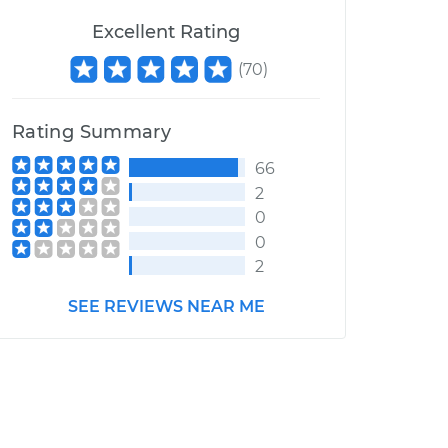
Excellent Rating
(
70
)
Rating Summary
66
2
0
0
2
SEE REVIEWS NEAR ME