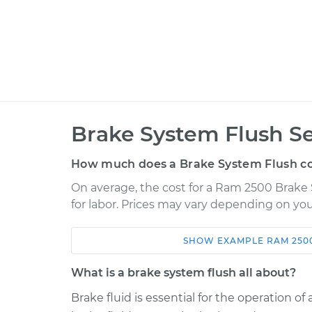
Brake System Flush Se
How much does a Brake System Flush co
On average, the cost for a Ram 2500 Brake 
for labor. Prices may vary depending on you
SHOW
EXAMPLE
RAM
250
Car
Service
What is a brake system flush all about?
2018 Ram 2500
Brake System Fl
V8-5.7L
Brake fluid is essential for the operation o