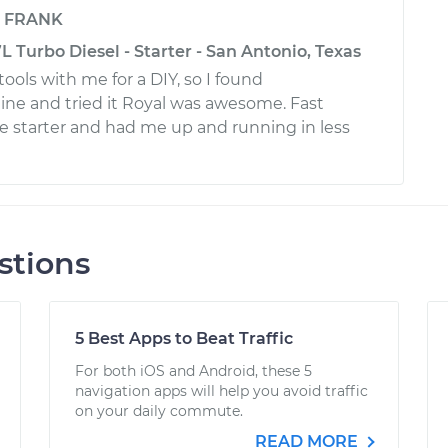
y
FRANK
 Turbo Diesel - Starter - San Antonio, Texas
tools with me for a DIY, so I found
ne and tried it Royal was awesome. Fast
e starter and had me up and running in less
stions
5 Best Apps to Beat Traffic
For both iOS and Android, these 5
navigation apps will help you avoid traffic
on your daily commute.
READ MORE