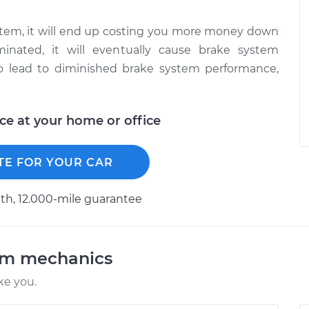
system, it will end up costing you more money down
inated, it will eventually cause brake system
lso lead to diminished brake system performance,
ice at your home or office
TE FOR YOUR CAR
h, 12.000-mile guarantee
am mechanics
ke you.