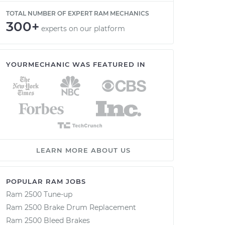
TOTAL NUMBER OF EXPERT RAM MECHANICS
300+
experts on our platform
YOURMECHANIC WAS FEATURED IN
LEARN MORE ABOUT US
POPULAR RAM JOBS
Ram 2500 Tune-up
Ram 2500 Brake Drum Replacement
Ram 2500 Bleed Brakes