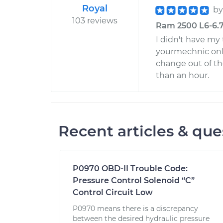
Royal
b
103 reviews
Ram 2500 L6-6.7L
I didn't have my 
yourmechnic onli
change out of th
than an hour.
Recent articles & que
P0970 OBD-II Trouble Code:
Pressure Control Solenoid “C”
Control Circuit Low
P0970 means there is a discrepancy
between the desired hydraulic pressure