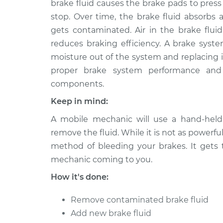
brake fluid causes the brake pads to pres
2016 Ram 2500
Brake System Fl
V8-6.4L
stop. Over time, the brake fluid absorbs 
gets contaminated. Air in the brake fluid
2018 Ram 2500
Brake System Fl
L6-6.7L Turbo Diesel
reduces braking efficiency. A brake syste
moisture out of the system and replacing it
2021 Ram 2500
Brake System Fl
proper brake system performance and 
V8-6.4L
components.
2015 Ram 2500
Brake System Fl
V8-5.7L
Keep in mind:
2011 Ram 2500
A mobile mechanic will use a hand-hel
Brake System Fl
L6-6.7L Turbo Diesel
remove the fluid. While it is not as powerfu
2017 Ram 2500
method of bleeding your brakes. It gets
Brake System Fl
L6-6.7L Turbo Diesel
mechanic coming to you.
2015 Ram 2500
Brake System Fl
How it's done:
V8-6.4L
Remove contaminated brake fluid
Add new brake fluid