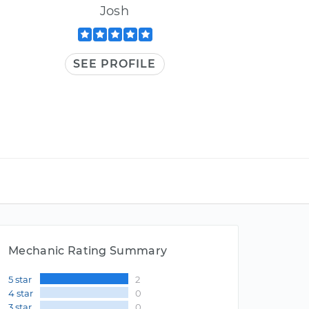
Josh
SEE PROFILE
Mechanic Rating Summary
5 star
2
4 star
0
3 star
0