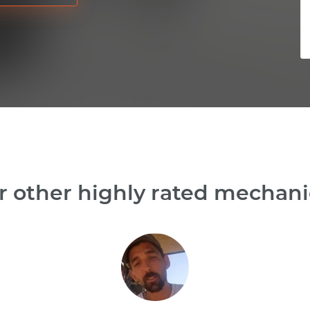
 other highly rated mechani