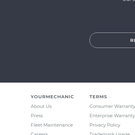
R
YOURMECHANIC
TERMS
About Us
Consumer Warrant
Press
Enterprise Warranty
Fleet Maintenance
Privacy Policy
Careers
Trademark Usage