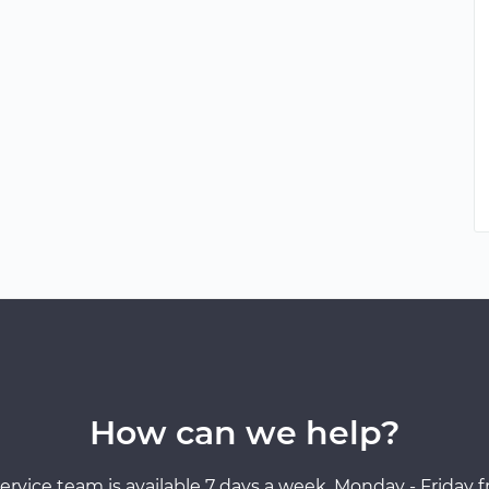
How can we help?
ervice team is available 7 days a week, Monday - Friday 