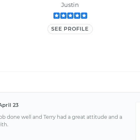
Justin
SEE PROFILE
April 23
job done well and Terry had a great attitude and a
ith.