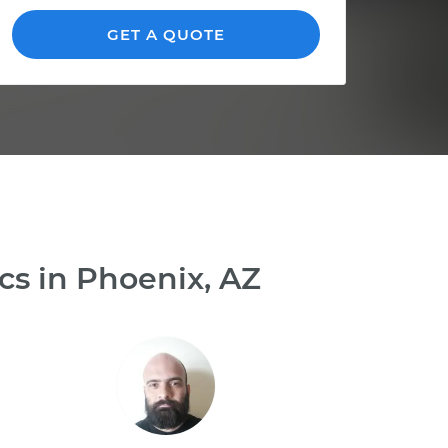
GET A QUOTE
cs in Phoenix, AZ