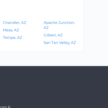
Chandler, AZ
Apache Junction,
AZ
Mesa, AZ
Gilbert, AZ
Tempe, AZ
San Tan Valley, AZ
from 6