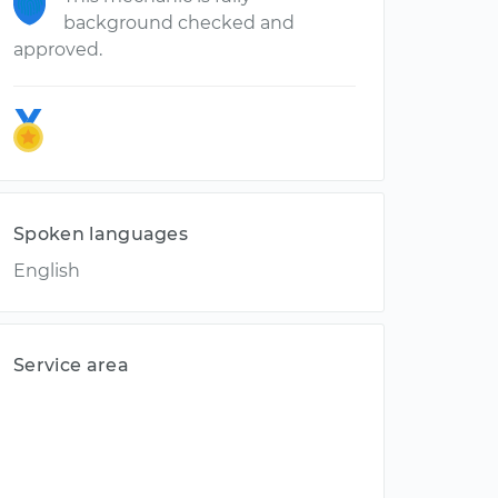
background checked and
approved.
Spoken languages
English
Service area