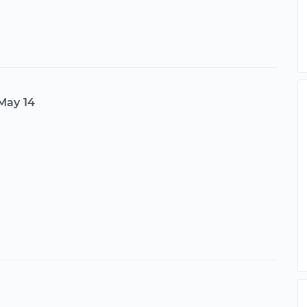
May 14