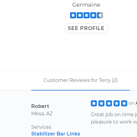
Germaine
SEE PROFILE
Customer Reviews for Terry (2)
on
Robert
Mesa, AZ
Great job on time 
pleasure to work w
Services
Stabilizer Bar Links