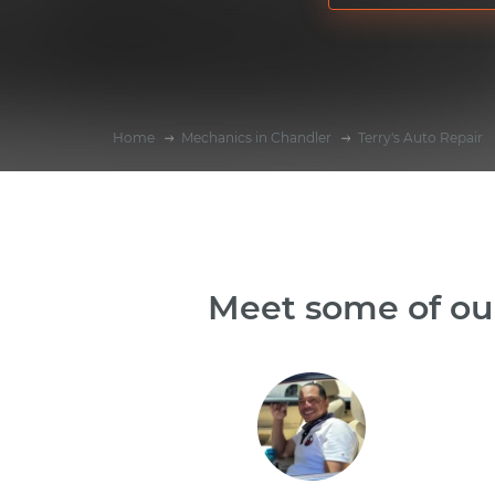
Home
Mechanics in Chandler
Terry's Auto Repair
Meet some of our