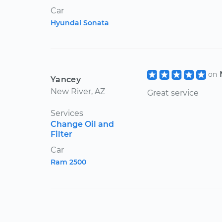
Car
Hyundai Sonata
on
Yancey
New River, AZ
Great service
Services
Change Oil and
Filter
Car
Ram 2500