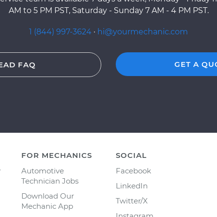
AM to 5 PM PST, Saturday - Sunday 7 AM - 4 PM PST.
1 (844) 997-3624
·
hi@yourmechanic.com
GET A QU
EAD FAQ
FOR MECHANICS
SOCIAL
y
Automotive
Facebook
Technician Jobs
LinkedIn
Download Our
Twitter/X
Mechanic App
Instagram