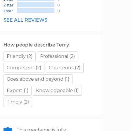
2 star
0
1 star
0
SEE ALL REVIEWS
How people describe Terry
Friendly
(2)
Professional
(2)
Competent
(2)
Courteous
(2)
Goes above and beyond
(1)
Expert
(1)
Knowledgeable
(1)
Timely
(2)
This mechanic is fully