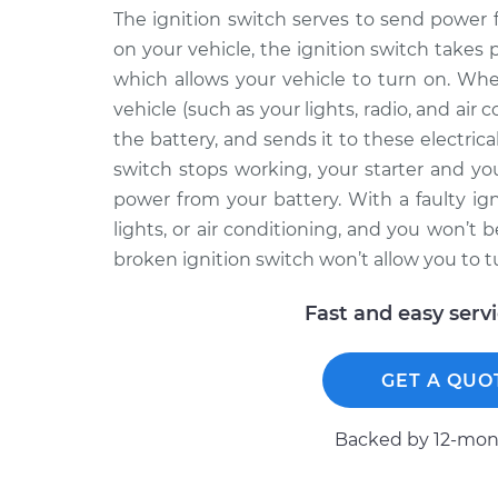
The ignition switch serves to send power 
on your vehicle, the ignition switch takes 
which allows your vehicle to turn on. Wh
vehicle (such as your lights, radio, and air
the battery, and sends it to these electr
switch stops working, your starter and y
power from your battery. With a faulty ign
lights, or air conditioning, and you won’t 
broken ignition switch won’t allow you to tu
Fast and easy serv
GET A QUO
Backed by 12-mont