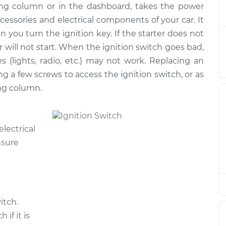
ring column or in the dashboard, takes the power
Switch
$307.23
-
$273.90
ment
$399.10
ccessories and electrical components of your car. It
n you turn the ignition key. If the starter does not
Switch
$296.45
-
r will not start. When the ignition switch goes bad,
$264.89
ment
$387.00
s (lights, radio, etc.) may not work. Replacing an
g a few screws to access the ignition switch, or as
ng column.
electrical
nsure
itch.
if it is