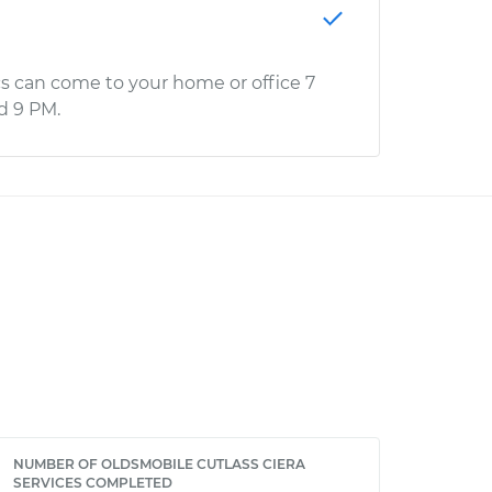
s can come to your home or office 7
d 9 PM.
NUMBER OF OLDSMOBILE CUTLASS CIERA
SERVICES COMPLETED