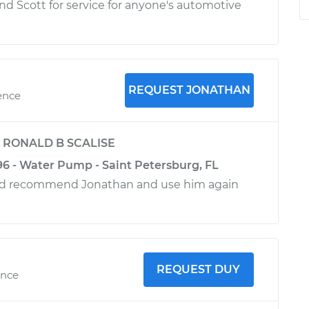
 Scott for service for anyone's automotive
REQUEST JONATHAN
ence
y
RONALD B SCALISE
96 - Water Pump - Saint Petersburg, FL
ld recommend Jonathan and use him again
REQUEST DUY
ence