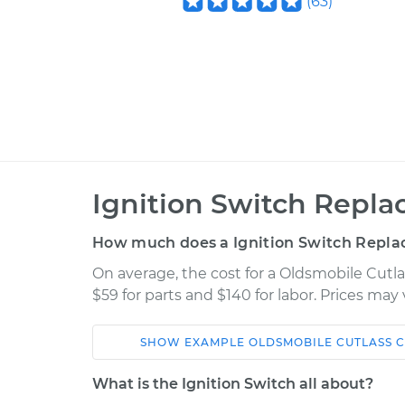
(
63
)
Ignition Switch Repla
How much does a Ignition Switch Repla
On average, the cost for a Oldsmobile Cutl
$59 for parts and $140 for labor. Prices ma
SHOW
EXAMPLE
OLDSMOBILE
CUTLASS C
Car
Service
What is the Ignition Switch all about?