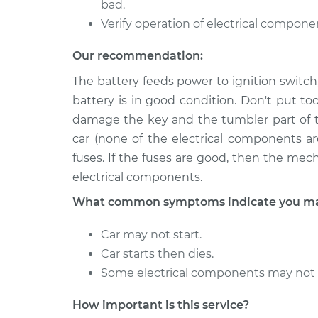
bad.
Verify operation of electrical compone
Our recommendation:
The battery feeds power to ignition switch,
battery is in good condition. Don't put t
damage the key and the tumbler part of th
car (none of the electrical components a
fuses. If the fuses are good, then the mec
electrical components.
What common symptoms indicate you may 
Car may not start.
Car starts then dies.
Some electrical components may not work
How important is this service?