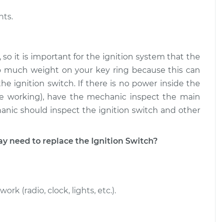
nts.
 so it is important for the ignition system that the
oo much weight on your key ring because this can
e ignition switch. If there is no power inside the
re working), have the mechanic inspect the main
hanic should inspect the ignition switch and other
need to replace the Ignition Switch?
 (radio, clock, lights, etc.).