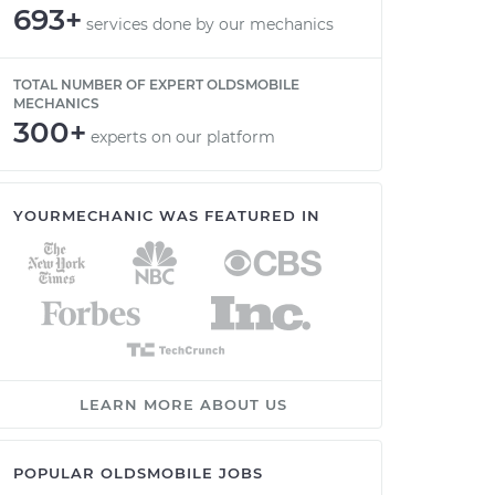
693+
services done by our mechanics
TOTAL NUMBER OF EXPERT OLDSMOBILE
MECHANICS
300+
experts on our platform
YOURMECHANIC WAS FEATURED IN
LEARN MORE ABOUT US
POPULAR OLDSMOBILE JOBS