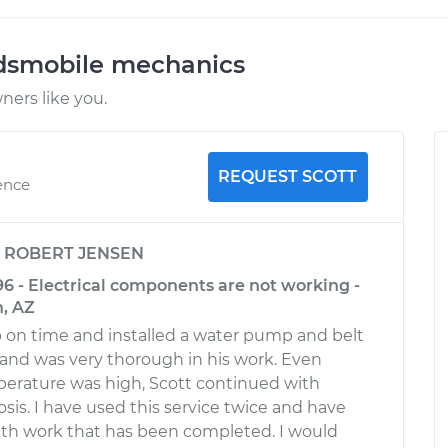
ldsmobile mechanics
ers like you.
REQUEST SCOTT
ence
y
ROBERT JENSEN
96 - Electrical components are not working -
, AZ
 on time and installed a water pump and belt
y and was very thorough in his work. Even
erature was high, Scott continued with
osis. I have used this service twice and have
ith work that has been completed. I would