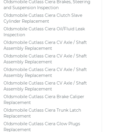
Oldsmobile Cutlass Ciera Brakes, Steering
and Suspension Inspection
Oldsmobile Cutlass Ciera Clutch Slave
Cylinder Replacement
Oldsmobile Cutlass Ciera Oil/Fluid Leak
Inspection
Oldsmobile Cutlass Ciera CV Axle / Shaft
Assembly Replacement
Oldsmobile Cutlass Ciera CV Axle / Shaft
Assembly Replacement
Oldsmobile Cutlass Ciera CV Axle / Shaft
Assembly Replacement
Oldsmobile Cutlass Ciera CV Axle / Shaft
Assembly Replacement
Oldsmobile Cutlass Ciera Brake Caliper
Replacement
Oldsmobile Cutlass Ciera Trunk Latch
Replacement
Oldsmobile Cutlass Ciera Glow Plugs
Replacement