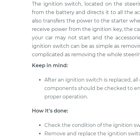
1996 Oldsmobile Cutlass
The ignition switch, located on the stee
Ignition 
Ciera
Replace
from the battery and directs it to all the a
V6-3.1L
also transfers the power to the starter whe
1996 Oldsmobile Cutlass
Ignition 
receive power from the ignition key, the ca
Ciera
Replace
your car may not start and the accessorie
L4-2.2L
ignition switch can be as simple as removin
complicated as removing the whole steeri
Keep in mind:
After an ignition switch is replaced, all 
components should be checked to e
proper operation.
How it's done:
Check the condition of the ignition sw
Remove and replace the ignition switch 