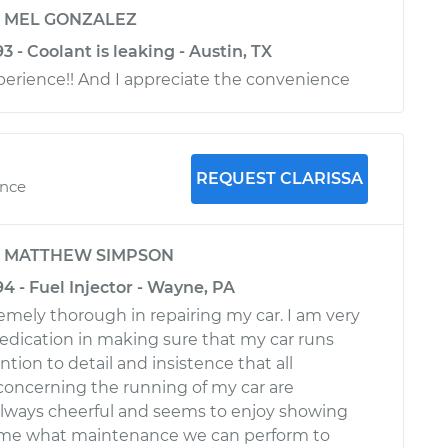
y
MEL GONZALEZ
3 - Coolant is leaking - Austin, TX
xperience!! And I appreciate the convenience
REQUEST CLARISSA
ence
y
MATTHEW SIMPSON
94 - Fuel Injector - Wayne, PA
remely thorough in repairing my car. I am very
 dedication in making sure that my car runs
ntion to detail and insistence that all
 concerning the running of my car are
 always cheerful and seems to enjoy showing
me what maintenance we can perform to