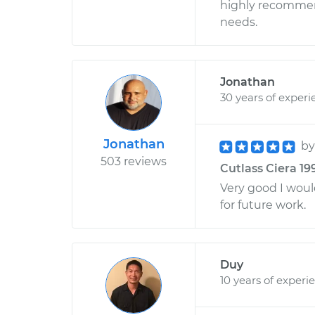
highly recommend
needs.
Jonathan
30 years of experi
Jonathan
b
503 reviews
Cutlass Ciera 19
Very good I wou
for future work.
Duy
10 years of experi