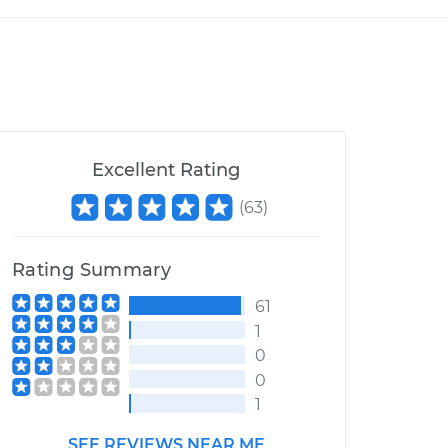
Excellent Rating
(
63
)
Rating Summary
61
1
0
0
1
SEE REVIEWS NEAR ME