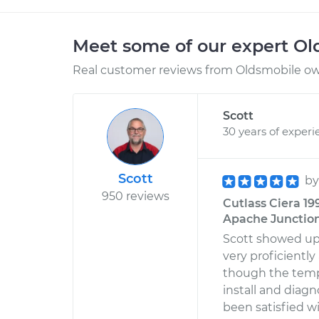
Meet some of our expert O
Real customer reviews from Oldsmobile own
Scott
30 years of experi
Scott
b
950 reviews
Cutlass Ciera 19
Apache Junction
Scott showed up
very proficientl
though the temp
install and diagn
been satisfied w