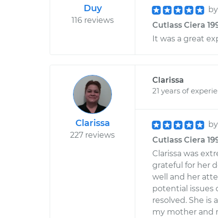
Duy
b
116 reviews
Cutlass Ciera 199
It was a great e
Clarissa
21 years of experi
Clarissa
b
227 reviews
Cutlass Ciera 19
Clarissa was ext
grateful for her
well and her atte
potential issues
resolved. She is
my mother and 