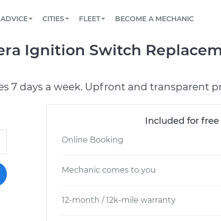
BOOK A MECHANIC ONLINE
CAR IS NOT STARTING DIAGNOSTIC
SCHEDULED MAINTENANCE
ORLANDO, FL
PARTNER WITH US
ADVICE
CITIES
FLEET
BECOME A MECHANIC
Book a top-rated mobile mechanic online
View your car’s maintenance schedule
Partner with us to simplify and scale fleet
maintenance
BATTERY REPLACEMENT
WASHINGTON, DC
CONTACT
era Ignition Switch Replace
Reach us by phone or email, or read FAQ
TOWING AND ROADSIDE
AUSTIN, TX
DALLAS, TX
es 7 days a week. Upfront and transparent pr
Included for free
Online Booking
Mechanic comes to you
12-month / 12k-mile warranty