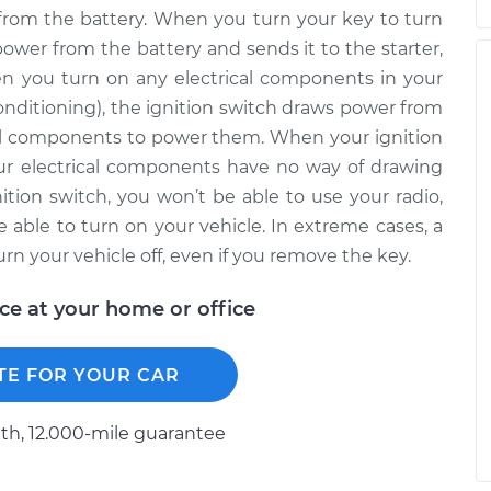
from the battery. When you turn your key to turn
power from the battery and sends it to the starter,
en you turn on any electrical components in your
 conditioning), the ignition switch draws power from
ical components to power them. When your ignition
our electrical components have no way of drawing
ition switch, you won’t be able to use your radio,
be able to turn on your vehicle. In extreme cases, a
rn your vehicle off, even if you remove the key.
ice at your home or office
TE FOR YOUR CAR
h, 12.000-mile guarantee