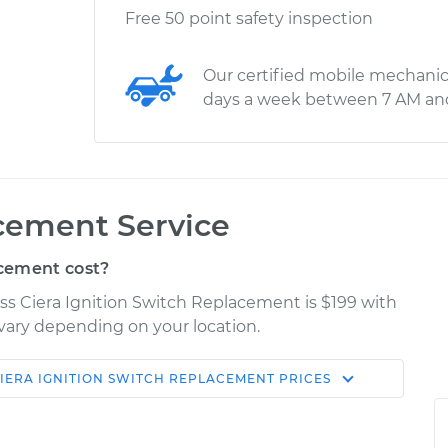
Free 50 point safety inspection
Our certified mobile mechanic
days a week between 7 AM an
cement Service
cement cost?
ass Ciera Ignition Switch Replacement is $199 with
y vary depending on your location.
IERA
IGNITION SWITCH REPLACEMENT
PRICES
Shop/Dealer
Estimate
Price