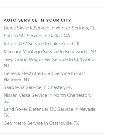
AUTO SERVICE IN YOUR CITY
Buick Skylark
Service In
Winter Springs, FL
Saturn SL1
Service In
Dallas, GA
Infiniti G37
Service In
Lake Zurich, IL
Mercury Montego
Service In
Kenilworth, NJ
Jeep Grand Wagoneer
Service In
Cliffwood,
NJ
Genesis Electrified G80
Service In
East
Hanover, NJ
Saab 9-3X
Service In
Chester, PA
Nissan Versa
Service In
North Charleston,
SC
Land Rover Defender 130
Service In
Nevada,
TX
Geo Metro
Service In
Castroville, TX