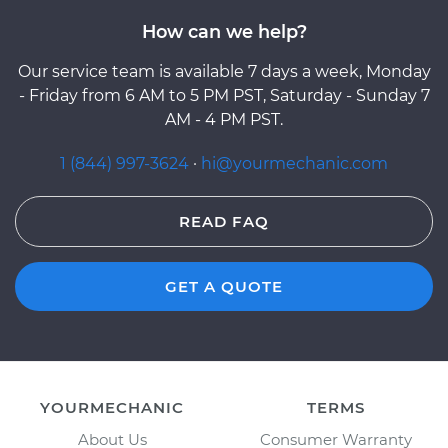
How can we help?
Our service team is available 7 days a week, Monday
- Friday from 6 AM to 5 PM PST, Saturday - Sunday 7
AM - 4 PM PST.
1 (844) 997-3624
·
hi@yourmechanic.com
READ FAQ
GET A QUOTE
YOURMECHANIC
TERMS
About Us
Consumer Warranty