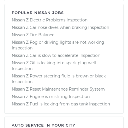
POPULAR NISSAN JOBS
Nissan Z Electric Problems Inspection
Nissan Z Car nose dives when braking Inspection
Nissan Z Tire Balance
Nissan Z Fog or driving lights are not working
Inspection
Nissan Z Car is slow to accelerate Inspection
Nissan Z Oil is leaking into spark plug well
Inspection
Nissan Z Power steering fluid is brown or black
Inspection
Nissan Z Reset Maintenance Reminder System
Nissan Z Engine is misfiring Inspection
Nissan Z Fuel is leaking from gas tank Inspection
AUTO SERVICE IN YOUR CITY