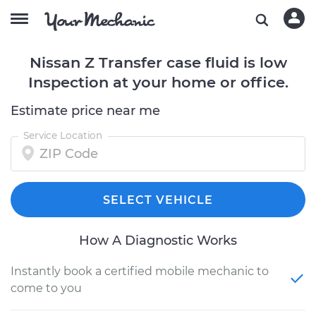
Nissan Z Transfer case fluid is low
Inspection at your home or office.
Estimate price near me
Service Location
SELECT VEHICLE
How A Diagnostic Works
Instantly book a certified mobile mechanic to
come to you