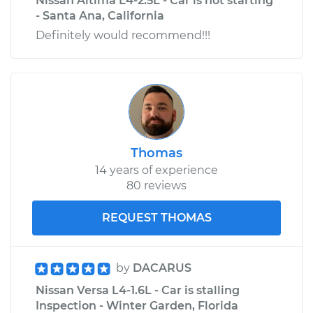
Nissan Altima L4-2.5L - Car is not starting
- Santa Ana, California
Definitely would recommend!!!
Thomas
14 years of experience
80 reviews
REQUEST THOMAS
by
DACARUS
Nissan Versa L4-1.6L - Car is stalling
Inspection - Winter Garden, Florida