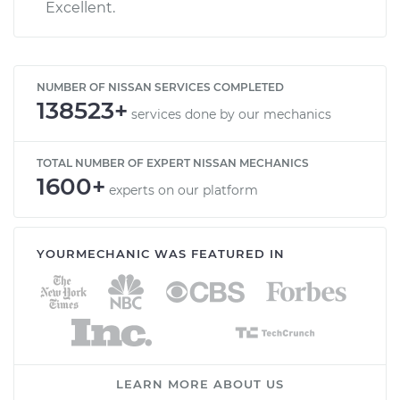
Excellent.
NUMBER OF NISSAN SERVICES COMPLETED
138523+
services done by our mechanics
TOTAL NUMBER OF EXPERT NISSAN MECHANICS
1600+
experts on our platform
YOURMECHANIC WAS FEATURED IN
LEARN MORE ABOUT US