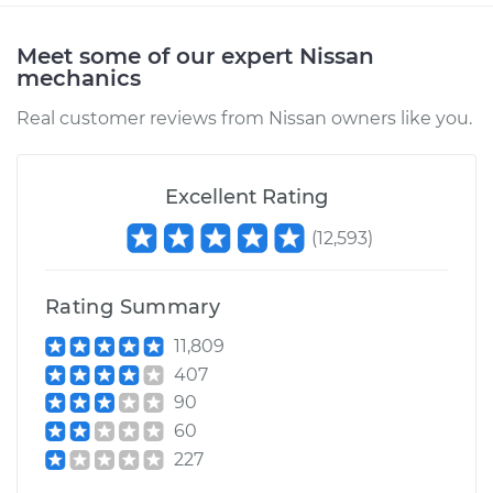
Meet some of our expert Nissan
mechanics
Real customer reviews from Nissan owners like you.
Excellent Rating
(
12,593
)
Rating Summary
11,809
407
90
60
227