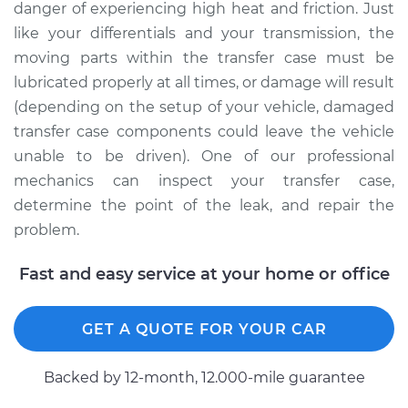
danger of experiencing high heat and friction. Just
like your differentials and your transmission, the
moving parts within the transfer case must be
lubricated properly at all times, or damage will result
(depending on the setup of your vehicle, damaged
transfer case components could leave the vehicle
unable to be driven). One of our professional
mechanics can inspect your transfer case,
determine the point of the leak, and repair the
problem.
Fast and easy service at your home or office
GET A QUOTE FOR YOUR CAR
Backed by 12-month, 12.000-mile guarantee