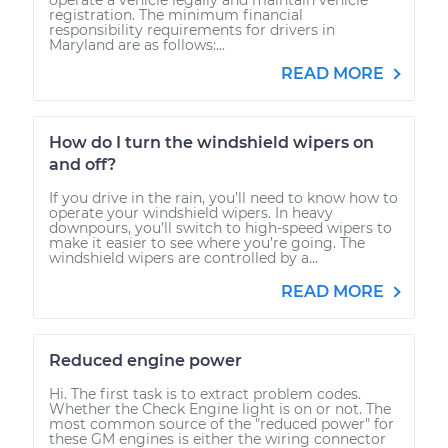
registration. The minimum financial
responsibility requirements for drivers in
Maryland are as follows:...
READ MORE
How do I turn the windshield wipers on
and off?
If you drive in the rain, you’ll need to know how to
operate your windshield wipers. In heavy
downpours, you’ll switch to high-speed wipers to
make it easier to see where you’re going. The
windshield wipers are controlled by a...
READ MORE
Reduced engine power
Hi. The first task is to extract problem codes.
Whether the Check Engine light is on or not. The
most common source of the "reduced power" for
these GM engines is either the wiring connector