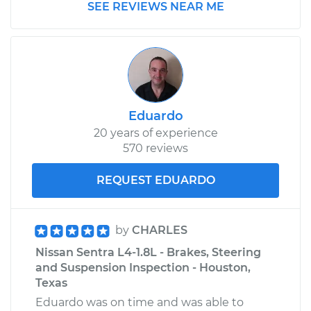
SEE REVIEWS NEAR ME
Eduardo
20 years of experience
570 reviews
REQUEST EDUARDO
by
CHARLES
Nissan Sentra L4-1.8L - Brakes, Steering
and Suspension Inspection - Houston,
Texas
Eduardo was on time and was able to