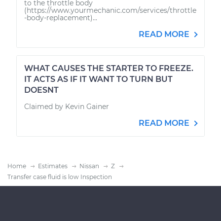
to the throttle body
(https://www.yourmechanic.com/services/throttle
-body-replacement)...
READ MORE
WHAT CAUSES THE STARTER TO FREEZE.
IT ACTS AS IF IT WANT TO TURN BUT
DOESNT
Claimed by Kevin Gainer
READ MORE
Home
Estimates
Nissan
Z
Transfer case fluid is low Inspection