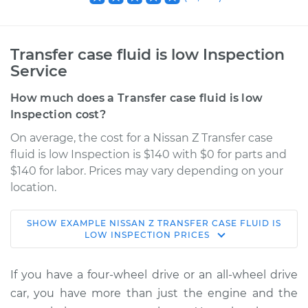
Transfer case fluid is low Inspection
Service
How much does a Transfer case fluid is low
Inspection cost?
On average, the cost for a Nissan Z Transfer case
fluid is low Inspection is $140 with $0 for parts and
$140 for labor. Prices may vary depending on your
location.
SHOW
EXAMPLE
NISSAN
Z
TRANSFER CASE FLUID IS
2023 Nissan Z
LOW INSPECTION
PRICES
V6-3.0L Turbo
If you have a four-wheel drive or an all-wheel drive
Service type
Transfer case fluid is
car, you have more than just the engine and the
low Inspection