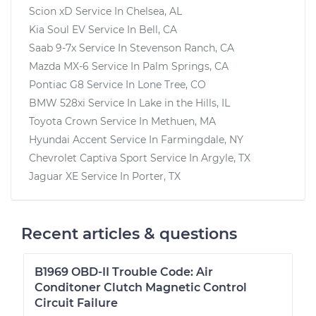
Scion xD
Service In
Chelsea, AL
Kia Soul EV
Service In
Bell, CA
Saab 9-7x
Service In
Stevenson Ranch, CA
Mazda MX-6
Service In
Palm Springs, CA
Pontiac G8
Service In
Lone Tree, CO
BMW 528xi
Service In
Lake in the Hills, IL
Toyota Crown
Service In
Methuen, MA
Hyundai Accent
Service In
Farmingdale, NY
Chevrolet Captiva Sport
Service In
Argyle, TX
Jaguar XE
Service In
Porter, TX
Recent articles & questions
B1969 OBD-II Trouble Code: Air
Conditoner Clutch Magnetic Control
Circuit Failure