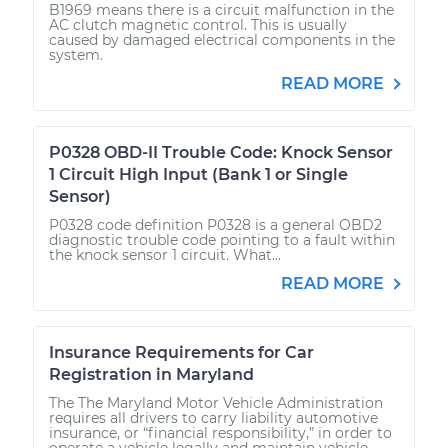
B1969 means there is a circuit malfunction in the
AC clutch magnetic control. This is usually
caused by damaged electrical components in the
system.
READ MORE
P0328 OBD-II Trouble Code: Knock Sensor
1 Circuit High Input (Bank 1 or Single
Sensor)
P0328 code definition P0328 is a general OBD2
diagnostic trouble code pointing to a fault within
the knock sensor 1 circuit. What...
READ MORE
Insurance Requirements for Car
Registration in Maryland
The The Maryland Motor Vehicle Administration
requires all drivers to carry liability automotive
insurance, or “financial responsibility,” in order to
operate a vehicle legally and maintain vehicle