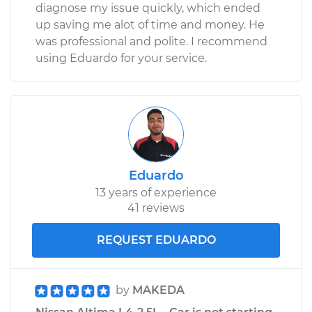
diagnose my issue quickly, which ended
up saving me alot of time and money. He
was professional and polite. I recommend
using Eduardo for your service.
Eduardo
13 years of experience
41 reviews
REQUEST EDUARDO
by
MAKEDA