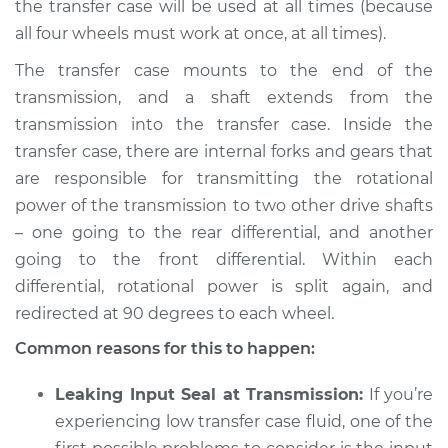
the transfer case will be used at all times (because
all four wheels must work at once, at all times).
The transfer case mounts to the end of the
transmission, and a shaft extends from the
transmission into the transfer case. Inside the
transfer case, there are internal forks and gears that
are responsible for transmitting the rotational
power of the transmission to two other drive shafts
– one going to the rear differential, and another
going to the front differential. Within each
differential, rotational power is split again, and
redirected at 90 degrees to each wheel.
Common reasons for this to happen:
Leaking Input Seal at Transmission:
If you’re
experiencing low transfer case fluid, one of the