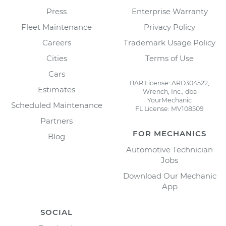
Press
Enterprise Warranty
Fleet Maintenance
Privacy Policy
Careers
Trademark Usage Policy
Cities
Terms of Use
Cars
BAR License: ARD304522,
Estimates
Wrench, Inc., dba
YourMechanic
Scheduled Maintenance
FL License: MV108509
Partners
FOR MECHANICS
Blog
Automotive Technician
Jobs
Download Our Mechanic
App
SOCIAL