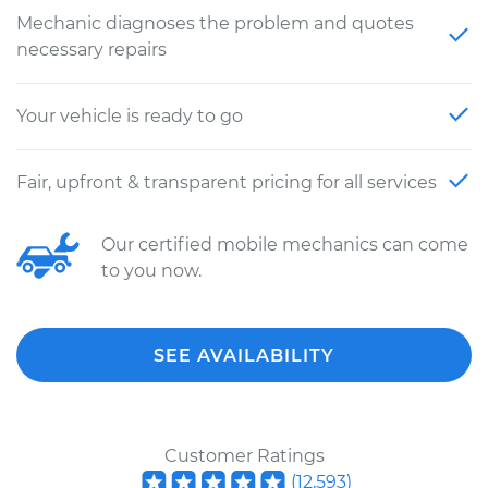
Mechanic diagnoses the problem and quotes
necessary repairs
Your vehicle is ready to go
Fair, upfront & transparent pricing for all services
Our certified mobile mechanics can come
to you now.
SEE AVAILABILITY
Customer Ratings
(
12,593
)