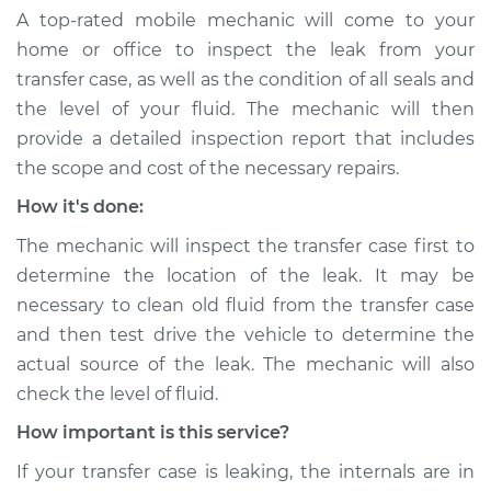
A top-rated mobile mechanic will come to your
home or office to inspect the leak from your
transfer case, as well as the condition of all seals and
the level of your fluid. The mechanic will then
provide a detailed inspection report that includes
the scope and cost of the necessary repairs.
How it's done:
The mechanic will inspect the transfer case first to
determine the location of the leak. It may be
necessary to clean old fluid from the transfer case
and then test drive the vehicle to determine the
actual source of the leak. The mechanic will also
check the level of fluid.
How important is this service?
If your transfer case is leaking, the internals are in