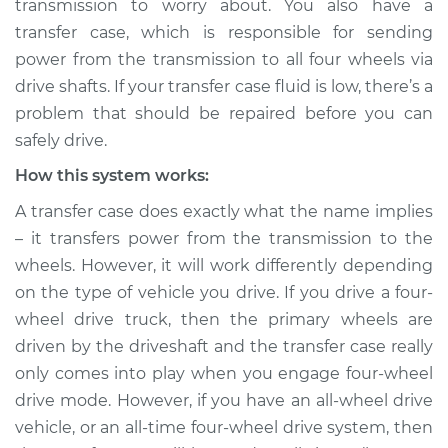
transmission to worry about. You also have a
transfer case, which is responsible for sending
Estimate
$155.00
power from the transmission to all four wheels via
drive shafts. If your transfer case fluid is low, there’s a
Shop/Dealer Price
$158.60
-
$161.30
problem that should be repaired before you can
safely drive.
How this system works:
2024 Nissan Z
V6-3.0L Turbo
A transfer case does exactly what the name implies
– it transfers power from the transmission to the
Service type
Transfer case fluid is
wheels. However, it will work differently depending
low Inspection
on the type of vehicle you drive. If you drive a four-
wheel drive truck, then the primary wheels are
Estimate
$145.99
driven by the driveshaft and the transfer case really
only comes into play when you engage four-wheel
Shop/Dealer Price
$147.82
-
$149.20
drive mode. However, if you have an all-wheel drive
vehicle, or an all-time four-wheel drive system, then