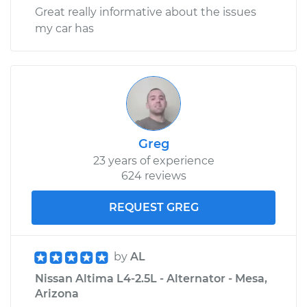
Great really informative about the issues
my car has
Greg
23 years of experience
624 reviews
REQUEST GREG
by
AL
Nissan Altima L4-2.5L - Alternator - Mesa,
Arizona