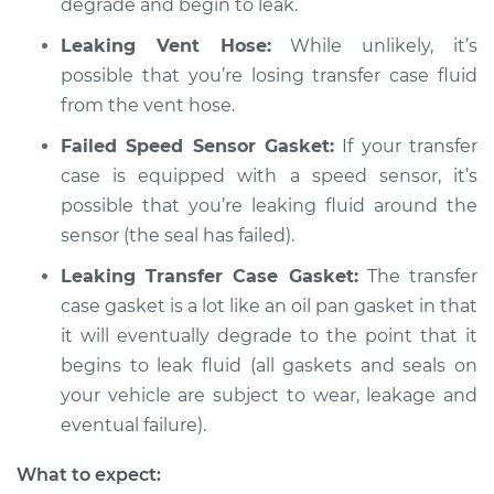
degrade and begin to leak.
Leaking Vent Hose:
While unlikely, it’s
possible that you’re losing transfer case fluid
from the vent hose.
Failed Speed Sensor Gasket:
If your transfer
case is equipped with a speed sensor, it’s
possible that you’re leaking fluid around the
sensor (the seal has failed).
Leaking Transfer Case Gasket:
The transfer
case gasket is a lot like an oil pan gasket in that
it will eventually degrade to the point that it
begins to leak fluid (all gaskets and seals on
your vehicle are subject to wear, leakage and
eventual failure).
What to expect: