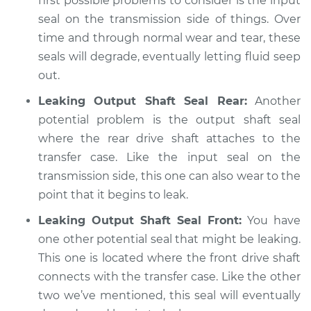
first possible problems to consider is the input
seal on the transmission side of things. Over
time and through normal wear and tear, these
seals will degrade, eventually letting fluid seep
out.
Leaking Output Shaft Seal Rear:
Another
potential problem is the output shaft seal
where the rear drive shaft attaches to the
transfer case. Like the input seal on the
transmission side, this one can also wear to the
point that it begins to leak.
Leaking Output Shaft Seal Front:
You have
one other potential seal that might be leaking.
This one is located where the front drive shaft
connects with the transfer case. Like the other
two we’ve mentioned, this seal will eventually