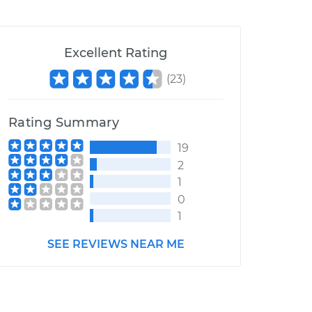
Excellent Rating
(
23
)
Rating Summary
19
2
1
0
1
SEE REVIEWS NEAR ME