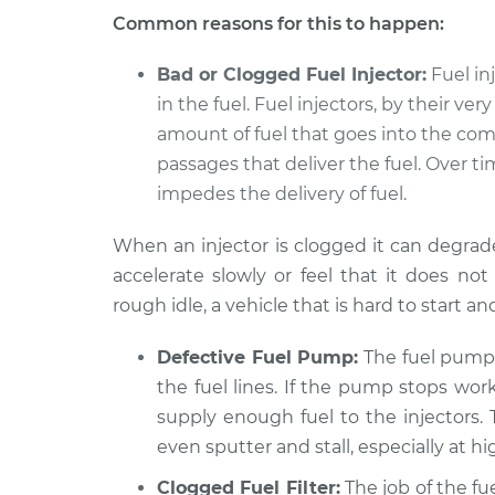
Common reasons for this to happen:
Bad or Clogged Fuel Injector:
Fuel in
in the fuel. Fuel injectors, by their ve
amount of fuel that goes into the co
passages that deliver the fuel. Over 
impedes the delivery of fuel.
When an injector is clogged it can degrad
accelerate slowly or feel that it does 
rough idle, a vehicle that is hard to start an
Defective Fuel Pump:
The fuel pump 
the fuel lines. If the pump stops wor
supply enough fuel to the injectors. 
even sputter and stall, especially at h
Clogged Fuel Filter:
The job of the fue