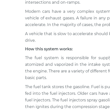
Inspection
intersections and on-ramps.
V6-3.0L Turbo
Modern cars have a very complex system t
2024 Nissan
Car is slow to accelera
vehicle of exhaust gases. A failure in any p
Z
Inspection
V6-3.0L Turbo
accelerate. In the majority of cases, the p
A vehicle that is slow to accelerate shoul
drive.
How this system works:
The fuel system is responsible for suppl
atomized and vaporized in the intake syst
the engine. There are a variety of differe
basic parts.
The fuel tank stores the gasoline. Fuel is p
fed into the fuel injectors. Older cars have
fuel injectors. The fuel injectors spray gaso
then ignites during the compression stage. 