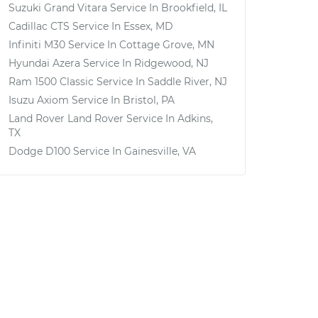
Suzuki Grand Vitara
Service In
Brookfield, IL
Cadillac CTS
Service In
Essex, MD
Infiniti M30
Service In
Cottage Grove, MN
Hyundai Azera
Service In
Ridgewood, NJ
Ram 1500 Classic
Service In
Saddle River, NJ
Isuzu Axiom
Service In
Bristol, PA
Land Rover Land Rover
Service In
Adkins,
TX
Dodge D100
Service In
Gainesville, VA