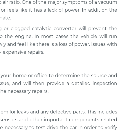
to air ratio. One of the major symptoms of a vacuum
 or feels like it has a lack of power. In addition the
nate.
g or clogged catalytic converter will prevent the
o the engine. In most cases the vehicle will run
ly and feel like there is a loss of power. Issues with
y expensive repairs.
 your home or office to determine the source and
sue, ​and will then provide a detailed inspection
the necessary repairs.
tem for leaks and any defective parts. This includes
flow sensors and other important components related
e necessary to test drive the car in order to verify