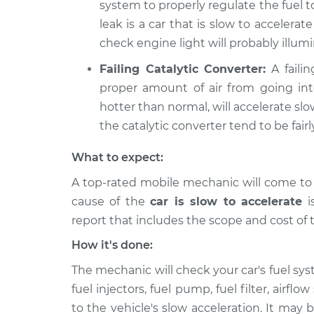
system to properly regulate the fuel 
leak is a car that is slow to accelerate
check engine light will probably illumi
Failing Catalytic Converter:
A failin
proper amount of air from going int
hotter than normal, will accelerate slow
the catalytic converter tend to be fairl
What to expect:
A top-rated mobile mechanic will come to
cause of the
car is slow to accelerate
is
report that includes the scope and cost of 
How it's done:
The mechanic will check your car's fuel sys
fuel injectors, fuel pump, fuel filter, air
to the vehicle's slow acceleration. It may b