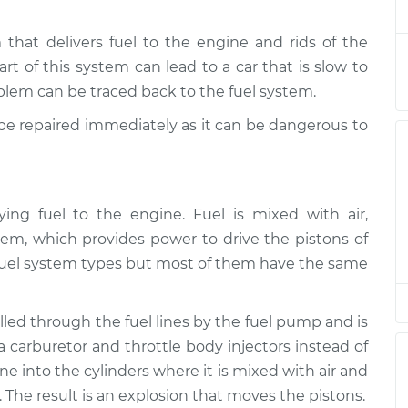
hat delivers fuel to the engine and rids of the
te
$145.99
$147.82
-
$149.20
art of this system can lead to a car that is slow to
roblem can be traced back to the fuel system.
d be repaired immediately as it can be dangerous to
ying fuel to the engine. Fuel is mixed with air,
em, which provides power to drive the pistons of
nt fuel system types but most of them have the same
ulled through the fuel lines by the fuel pump and is
 a carburetor and throttle body injectors instead of
line into the cylinders where it is mixed with air and
The result is an explosion that moves the pistons.