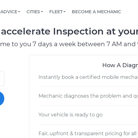
BOOK A MECHANIC ONLINE
CAR IS NOT STARTING DIAGNOSTIC
SCHEDULED MAINTENANCE
ORLANDO, FL
PARTNER WITH US
ADVICE
CITIES
FLEET
BECOME A MECHANIC
Book a top-rated mobile mechanic online
View your car’s maintenance schedule
Partner with us to simplify and scale fleet
maintenance
BATTERY REPLACEMENT
WASHINGTON, DC
CONTACT
o accelerate Inspection at you
Reach us by phone or email, or read FAQ
TOWING AND ROADSIDE
AUSTIN, TX
ome to you 7 days a week between 7 AM and 
DALLAS, TX
How A Diagn
Instantly book a certified mobile mecha
Mechanic diagnoses the problem and qu
Your vehicle is ready to go
Fair, upfront & transparent pricing for all