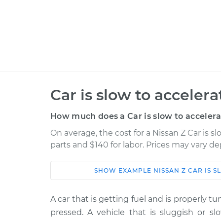
Car is slow to acceler
How much does a Car is slow to accelera
On average, the cost for a Nissan Z Car is sl
parts and $140 for labor. Prices may vary d
SHOW
EXAMPLE
NISSAN
Z
CAR IS 
Car
Service
A car that is getting fuel and is properly t
2023 Nissan
Car is slow to accelera
pressed. A vehicle that is sluggish or sl
Z