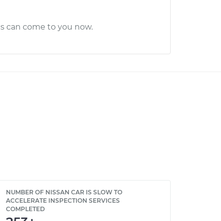
cs can come to you now.
NUMBER OF NISSAN CAR IS SLOW TO
ACCELERATE INSPECTION SERVICES
COMPLETED