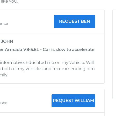
like you.
REQUEST BEN
ience
y
JOHN
r Armada V8-5.6L - Car is slow to accelerate
 informative. Educated me on my vehicle. Will
on both of my vehicles and recommending him
mily.
REQUEST WILLIAM
ence