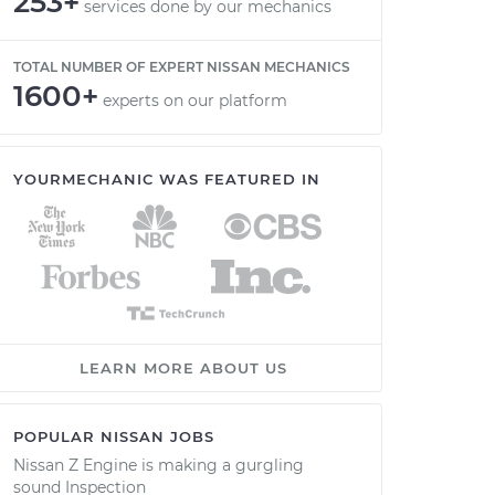
253+
services done by our mechanics
TOTAL NUMBER OF EXPERT NISSAN MECHANICS
1600+
experts on our platform
YOURMECHANIC WAS FEATURED IN
LEARN MORE ABOUT US
POPULAR NISSAN JOBS
Nissan Z Engine is making a gurgling
sound Inspection