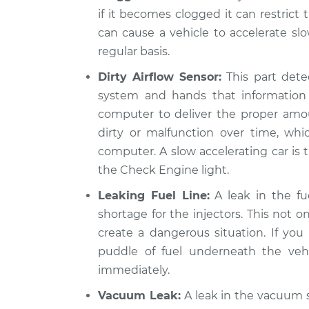
if it becomes clogged it can restrict 
can cause a vehicle to accelerate slo
regular basis.
Dirty Airflow Sensor:
This part detec
system and hands that information 
computer to deliver the proper amou
dirty or malfunction over time, wh
computer. A slow accelerating car is th
the Check Engine light.
Leaking Fuel Line:
A leak in the fue
shortage for the injectors. This not o
create a dangerous situation. If you 
puddle of fuel underneath the vehi
immediately.
Vacuum Leak:
A leak in the vacuum s