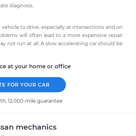
ate diagnosis.
 vehicle to drive, especially at intersections and on
roblems will often lead to a more expensive repair
y not run at all. A slow accelerating car should be
ice at your home or office
TE FOR YOUR CAR
h, 12.000-mile guarantee
ssan mechanics