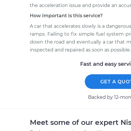
the acceleration issue and provide an accur
How important is this service?
A car that accelerates slowly is a dangerous
ramps. Failing to fix simple fuel system p
down the road and eventually a car that ma
inspected and repaired as soon as possible.
Fast and easy serv
GET A QUO
Backed by 12-mont
Meet some of our expert Ni