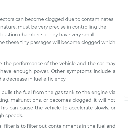
jectors can become clogged due to contaminates
ry nature, must be very precise in controlling the
mbustion chamber so they have very small
time these tiny passages will become clogged which
e the performance of the vehicle and the car may
not have enough power. Other symptoms include a
d a decrease in fuel efficiency.
pulls the fuel from the gas tank to the engine via
king, malfunctions, or becomes clogged, it will not
This can cause the vehicle to accelerate slowly, or
igh speeds.
l filter is to filter out containments in the fuel and