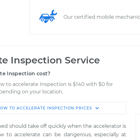
Our certified mobile mechani
ate Inspection Service
te Inspection cost?
ow to accelerate Inspection is $140 with $0 for
epending on your location.
SLOW TO ACCELERATE INSPECTION
PRICES
Shop/Dealer
Estimate
Price
uned should take off quickly when the accelerator is
te
ow to accelerate can be dangerous, especially at
$155.00
$158.60
-
$161.30