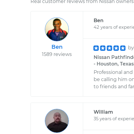
Real customer reviews from Nissan owners 
Ben
42 years of exper
Ben
b
1589 reviews
Nissan Pathfinde
- Houston, Texas
Professional and
be calling him 
to friends and fa
William
35 years of experi