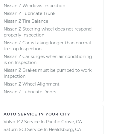
Nissan Z Windows Inspection
Nissan Z Lubricate Trunk
Nissan Z Tire Balance
Nissan Z Steering wheel does not respond
properly Inspection
Nissan Z Car is taking longer than normal
to stop Inspection
Nissan Z Car surges when air conditioning
is on Inspection
Nissan Z Brakes must be pumped to work
Inspection
Nissan Z Wheel Alignment
Nissan Z Lubricate Doors
AUTO SERVICE IN YOUR CITY
Volvo 142
Service In
Pacific Grove, CA
Saturn SC1
Service In
Healdsburg, CA