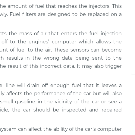
the amount of fuel that reaches the injectors. This
wly. Fuel filters are designed to be replaced on a
ts the mass of air that enters the fuel injection
off to the engines’ computer which allows the
nt of fuel to the air. These sensors can become
ich results in the wrong data being sent to the
e result of this incorrect data. It may also trigger
l line will drain off enough fuel that it leaves a
nly affects the performance of the car but will also
smell gasoline in the vicinity of the car or see a
cle, the car should be inspected and repaired
ystem can affect the ability of the car’s computer