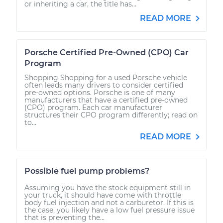
or inheriting a car, the title has...
READ MORE
Porsche Certified Pre-Owned (CPO) Car
Program
Shopping Shopping for a used Porsche vehicle
often leads many drivers to consider certified
pre-owned options. Porsche is one of many
manufacturers that have a certified pre-owned
(CPO) program. Each car manufacturer
structures their CPO program differently; read on
to...
READ MORE
Possible fuel pump problems?
Assuming you have the stock equipment still in
your truck, it should have come with throttle
body fuel injection and not a carburetor. If this is
the case, you likely have a low fuel pressure issue
that is preventing the...