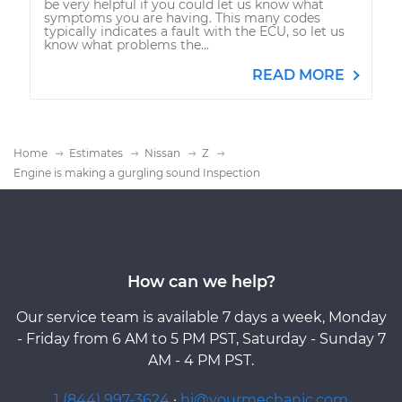
be very helpful if you could let us know what
symptoms you are having. This many codes
typically indicates a fault with the ECU, so let us
know what problems the...
READ MORE
Home
Estimates
Nissan
Z
Engine is making a gurgling sound Inspection
How can we help?
Our service team is available 7 days a week, Monday
- Friday from 6 AM to 5 PM PST, Saturday - Sunday 7
AM - 4 PM PST.
1 (844) 997-3624
·
hi@yourmechanic.com