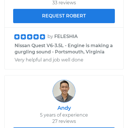
33 reviews
REQUEST ROBERT
by
FELESHIA
Nissan Quest V6-3.5L - Engine is making a
gurgling sound - Portsmouth, Virginia
Very helpful and job well done
Andy
5 years of experience
27 reviews