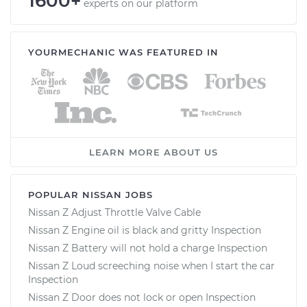
1600+
experts on our platform
YOURMECHANIC WAS FEATURED IN
LEARN MORE ABOUT US
POPULAR NISSAN JOBS
Nissan Z Adjust Throttle Valve Cable
Nissan Z Engine oil is black and gritty Inspection
Nissan Z Battery will not hold a charge Inspection
Nissan Z Loud screeching noise when I start the car
Inspection
Nissan Z Door does not lock or open Inspection