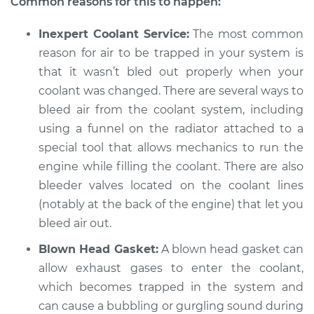
Common reasons for this to happen:
Inexpert Coolant Service:
The most common
reason for air to be trapped in your system is
that it wasn’t bled out properly when your
coolant was changed. There are several ways to
bleed air from the coolant system, including
using a funnel on the radiator attached to a
special tool that allows mechanics to run the
engine while filling the coolant. There are also
bleeder valves located on the coolant lines
(notably at the back of the engine) that let you
bleed air out.
Blown Head Gasket:
A blown head gasket can
allow exhaust gases to enter the coolant,
which becomes trapped in the system and
can cause a bubbling or gurgling sound during