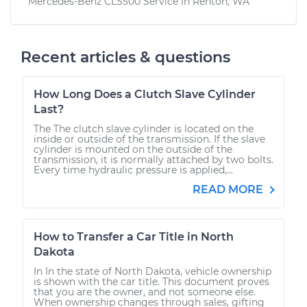
Mercedes-Benz CLS500
Service In
Renton, WA
Recent articles & questions
How Long Does a Clutch Slave Cylinder
Last?
The The clutch slave cylinder is located on the
inside or outside of the transmission. If the slave
cylinder is mounted on the outside of the
transmission, it is normally attached by two bolts.
Every time hydraulic pressure is applied,...
READ MORE
How to Transfer a Car Title in North
Dakota
In In the state of North Dakota, vehicle ownership
is shown with the car title. This document proves
that you are the owner, and not someone else.
When ownership changes through sales, gifting