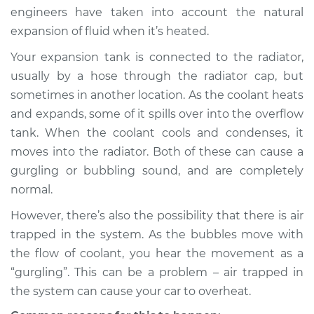
engineers have taken into account the natural
expansion of fluid when it’s heated.
Your expansion tank is connected to the radiator,
usually by a hose through the radiator cap, but
sometimes in another location. As the coolant heats
and expands, some of it spills over into the overflow
tank. When the coolant cools and condenses, it
moves into the radiator. Both of these can cause a
gurgling or bubbling sound, and are completely
normal.
However, there’s also the possibility that there is air
trapped in the system. As the bubbles move with
the flow of coolant, you hear the movement as a
“gurgling”. This can be a problem – air trapped in
the system can cause your car to overheat.