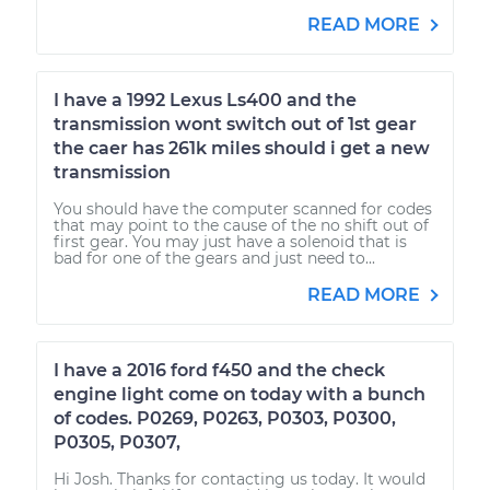
READ MORE
I have a 1992 Lexus Ls400 and the
transmission wont switch out of 1st gear
the caer has 261k miles should i get a new
transmission
You should have the computer scanned for codes
that may point to the cause of the no shift out of
first gear. You may just have a solenoid that is
bad for one of the gears and just need to...
READ MORE
I have a 2016 ford f450 and the check
engine light come on today with a bunch
of codes. P0269, P0263, P0303, P0300,
P0305, P0307,
Hi Josh. Thanks for contacting us today. It would