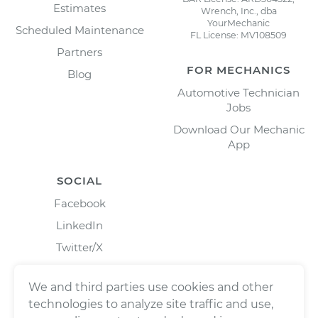
Estimates
Wrench, Inc., dba
YourMechanic
Scheduled Maintenance
FL License: MV108509
Partners
FOR MECHANICS
Blog
Automotive Technician
Jobs
Download Our Mechanic
App
SOCIAL
Facebook
LinkedIn
Twitter/X
Instagram
We and third parties use cookies and other
technologies to analyze site traffic and use,