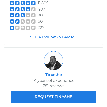
11,809
407
90
60
227
SEE REVIEWS NEAR ME
Tinashe
14 years of experience
781 reviews
REQUEST TINASHE