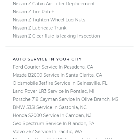
Nissan Z Cabin Air Filter Replacement
Nissan Z Tire Patch
Nissan Z Tighten Wheel Lug Nuts
Nissan Z Lubricate Trunk
Nissan Z Clear fluid is leaking Inspection
AUTO SERVICE IN YOUR CITY
Ford Courier
Service In
Pasadena, CA
Mazda B2600
Service In
Santa Clarita, CA
Oldsmobile Jetfire
Service In
Gainesville, FL
Land Rover LR3
Service In
Pontiac, MI
Porsche 718 Cayman
Service In
Olive Branch, MS
BMW 535i
Service In
Gastonia, NC
Honda S2000
Service In
Camden, NJ
Geo Spectrum
Service In
Blandon, PA
Volvo 262
Service In
Pacific, WA