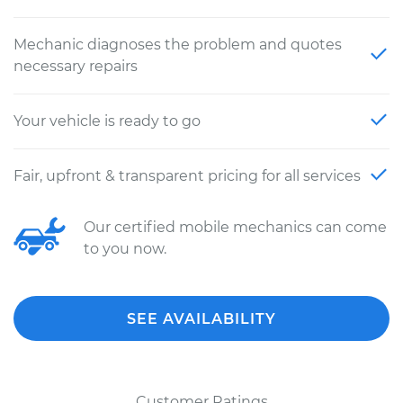
Mechanic diagnoses the problem and quotes
necessary repairs
Your vehicle is ready to go
Fair, upfront & transparent pricing for all services
Our certified mobile mechanics can come
to you now.
SEE AVAILABILITY
Customer Ratings