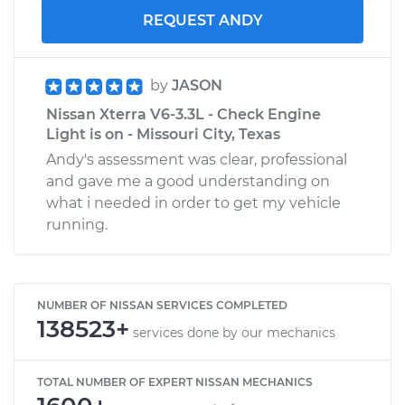
REQUEST ANDY
by
JASON
Nissan Xterra V6-3.3L - Check Engine
Light is on - Missouri City, Texas
Andy's assessment was clear, professional
and gave me a good understanding on
what i needed in order to get my vehicle
running.
NUMBER OF NISSAN SERVICES COMPLETED
138523+
services done by our mechanics
TOTAL NUMBER OF EXPERT NISSAN MECHANICS