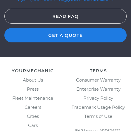
READ FAQ
GET A QUOTE
YOURMECHANIC
TERMS
About Us
Consumer Warranty
Press
Enterprise Warranty
Fleet Maintenance
Privacy Policy
Careers
Trademark Usage Policy
Cities
Terms of Use
Cars
BAR License: ARD304522,