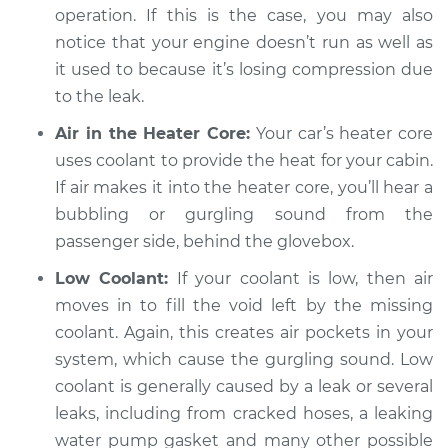
operation. If this is the case, you may also
notice that your engine doesn’t run as well as
it used to because it’s losing compression due
to the leak.
Air in the Heater Core:
Your car’s heater core
uses coolant to provide the heat for your cabin.
If air makes it into the heater core, you’ll hear a
bubbling or gurgling sound from the
passenger side, behind the glovebox.
Low Coolant:
If your coolant is low, then air
moves in to fill the void left by the missing
coolant. Again, this creates air pockets in your
system, which cause the gurgling sound. Low
coolant is generally caused by a leak or several
leaks, including from cracked hoses, a leaking
water pump gasket and many other possible