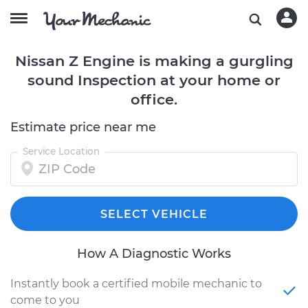
Nissan Z Engine is making a gurgling
sound Inspection at your home or
office.
Estimate price near me
Service Location
SELECT VEHICLE
How A Diagnostic Works
Instantly book a certified mobile mechanic to
come to you