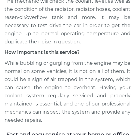
The mechanic will check the coolant level, as well as
the condition of the radiator, radiator hoses, coolant
reservoir/overflow tank and more. It may be
necessary to test drive the car in order to get the
engine up to normal operating temperature and
duplicate the noise in question.
How important is this service?
While bubbling or gurgling from the engine may be
normal on some vehicles, it is not on all of them. It
could be a sign of air trapped in the system, which
can cause the engine to overheat. Having your
coolant system regularly serviced and properly
maintained is essential, and one of our professional
mechanics can inspect the system and provide any
needed repairs.
Fast and easy service at your home or office