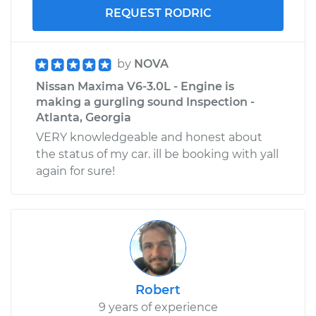
REQUEST RODRIC
by
NOVA
Nissan Maxima V6-3.0L - Engine is
making a gurgling sound Inspection -
Atlanta, Georgia
VERY knowledgeable and honest about
the status of my car. ill be booking with yall
again for sure!
Robert
9 years of experience