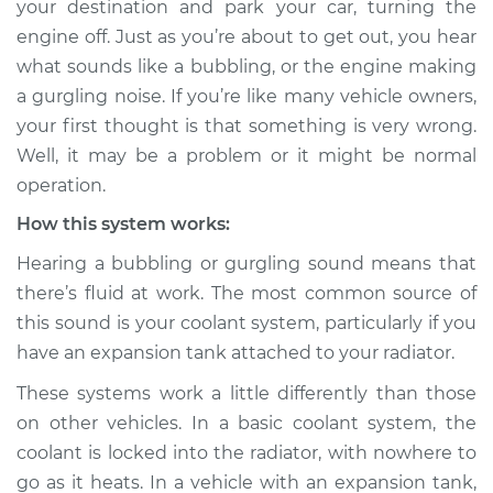
your destination and park your car, turning the
gurgling sound
engine off. Just as you’re about to get out, you hear
Inspection
what sounds like a bubbling, or the engine making
a gurgling noise. If you’re like many vehicle owners,
Estimate
$155.00
your first thought is that something is very wrong.
Shop/Dealer Price
$158.60
-
$161.30
Well, it may be a problem or it might be normal
operation.
How this system works:
2023 Nissan Z
Hearing a bubbling or gurgling sound means that
V6-3.0L Turbo
there’s fluid at work. The most common source of
this sound is your coolant system, particularly if you
Service type
Engine is making a
gurgling sound
have an expansion tank attached to your radiator.
Inspection
These systems work a little differently than those
on other vehicles. In a basic coolant system, the
Estimate
$145.99
coolant is locked into the radiator, with nowhere to
go as it heats. In a vehicle with an expansion tank,
Shop/Dealer Price
$147.82
-
$149.20