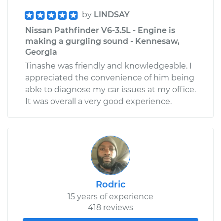
by
LINDSAY
Nissan Pathfinder V6-3.5L - Engine is
making a gurgling sound - Kennesaw,
Georgia
Tinashe was friendly and knowledgeable. I
appreciated the convenience of him being
able to diagnose my car issues at my office.
It was overall a very good experience.
Rodric
15 years of experience
418 reviews