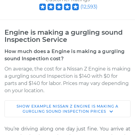
(
12,593
)
Engine is making a gurgling sound
Inspection Service
How much does a Engine is making a gurgling
sound Inspection cost?
On average, the cost for a Nissan Z Engine is making
a gurgling sound Inspection is $140 with $0 for
parts and $140 for labor. Prices may vary depending
on your location.
SHOW
EXAMPLE
NISSAN
Z
ENGINE IS MAKING A
2024 Nissan Z
GURGLING SOUND INSPECTION
PRICES
V6-3.0L Turbo
You’re driving along one day just fine. You arrive at
Service type
Engine is making a