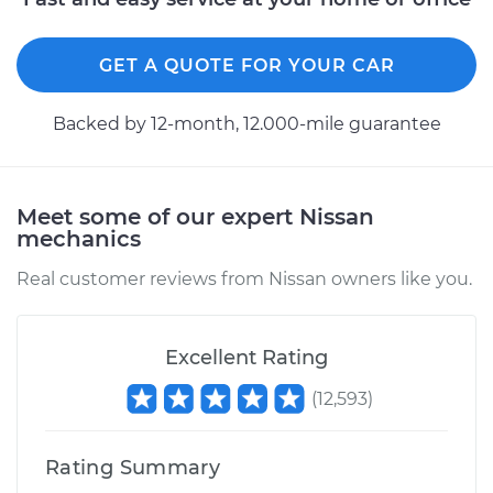
GET A QUOTE FOR YOUR CAR
Backed by 12-month, 12.000-mile guarantee
Meet some of our expert Nissan
mechanics
Real customer reviews from Nissan owners like you.
Excellent Rating
(
12,593
)
Rating Summary