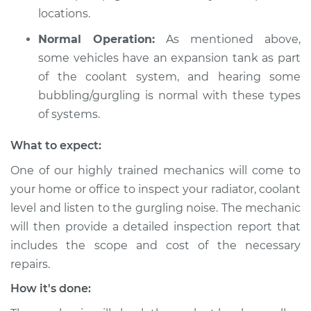
locations.
Normal Operation:
As mentioned above,
some vehicles have an expansion tank as part
of the coolant system, and hearing some
bubbling/gurgling is normal with these types
of systems.
What to expect:
One of our highly trained mechanics will come to
your home or office to inspect your radiator, coolant
level and listen to the gurgling noise. The mechanic
will then provide a detailed inspection report that
includes the scope and cost of the necessary
repairs.
How it's done: