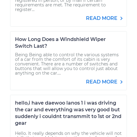
registered in person, or by mail if certain
requirements are met. The requirement to
register...
READ MORE
How Long Does a Windshield Wiper
Switch Last?
Being Being able to control the various systems
of a car from the comfort of its cabin is very
convenient. There are a number of switches and
buttons that will allow you to control just about
anything on the car....
READ MORE
hello,i have daewoo lanos 1 i was driving
the car and everything was very good but
suddenly i couldnt transmmit to 1st or 2nd
gear
Hello. It really depends on why the vehicle will not