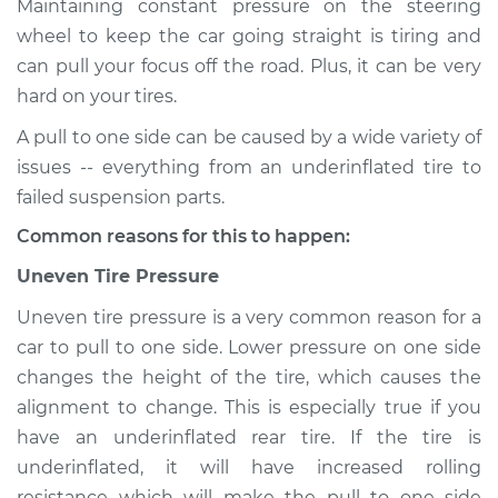
Maintaining constant pressure on the steering
wheel to keep the car going straight is tiring and
Estimate
$155.00
can pull your focus off the road. Plus, it can be very
hard on your tires.
Shop/Dealer Price
$158.60
-
$161.30
A pull to one side can be caused by a wide variety of
issues -- everything from an underinflated tire to
2023 Nissan Z
failed suspension parts.
V6-3.0L Turbo
Common reasons for this to happen:
Service type
Car pulls in one
Uneven Tire Pressure
direction Inspection
Uneven tire pressure is a very common reason for a
car to pull to one side. Lower pressure on one side
Estimate
$145.99
changes the height of the tire, which causes the
alignment to change. This is especially true if you
Shop/Dealer Price
$147.82
-
$149.20
have an underinflated rear tire. If the tire is
underinflated, it will have increased rolling
resistance which will make the pull to one side