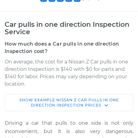
Car pulls in one direction Inspection
Service
How much does a Car pulls in one direction
Inspection cost?
On average, the cost for a Nissan Z Car pulls in one
direction Inspection is $140 with $0 for parts and
$140 for labor. Prices may vary depending on your
location.
SHOW
EXAMPLE
NISSAN
Z
CAR PULLS IN ONE
2024 Nissan Z
DIRECTION INSPECTION
PRICES
V6-3.0L Turbo
Driving a car that pulls to one side is not only
Service type
Car pulls in one
inconvenient, but it is also very dangerous.
direction Inspection