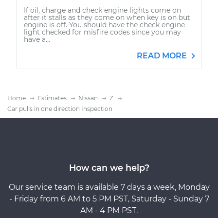
If oil, charge and check engine lights come on
after it stalls as they come on when key is on but
engine is off. You should have the check engine
light checked for misfire codes since you may
have a...
READ MORE
Home
Estimates
Nissan
Z
Car pulls in one direction Inspection
How can we help?
Our service team is available 7 days a week, Monday
- Friday from 6 AM to 5 PM PST, Saturday - Sunday 7
AM - 4 PM PST.