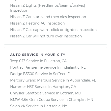
Nissan Z Lights (Headlamps/beams/brakes)
Inspection
Nissan Z Car starts and then dies Inspection
Nissan Z Heating AC Inspection
Nissan Z Gas cap won't click or tighten Inspection
Nissan Z Car will not turn over Inspection
AUTO SERVICE IN YOUR CITY
Jeep CJ3
Service In
Fullerton, CA
Pontiac Parisienne
Service In
Indialantic, FL
Dodge B3500
Service In
Seffner, FL
Mercury Grand Marquis
Service In
Auburndale, FL
Hummer H3T
Service In
Hampton, GA
Chrysler Saratoga
Service In
Lothian, MD
BMW 435i Gran Coupe
Service In
Champlin, MN
Scion xA
Service In
Hartsdale, NY