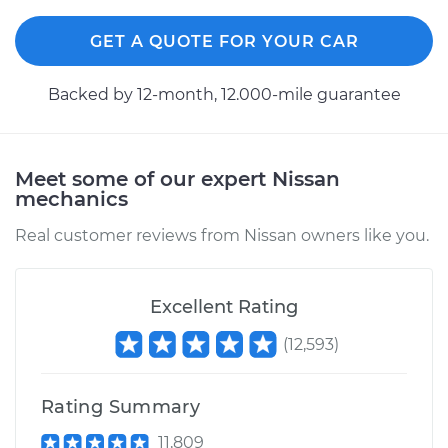
GET A QUOTE FOR YOUR CAR
Backed by 12-month, 12.000-mile guarantee
Meet some of our expert Nissan
mechanics
Real customer reviews from Nissan owners like you.
Excellent Rating
(
12,593
)
Rating Summary
11,809