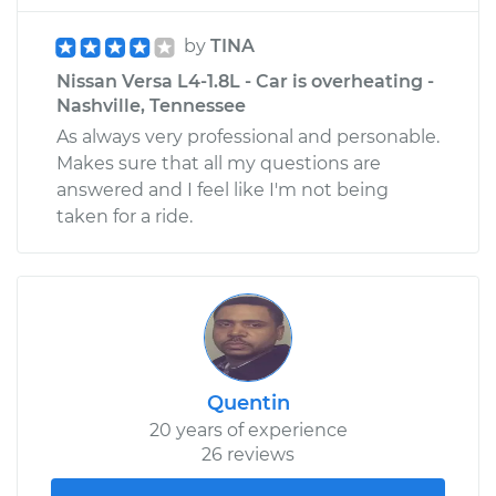
by
TINA
Nissan Versa L4-1.8L - Car is overheating -
Nashville, Tennessee
As always very professional and personable.
Makes sure that all my questions are
answered and I feel like I'm not being
taken for a ride.
Quentin
20 years of experience
26 reviews