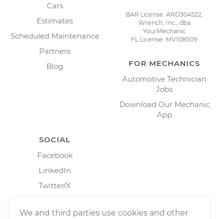
Cars
BAR License: ARD304522,
Estimates
Wrench, Inc., dba
YourMechanic
Scheduled Maintenance
FL License: MV108509
Partners
FOR MECHANICS
Blog
Automotive Technician
Jobs
Download Our Mechanic
App
SOCIAL
Facebook
LinkedIn
Twitter/X
Instagram
We and third parties use cookies and other