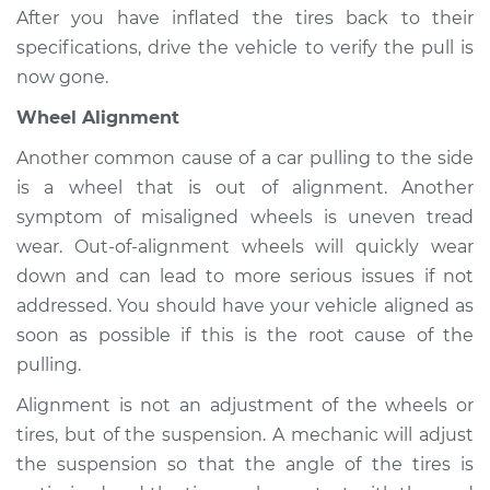
After you have inflated the tires back to their
specifications, drive the vehicle to verify the pull is
now gone.
Wheel Alignment
Another common cause of a car pulling to the side
is a wheel that is out of alignment. Another
symptom of misaligned wheels is uneven tread
wear. Out-of-alignment wheels will quickly wear
down and can lead to more serious issues if not
addressed. You should have your vehicle aligned as
soon as possible if this is the root cause of the
pulling.
Alignment is not an adjustment of the wheels or
tires, but of the suspension. A mechanic will adjust
the suspension so that the angle of the tires is