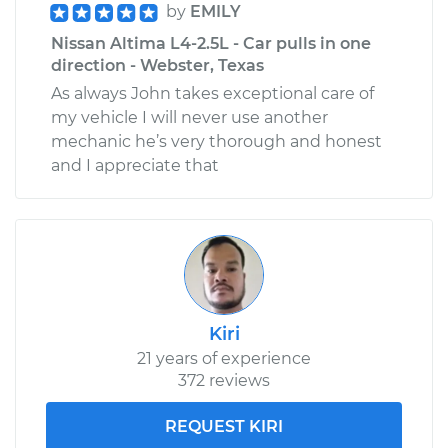
by
EMILY
Nissan Altima L4-2.5L - Car pulls in one
direction - Webster, Texas
As always John takes exceptional care of
my vehicle I will never use another
mechanic he’s very thorough and honest
and I appreciate that
Kiri
21 years of experience
372 reviews
REQUEST KIRI