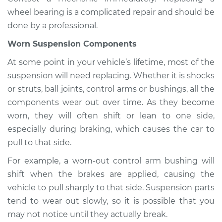
wheel bearing is a complicated repair and should be
done by a professional.
Worn Suspension Components
At some point in your vehicle’s lifetime, most of the
suspension will need replacing. Whether it is shocks
or struts, ball joints, control arms or bushings, all the
components wear out over time. As they become
worn, they will often shift or lean to one side,
especially during braking, which causes the car to
pull to that side.
For example, a worn-out control arm bushing will
shift when the brakes are applied, causing the
vehicle to pull sharply to that side. Suspension parts
tend to wear out slowly, so it is possible that you
may not notice until they actually break.