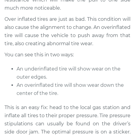
much more noticeable.
Over inflated tires are just as bad. This condition will
also cause the alignment to change. An overinflated
tire will cause the vehicle to push away from that
tire, also creating abnormal tire wear.
You can see this in two ways:
An underinflated tire will show wear on the
outer edges.
An overinflated tire will show wear down the
center of the tire.
This is an easy fix: head to the local gas station and
inflate all tires to their proper pressure. Tire pressure
stipulations can usually be found on the driver’s
side door jam. The optimal pressure is on a sticker.