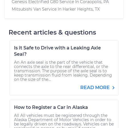
Genesis Electrified G80
Service In
Coraopolis, PA
Mitsubishi Van
Service In
Harker Heights, TX
Recent articles & questions
Is it Safe to Drive with a Leaking Axle
Seal?
An An axle seal is the part of the vehicle that
connects the axle to the rear differential, or the
transmission. The purpose of the axle seal is to
keep transmission fluid from leaking. Depending
on the size of the...
READ MORE
How to Register a Car in Alaska
All All vehicles must be registered through the
Alaska Department of Motor Vehicles in order to
be legally driven on the roadways. Vehicles can be