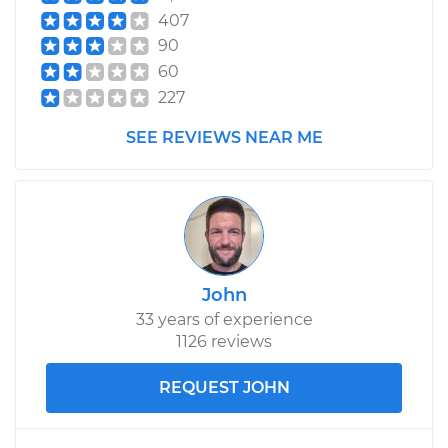
407
90
60
227
SEE REVIEWS NEAR ME
John
33 years of experience
1126 reviews
REQUEST JOHN