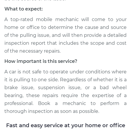
What to expect:
A top-rated mobile mechanic will come to your
home or office to determine the cause and source
of the pulling issue, and will then provide a detailed
inspection report that includes the scope and cost
of the necessary repairs.
How important is this service?
A car is not safe to operate under conditions where
it is pulling to one side. Regardless of whether it is a
brake issue, suspension issue, or a bad wheel
bearing, these repairs require the expertise of a
professional. Book a mechanic to perform a
thorough inspection as soon as possible.
Fast and easy service at your home or office