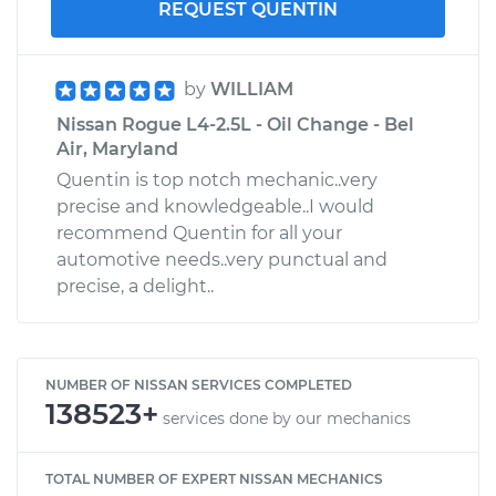
REQUEST QUENTIN
by
WILLIAM
Nissan Rogue L4-2.5L - Oil Change - Bel
Air, Maryland
Quentin is top notch mechanic..very
precise and knowledgeable..I would
recommend Quentin for all your
automotive needs..very punctual and
precise, a delight..
NUMBER OF NISSAN SERVICES COMPLETED
138523+
services done by our mechanics
TOTAL NUMBER OF EXPERT NISSAN MECHANICS