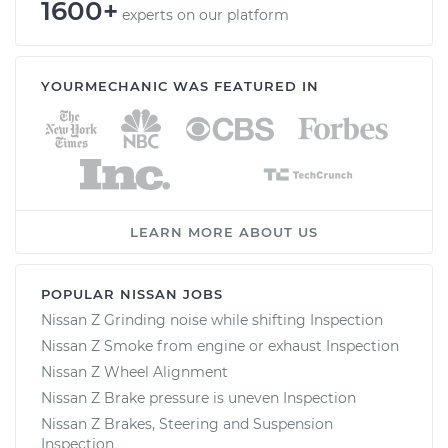
1600+
experts on our platform
YOURMECHANIC WAS FEATURED IN
LEARN MORE ABOUT US
POPULAR NISSAN JOBS
Nissan Z Grinding noise while shifting Inspection
Nissan Z Smoke from engine or exhaust Inspection
Nissan Z Wheel Alignment
Nissan Z Brake pressure is uneven Inspection
Nissan Z Brakes, Steering and Suspension
Inspection