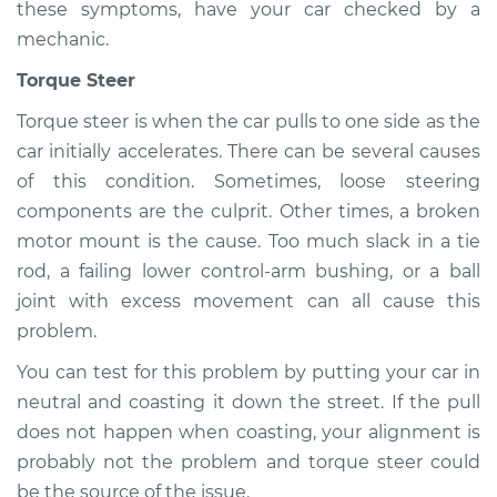
these symptoms, have your car checked by a
mechanic.
Torque Steer
Torque steer is when the car pulls to one side as the
car initially accelerates. There can be several causes
of this condition. Sometimes, loose steering
components are the culprit. Other times, a broken
motor mount is the cause. Too much slack in a tie
rod, a failing lower control-arm bushing, or a ball
joint with excess movement can all cause this
problem.
You can test for this problem by putting your car in
neutral and coasting it down the street. If the pull
does not happen when coasting, your alignment is
probably not the problem and torque steer could
be the source of the issue.