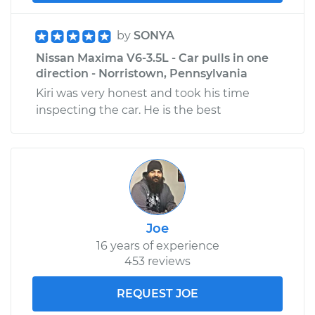
by
SONYA
Nissan Maxima V6-3.5L - Car pulls in one
direction - Norristown, Pennsylvania
Kiri was very honest and took his time
inspecting the car. He is the best
Joe
16 years of experience
453 reviews
REQUEST JOE