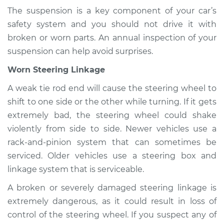
The suspension is a key component of your car’s
safety system and you should not drive it with
broken or worn parts. An annual inspection of your
suspension can help avoid surprises.
Worn Steering Linkage
A weak tie rod end will cause the steering wheel to
shift to one side or the other while turning. If it gets
extremely bad, the steering wheel could shake
violently from side to side. Newer vehicles use a
rack-and-pinion system that can sometimes be
serviced. Older vehicles use a steering box and
linkage system that is serviceable.
A broken or severely damaged steering linkage is
extremely dangerous, as it could result in loss of
control of the steering wheel. If you suspect any of