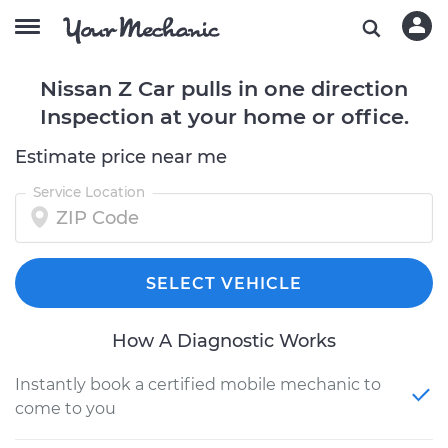
Nissan Z Car pulls in one direction
Inspection at your home or office.
Estimate price near me
Service Location
SELECT VEHICLE
How A Diagnostic Works
Instantly book a certified mobile mechanic to
come to you