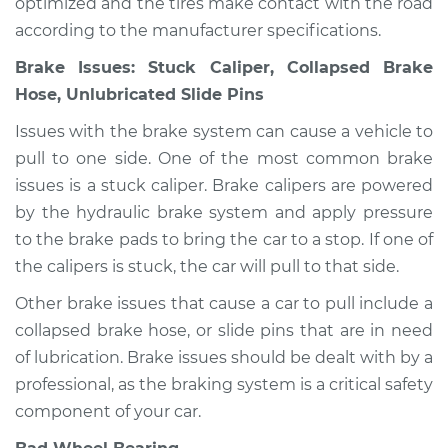
optimized and the tires make contact with the road
according to the manufacturer specifications.
Brake Issues: Stuck Caliper, Collapsed Brake
Hose, Unlubricated Slide Pins
Issues with the brake system can cause a vehicle to
pull to one side. One of the most common brake
issues is a stuck caliper. Brake calipers are powered
by the hydraulic brake system and apply pressure
to the brake pads to bring the car to a stop. If one of
the calipers is stuck, the car will pull to that side.
Other brake issues that cause a car to pull include a
collapsed brake hose, or slide pins that are in need
of lubrication. Brake issues should be dealt with by a
professional, as the braking system is a critical safety
component of your car.