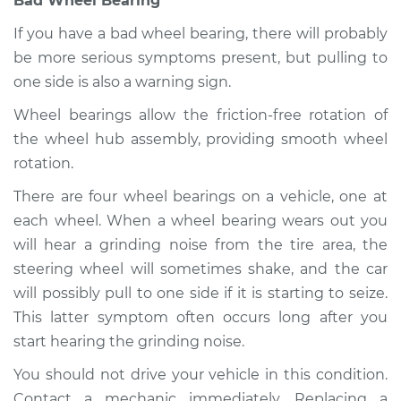
Bad Wheel Bearing
If you have a bad wheel bearing, there will probably
be more serious symptoms present, but pulling to
one side is also a warning sign.
Wheel bearings allow the friction-free rotation of
the wheel hub assembly, providing smooth wheel
rotation.
There are four wheel bearings on a vehicle, one at
each wheel. When a wheel bearing wears out you
will hear a grinding noise from the tire area, the
steering wheel will sometimes shake, and the car
will possibly pull to one side if it is starting to seize.
This latter symptom often occurs long after you
start hearing the grinding noise.
You should not drive your vehicle in this condition.
Contact a mechanic immediately. Replacing a