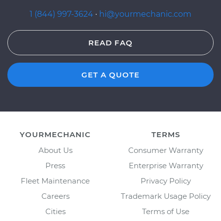
1 (844) 997-3624
·
hi@yourmechanic.com
READ FAQ
GET A QUOTE
YOURMECHANIC
TERMS
About Us
Consumer Warranty
Press
Enterprise Warranty
Fleet Maintenance
Privacy Policy
Careers
Trademark Usage Policy
Cities
Terms of Use