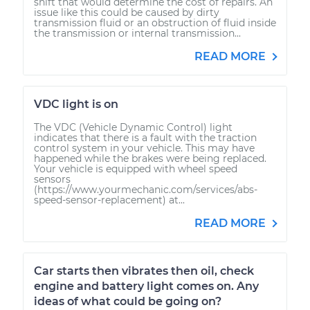
shift that would determine the cost of repairs. An
issue like this could be caused by dirty
transmission fluid or an obstruction of fluid inside
the transmission or internal transmission...
READ MORE
VDC light is on
The VDC (Vehicle Dynamic Control) light
indicates that there is a fault with the traction
control system in your vehicle. This may have
happened while the brakes were being replaced.
Your vehicle is equipped with wheel speed
sensors
(https://www.yourmechanic.com/services/abs-
speed-sensor-replacement) at...
READ MORE
Car starts then vibrates then oil, check
engine and battery light comes on. Any
ideas of what could be going on?