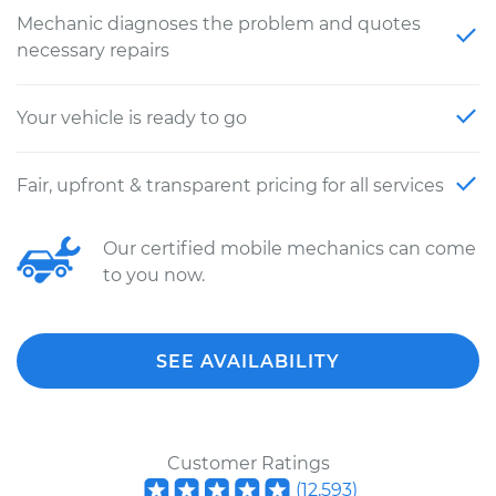
Mechanic diagnoses the problem and quotes
necessary repairs
Your vehicle is ready to go
Fair, upfront & transparent pricing for all services
Our certified mobile mechanics can come
to you now.
SEE AVAILABILITY
Customer Ratings
(
12,593
)